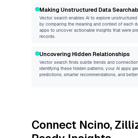
Making Unstructured Data Searchab
Vector search enables AI to explore unstructure
by comparing the meaning and context of each dat
apps to uncover actionable insights that were pr
records.
Uncovering Hidden Relationships
Vector search finds subtle trends and connection
identifying these hidden patterns, your AI apps g
predictions, smarter recommendations, and better 
Connect
Ncino
,
Zill