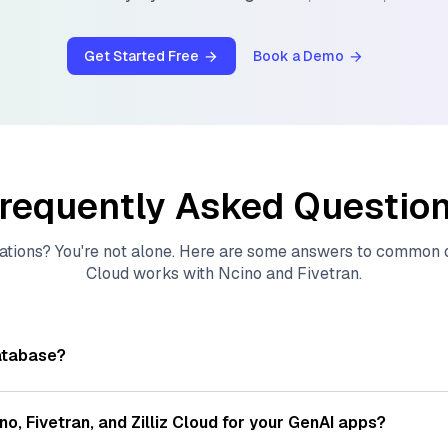
Get Started Free
Book a Demo
requently Asked Questio
ations? You're not alone. Here are some answers to common
Cloud
works with
Ncino
and
Fivetran
.
atabase?
tores, indexes, and searches through large collections of
vec
ions of data points, particularly unstructured data like text
ino
,
Fivetran
, and
Zilliz Cloud
for your GenAI apps?
s, often generated by machine learning or deep learning mod