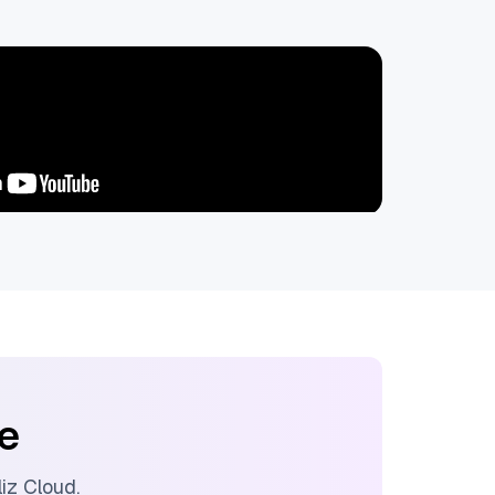
ee
lliz Cloud
.