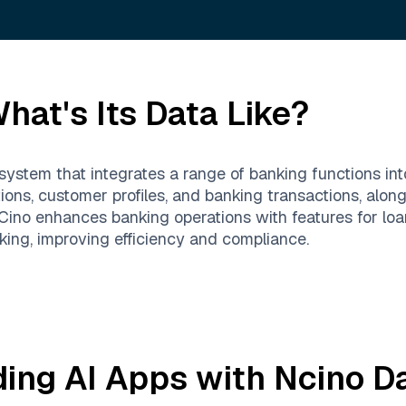
hat's Its Data Like?
ystem that integrates a range of banking functions into 
ions, customer profiles, and banking transactions, alon
o enhances banking operations with features for loan 
ng, improving efficiency and compliance.
ding AI Apps with
Ncino
Da