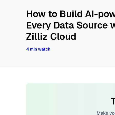
How to Build AI-pow
Every Data Source w
Zilliz Cloud
4 min watch
T
Make you