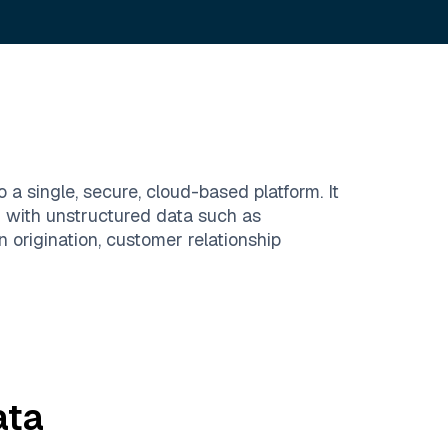
a single, secure, cloud-based platform. It
g with unstructured data such as
origination, customer relationship
ta