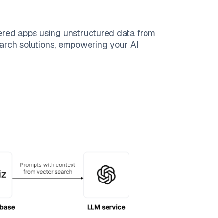
ered apps using unstructured data from
search solutions, empowering your AI