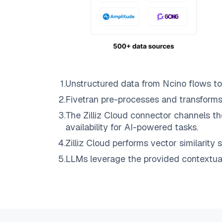
1
.
Unstructured data from
Ncino
flows t
2
.
Fivetran
pre-processes and transforms
3
.
The
Zilliz Cloud
connector channels th
availability for AI-powered tasks.
4
.
Zilliz Cloud
performs vector similarity s
5
.
LLMs leverage the provided contextual 