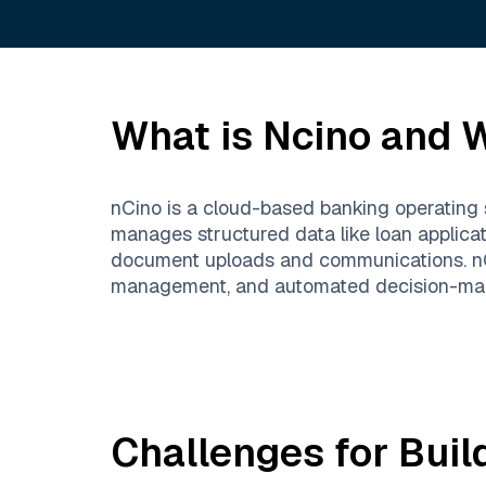
What is
Ncino
and W
nCino is a cloud-based banking operating s
manages structured data like loan applicat
document uploads and communications. nCin
management, and automated decision-maki
Challenges for Buil