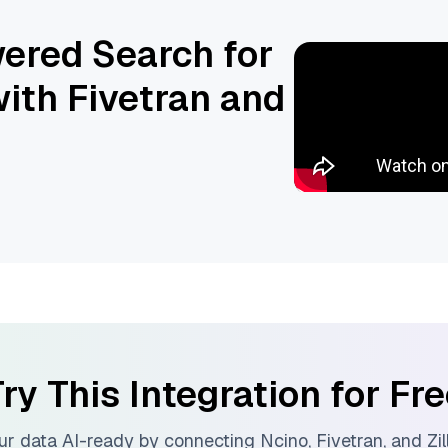
ered Search for
ith Fivetran and
ry This Integration for Fr
r data AI-ready by connecting
Ncino
,
Fivetran
, and
Zi