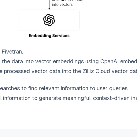
o
Fivetran
.
 the data into vector embeddings using OpenAI embed
e processed vector data into the
Zilliz Cloud
vector dat
earches to find relevant information to user queries.
information to generate meaningful, context-driven ins