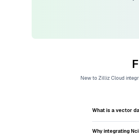
F
New to
Zilliz Cloud
integr
What is a vector d
A
vector database
s
—numeric representat
Why integrating
Nc
videos. These vector