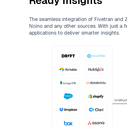
Ready Insights
The seamless integration of
Fivetran
and
Z
Ncino
and any other sources. With just a f
applications to deliver smarter insights.