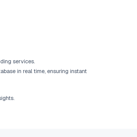
ding services.
abase in real time, ensuring instant
ights.