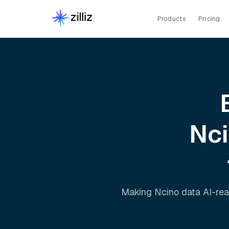
Products
Pricing
Nc
Making
Ncino
data AI-rea