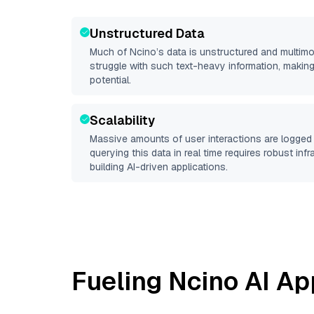
Unstructured Data
Much of
Ncino
’s data is unstructured and multim
struggle with such text-heavy information, making it 
potential.
Scalability
Massive amounts of user interactions are logged 
querying this data in real time requires robust inf
building AI-driven applications.
Fueling
Ncino
AI Ap