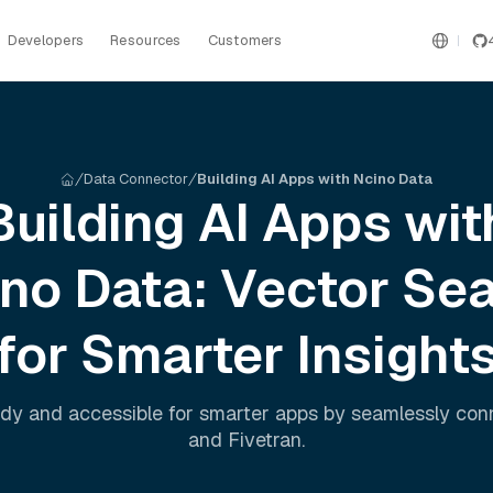
Developers
Resources
Customers
Data Connector
Building AI Apps with Ncino Data
Building AI Apps wit
ino
Data: Vector Se
for Smarter Insight
dy and accessible for smarter apps by seamlessly co
and
Fivetran
.