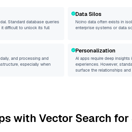
Data Silos
odal. Standard database queries
Ncino
data often exists in isol
difficult to unlock its full
enterprise systems or data s
Personalization
daily, and processing and
AI apps require deep insights
rastructure, especially when
experiences. However, stand
surface the relationships and 
ps with Vector Search for