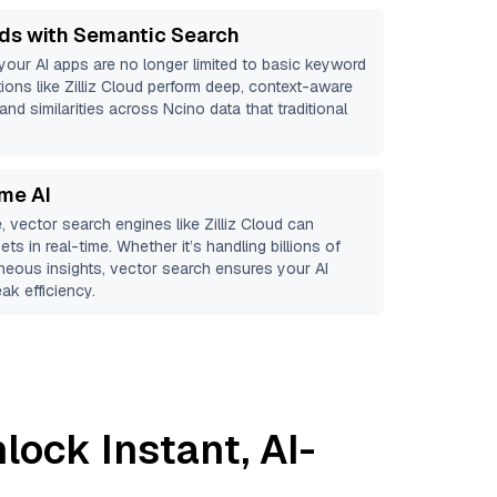
ds with Semantic Search
 your AI apps are no longer limited to basic keyword
ions like
Zilliz Cloud
perform deep, context-aware
and similarities across Ncino data that traditional
ime AI
, vector search engines like
Zilliz Cloud
can
ts in real-time. Whether it’s handling billions of
aneous insights, vector search ensures your AI
ak efficiency.
lock Instant, AI-