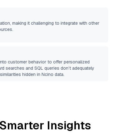
ation, making it challenging to integrate with other
ources.
 into customer behavior to offer personalized
ard searches and SQL queries don’t adequately
similarities hidden in
Ncino
data.
 Smarter Insights