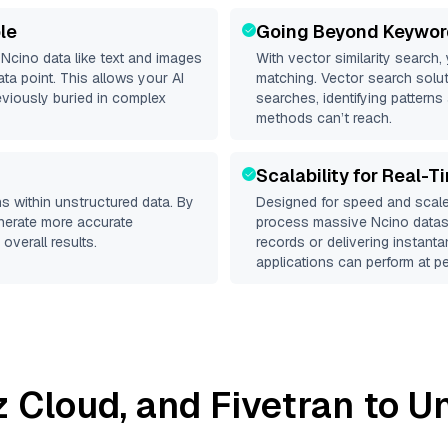
le
Going Beyond Keywor
d
Ncino
data like text and images
With vector similarity search,
a point. This allows your AI
matching. Vector search solut
eviously buried in complex
searches, identifying patterns 
methods can’t reach.
Scalability for Real-T
s within unstructured data. By
Designed for speed and scale
enerate more accurate
process massive
Ncino
datase
overall results.
records or delivering instant
applications can perform at pe
iz Cloud
, and
Fivetran
to Un