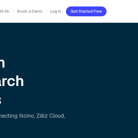
45.5k
Book a Demo
Log In
Get Started Free
h
arch
s
nnecting
Ncino
,
Zilliz Cloud
,