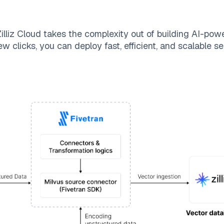
illiz Cloud
takes the complexity out of building AI-pow
ew clicks, you can deploy fast, efficient, and scalable 