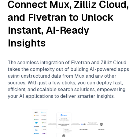
Connect
Mux
,
Zilliz Cloud
,
and
Fivetran
to Unlock
Instant, AI-Ready
Insights
The seamless integration of
Fivetran
and
Zilliz Cloud
takes the complexity out of building AI-powered apps
using unstructured data from
Mux
and any other
sources. With just a few clicks, you can deploy fast,
efficient, and scalable search solutions, empowering
your AI applications to deliver smarter insights.