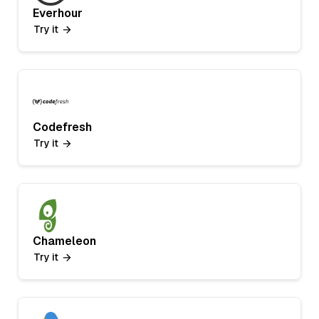
Everhour
Try it
Codefresh
Try it
Chameleon
Try it