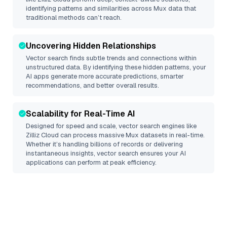
identifying patterns and similarities across Mux data that
traditional methods can’t reach.
Uncovering Hidden Relationships
Vector search finds subtle trends and connections within
unstructured data. By identifying these hidden patterns, your
AI apps generate more accurate predictions, smarter
recommendations, and better overall results.
Scalability for Real-Time AI
Designed for speed and scale, vector search engines like
Zilliz Cloud
can process massive
Mux
datasets in real-time.
Whether it’s handling billions of records or delivering
instantaneous insights, vector search ensures your AI
applications can perform at peak efficiency.