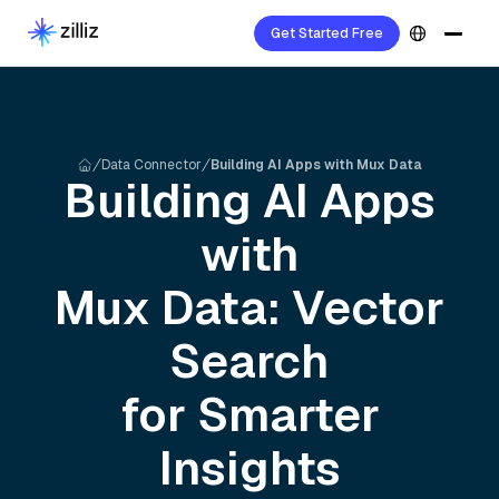
Get Started Free
Data Connector
Building AI Apps with Mux Data
Building AI Apps
with
Mux
Data: Vector
Search
for Smarter
Insights