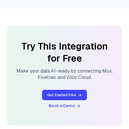
Try This Integration
for Free
Make your data AI-ready by connecting
Mux
,
Fivetran
, and
Zilliz Cloud
.
Get Started Free
Book a Demo