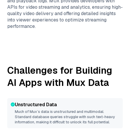
and playback logs. MUX provides developers with
APIs for video streaming and analytics, ensuring high-
quality video delivery and offering detailed insights
into viewer experiences to optimize streaming
performance.
Challenges for Building
AI Apps with
Mux
Data
Unstructured Data
Much of
Mux
’s data is unstructured and multimodal.
Standard database queries struggle with such text-heavy
information, making it difficult to unlock its full potential.