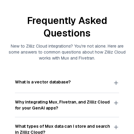
Frequently Asked
Questions
New to
Zilliz Cloud
integrations? You're not alone. Here are
some answers to common questions about how
Zilliz Cloud
works with
Mux
and
Fivetran
.
What is a vector database?
A
vector database
stores, indexes, and searches
through large collections of
vector embeddings
Why integrating
Mux
,
Fivetran
, and
Zilliz Cloud
—numeric representations of data points,
for your GenAI apps?
particularly unstructured data like text, images,
and videos. These vectors, often generated by
Integrating
Mux
,
Fivetran
, and and
Zilliz Cloud
machine learning or deep learning models, capture
streamlines the flow of
Mux
data into
Zilliz Cloud
,
What types of
Mux
data can I store and search
the features, patterns, and relationships within
a vector database optimized for similarity search.
in
Zilliz Cloud
?