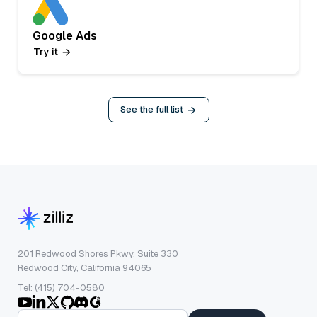
Google Ads
Try it
See the full list
201 Redwood Shores Pkwy, Suite 330
Redwood City, California 94065
Tel: (415) 704-0580