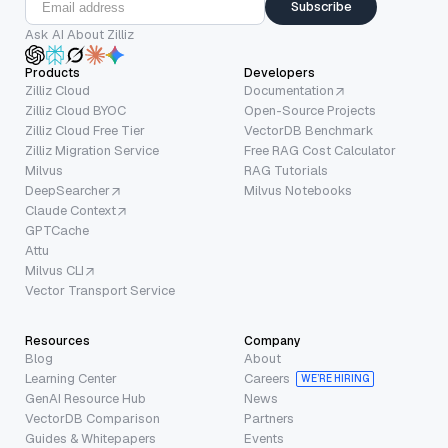
Subscribe
Ask AI About Zilliz
Products
Developers
Zilliz Cloud
Documentation
Zilliz Cloud BYOC
Open-Source Projects
Zilliz Cloud Free Tier
VectorDB Benchmark
Zilliz Migration Service
Free RAG Cost Calculator
Milvus
RAG Tutorials
DeepSearcher
Milvus Notebooks
Claude Context
GPTCache
Attu
Milvus CLI
Vector Transport Service
Resources
Company
Blog
About
Learning Center
Careers
WE’RE HIRING
GenAI Resource Hub
News
VectorDB Comparison
Partners
Guides & Whitepapers
Events