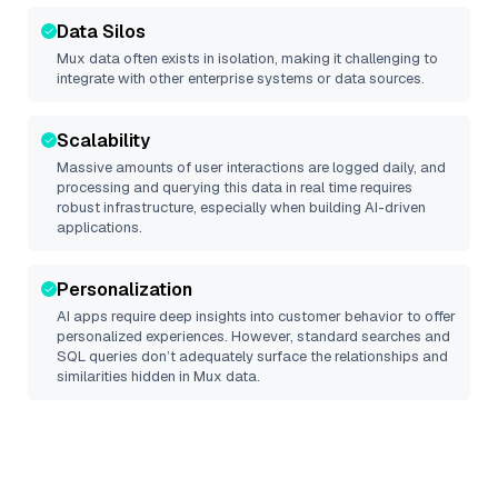
Data Silos
Mux
data often exists in isolation, making it challenging to
integrate with other enterprise systems or data sources.
Scalability
Massive amounts of user interactions are logged daily, and
processing and querying this data in real time requires
robust infrastructure, especially when building AI-driven
applications.
Personalization
AI apps require deep insights into customer behavior to offer
personalized experiences. However, standard searches and
SQL queries don’t adequately surface the relationships and
similarities hidden in
Mux
data.