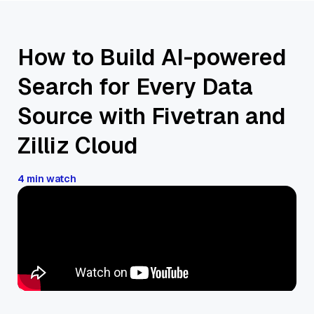
How to Build AI-powered
Search for Every Data
Source with Fivetran and
Zilliz Cloud
4 min watch