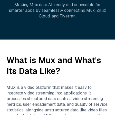
Making
Mux
data AI-ready and accessible for
smarter apps by seamlessly connecting
Mux
,
Zilliz
Cloud
, and
Fivetran
.
What is
Mux
and What's
Its Data Like?
MUX is a video platform that makes it easy to
integrate video streaming into applications. It
processes structured data such as video streaming
metrics, user engagement data, and quality of service
statistics, alongside unstructured data like video files