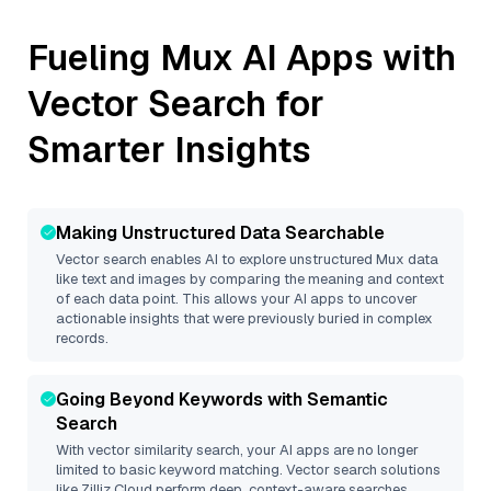
Fueling
Mux
AI Apps with
Vector Search for
Smarter Insights
Making Unstructured Data Searchable
Vector search enables AI to explore unstructured
Mux
data
like text and images by comparing the meaning and context
of each data point. This allows your AI apps to uncover
actionable insights that were previously buried in complex
records.
Going Beyond Keywords with Semantic
Search
With vector similarity search, your AI apps are no longer
limited to basic keyword matching. Vector search solutions
like
Zilliz Cloud
perform deep, context-aware searches,