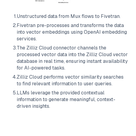
1
.
Unstructured data from
Mux
flows to
Fivetran
.
2
.
Fivetran
pre-processes and transforms the data
into vector embeddings using OpenAI embedding
services.
3
.
The
Zilliz Cloud
connector channels the
processed vector data into the
Zilliz Cloud
vector
database in real time, ensuring instant availability
for AI-powered tasks.
4
.
Zilliz Cloud
performs vector similarity searches
to find relevant information to user queries.
5
.
LLMs leverage the provided contextual
information to generate meaningful, context-
driven insights.