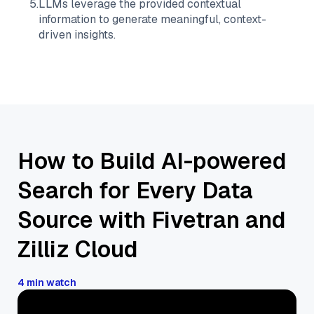
5
.
LLMs leverage the provided contextual
information to generate meaningful, context-
driven insights.
How to Build AI-powered
Search for Every Data
Source with Fivetran and
Zilliz Cloud
4 min watch