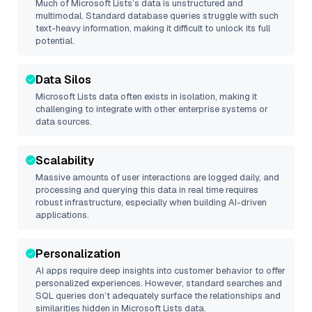
Much of
Microsoft Lists
’s data is unstructured and
multimodal. Standard database queries struggle with such
text-heavy information, making it difficult to unlock its full
potential.
Data Silos
Microsoft Lists
data often exists in isolation, making it
challenging to integrate with other enterprise systems or
data sources.
Scalability
Massive amounts of user interactions are logged daily, and
processing and querying this data in real time requires
robust infrastructure, especially when building AI-driven
applications.
Personalization
AI apps require deep insights into customer behavior to offer
personalized experiences. However, standard searches and
SQL queries don’t adequately surface the relationships and
similarities hidden in
Microsoft Lists
data.