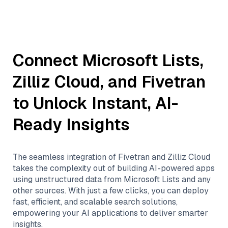
Connect
Microsoft Lists
,
Zilliz Cloud
, and
Fivetran
to Unlock Instant, AI-
Ready Insights
The seamless integration of
Fivetran
and
Zilliz Cloud
takes the complexity out of building AI-powered apps
using unstructured data from
Microsoft Lists
and any
other sources. With just a few clicks, you can deploy
fast, efficient, and scalable search solutions,
empowering your AI applications to deliver smarter
insights.