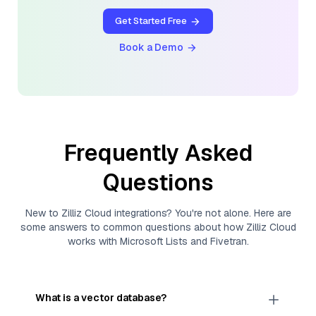
Get Started Free
Book a Demo
Frequently Asked
Questions
New to
Zilliz Cloud
integrations? You're not alone. Here are
some answers to common questions about how
Zilliz Cloud
works with
Microsoft Lists
and
Fivetran
.
What is a vector database?