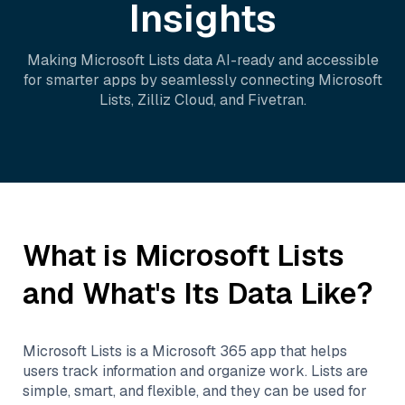
Insights
Making
Microsoft Lists
data AI-ready and accessible
for smarter apps by seamlessly connecting
Microsoft
Lists
,
Zilliz Cloud
, and
Fivetran
.
What is
Microsoft Lists
and What's Its Data Like?
Microsoft Lists is a Microsoft 365 app that helps
users track information and organize work. Lists are
simple, smart, and flexible, and they can be used for