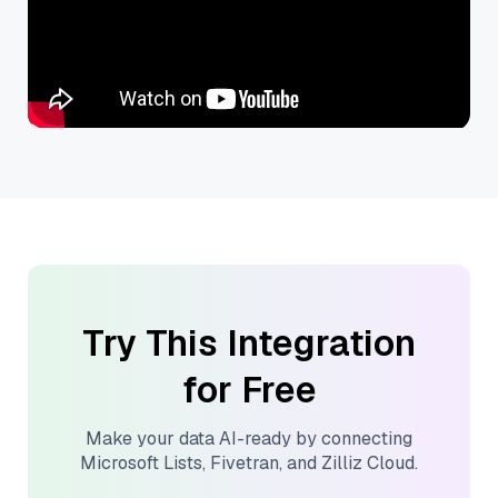
Try This Integration
for Free
Make your data AI-ready by connecting
Microsoft Lists
,
Fivetran
, and
Zilliz Cloud
.