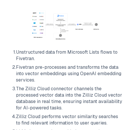
1
.
Unstructured data from
Microsoft Lists
flows to
Fivetran
.
2
.
Fivetran
pre-processes and transforms the data
into vector embeddings using OpenAI embedding
services.
3
.
The
Zilliz Cloud
connector channels the
processed vector data into the
Zilliz Cloud
vector
database in real time, ensuring instant availability
for AI-powered tasks.
4
.
Zilliz Cloud
performs vector similarity searches
to find relevant information to user queries.