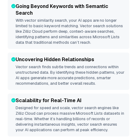
Going Beyond Keywords with Semantic
Search
With vector similarity search, your AI apps are no longer
limited to basic keyword matching. Vector search solutions
like
Zilliz Cloud
perform deep, context-aware searches,
identifying patterns and similarities across Microsoft Lists
data that traditional methods can’t reach.
Uncovering Hidden Relationships
Vector search finds subtle trends and connections within
unstructured data. By identifying these hidden patterns, your
AI apps generate more accurate predictions, smarter
recommendations, and better overall results.
Scalability for Real-Time AI
Designed for speed and scale, vector search engines like
Zilliz Cloud
can process massive
Microsoft Lists
datasets in
real-time. Whether it’s handling billions of records or
delivering instantaneous insights, vector search ensures
your AI applications can perform at peak efficiency.