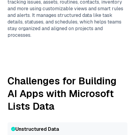
tracking issues, assets, routines, contacts, inventory
and more using customizable views and smart rules
and alerts. It manages structured data like task
details, statuses, and schedules, which helps teams
stay organized and aligned on projects and
processes.
Challenges for Building
AI Apps with
Microsoft
Lists
Data
Unstructured Data