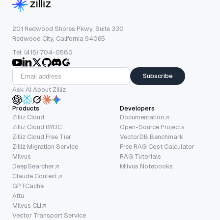
201 Redwood Shores Pkwy, Suite 330
Redwood City, California 94065
Tel: (415) 704-0580
Subscribe
Ask AI About Zilliz
Products
Developers
Zilliz Cloud
Documentation
Zilliz Cloud BYOC
Open-Source Projects
Zilliz Cloud Free Tier
VectorDB Benchmark
Zilliz Migration Service
Free RAG Cost Calculator
Milvus
RAG Tutorials
DeepSearcher
Milvus Notebooks
Claude Context
GPTCache
Attu
Milvus CLI
Vector Transport Service