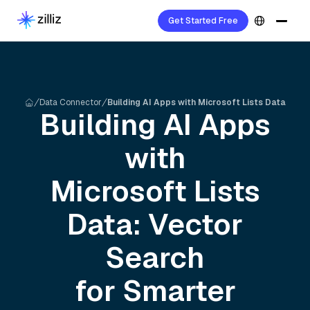
Get Started Free
Data Connector
Building AI Apps with Microsoft Lists Data
Building AI Apps
with
Microsoft Lists
Data: Vector
Search
for Smarter