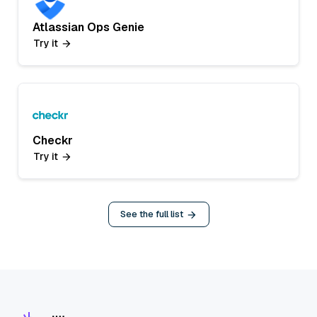
Atlassian Ops Genie
Try it
Checkr
Try it
See the full list