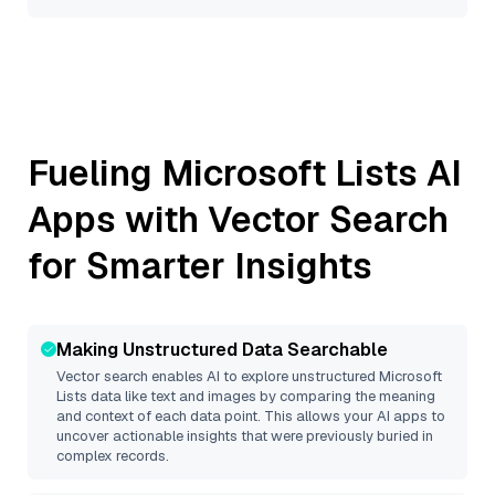
Fueling
Microsoft Lists
AI
Apps with Vector Search
for Smarter Insights
Making Unstructured Data Searchable
Vector search enables AI to explore unstructured
Microsoft
Lists
data like text and images by comparing the meaning
and context of each data point. This allows your AI apps to
uncover actionable insights that were previously buried in
complex records.