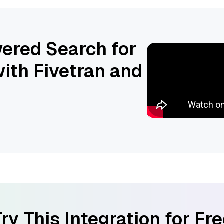
ered Search for
ith Fivetran and
ry This Integration for Fr