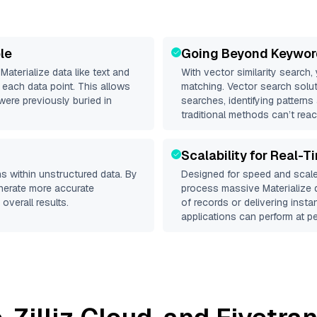
le
Going Beyond Keywor
d
Materialize
data like text and
With vector similarity search,
each data point. This allows
matching. Vector search solut
were previously buried in
searches, identifying patterns 
traditional methods can’t reac
Scalability for Real-T
s within unstructured data. By
Designed for speed and scale
enerate more accurate
process massive
Materialize
d
overall results.
of records or delivering inst
applications can perform at pe