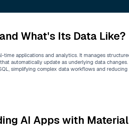
and What's Its Data Like?
al-time applications and analytics. It manages structur
 that automatically update as underlying data changes. 
h SQL, simplifying complex data workflows and reducing
ding AI Apps with
Material