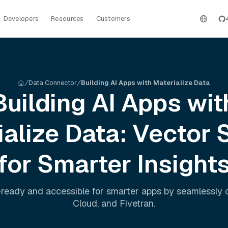
Developers
Resources
Customers
Data Connector
Building AI Apps with Materialize Data
Building AI Apps wit
ialize
Data: Vector 
for Smarter Insight
ready and accessible for smarter apps by seamlessly
Cloud
, and
Fivetran
.