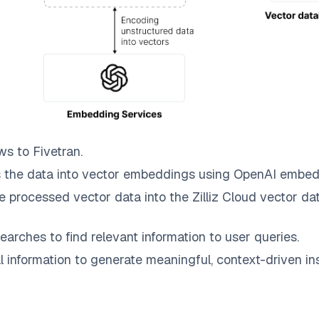
ws to
Fivetran
.
 the data into vector embeddings using OpenAI embed
e processed vector data into the
Zilliz Cloud
vector dat
earches to find relevant information to user queries.
information to generate meaningful, context-driven ins