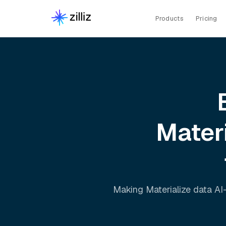
Products
Pricing
Mater
Making
Materialize
data AI-