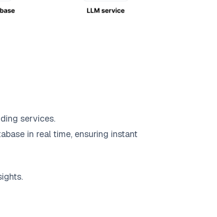
ding services.
abase in real time, ensuring instant
ights.