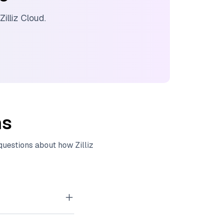
Zilliz Cloud
.
ns
 questions about how
Zilliz
tor embeddings