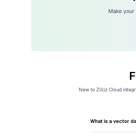
Make your 
F
New to
Zilliz Cloud
integr
What is a vector d
A
vector database
s