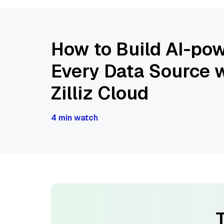
How to Build AI-pow
Every Data Source w
Zilliz Cloud
4 min watch
T