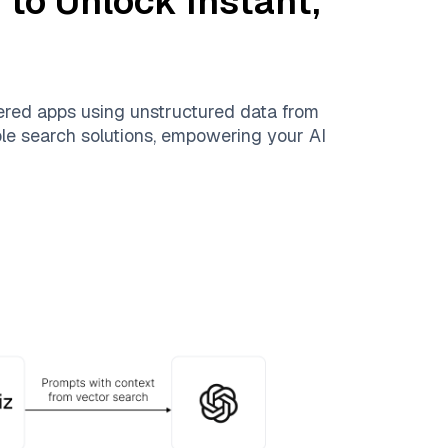
n
to Unlock Instant,
ered apps using unstructured data from
able search solutions, empowering your AI