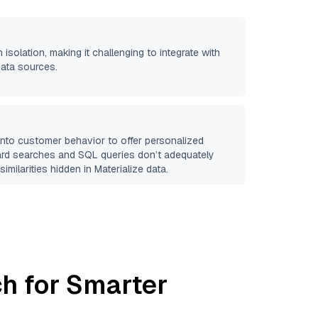
 isolation, making it challenging to integrate with
data sources.
 into customer behavior to offer personalized
ard searches and SQL queries don’t adequately
similarities hidden in
Materialize
data.
h for Smarter