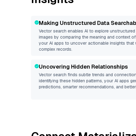
Making Unstructured Data Searchab
Vector search enables AI to explore unstructure
images by comparing the meaning and context of 
your AI apps to uncover actionable insights that 
complex records.
Uncovering Hidden Relationships
Vector search finds subtle trends and connection
identifying these hidden patterns, your AI apps g
predictions, smarter recommendations, and better 