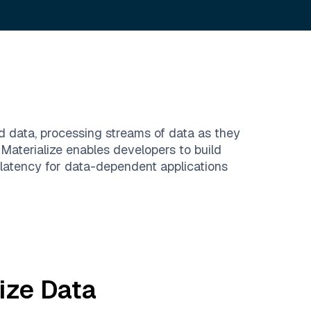
ed data, processing streams of data as they
Materialize enables developers to build
 latency for data-dependent applications
ize
Data