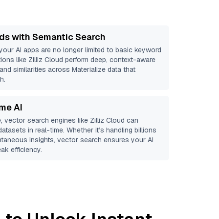
ds with Semantic Search
 your AI apps are no longer limited to basic keyword
ions like
Zilliz Cloud
perform deep, context-aware
and similarities across Materialize data that
h.
ime AI
, vector search engines like
Zilliz Cloud
can
atasets in real-time. Whether it’s handling billions
antaneous insights, vector search ensures your AI
ak efficiency.