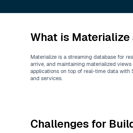
What is
Materialize
Materialize is a streaming database for re
arrive, and maintaining materialized views
applications on top of real-time data wit
and services.
Challenges for Buil