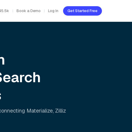
45.5k
Book a Demo
Log In
Get Started Free
h
Search
s
 connecting
Materialize
,
Zilliz