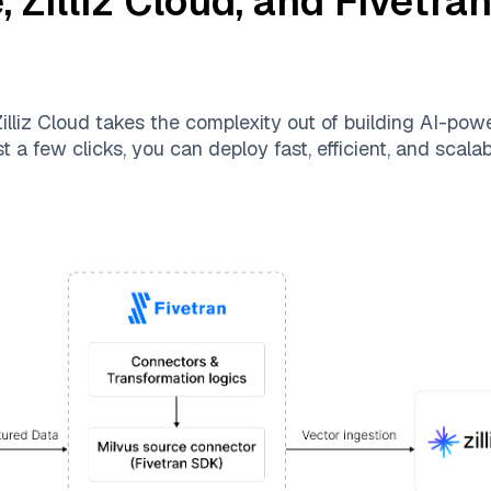
e
,
Zilliz Cloud
, and
Fivetra
illiz Cloud
takes the complexity out of building AI-pow
t a few clicks, you can deploy fast, efficient, and scal