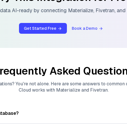
data AI-ready by connecting
Materialize
,
Fivetran
, and
Get Started Free
Book a Demo
requently Asked Questio
ations? You're not alone. Here are some answers to common
Cloud
works with
Materialize
and
Fivetran
.
atabase?
tores, indexes, and searches through large collections of
vec