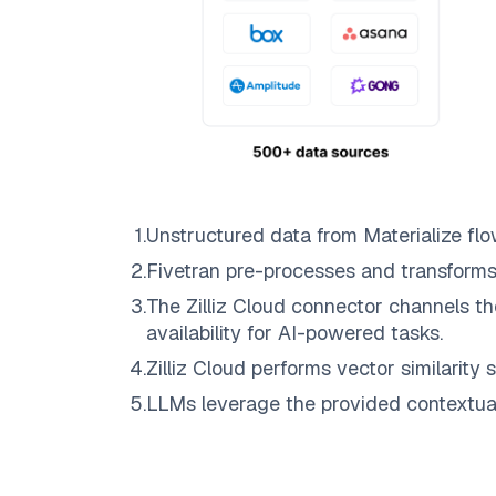
1
.
Unstructured data from
Materialize
flo
2
.
Fivetran
pre-processes and transforms
3
.
The
Zilliz Cloud
connector channels th
availability for AI-powered tasks.
4
.
Zilliz Cloud
performs vector similarity s
5
.
LLMs leverage the provided contextual 