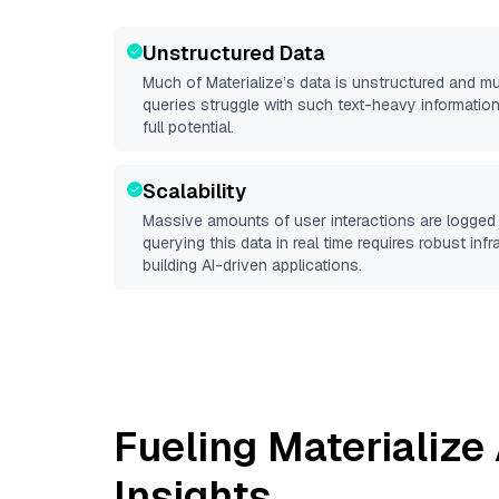
Unstructured Data
Much of
Materialize
’s data is unstructured and m
queries struggle with such text-heavy information, 
full potential.
Scalability
Massive amounts of user interactions are logged 
querying this data in real time requires robust inf
building AI-driven applications.
Fueling
Materialize
Insights