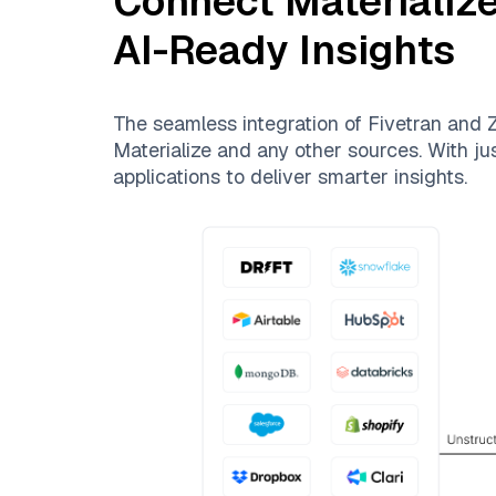
Connect
Materializ
AI-Ready Insights
The seamless integration of
Fivetran
and
Z
Materialize
and any other sources. With jus
applications to deliver smarter insights.