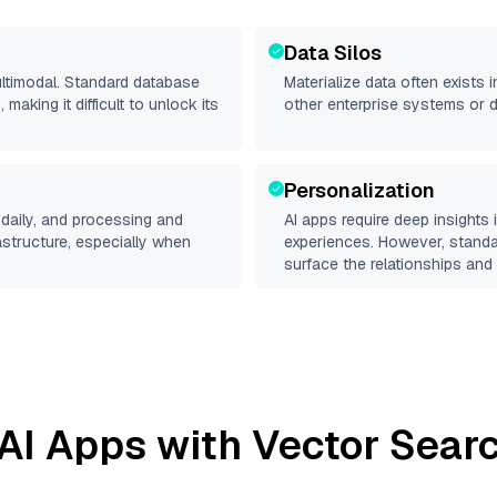
Data Silos
ultimodal. Standard database
Materialize
data often exists in
making it difficult to unlock its
other enterprise systems or 
Personalization
daily, and processing and
AI apps require deep insights
rastructure, especially when
experiences. However, stand
surface the relationships and 
AI Apps with Vector Searc