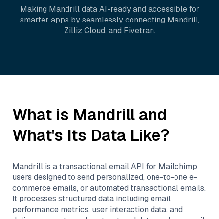
Making
Mandrill
data AI-ready and accessible for
smarter apps by seamlessly connecting
Mandrill
,
Zilliz Cloud
, and
Fivetran
.
What is
Mandrill
and
What's Its Data Like?
Mandrill is a transactional email API for Mailchimp
users designed to send personalized, one-to-one e-
commerce emails, or automated transactional emails.
It processes structured data including email
performance metrics, user interaction data, and