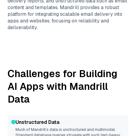
delivery reports, and unstructured data such as email
content and templates. Mandrill provides a robust
platform for integrating scalable email delivery into
apps and websites, focusing on reliability and
deliverability.
Challenges for Building
AI Apps with
Mandrill
Data
Unstructured Data
Much of
Mandrill
’s data is unstructured and multimodal.
Standard database queries struggle with such text-heavy