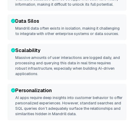
information, making it difficult to unlock its full potential.
Data Silos
Mandrill
data often exists in isolation, making it challenging
to integrate with other enterprise systems or data sources.
Scalability
Massive amounts of user interactions are logged daily, and
processing and querying this data in real time requires
robust infrastructure, especially when building AI-driven
applications.
Personalization
AI apps require deep insights into customer behavior to offer
personalized experiences. However, standard searches and
SQL queries don’t adequately surface the relationships and
similarities hidden in
Mandrill
data.