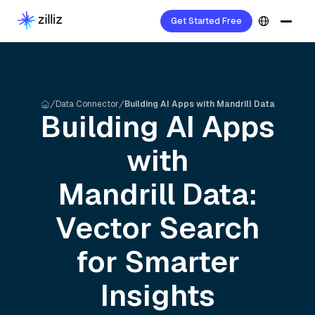
Get Started Free
Data Connector
Building AI Apps with Mandrill Data
Building AI Apps
with
Mandrill
Data:
Vector Search
for Smarter
Insights