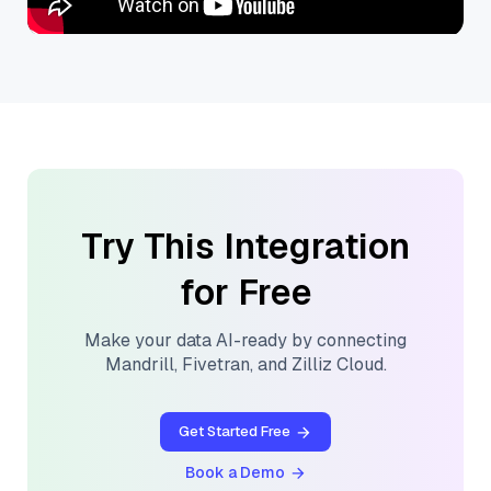
Try This Integration
for Free
Make your data AI-ready by connecting
Mandrill
,
Fivetran
, and
Zilliz Cloud
.
Get Started Free
Book a Demo