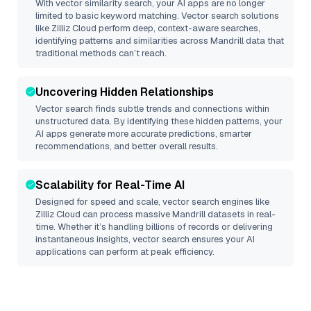
With vector similarity search, your AI apps are no longer
limited to basic keyword matching. Vector search solutions
like
Zilliz Cloud
perform deep, context-aware searches,
identifying patterns and similarities across Mandrill data that
traditional methods can’t reach.
Uncovering Hidden Relationships
Vector search finds subtle trends and connections within
unstructured data. By identifying these hidden patterns, your
AI apps generate more accurate predictions, smarter
recommendations, and better overall results.
Scalability for Real-Time AI
Designed for speed and scale, vector search engines like
Zilliz Cloud
can process massive
Mandrill
datasets in real-
time. Whether it’s handling billions of records or delivering
instantaneous insights, vector search ensures your AI
applications can perform at peak efficiency.