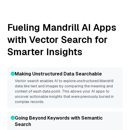
Fueling
Mandrill
AI Apps
with Vector Search for
Smarter Insights
Making Unstructured Data Searchable
Vector search enables AI to explore unstructured
Mandrill
data like text and images by comparing the meaning and
context of each data point. This allows your AI apps to
uncover actionable insights that were previously buried in
complex records.
Going Beyond Keywords with Semantic
Search