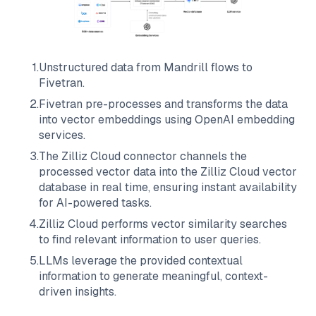
1
.
Unstructured data from
Mandrill
flows to
Fivetran
.
2
.
Fivetran
pre-processes and transforms the data
into vector embeddings using OpenAI embedding
services.
3
.
The
Zilliz Cloud
connector channels the
processed vector data into the
Zilliz Cloud
vector
database in real time, ensuring instant availability
for AI-powered tasks.
4
.
Zilliz Cloud
performs vector similarity searches
to find relevant information to user queries.
5
.
LLMs leverage the provided contextual
information to generate meaningful, context-
driven insights.