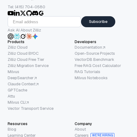
Tel: (415) 704-0580
Subscribe
Ask AI About Zilliz
Products
Developers
Zilliz Cloud
Documentation
Zilliz Cloud BYOC
Open-Source Projects
Zilliz Cloud Free Tier
VectorDB Benchmark
Zilliz Migration Service
Free RAG Cost Calculator
Milvus
RAG Tutorials
DeepSearcher
Milvus Notebooks
Claude Context
GPTCache
Attu
Milvus CLI
Vector Transport Service
Resources
Company
Blog
About
Learning Center
Careers
WE’RE HIRING