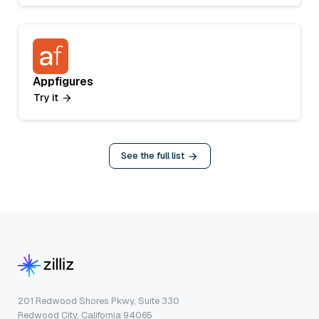
Appfigures
Try it
See the full list
201 Redwood Shores Pkwy, Suite 330
Redwood City, California 94065