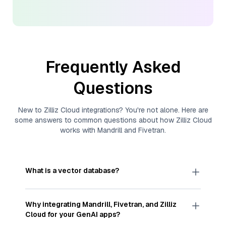
Frequently Asked
Questions
New to
Zilliz Cloud
integrations? You're not alone. Here are
some answers to common questions about how
Zilliz Cloud
works with
Mandrill
and
Fivetran
.
What is a vector database?
A
vector database
stores, indexes, and searches
through large collections of
vector embeddings
Why integrating
Mandrill
,
Fivetran
, and
Zilliz
—numeric representations of data points,
Cloud
for your GenAI apps?
particularly unstructured data like text, images,