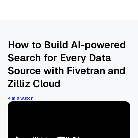
How to Build AI-powered
Search for Every Data
Source with Fivetran and
Zilliz Cloud
4 min watch