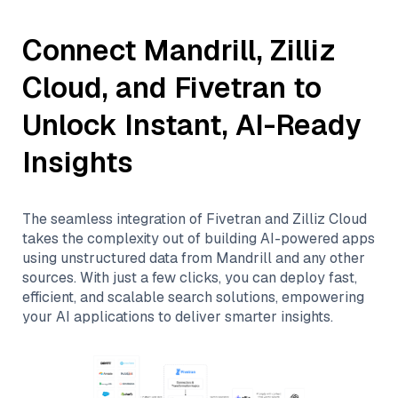
Connect
Mandrill
,
Zilliz
Cloud
, and
Fivetran
to
Unlock Instant, AI-Ready
Insights
The seamless integration of
Fivetran
and
Zilliz Cloud
takes the complexity out of building AI-powered apps
using unstructured data from
Mandrill
and any other
sources. With just a few clicks, you can deploy fast,
efficient, and scalable search solutions, empowering
your AI applications to deliver smarter insights.