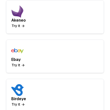
Akeneo
Try it
Ebay
Try it
Birdeye
Try it