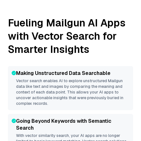
Fueling
Mailgun
AI Apps
with Vector Search for
Smarter Insights
Making Unstructured Data Searchable
Vector search enables AI to explore unstructured
Mailgun
data like text and images by comparing the meaning and
context of each data point. This allows your AI apps to
uncover actionable insights that were previously buried in
complex records.
Going Beyond Keywords with Semantic
Search
With vector similarity search, your AI apps are no longer