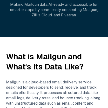
Making
Mailgun
data AI-ready and accessible for
smarter apps by seamlessly connecting
Mailgun
,
Zilliz Cloud
, and
Fivetran
.
What is
Mailgun
and
What's Its Data Like?
Mailgun is a cloud-based email delivery service
designed for developers to send, receive, and track
emails effortlessly. It processes structured data like
email logs, delivery rates, and bounce tracking, along
with unstructured data such as email content and