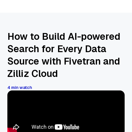
How to Build AI-powered
Search for Every Data
Source with Fivetran and
Zilliz Cloud
4 min watch