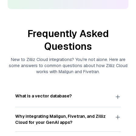
Frequently Asked
Questions
New to
Zilliz Cloud
integrations? You're not alone. Here are
some answers to common questions about how
Zilliz Cloud
works with
Mailgun
and
Fivetran
.
What is a vector database?
A
vector database
stores, indexes, and searches
through large collections of
vector embeddings
Why integrating
Mailgun
,
Fivetran
, and
Zilliz
—numeric representations of data points,
Cloud
for your GenAI apps?
particularly unstructured data like text, images,
and videos. These vectors, often generated by
Integrating
Mailgun
,
Fivetran
, and and
Zilliz Cloud