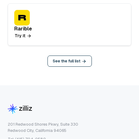
Rarible
Try it
See the full list
201 Redwood Shores Pkwy, Suite 330
Redwood City, California 94065