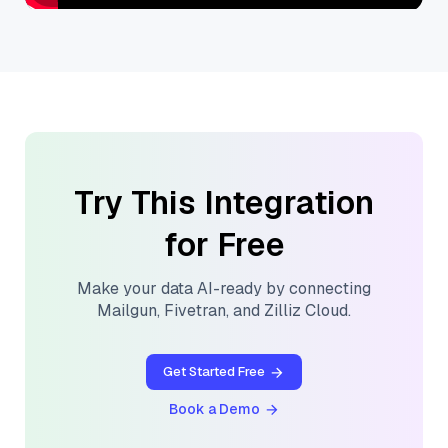
Try This Integration
for Free
Make your data AI-ready by connecting
Mailgun
,
Fivetran
, and
Zilliz Cloud
.
Get Started Free
Book a Demo