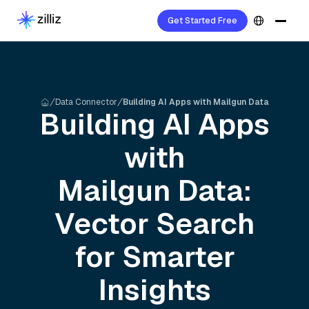
Get Started Free
Data Connector
Building AI Apps with Mailgun Data
Building AI Apps
with
Mailgun
Data:
Vector Search
for Smarter
Insights