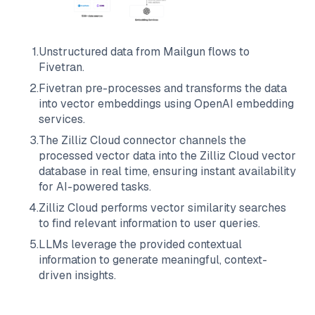
1
.
Unstructured data from
Mailgun
flows to
Fivetran
.
2
.
Fivetran
pre-processes and transforms the data
into vector embeddings using OpenAI embedding
services.
3
.
The
Zilliz Cloud
connector channels the
processed vector data into the
Zilliz Cloud
vector
database in real time, ensuring instant availability
for AI-powered tasks.
4
.
Zilliz Cloud
performs vector similarity searches
to find relevant information to user queries.
5
.
LLMs leverage the provided contextual
information to generate meaningful, context-
driven insights.