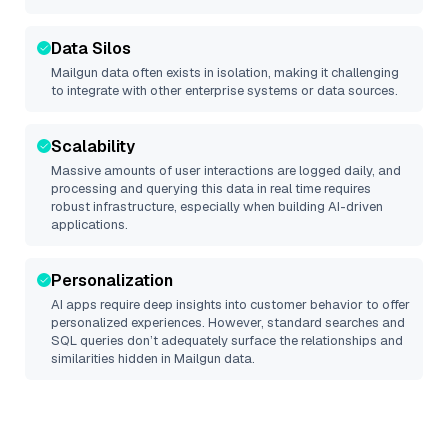
Data Silos
Mailgun
data often exists in isolation, making it challenging
to integrate with other enterprise systems or data sources.
Scalability
Massive amounts of user interactions are logged daily, and
processing and querying this data in real time requires
robust infrastructure, especially when building AI-driven
applications.
Personalization
AI apps require deep insights into customer behavior to offer
personalized experiences. However, standard searches and
SQL queries don’t adequately surface the relationships and
similarities hidden in
Mailgun
data.