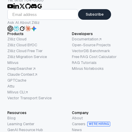
Tel: (415) 704-0580
Subscribe
Ask AI About Zilliz
Products
Developers
Zilliz Cloud
Documentation
Zilliz Cloud BYOC
Open-Source Projects
Zilliz Cloud Free Tier
VectorDB Benchmark
Zilliz Migration Service
Free RAG Cost Calculator
Milvus
RAG Tutorials
DeepSearcher
Milvus Notebooks
Claude Context
GPTCache
Attu
Milvus CLI
Vector Transport Service
Resources
Company
Blog
About
Learning Center
Careers
WE’RE HIRING
GenAI Resource Hub
News