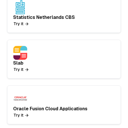
Statistics Netherlands CBS
Try it
Slab
Try it
Oracle Fusion Cloud Applications
Try it