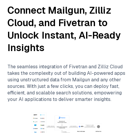
Connect
Mailgun
,
Zilliz
Cloud
, and
Fivetran
to
Unlock Instant, AI-Ready
Insights
The seamless integration of
Fivetran
and
Zilliz Cloud
takes the complexity out of building AI-powered apps
using unstructured data from
Mailgun
and any other
sources. With just a few clicks, you can deploy fast,
efficient, and scalable search solutions, empowering
your AI applications to deliver smarter insights.