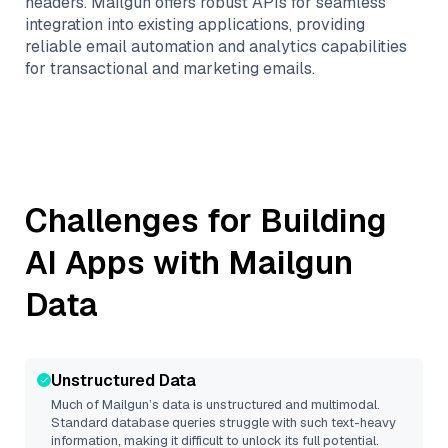
headers. Mailgun offers robust APIs for seamless
integration into existing applications, providing
reliable email automation and analytics capabilities
for transactional and marketing emails.
Challenges for Building
AI Apps with
Mailgun
Data
Unstructured Data
Much of
Mailgun
’s data is unstructured and multimodal.
Standard database queries struggle with such text-heavy
information, making it difficult to unlock its full potential.