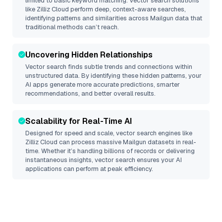
limited to basic keyword matching. Vector search solutions
like
Zilliz Cloud
perform deep, context-aware searches,
identifying patterns and similarities across Mailgun data that
traditional methods can’t reach.
Uncovering Hidden Relationships
Vector search finds subtle trends and connections within
unstructured data. By identifying these hidden patterns, your
AI apps generate more accurate predictions, smarter
recommendations, and better overall results.
Scalability for Real-Time AI
Designed for speed and scale, vector search engines like
Zilliz Cloud
can process massive
Mailgun
datasets in real-
time. Whether it’s handling billions of records or delivering
instantaneous insights, vector search ensures your AI
applications can perform at peak efficiency.