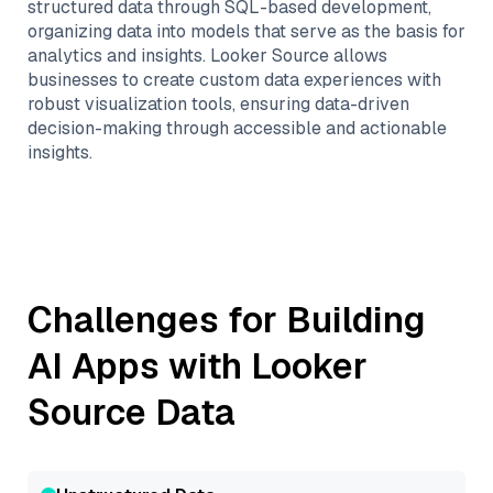
structured data through SQL-based development,
organizing data into models that serve as the basis for
analytics and insights. Looker Source allows
businesses to create custom data experiences with
robust visualization tools, ensuring data-driven
decision-making through accessible and actionable
insights.
Challenges for Building
AI Apps with
Looker
Source
Data