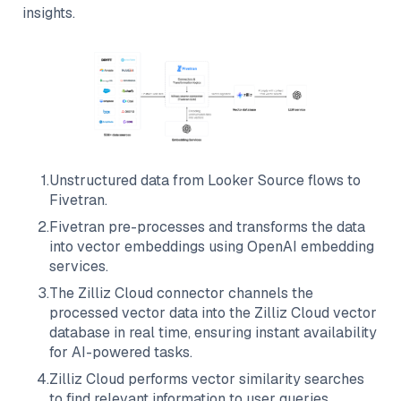
insights.
1
.
Unstructured data from
Looker Source
flows to
Fivetran
.
2
.
Fivetran
pre-processes and transforms the data
into vector embeddings using OpenAI embedding
services.
3
.
The
Zilliz Cloud
connector channels the
processed vector data into the
Zilliz Cloud
vector
database in real time, ensuring instant availability
for AI-powered tasks.
4
.
Zilliz Cloud
performs vector similarity searches
to find relevant information to user queries.