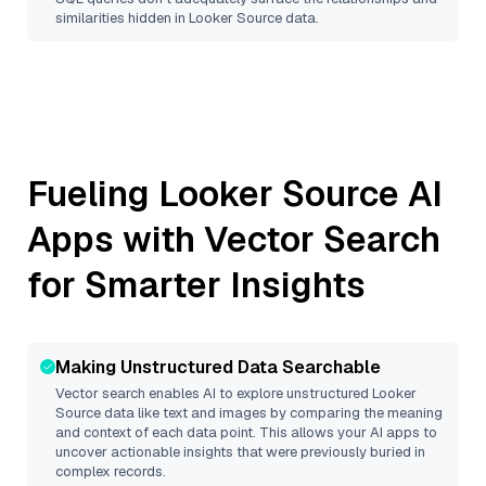
similarities hidden in
Looker Source
data.
Fueling
Looker Source
AI
Apps with Vector Search
for Smarter Insights
Making Unstructured Data Searchable
Vector search enables AI to explore unstructured
Looker
Source
data like text and images by comparing the meaning
and context of each data point. This allows your AI apps to
uncover actionable insights that were previously buried in
complex records.