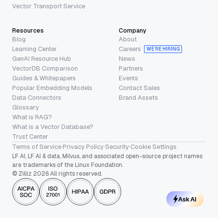
Vector Transport Service
Resources
Company
Blog
About
Learning Center
Careers
WE’RE HIRING
GenAI Resource Hub
News
VectorDB Comparison
Partners
Guides & Whitepapers
Events
Popular Embedding Models
Contact Sales
Data Connectors
Brand Assets
Glossary
What is RAG?
What is a Vector Database?
Trust Center
Terms of Service
·
Privacy Policy
·
Security
·
Cookie Settings
LF AI, LF AI & data, Milvus, and associated open-source project names
are trademarks of the Linux Foundation.
© Zilliz 2026 All rights reserved.
Ask AI