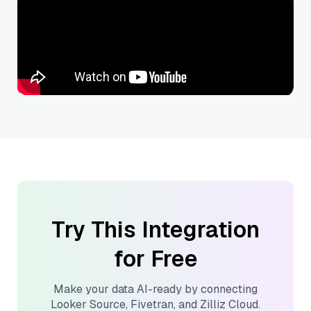
Try This Integration
for Free
Make your data AI-ready by connecting
Looker Source
,
Fivetran
, and
Zilliz Cloud
.