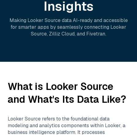
Insights
Making
Looker Source
data AI-ready and accessible
for smarter apps by seamlessly connecting
Looker
Source
,
Zilliz Cloud
, and
Fivetran
.
What is
Looker Source
and What's Its Data Like?
Looker Source refers to the foundational data
modeling and analytics components within Looker, a
business intelligence platform. It processes