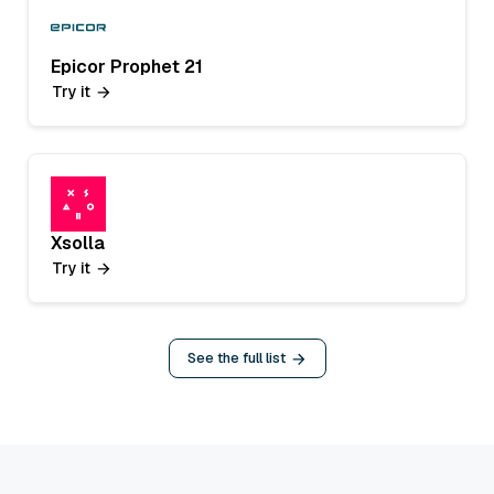
Epicor Prophet 21
Try it
Xsolla
Try it
See the full list