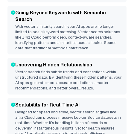
Going Beyond Keywords with Semantic
Search
With vector similarity search, your AI apps are no longer
limited to basic keyword matching. Vector search solutions
like
Zilliz Cloud
perform deep, context-aware searches,
identifying patterns and similarities across Looker Source
data that traditional methods can’t reach.
Uncovering Hidden Relationships
Vector search finds subtle trends and connections within
unstructured data. By identifying these hidden patterns, your
AI apps generate more accurate predictions, smarter
recommendations, and better overall results.
Scalability for Real-Time AI
Designed for speed and scale, vector search engines like
Zilliz Cloud
can process massive
Looker Source
datasets in
real-time. Whether it’s handling billions of records or
delivering instantaneous insights, vector search ensures
your AI applications can perform at peak efficiency.