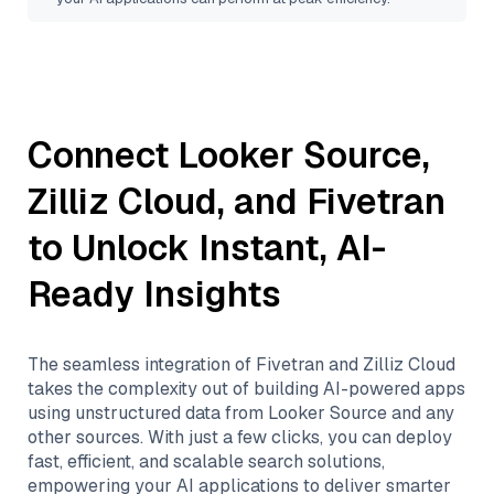
Connect
Looker Source
,
Zilliz Cloud
, and
Fivetran
to Unlock Instant, AI-
Ready Insights
The seamless integration of
Fivetran
and
Zilliz Cloud
takes the complexity out of building AI-powered apps
using unstructured data from
Looker Source
and any
other sources. With just a few clicks, you can deploy
fast, efficient, and scalable search solutions,
empowering your AI applications to deliver smarter