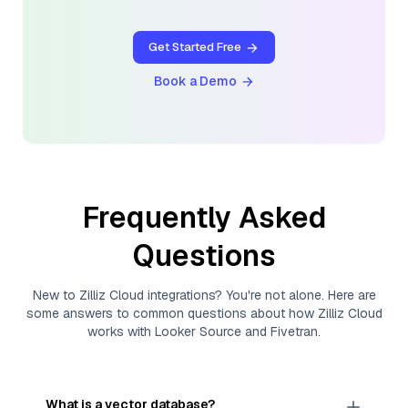
Get Started Free
Book a Demo
Frequently Asked
Questions
New to
Zilliz Cloud
integrations? You're not alone. Here are
some answers to common questions about how
Zilliz Cloud
works with
Looker Source
and
Fivetran
.
What is a vector database?