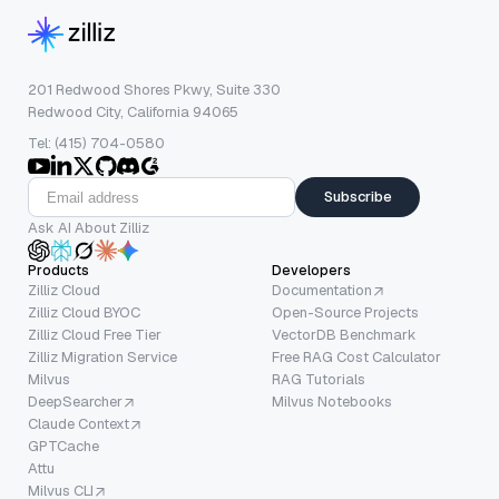
201 Redwood Shores Pkwy, Suite 330
Redwood City, California 94065
Tel: (415) 704-0580
Subscribe
Ask AI About Zilliz
Products
Developers
Zilliz Cloud
Documentation
Zilliz Cloud BYOC
Open-Source Projects
Zilliz Cloud Free Tier
VectorDB Benchmark
Zilliz Migration Service
Free RAG Cost Calculator
Milvus
RAG Tutorials
DeepSearcher
Milvus Notebooks
Claude Context
GPTCache
Attu
Milvus CLI