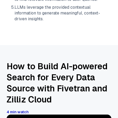
5
.
LLMs leverage the provided contextual
information to generate meaningful, context-
driven insights.
How to Build AI-powered
Search for Every Data
Source with Fivetran and
Zilliz Cloud
4 min watch