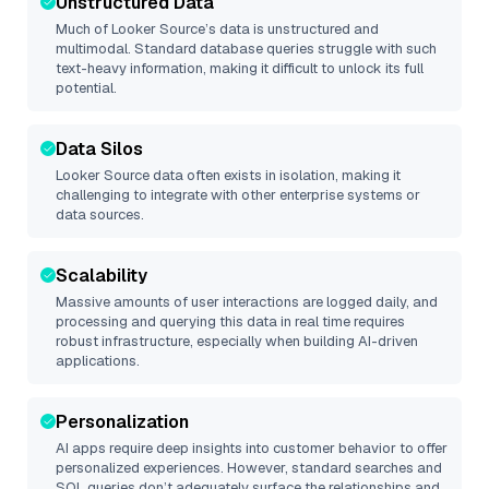
Unstructured Data
Much of
Looker Source
’s data is unstructured and
multimodal. Standard database queries struggle with such
text-heavy information, making it difficult to unlock its full
potential.
Data Silos
Looker Source
data often exists in isolation, making it
challenging to integrate with other enterprise systems or
data sources.
Scalability
Massive amounts of user interactions are logged daily, and
processing and querying this data in real time requires
robust infrastructure, especially when building AI-driven
applications.
Personalization
AI apps require deep insights into customer behavior to offer
personalized experiences. However, standard searches and
SQL queries don’t adequately surface the relationships and