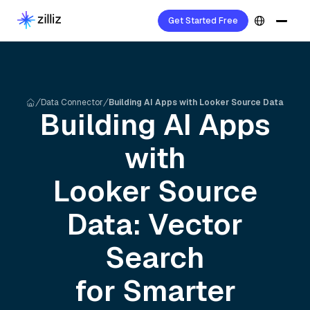
Get Started Free
Data Connector
Building AI Apps with Looker Source Data
Building AI Apps
with
Looker Source
Data: Vector
Search
for Smarter