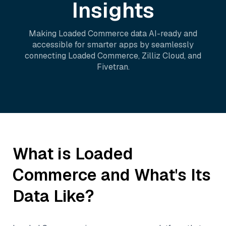
Insights
Making
Loaded Commerce
data AI-ready and
accessible for smarter apps by seamlessly
connecting
Loaded Commerce
,
Zilliz Cloud
, and
Fivetran
.
What is
Loaded
Commerce
and What's Its
Data Like?