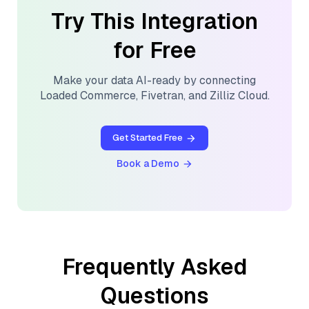
Try This Integration
for Free
Make your data AI-ready by connecting
Loaded Commerce
,
Fivetran
, and
Zilliz Cloud
.
Get Started Free
Book a Demo
Frequently Asked
Questions