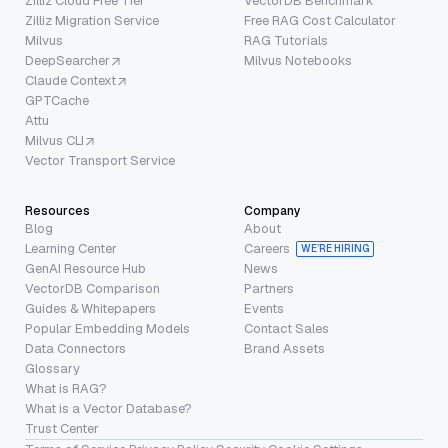
Zilliz Cloud Free Tier
VectorDB Benchmark
Zilliz Migration Service
Free RAG Cost Calculator
Milvus
RAG Tutorials
DeepSearcher
Milvus Notebooks
Claude Context
GPTCache
Attu
Milvus CLI
Vector Transport Service
Resources
Company
Blog
About
Learning Center
Careers
WE’RE HIRING
GenAI Resource Hub
News
VectorDB Comparison
Partners
Guides & Whitepapers
Events
Popular Embedding Models
Contact Sales
Data Connectors
Brand Assets
Glossary
What is RAG?
What is a Vector Database?
Trust Center