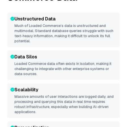
Unstructured Data
Much of
Loaded Commerce
’s data is unstructured and
multimodal. Standard database queries struggle with such
text-heavy information, making it difficult to unlock its full
potential.
Data Silos
Loaded Commerce
data often exists in isolation, making it
challenging to integrate with other enterprise systems or
data sources.
Scalability
Massive amounts of user interactions are logged daily, and
processing and querying this data in real time requires
robust infrastructure, especially when building AI-driven
applications.