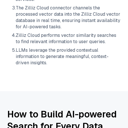
3
.
The
Zilliz Cloud
connector channels the
processed vector data into the
Zilliz Cloud
vector
database in real time, ensuring instant availability
for AI-powered tasks.
4
.
Zilliz Cloud
performs vector similarity searches
to find relevant information to user queries.
5
.
LLMs leverage the provided contextual
information to generate meaningful, context-
driven insights.
How to Build AI-powered
Search for Every Data