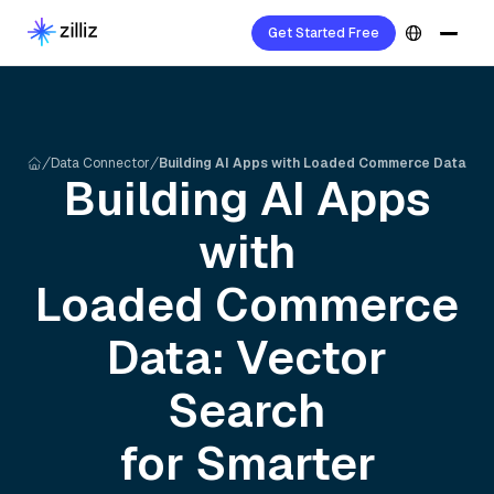
Get Started Free
Data Connector
Building AI Apps with Loaded Commerce Data
Building AI Apps
with
Loaded Commerce
Data: Vector
Search
for Smarter