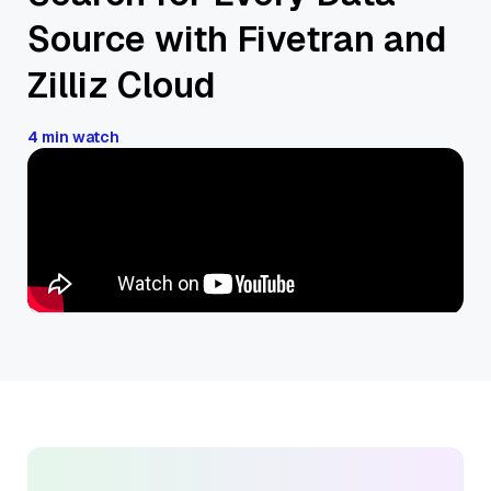
Source with Fivetran and
Zilliz Cloud
4 min watch