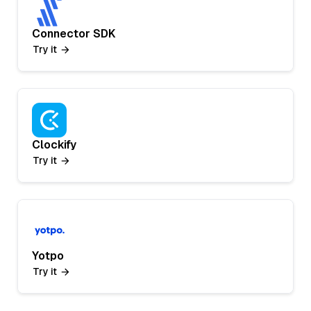
Connector SDK
Try it
Clockify
Try it
Yotpo
Try it