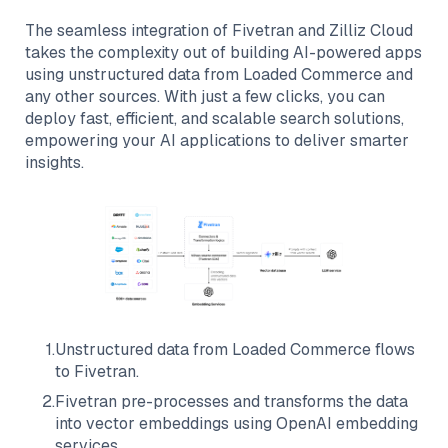
The seamless integration of
Fivetran
and
Zilliz Cloud
takes the complexity out of building AI-powered apps
using unstructured data from
Loaded Commerce
and
any other sources. With just a few clicks, you can
deploy fast, efficient, and scalable search solutions,
empowering your AI applications to deliver smarter
insights.
1
.
Unstructured data from
Loaded Commerce
flows
to
Fivetran
.
2
.
Fivetran
pre-processes and transforms the data
into vector embeddings using OpenAI embedding
services.