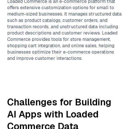
Loaded Commerce is an e-commerce platform that
offers extensive customization options for small to
medium-sized businesses. It manages structured data
such as product catalogs, customer orders, and
transaction records, and unstructured data including
product descriptions and customer reviews. Loaded
Commerce provides tools for store management,
shopping cart integration, and online sales, helping
businesses optimize their e-commerce operations
and improve customer interactions.
Challenges for Building
AI Apps with
Loaded
Commerce
Data