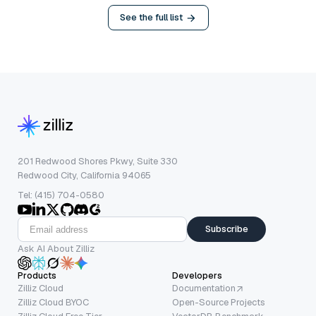
See the full list
201 Redwood Shores Pkwy, Suite 330
Redwood City, California 94065
Tel: (415) 704-0580
Subscribe
Ask AI About Zilliz
Products
Developers
Zilliz Cloud
Documentation
Zilliz Cloud BYOC
Open-Source Projects