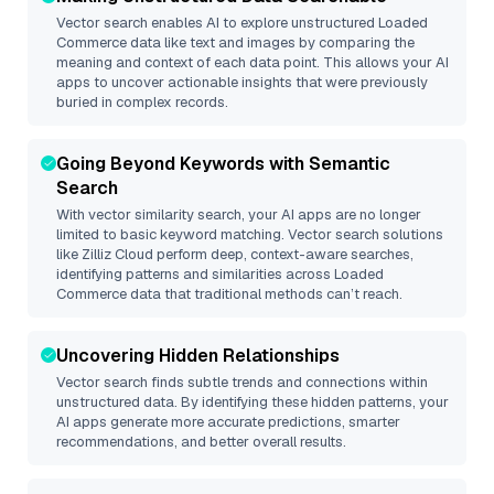
Vector search enables AI to explore unstructured
Loaded
Commerce
data like text and images by comparing the
meaning and context of each data point. This allows your AI
apps to uncover actionable insights that were previously
buried in complex records.
Going Beyond Keywords with Semantic
Search
With vector similarity search, your AI apps are no longer
limited to basic keyword matching. Vector search solutions
like
Zilliz Cloud
perform deep, context-aware searches,
identifying patterns and similarities across Loaded
Commerce data that traditional methods can’t reach.
Uncovering Hidden Relationships
Vector search finds subtle trends and connections within
unstructured data. By identifying these hidden patterns, your
AI apps generate more accurate predictions, smarter
recommendations, and better overall results.