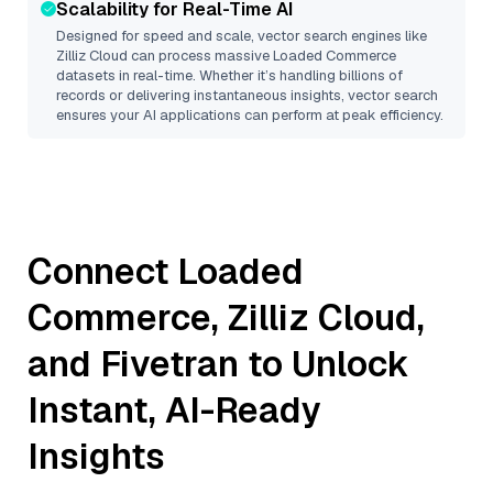
Scalability for Real-Time AI
Designed for speed and scale, vector search engines like
Zilliz Cloud
can process massive
Loaded Commerce
datasets in real-time. Whether it’s handling billions of
records or delivering instantaneous insights, vector search
ensures your AI applications can perform at peak efficiency.
Connect
Loaded
Commerce
,
Zilliz Cloud
,
and
Fivetran
to Unlock
Instant, AI-Ready
Insights