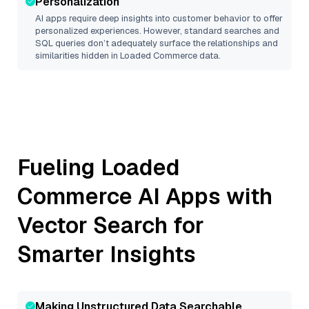
Personalization
AI apps require deep insights into customer behavior to offer
personalized experiences. However, standard searches and
SQL queries don’t adequately surface the relationships and
similarities hidden in
Loaded Commerce
data.
Fueling
Loaded
Commerce
AI Apps with
Vector Search for
Smarter Insights
Making Unstructured Data Searchable