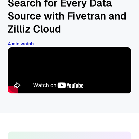
Search for Every Data
Source with Fivetran and
Zilliz Cloud
4 min watch