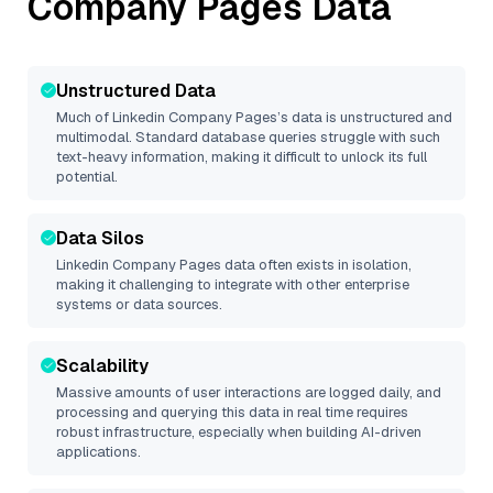
Company Pages
Data
Unstructured Data
Much of
Linkedin Company Pages
’s data is unstructured and
multimodal. Standard database queries struggle with such
text-heavy information, making it difficult to unlock its full
potential.
Data Silos
Linkedin Company Pages
data often exists in isolation,
making it challenging to integrate with other enterprise
systems or data sources.
Scalability
Massive amounts of user interactions are logged daily, and
processing and querying this data in real time requires
robust infrastructure, especially when building AI-driven
applications.