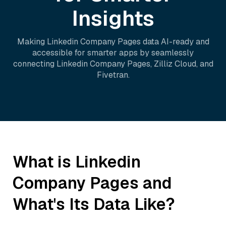
Insights
Making
Linkedin Company Pages
data AI-ready and
accessible for smarter apps by seamlessly
connecting
Linkedin Company Pages
,
Zilliz Cloud
, and
Fivetran
.
What is
Linkedin
Company Pages
and
What's Its Data Like?