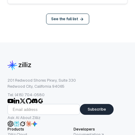
See the full list
201 Redwood Shores Pkwy, Suite 330
Redwood City, California 94065
Tel: (415) 704-0580
Subscribe
Ask AI About Zilliz
Products
Developers
Zilliz Cloud
Documentation