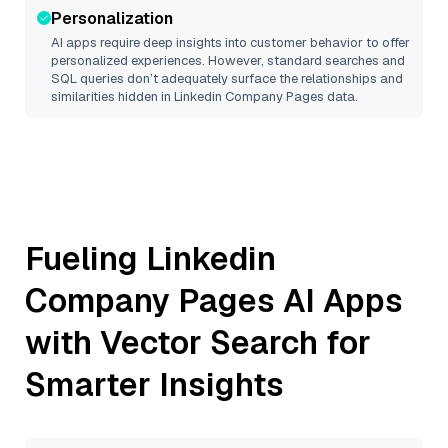
Personalization
AI apps require deep insights into customer behavior to offer
personalized experiences. However, standard searches and
SQL queries don’t adequately surface the relationships and
similarities hidden in
Linkedin Company Pages
data.
Fueling
Linkedin
Company Pages
AI Apps
with Vector Search for
Smarter Insights