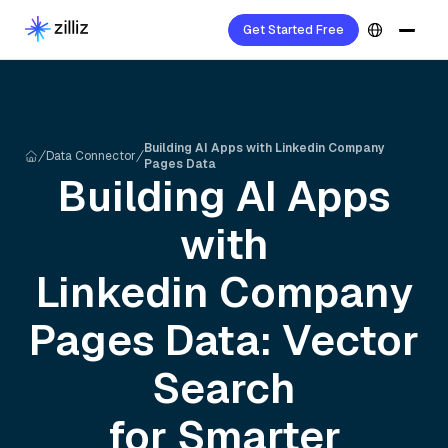
Get Started Free
Building AI Apps with Linkedin Company
Data Connector
Pages Data
Building AI Apps
with
Linkedin Company
Pages
Data: Vector
Search
for Smarter