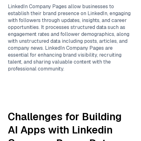
LinkedIn Company Pages allow businesses to
establish their brand presence on LinkedIn, engaging
with followers through updates, insights, and career
opportunities. It processes structured data such as
engagement rates and follower demographics, along
with unstructured data including posts, articles, and
company news. LinkedIn Company Pages are
essential for enhancing brand visibility, recruiting
talent, and sharing valuable content with the
professional community.
Challenges for Building
AI Apps with
Linkedin