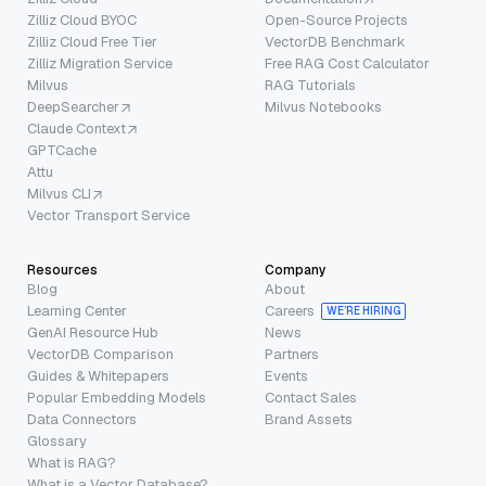
Zilliz Cloud BYOC
Open-Source Projects
Zilliz Cloud Free Tier
VectorDB Benchmark
Zilliz Migration Service
Free RAG Cost Calculator
Milvus
RAG Tutorials
DeepSearcher
Milvus Notebooks
Claude Context
GPTCache
Attu
Milvus CLI
Vector Transport Service
Resources
Company
Blog
About
Learning Center
Careers
WE’RE HIRING
GenAI Resource Hub
News
VectorDB Comparison
Partners
Guides & Whitepapers
Events
Popular Embedding Models
Contact Sales
Data Connectors
Brand Assets
Glossary
What is RAG?
What is a Vector Database?