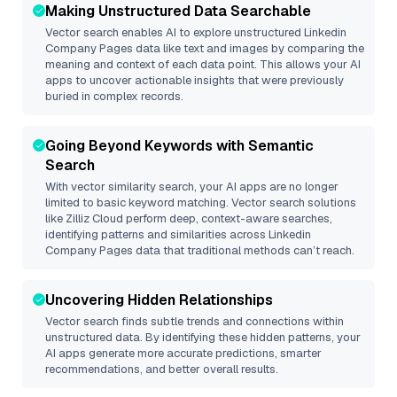
Making Unstructured Data Searchable
Vector search enables AI to explore unstructured
Linkedin
Company Pages
data like text and images by comparing the
meaning and context of each data point. This allows your AI
apps to uncover actionable insights that were previously
buried in complex records.
Going Beyond Keywords with Semantic
Search
With vector similarity search, your AI apps are no longer
limited to basic keyword matching. Vector search solutions
like
Zilliz Cloud
perform deep, context-aware searches,
identifying patterns and similarities across Linkedin
Company Pages data that traditional methods can’t reach.
Uncovering Hidden Relationships
Vector search finds subtle trends and connections within
unstructured data. By identifying these hidden patterns, your
AI apps generate more accurate predictions, smarter
recommendations, and better overall results.