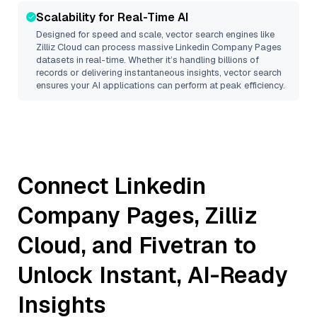
Scalability for Real-Time AI
Designed for speed and scale, vector search engines like
Zilliz Cloud
can process massive
Linkedin Company Pages
datasets in real-time. Whether it’s handling billions of
records or delivering instantaneous insights, vector search
ensures your AI applications can perform at peak efficiency.
Connect
Linkedin
Company Pages
,
Zilliz
Cloud
, and
Fivetran
to
Unlock Instant, AI-Ready
Insights