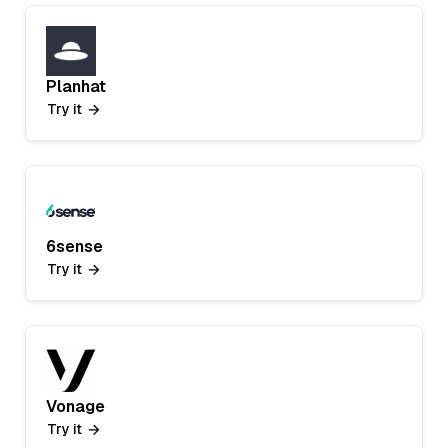
Planhat
Try it
6sense
Try it
Vonage
Try it