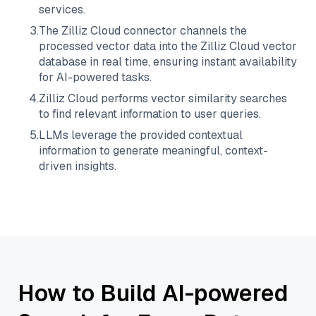
services.
3
.
The
Zilliz Cloud
connector channels the
processed vector data into the
Zilliz Cloud
vector
database in real time, ensuring instant availability
for AI-powered tasks.
4
.
Zilliz Cloud
performs vector similarity searches
to find relevant information to user queries.
5
.
LLMs leverage the provided contextual
information to generate meaningful, context-
driven insights.
How to Build AI-powered