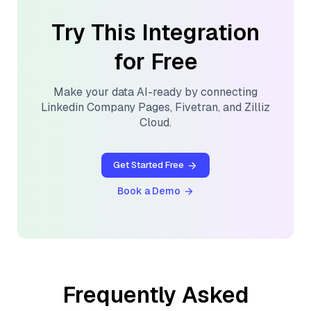
Try This Integration
for Free
Make your data AI-ready by connecting
Linkedin Company Pages
,
Fivetran
, and
Zilliz
Cloud
.
Get Started Free
Book a Demo
Frequently Asked