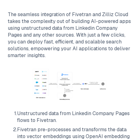
The seamless integration of
Fivetran
and
Zilliz Cloud
takes the complexity out of building AI-powered apps
using unstructured data from
Linkedin Company
Pages
and any other sources. With just a few clicks,
you can deploy fast, efficient, and scalable search
solutions, empowering your AI applications to deliver
smarter insights.
1
.
Unstructured data from
Linkedin Company Pages
flows to
Fivetran
.
2
.
Fivetran
pre-processes and transforms the data
into vector embeddings using OpenAI embedding