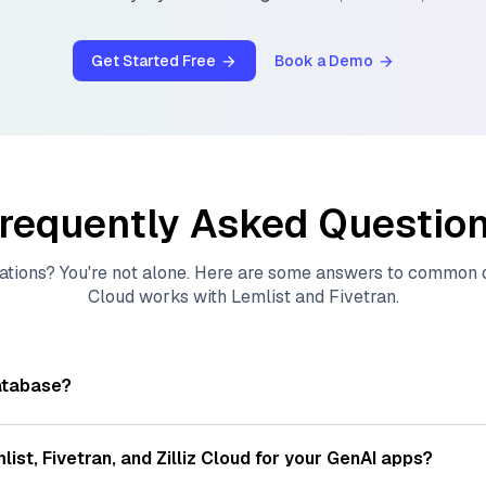
Get Started Free
Book a Demo
requently Asked Questio
ations? You're not alone. Here are some answers to common
Cloud
works with
Lemlist
and
Fivetran
.
atabase?
tores, indexes, and searches through large collections of
vec
ions of data points, particularly unstructured data like text
list
,
Fivetran
, and
Zilliz Cloud
for your GenAI apps?
s, often generated by machine learning or deep learning mod