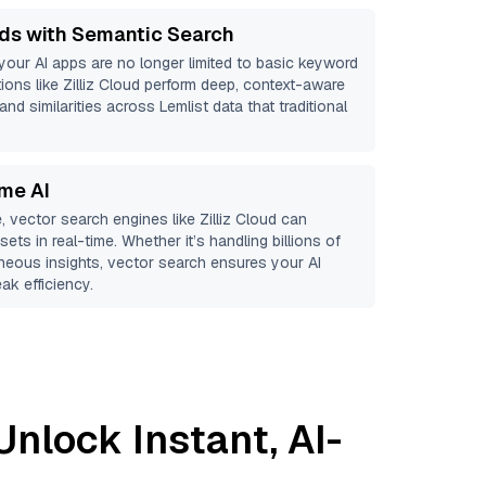
ds with Semantic Search
 your AI apps are no longer limited to basic keyword
ions like
Zilliz Cloud
perform deep, context-aware
and similarities across Lemlist data that traditional
ime AI
, vector search engines like
Zilliz Cloud
can
ets in real-time. Whether it’s handling billions of
aneous insights, vector search ensures your AI
ak efficiency.
Unlock Instant, AI-