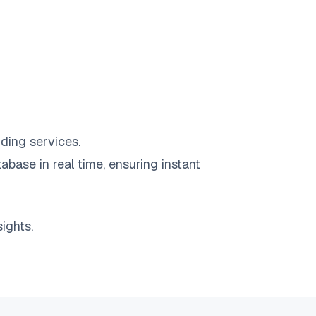
ding services.
abase in real time, ensuring instant
ights.