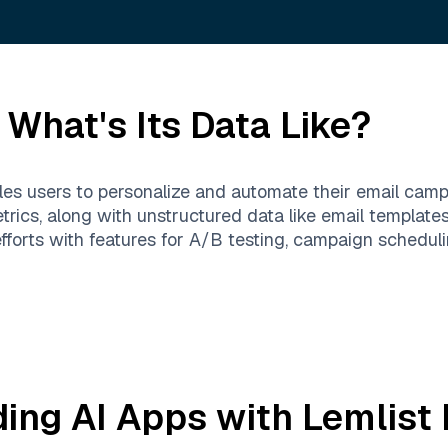
What's Its Data Like?
bles users to personalize and automate their email cam
etrics, along with unstructured data like email template
forts with features for A/B testing, campaign scheduli
ding AI Apps with
Lemlist