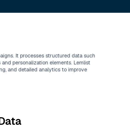
paigns. It processes structured data such
s and personalization elements. Lemlist
ng, and detailed analytics to improve
Data