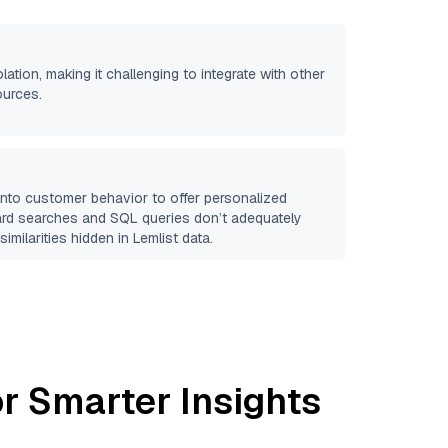
olation, making it challenging to integrate with other
ources.
 into customer behavior to offer personalized
ard searches and SQL queries don’t adequately
similarities hidden in
Lemlist
data.
r Smarter Insights