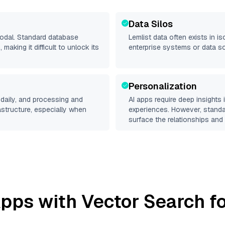
Data Silos
modal. Standard database
Lemlist
data often exists in is
making it difficult to unlock its
enterprise systems or data s
Personalization
daily, and processing and
AI apps require deep insights
rastructure, especially when
experiences. However, stand
surface the relationships and 
pps with Vector Search fo