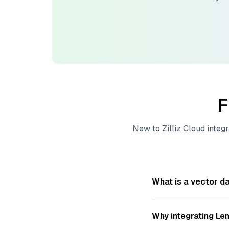
F
New to
Zilliz Cloud
integr
What is a vector d
A
vector database
s
—numeric representat
Why integrating
Lem
videos. These vector