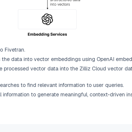
to
Fivetran
.
 the data into vector embeddings using OpenAI embed
e processed vector data into the
Zilliz Cloud
vector dat
earches to find relevant information to user queries.
information to generate meaningful, context-driven ins