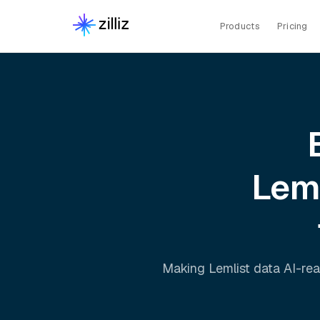
Products
Pricing
Lem
Making
Lemlist
data AI-rea