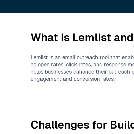
What is
Lemlist
and 
Lemlist is an email outreach tool that ena
as open rates, click rates, and response m
helps businesses enhance their outreach ef
engagement and conversion rates.
Challenges for Buil