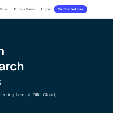
45.5k
Book a Demo
Log In
Get Started Free
h
arch
s
nnecting
Lemlist
,
Zilliz Cloud
,