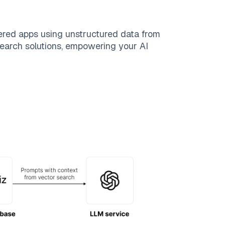
ered apps using unstructured data from
 search solutions, empowering your AI