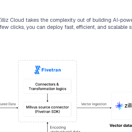
illiz Cloud
takes the complexity out of building AI-pow
few clicks, you can deploy fast, efficient, and scalable