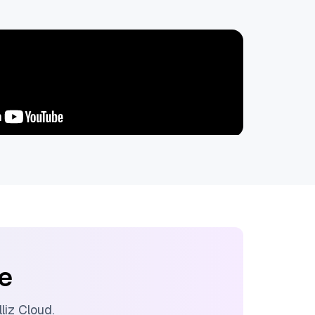
ee
lliz Cloud
.