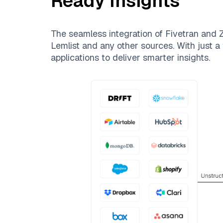
Ready Insights
The seamless integration of
Fivetran
and
Z
Lemlist
and any other sources. With just a 
applications to deliver smarter insights.