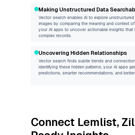
Making Unstructured Data Searchab
Vector search enables AI to explore unstructure
images by comparing the meaning and context of 
your AI apps to uncover actionable insights that 
complex records.
Uncovering Hidden Relationships
Vector search finds subtle trends and connection
identifying these hidden patterns, your AI apps g
predictions, smarter recommendations, and better 
Connect
Lemlist
,
Zi