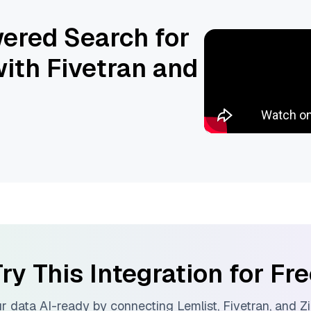
ered Search for
ith Fivetran and
ry This Integration for Fr
r data AI-ready by connecting
Lemlist
,
Fivetran
, and
Zi