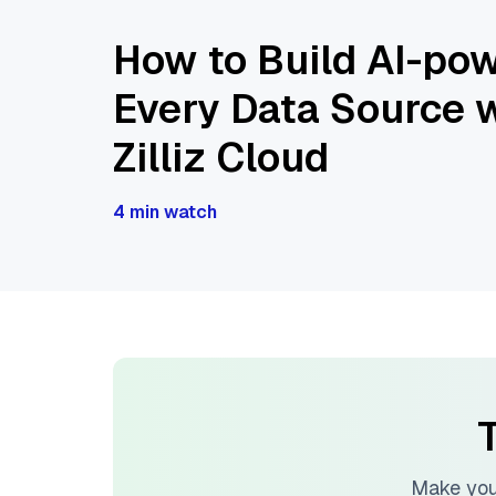
How to Build AI-pow
Every Data Source w
Zilliz Cloud
4 min watch
T
Make you