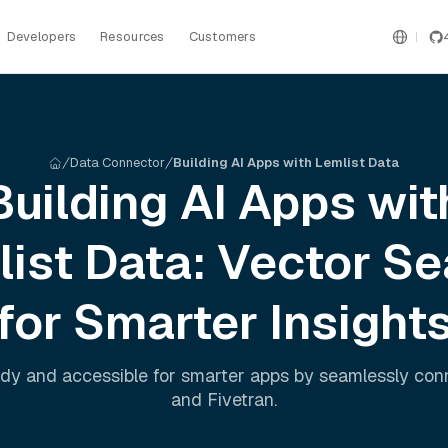
Developers
Resources
Customers
Data Connector
Building AI Apps with Lemlist Data
Building AI Apps wit
list
Data: Vector Se
for Smarter Insight
dy and accessible for smarter apps by seamlessly co
and
Fivetran
.