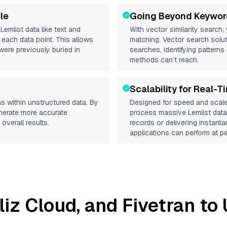
le
Going Beyond Keywor
d
Lemlist
data like text and
With vector similarity search,
each data point. This allows
matching. Vector search solut
were previously buried in
searches, identifying patterns 
methods can’t reach.
Scalability for Real-T
s within unstructured data. By
Designed for speed and scale
enerate more accurate
process massive
Lemlist
datas
overall results.
records or delivering instant
applications can perform at pe
lliz Cloud
, and
Fivetran
to 