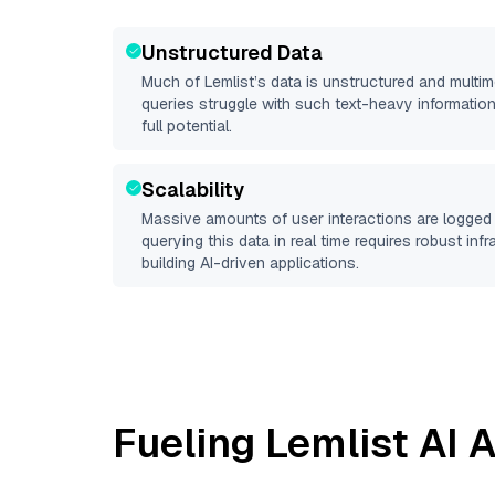
Unstructured Data
Much of
Lemlist
’s data is unstructured and multi
queries struggle with such text-heavy information, 
full potential.
Scalability
Massive amounts of user interactions are logged 
querying this data in real time requires robust inf
building AI-driven applications.
Fueling
Lemlist
AI A