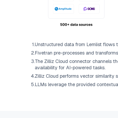
1
.
Unstructured data from
Lemlist
flows 
2
.
Fivetran
pre-processes and transforms
3
.
The
Zilliz Cloud
connector channels th
availability for AI-powered tasks.
4
.
Zilliz Cloud
performs vector similarity s
5
.
LLMs leverage the provided contextual 