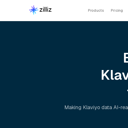
Products
Pricing
Kla
Making
Klaviyo
data AI-rea