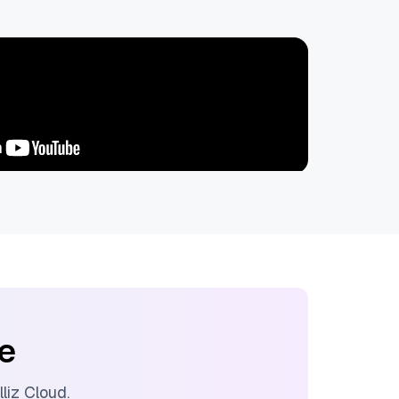
ee
lliz Cloud
.