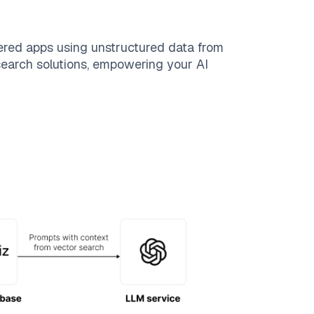
ered apps using unstructured data from
 search solutions, empowering your AI