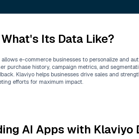
What's Its Data Like?
at allows e-commerce businesses to personalize and au
er purchase history, campaign metrics, and segmentati
back. Klaviyo helps businesses drive sales and strengt
ting efforts for maximum impact.
ding AI Apps with
Klaviyo