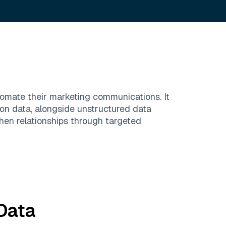
tomate their marketing communications. It
on data, alongside unstructured data
hen relationships through targeted
Data