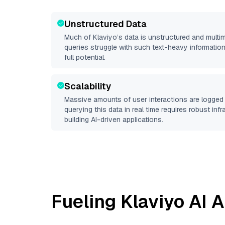
Unstructured Data
Much of
Klaviyo
’s data is unstructured and mult
queries struggle with such text-heavy information, 
full potential.
Scalability
Massive amounts of user interactions are logged 
querying this data in real time requires robust inf
building AI-driven applications.
Fueling
Klaviyo
AI A