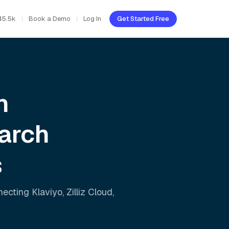
45.5k
Book a Demo
Log In
Get Started Free
h
arch
s
nnecting
Klaviyo
,
Zilliz Cloud
,