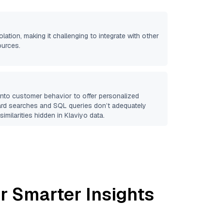
olation, making it challenging to integrate with other
ources.
 into customer behavior to offer personalized
ard searches and SQL queries don’t adequately
similarities hidden in
Klaviyo
data.
r Smarter Insights