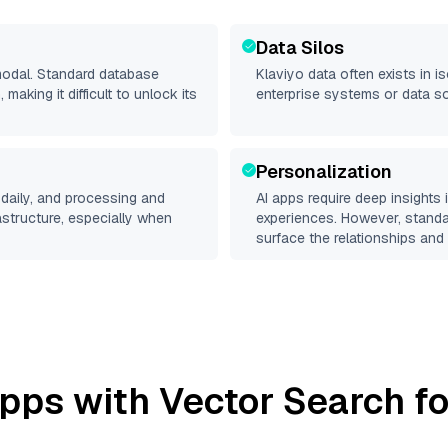
Data Silos
imodal. Standard database
Klaviyo
data often exists in is
making it difficult to unlock its
enterprise systems or data s
Personalization
daily, and processing and
AI apps require deep insights
rastructure, especially when
experiences. However, stand
surface the relationships and 
pps with Vector Search fo