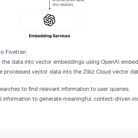
to
Fivetran
.
 the data into vector embeddings using OpenAI embed
e processed vector data into the
Zilliz Cloud
vector dat
earches to find relevant information to user queries.
information to generate meaningful, context-driven ins