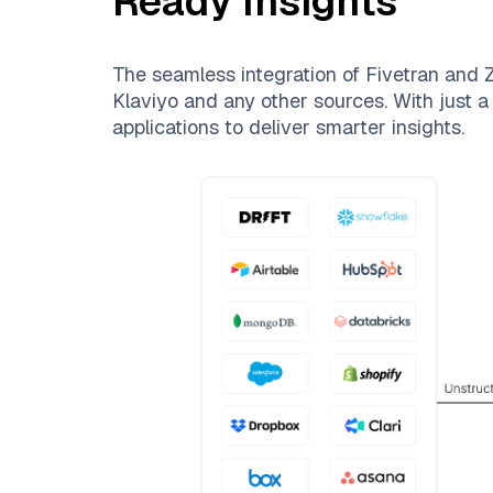
Ready Insights
The seamless integration of
Fivetran
and
Z
Klaviyo
and any other sources. With just a 
applications to deliver smarter insights.