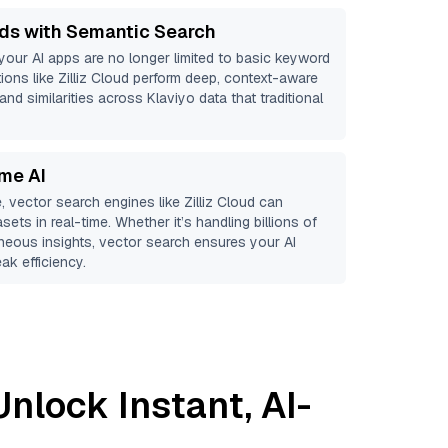
ds with Semantic Search
 your AI apps are no longer limited to basic keyword
ions like
Zilliz Cloud
perform deep, context-aware
and similarities across Klaviyo data that traditional
ime AI
, vector search engines like
Zilliz Cloud
can
sets in real-time. Whether it’s handling billions of
aneous insights, vector search ensures your AI
ak efficiency.
Unlock Instant, AI-