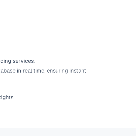
ding services.
abase in real time, ensuring instant
ights.