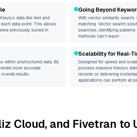
le
Going Beyond Keywor
d
Klaviyo
data like text and
With vector similarity search,
each data point. This allows
matching. Vector search solut
were previously buried in
searches, identifying patterns 
methods can’t reach.
Scalability for Real-T
s within unstructured data. By
Designed for speed and scale
enerate more accurate
process massive
Klaviyo
data
overall results.
records or delivering instant
applications can perform at pe
lliz Cloud
, and
Fivetran
to 