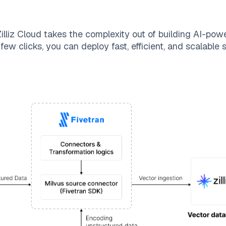
illiz Cloud
takes the complexity out of building AI-pow
few clicks, you can deploy fast, efficient, and scalable