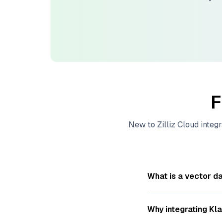
F
New to
Zilliz Cloud
integr
What is a vector d
A
vector database
s
—numeric representat
Why integrating
Kla
videos. These vector