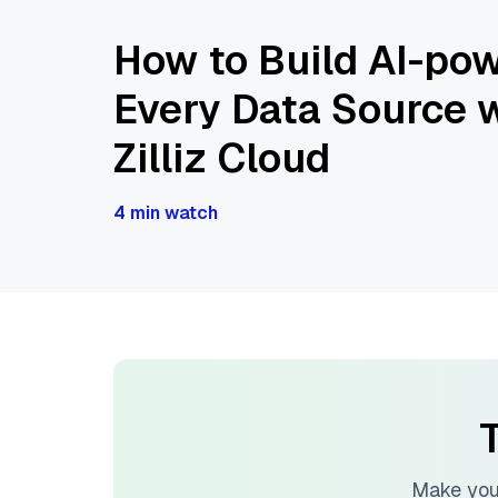
How to Build AI-pow
Every Data Source w
Zilliz Cloud
4 min watch
T
Make you