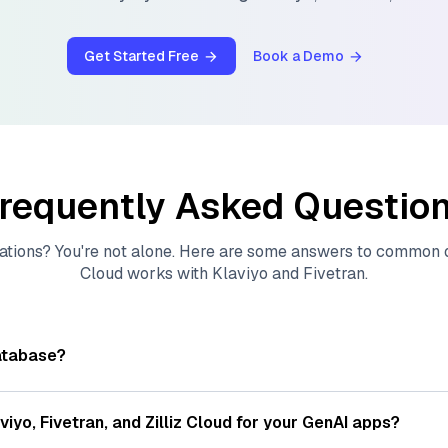
Get Started Free
Book a Demo
requently Asked Questio
ations? You're not alone. Here are some answers to common
Cloud
works with
Klaviyo
and
Fivetran
.
atabase?
tores, indexes, and searches through large collections of
vec
ions of data points, particularly unstructured data like text
viyo
,
Fivetran
, and
Zilliz Cloud
for your GenAI apps?
s, often generated by machine learning or deep learning mod