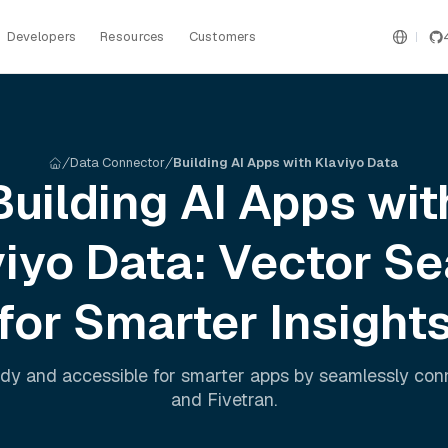
Developers
Resources
Customers
Data Connector
Building AI Apps with Klaviyo Data
Building AI Apps wit
viyo
Data: Vector Se
for Smarter Insight
dy and accessible for smarter apps by seamlessly co
and
Fivetran
.