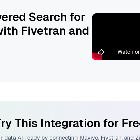
ered Search for
ith Fivetran and
ry This Integration for Fr
r data AI-ready by connecting
Klaviyo
,
Fivetran
, and
Zi