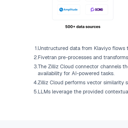
1
.
Unstructured data from
Klaviyo
flows 
2
.
Fivetran
pre-processes and transforms
3
.
The
Zilliz Cloud
connector channels th
availability for AI-powered tasks.
4
.
Zilliz Cloud
performs vector similarity s
5
.
LLMs leverage the provided contextual 