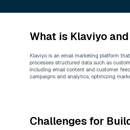
What is
Klaviyo
and 
Klaviyo is an email marketing platform th
processes structured data such as custom
including email content and customer feed
campaigns and analytics, optimizing marke
Challenges for Buil