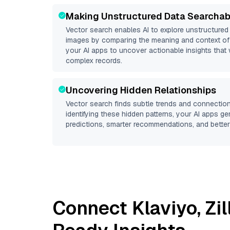
Making Unstructured Data Searchab
Vector search enables AI to explore unstructure
images by comparing the meaning and context of 
your AI apps to uncover actionable insights that 
complex records.
Uncovering Hidden Relationships
Vector search finds subtle trends and connection
identifying these hidden patterns, your AI apps g
predictions, smarter recommendations, and better 
Connect
Klaviyo
,
Zi