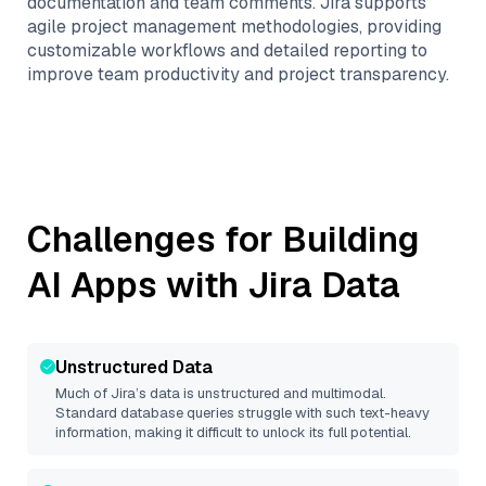
documentation and team comments. Jira supports
agile project management methodologies, providing
customizable workflows and detailed reporting to
improve team productivity and project transparency.
Challenges for Building
AI Apps with
Jira
Data
Unstructured Data
Much of
Jira
’s data is unstructured and multimodal.
Standard database queries struggle with such text-heavy
information, making it difficult to unlock its full potential.