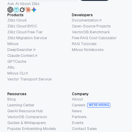
Ask AI About Zilliz
Products
Developers
Zilliz Cloud
Documentation
Zilliz Cloud BYOC
Open-Source Projects
Zilliz Cloud Free Tier
VectorDB Benchmark
Zilliz Migration Service
Free RAG Cost Calculator
Milvus
RAG Tutorials
DeepSearcher
Milvus Notebooks
Claude Context
GPTCache
Attu
Milvus CLI
Vector Transport Service
Resources
Company
Blog
About
Learning Center
Careers
WE’RE HIRING
GenAI Resource Hub
News
VectorDB Comparison
Partners
Guides & Whitepapers
Events
Popular Embedding Models
Contact Sales