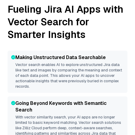
Fueling
Jira
AI Apps with
Vector Search for
Smarter Insights
Making Unstructured Data Searchable
Vector search enables AI to explore unstructured
Jira
data
like text and images by comparing the meaning and context
of each data point. This allows your AI apps to uncover
actionable insights that were previously buried in complex
records.
Going Beyond Keywords with Semantic
Search
With vector similarity search, your AI apps are no longer
limited to basic keyword matching. Vector search solutions
like
Zilliz Cloud
perform deep, context-aware searches,
identifying patterns and similarities across Jira data that