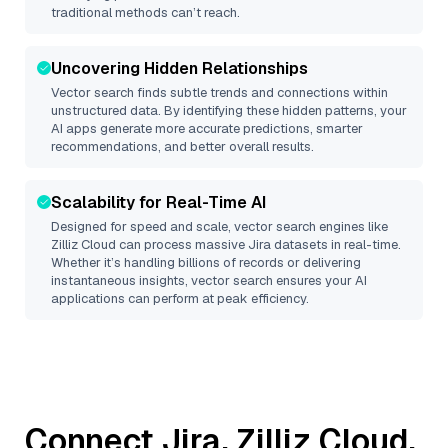
traditional methods can’t reach.
Uncovering Hidden Relationships
Vector search finds subtle trends and connections within
unstructured data. By identifying these hidden patterns, your
AI apps generate more accurate predictions, smarter
recommendations, and better overall results.
Scalability for Real-Time AI
Designed for speed and scale, vector search engines like
Zilliz Cloud
can process massive
Jira
datasets in real-time.
Whether it’s handling billions of records or delivering
instantaneous insights, vector search ensures your AI
applications can perform at peak efficiency.
Connect
Jira
,
Zilliz Cloud
,