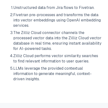
1
.
Unstructured data from
Jira
flows to
Fivetran
.
2
.
Fivetran
pre-processes and transforms the data
into vector embeddings using OpenAI embedding
services.
3
.
The
Zilliz Cloud
connector channels the
processed vector data into the
Zilliz Cloud
vector
database in real time, ensuring instant availability
for AI-powered tasks.
4
.
Zilliz Cloud
performs vector similarity searches
to find relevant information to user queries.
5
.
LLMs leverage the provided contextual
information to generate meaningful, context-
driven insights.