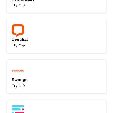
Try it
Livechat
Try it
Swoogo
Try it