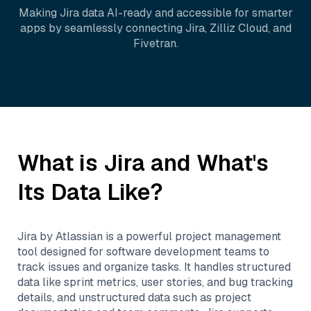
Making
Jira
data AI-ready and accessible for smarter
apps by seamlessly connecting
Jira
,
Zilliz Cloud
, and
Fivetran
.
What is
Jira
and What's
Its Data Like?
Jira by Atlassian is a powerful project management
tool designed for software development teams to
track issues and organize tasks. It handles structured
data like sprint metrics, user stories, and bug tracking
details, and unstructured data such as project