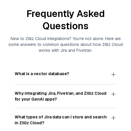
Frequently Asked
Questions
New to
Zilliz Cloud
integrations? You're not alone. Here are
some answers to common questions about how
Zilliz Cloud
works with
Jira
and
Fivetran
.
What is a vector database?
A
vector database
stores, indexes, and searches
through large collections of
vector embeddings
Why integrating
Jira
,
Fivetran
, and
Zilliz Cloud
—numeric representations of data points,
for your GenAI apps?
particularly unstructured data like text, images,
and videos. These vectors, often generated by
Integrating
Jira
,
Fivetran
, and and
Zilliz Cloud
machine learning or deep learning models, capture
streamlines the flow of
Jira
data into
Zilliz Cloud
,
What types of
Jira
data can I store and search
the features, patterns, and relationships within
a vector database optimized for similarity search.
in
Zilliz Cloud
?
your unstructured data. Vector databases are
With
Fivetran
automating the data extraction and