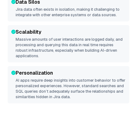
Data Silos
Jira
data often exists in isolation, making it challenging to
integrate with other enterprise systems or data sources.
Scalability
Massive amounts of user interactions are logged daily, and
processing and querying this data in real time requires
robust infrastructure, especially when building AI-driven
applications.
Personalization
AI apps require deep insights into customer behavior to offer
personalized experiences. However, standard searches and
SQL queries don’t adequately surface the relationships and
similarities hidden in
Jira
data.