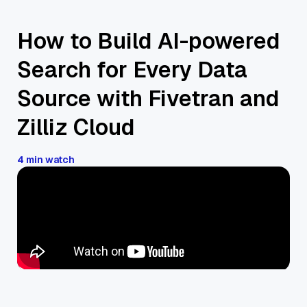
How to Build AI-powered
Search for Every Data
Source with Fivetran and
Zilliz Cloud
4 min watch