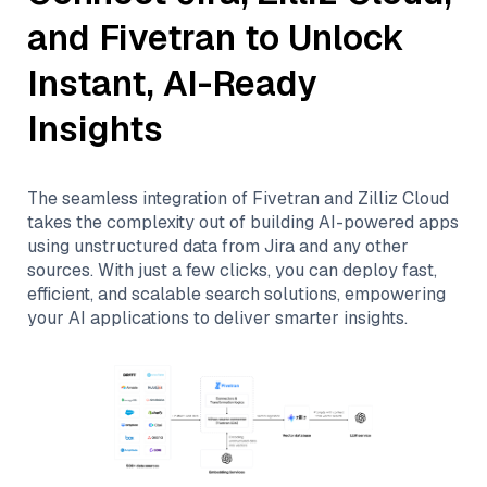
and
Fivetran
to Unlock
Instant, AI-Ready
Insights
The seamless integration of
Fivetran
and
Zilliz Cloud
takes the complexity out of building AI-powered apps
using unstructured data from
Jira
and any other
sources. With just a few clicks, you can deploy fast,
efficient, and scalable search solutions, empowering
your AI applications to deliver smarter insights.