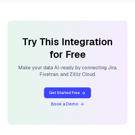
Try This Integration
for Free
Make your data AI-ready by connecting
Jira
,
Fivetran
, and
Zilliz Cloud
.
Get Started Free
Book a Demo