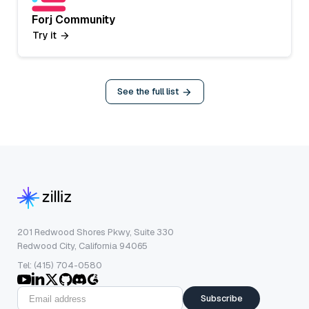
Forj Community
Try it
See the full list
201 Redwood Shores Pkwy, Suite 330
Redwood City, California 94065
Tel: (415) 704-0580
Subscribe