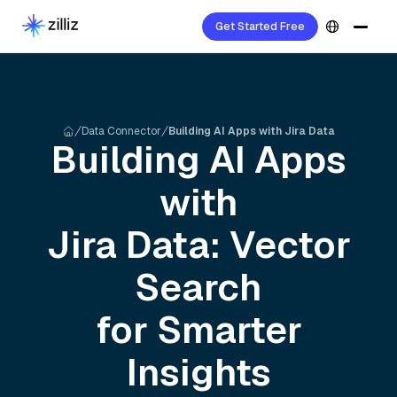
Get Started Free
Data Connector
Building AI Apps with Jira Data
Building AI Apps
with
Jira
Data: Vector
Search
for Smarter
Insights