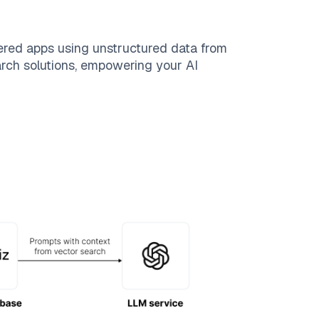
ered apps using unstructured data from
earch solutions, empowering your AI