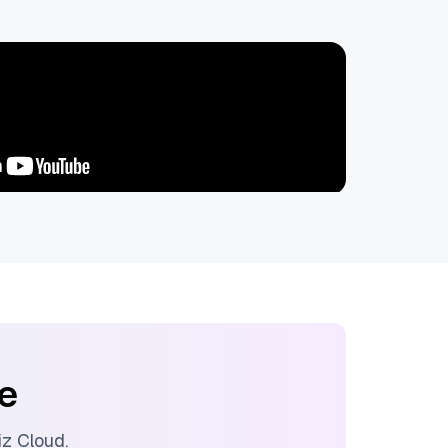
ee
liz Cloud
.