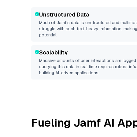
Unstructured Data
Much of
Jamf
’s data is unstructured and multimo
struggle with such text-heavy information, making it 
potential.
Scalability
Massive amounts of user interactions are logged 
querying this data in real time requires robust inf
building AI-driven applications.
Fueling
Jamf
AI App