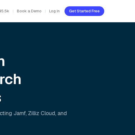
45.5k
Book a Demo
Log In
Get Started Free
h
rch
s
ecting
Jamf
,
Zilliz Cloud
, and