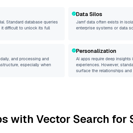
Data Silos
dal. Standard database queries
Jamf
data often exists in isola
difficult to unlock its full
enterprise systems or data s
Personalization
daily, and processing and
AI apps require deep insights
rastructure, especially when
experiences. However, stand
surface the relationships and 
s with Vector Search for 