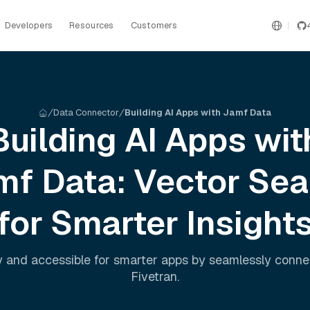
Developers
Resources
Customers
Data Connector
Building AI Apps with Jamf Data
Building AI Apps wit
mf
Data: Vector Sea
for Smarter Insight
 and accessible for smarter apps by seamlessly conn
Fivetran
.