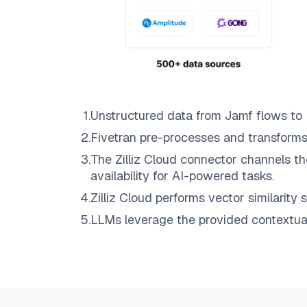
1
.
Unstructured data from
Jamf
flows to
2
.
Fivetran
pre-processes and transforms
3
.
The
Zilliz Cloud
connector channels th
availability for AI-powered tasks.
4
.
Zilliz Cloud
performs vector similarity s
5
.
LLMs leverage the provided contextual 