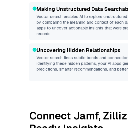
Making Unstructured Data Searchab
Vector search enables AI to explore unstructure
by comparing the meaning and context of each dat
apps to uncover actionable insights that were pr
records.
Uncovering Hidden Relationships
Vector search finds subtle trends and connection
identifying these hidden patterns, your AI apps g
predictions, smarter recommendations, and better 
Connect
Jamf
,
Zilli