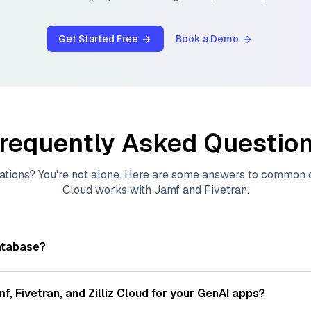
Get Started Free
Book a Demo
requently Asked Questio
ations? You're not alone. Here are some answers to common
Cloud
works with
Jamf
and
Fivetran
.
atabase?
tores, indexes, and searches through large collections of
vec
ions of data points, particularly unstructured data like text
mf
,
Fivetran
, and
Zilliz Cloud
for your GenAI apps?
s, often generated by machine learning or deep learning mod