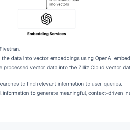
Fivetran
.
 the data into vector embeddings using OpenAI embed
e processed vector data into the
Zilliz Cloud
vector dat
earches to find relevant information to user queries.
information to generate meaningful, context-driven ins