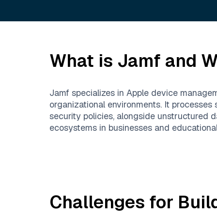
What is
Jamf
and Wh
Jamf specializes in Apple device manageme
organizational environments. It processes 
security policies, alongside unstructured
ecosystems in businesses and educational 
Challenges for Buil