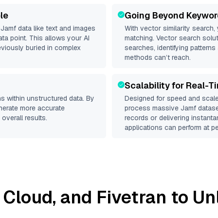
le
Going Beyond Keywor
d
Jamf
data like text and images
With vector similarity search,
a point. This allows your AI
matching. Vector search solut
eviously buried in complex
searches, identifying patterns 
methods can’t reach.
Scalability for Real-T
s within unstructured data. By
Designed for speed and scale
enerate more accurate
process massive
Jamf
dataset
overall results.
records or delivering instant
applications can perform at pe
z Cloud
, and
Fivetran
to Unl