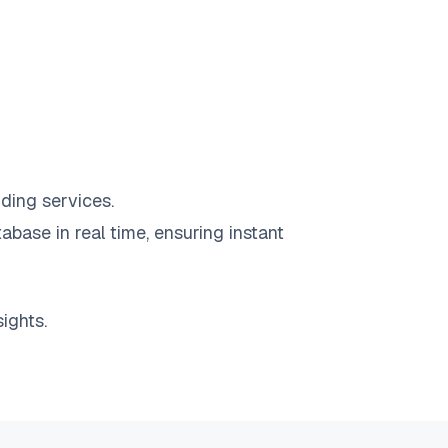
ding services.
abase in real time, ensuring instant
ights.