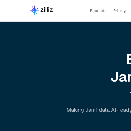
Products
Pricing
Ja
Making
Jamf
data AI-ready