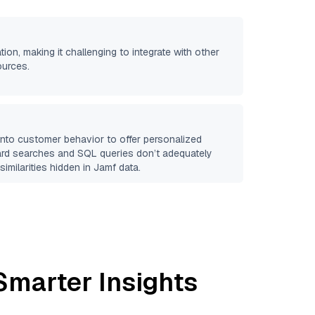
tion, making it challenging to integrate with other
ources.
 into customer behavior to offer personalized
ard searches and SQL queries don’t adequately
similarities hidden in
Jamf
data.
Smarter Insights