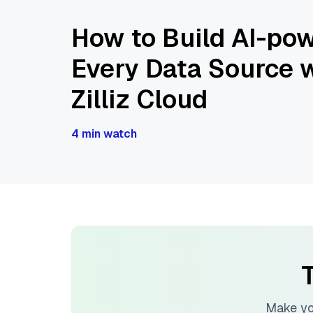
How to Build AI-pow
Every Data Source w
Zilliz Cloud
4 min watch
T
Make yo