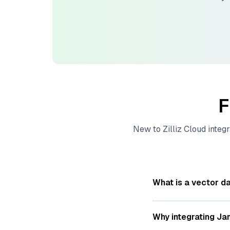
F
New to
Zilliz Cloud
integr
What is a vector d
A
vector database
s
—numeric representat
Why integrating
Ja
videos. These vector