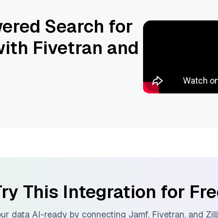
ered Search for
ith Fivetran and
ry This Integration for Fr
ur data AI-ready by connecting
Jamf
,
Fivetran
, and
Zil