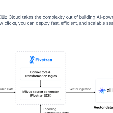
illiz Cloud
takes the complexity out of building AI-pow
w clicks, you can deploy fast, efficient, and scalable s