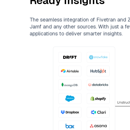
Ready Insights
The seamless integration of
Fivetran
and
Z
Jamf
and any other sources. With just a fe
applications to deliver smarter insights.