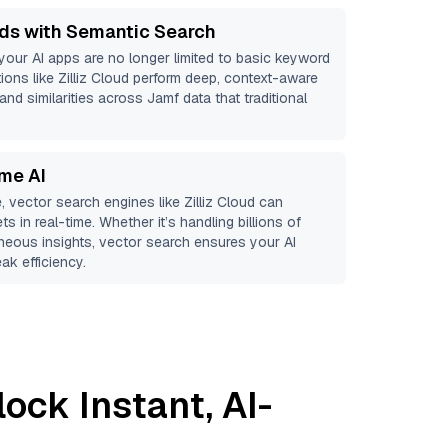
ds with Semantic Search
 your AI apps are no longer limited to basic keyword
ions like
Zilliz Cloud
perform deep, context-aware
and similarities across Jamf data that traditional
ime AI
, vector search engines like
Zilliz Cloud
can
s in real-time. Whether it’s handling billions of
aneous insights, vector search ensures your AI
ak efficiency.
ock Instant, AI-