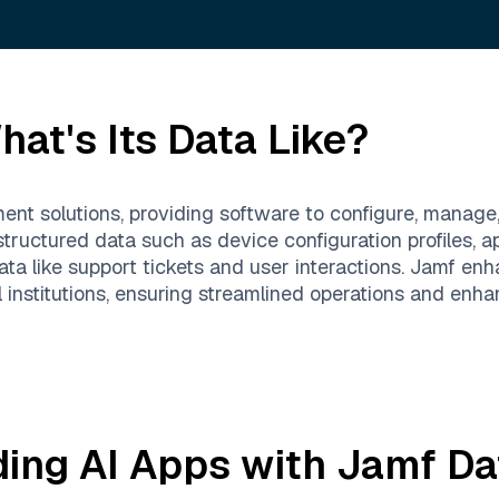
at's Its Data Like?
nt solutions, providing software to configure, manage
structured data such as device configuration profiles, 
 data like support tickets and user interactions. Jamf 
institutions, ensuring streamlined operations and enha
ding AI Apps with
Jamf
Da