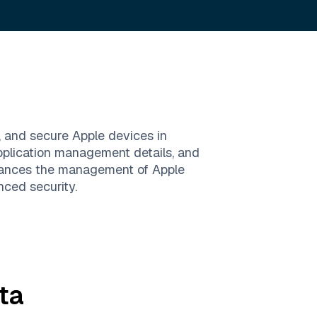
, and secure Apple devices in
application management details, and
enhances the management of Apple
nced security.
ta