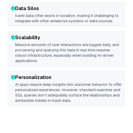
Data Silos
Ivanti
data often exists in isolation, making it challenging to
integrate with other enterprise systems or data sources.
Scalability
Massive amounts of user interactions are logged daily, and
processing and querying this data in real time requires
robust infrastructure, especially when building AI-driven
applications.
Personalization
AI apps require deep insights into customer behavior to offer
personalized experiences. However, standard searches and
SQL queries don’t adequately surface the relationships and
similarities hidden in
Ivanti
data.