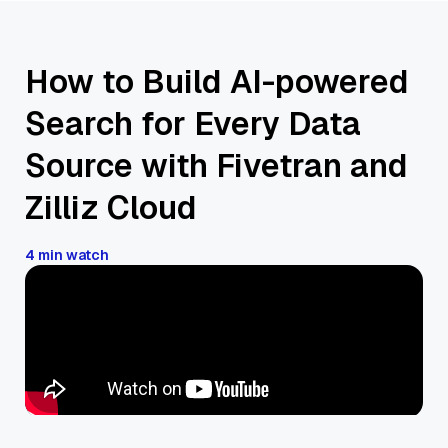
How to Build AI-powered
Search for Every Data
Source with Fivetran and
Zilliz Cloud
4 min watch