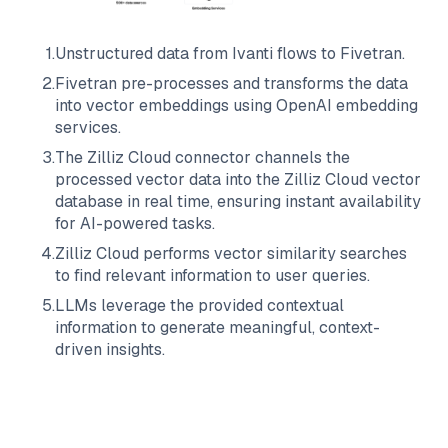
1
.
Unstructured data from
Ivanti
flows to
Fivetran
.
2
.
Fivetran
pre-processes and transforms the data
into vector embeddings using OpenAI embedding
services.
3
.
The
Zilliz Cloud
connector channels the
processed vector data into the
Zilliz Cloud
vector
database in real time, ensuring instant availability
for AI-powered tasks.
4
.
Zilliz Cloud
performs vector similarity searches
to find relevant information to user queries.
5
.
LLMs leverage the provided contextual
information to generate meaningful, context-
driven insights.