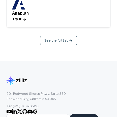
Anaplan
Try it
See the full list
201 Redwood Shores Pkwy, Suite 330
Redwood City, California 94065
Tel: (415) 704-0580