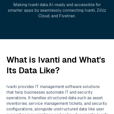
Making
Ivanti
data AI-ready and accessible for
smarter apps by seamlessly connecting
Ivanti
,
Zilliz
Cloud
, and
Fivetran
.
What is
Ivanti
and What's
Its Data Like?
Ivanti provides IT management software solutions
that help businesses automate IT and security
operations. It handles structured data such as asset
inventories, service management tickets, and security
configurations, alongside unstructured data like user