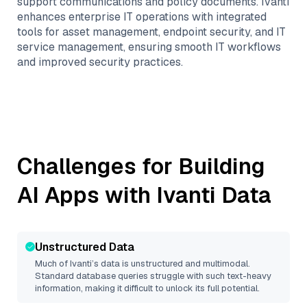
support communications and policy documents. Ivanti
enhances enterprise IT operations with integrated
tools for asset management, endpoint security, and IT
service management, ensuring smooth IT workflows
and improved security practices.
Challenges for Building
AI Apps with
Ivanti
Data
Unstructured Data
Much of
Ivanti
’s data is unstructured and multimodal.
Standard database queries struggle with such text-heavy
information, making it difficult to unlock its full potential.