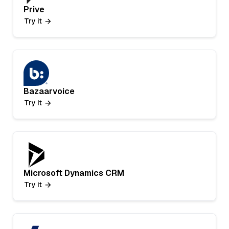
Prive
Try it
Bazaarvoice
Try it
Microsoft Dynamics CRM
Try it