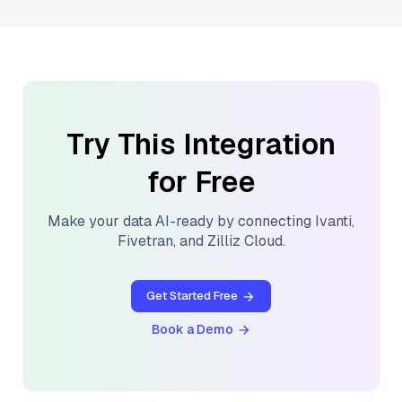
Try This Integration
for Free
Make your data AI-ready by connecting
Ivanti
,
Fivetran
, and
Zilliz Cloud
.
Get Started Free
Book a Demo