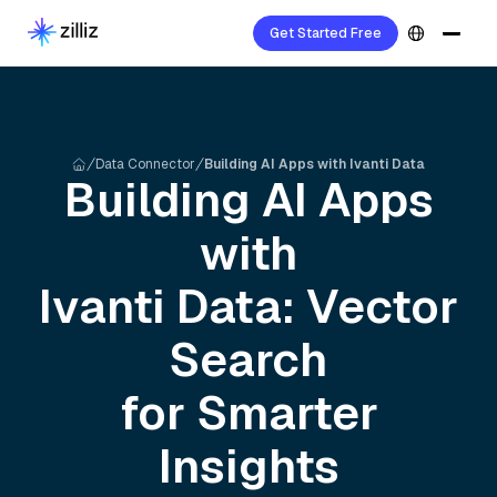
Get Started Free
Data Connector
Building AI Apps with Ivanti Data
Building AI Apps
with
Ivanti
Data: Vector
Search
for Smarter
Insights