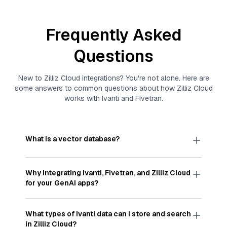
Frequently Asked
Questions
New to
Zilliz Cloud
integrations? You're not alone. Here are
some answers to common questions about how
Zilliz Cloud
works with
Ivanti
and
Fivetran
.
What is a vector database?
A
vector database
stores, indexes, and searches
through large collections of
vector embeddings
Why integrating
Ivanti
,
Fivetran
, and
Zilliz Cloud
—numeric representations of data points,
for your GenAI apps?
particularly unstructured data like text, images,
and videos. These vectors, often generated by
Integrating
Ivanti
,
Fivetran
, and and
Zilliz Cloud
machine learning or deep learning models, capture
streamlines the flow of
Ivanti
data into
Zilliz
What types of
Ivanti
data can I store and search
the features, patterns, and relationships within
Cloud
, a vector database optimized for similarity
in
Zilliz Cloud
?