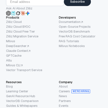
Subscribe
Ask AI About Zilliz
Products
Developers
Zilliz Cloud
Documentation
Zilliz Cloud BYOC
Open-Source Projects
Zilliz Cloud Free Tier
VectorDB Benchmark
Zilliz Migration Service
Free RAG Cost Calculator
Milvus
RAG Tutorials
DeepSearcher
Milvus Notebooks
Claude Context
GPTCache
Attu
Milvus CLI
Vector Transport Service
Resources
Company
Blog
About
Learning Center
Careers
WE’RE HIRING
GenAI Resource Hub
News
VectorDB Comparison
Partners
Guides & Whitepapers
Events