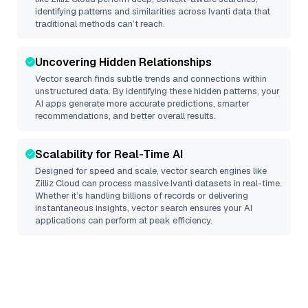
identifying patterns and similarities across Ivanti data that
traditional methods can’t reach.
Uncovering Hidden Relationships
Vector search finds subtle trends and connections within
unstructured data. By identifying these hidden patterns, your
AI apps generate more accurate predictions, smarter
recommendations, and better overall results.
Scalability for Real-Time AI
Designed for speed and scale, vector search engines like
Zilliz Cloud
can process massive
Ivanti
datasets in real-time.
Whether it’s handling billions of records or delivering
instantaneous insights, vector search ensures your AI
applications can perform at peak efficiency.