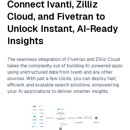
Connect
Ivanti
,
Zilliz
Cloud
, and
Fivetran
to
Unlock Instant, AI-Ready
Insights
The seamless integration of
Fivetran
and
Zilliz Cloud
takes the complexity out of building AI-powered apps
using unstructured data from
Ivanti
and any other
sources. With just a few clicks, you can deploy fast,
efficient, and scalable search solutions, empowering
your AI applications to deliver smarter insights.