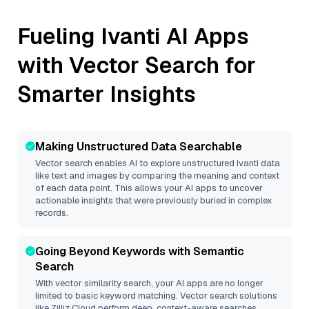
Fueling
Ivanti
AI Apps
with Vector Search for
Smarter Insights
Making Unstructured Data Searchable
Vector search enables AI to explore unstructured
Ivanti
data
like text and images by comparing the meaning and context
of each data point. This allows your AI apps to uncover
actionable insights that were previously buried in complex
records.
Going Beyond Keywords with Semantic
Search
With vector similarity search, your AI apps are no longer
limited to basic keyword matching. Vector search solutions
like
Zilliz Cloud
perform deep, context-aware searches,