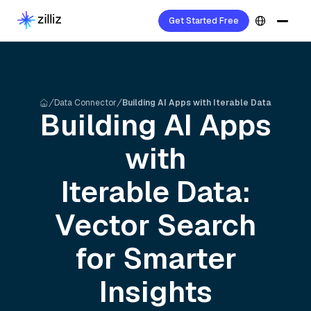
Get Started Free
Data Connector
Building AI Apps with Iterable Data
Building AI Apps
with
Iterable
Data:
Vector Search
for Smarter
Insights