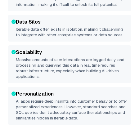
information, making it difficult to unlock its full potential.
Data Silos
Iterable
data often exists in isolation, making it challenging
to integrate with other enterprise systems or data sources.
Scalability
Massive amounts of user interactions are logged daily, and
processing and querying this data in real time requires
robust infrastructure, especially when building AI-driven
applications.
Personalization
AI apps require deep insights into customer behavior to offer
personalized experiences. However, standard searches and
SQL queries don’t adequately surface the relationships and
similarities hidden in
Iterable
data.