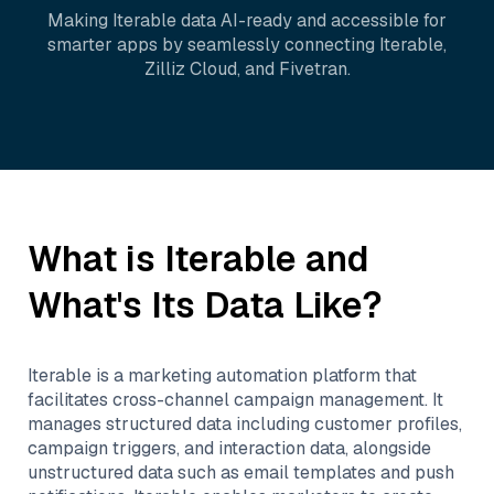
Making
Iterable
data AI-ready and accessible for
smarter apps by seamlessly connecting
Iterable
,
Zilliz Cloud
, and
Fivetran
.
What is
Iterable
and
What's Its Data Like?
Iterable is a marketing automation platform that
facilitates cross-channel campaign management. It
manages structured data including customer profiles,
campaign triggers, and interaction data, alongside
unstructured data such as email templates and push