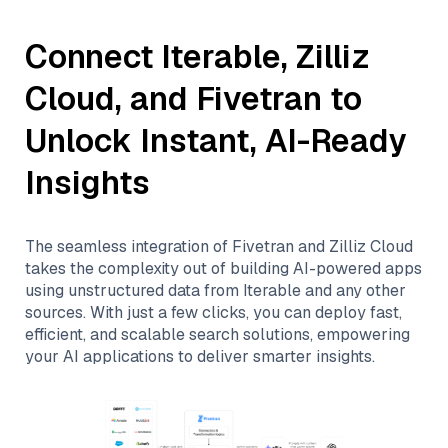
Connect
Iterable
,
Zilliz
Cloud
, and
Fivetran
to
Unlock Instant, AI-Ready
Insights
The seamless integration of
Fivetran
and
Zilliz Cloud
takes the complexity out of building AI-powered apps
using unstructured data from
Iterable
and any other
sources. With just a few clicks, you can deploy fast,
efficient, and scalable search solutions, empowering
your AI applications to deliver smarter insights.