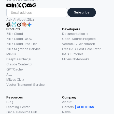
Tel: (415) 704-0580
Subscribe
Ask AI About Zilliz
Products
Developers
Zilliz Cloud
Documentation
Zilliz Cloud BYOC
Open-Source Projects
Zilliz Cloud Free Tier
VectorDB Benchmark
Zilliz Migration Service
Free RAG Cost Calculator
Milvus
RAG Tutorials
DeepSearcher
Milvus Notebooks
Claude Context
GPTCache
Attu
Milvus CLI
Vector Transport Service
Resources
Company
Blog
About
Learning Center
Careers
WE’RE HIRING
GenAI Resource Hub
News