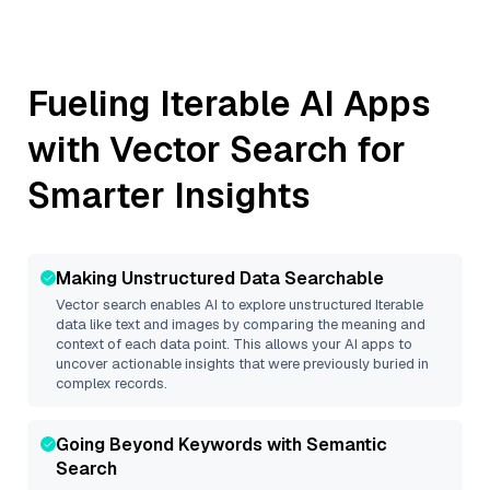
Fueling
Iterable
AI Apps
with Vector Search for
Smarter Insights
Making Unstructured Data Searchable
Vector search enables AI to explore unstructured
Iterable
data like text and images by comparing the meaning and
context of each data point. This allows your AI apps to
uncover actionable insights that were previously buried in
complex records.
Going Beyond Keywords with Semantic
Search