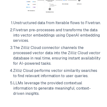
1
.
Unstructured data from
Iterable
flows to
Fivetran
.
2
.
Fivetran
pre-processes and transforms the data
into vector embeddings using OpenAI embedding
services.
3
.
The
Zilliz Cloud
connector channels the
processed vector data into the
Zilliz Cloud
vector
database in real time, ensuring instant availability
for AI-powered tasks.
4
.
Zilliz Cloud
performs vector similarity searches
to find relevant information to user queries.
5
.
LLMs leverage the provided contextual
information to generate meaningful, context-
driven insights.