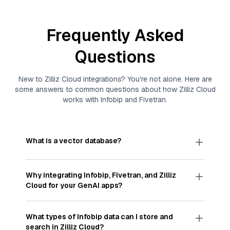
Frequently Asked
Questions
New to
Zilliz Cloud
integrations? You're not alone. Here are
some answers to common questions about how
Zilliz Cloud
works with
Infobip
and
Fivetran
.
What is a vector database?
A
vector database
stores, indexes, and searches
through large collections of
vector embeddings
Why integrating
Infobip
,
Fivetran
, and
Zilliz
—numeric representations of data points,
Cloud
for your GenAI apps?
particularly unstructured data like text, images,
and videos. These vectors, often generated by
Integrating
Infobip
,
Fivetran
, and and
Zilliz Cloud
machine learning or deep learning models, capture
streamlines the flow of
Infobip
data into
Zilliz
What types of
Infobip
data can I store and
the features, patterns, and relationships within
Cloud
, a vector database optimized for similarity
search in
Zilliz Cloud
?