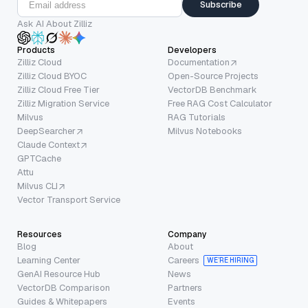
Subscribe
Ask AI About Zilliz
Products
Developers
Zilliz Cloud
Documentation
Zilliz Cloud BYOC
Open-Source Projects
Zilliz Cloud Free Tier
VectorDB Benchmark
Zilliz Migration Service
Free RAG Cost Calculator
Milvus
RAG Tutorials
DeepSearcher
Milvus Notebooks
Claude Context
GPTCache
Attu
Milvus CLI
Vector Transport Service
Resources
Company
Blog
About
Learning Center
Careers
WE’RE HIRING
GenAI Resource Hub
News
VectorDB Comparison
Partners
Guides & Whitepapers
Events