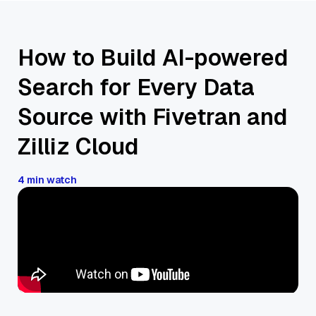
How to Build AI-powered
Search for Every Data
Source with Fivetran and
Zilliz Cloud
4 min watch