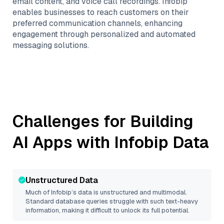
email content, and voice call recordings. Infobip
enables businesses to reach customers on their
preferred communication channels, enhancing
engagement through personalized and automated
messaging solutions.
Challenges for Building
AI Apps with
Infobip
Data
Unstructured Data
Much of
Infobip
’s data is unstructured and multimodal.
Standard database queries struggle with such text-heavy
information, making it difficult to unlock its full potential.