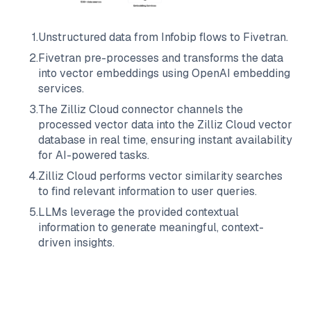
1
.
Unstructured data from
Infobip
flows to
Fivetran
.
2
.
Fivetran
pre-processes and transforms the data
into vector embeddings using OpenAI embedding
services.
3
.
The
Zilliz Cloud
connector channels the
processed vector data into the
Zilliz Cloud
vector
database in real time, ensuring instant availability
for AI-powered tasks.
4
.
Zilliz Cloud
performs vector similarity searches
to find relevant information to user queries.
5
.
LLMs leverage the provided contextual
information to generate meaningful, context-
driven insights.