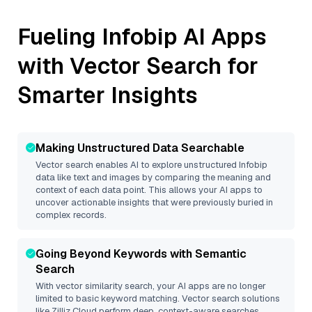
Fueling
Infobip
AI Apps
with Vector Search for
Smarter Insights
Making Unstructured Data Searchable
Vector search enables AI to explore unstructured
Infobip
data like text and images by comparing the meaning and
context of each data point. This allows your AI apps to
uncover actionable insights that were previously buried in
complex records.
Going Beyond Keywords with Semantic
Search
With vector similarity search, your AI apps are no longer
limited to basic keyword matching. Vector search solutions
like
Zilliz Cloud
perform deep, context-aware searches,