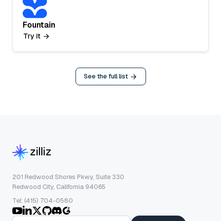
Fountain
Try it
See the full list
201 Redwood Shores Pkwy, Suite 330
Redwood City, California 94065
Tel: (415) 704-0580