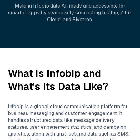
Making
Infobip
data AI-ready and accessible for
smarter apps by seamlessly connecting
Infobip
,
Zilliz
Cloud
, and
Fivetran
.
What is
Infobip
and
What's Its Data Like?
Infobip is a global cloud communication platform for
business messaging and customer engagement. It
handles structured data like message delivery
statuses, user engagement statistics, and campaign
analytics, along with unstructured data such as SMS,