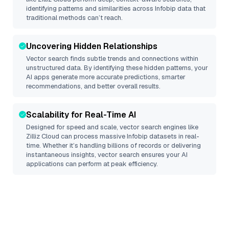
identifying patterns and similarities across Infobip data that
traditional methods can’t reach.
Uncovering Hidden Relationships
Vector search finds subtle trends and connections within
unstructured data. By identifying these hidden patterns, your
AI apps generate more accurate predictions, smarter
recommendations, and better overall results.
Scalability for Real-Time AI
Designed for speed and scale, vector search engines like
Zilliz Cloud
can process massive
Infobip
datasets in real-
time. Whether it’s handling billions of records or delivering
instantaneous insights, vector search ensures your AI
applications can perform at peak efficiency.