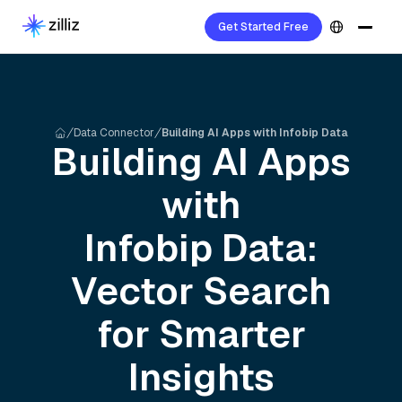
Get Started Free
Data Connector
Building AI Apps with Infobip Data
Building AI Apps
with
Infobip
Data:
Vector Search
for Smarter
Insights