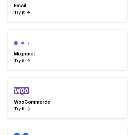
Email
Try it
Mixpanel
Try it
WooCommerce
Try it