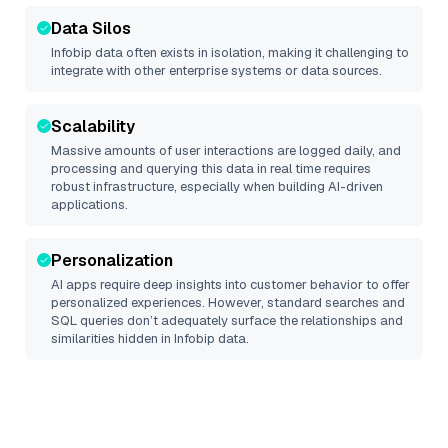
Data Silos
Infobip
data often exists in isolation, making it challenging to
integrate with other enterprise systems or data sources.
Scalability
Massive amounts of user interactions are logged daily, and
processing and querying this data in real time requires
robust infrastructure, especially when building AI-driven
applications.
Personalization
AI apps require deep insights into customer behavior to offer
personalized experiences. However, standard searches and
SQL queries don’t adequately surface the relationships and
similarities hidden in
Infobip
data.