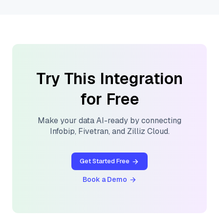
Try This Integration
for Free
Make your data AI-ready by connecting
Infobip
,
Fivetran
, and
Zilliz Cloud
.
Get Started Free
Book a Demo