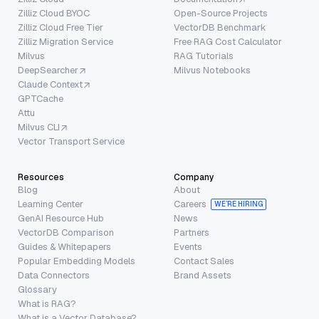
Zilliz Cloud BYOC
Open-Source Projects
Zilliz Cloud Free Tier
VectorDB Benchmark
Zilliz Migration Service
Free RAG Cost Calculator
Milvus
RAG Tutorials
DeepSearcher
Milvus Notebooks
Claude Context
GPTCache
Attu
Milvus CLI
Vector Transport Service
Resources
Company
Blog
About
Learning Center
Careers
WE’RE HIRING
GenAI Resource Hub
News
VectorDB Comparison
Partners
Guides & Whitepapers
Events
Popular Embedding Models
Contact Sales
Data Connectors
Brand Assets
Glossary
What is RAG?
What is a Vector Database?