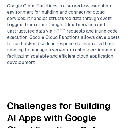
Google Cloud Functions is a serverless execution
environment for building and connecting cloud
services. It handles structured data through event
triggers from other Google Cloud services and
unstructured data via HTTP requests and inline code
execution. Google Cloud Functions allows developers
to run backend code in response to events, without
needing to manage a server or runtime environment,
facilitating scalable and efficient cloud application
development.
Challenges for Building
AI Apps with
Google