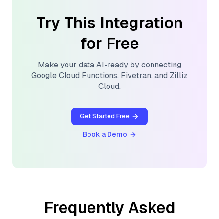
Try This Integration
for Free
Make your data AI-ready by connecting
Google Cloud Functions
,
Fivetran
, and
Zilliz
Cloud
.
Get Started Free
Book a Demo
Frequently Asked