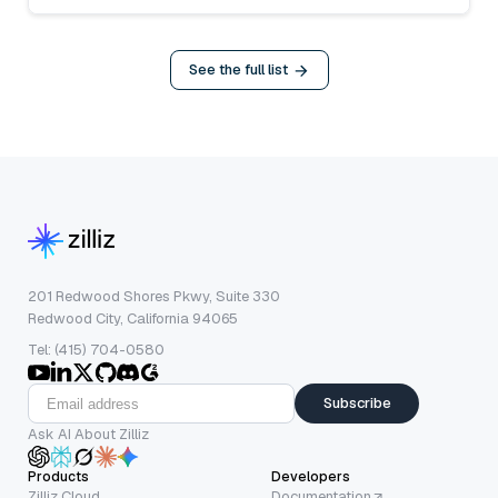
See the full list
201 Redwood Shores Pkwy, Suite 330
Redwood City, California 94065
Tel: (415) 704-0580
Subscribe
Ask AI About Zilliz
Products
Developers
Zilliz Cloud
Documentation