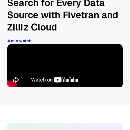
Search for Every Data
Source with Fivetran and
Zilliz Cloud
4 min watch