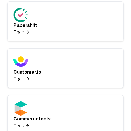
Papershift
Try it
Customer.io
Try it
Commercetools
Try it