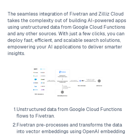
The seamless integration of
Fivetran
and
Zilliz Cloud
takes the complexity out of building AI-powered apps
using unstructured data from
Google Cloud Functions
and any other sources. With just a few clicks, you can
deploy fast, efficient, and scalable search solutions,
empowering your AI applications to deliver smarter
insights.
1
.
Unstructured data from
Google Cloud Functions
flows to
Fivetran
.
2
.
Fivetran
pre-processes and transforms the data
into vector embeddings using OpenAI embedding