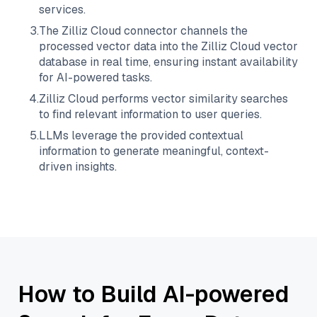
services.
3
.
The
Zilliz Cloud
connector channels the
processed vector data into the
Zilliz Cloud
vector
database in real time, ensuring instant availability
for AI-powered tasks.
4
.
Zilliz Cloud
performs vector similarity searches
to find relevant information to user queries.
5
.
LLMs leverage the provided contextual
information to generate meaningful, context-
driven insights.
How to Build AI-powered