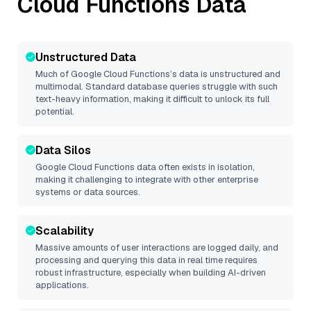
Cloud Functions
Data
Unstructured Data
Much of
Google Cloud Functions
’s data is unstructured and
multimodal. Standard database queries struggle with such
text-heavy information, making it difficult to unlock its full
potential.
Data Silos
Google Cloud Functions
data often exists in isolation,
making it challenging to integrate with other enterprise
systems or data sources.
Scalability
Massive amounts of user interactions are logged daily, and
processing and querying this data in real time requires
robust infrastructure, especially when building AI-driven
applications.