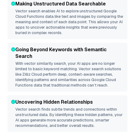
Making Unstructured Data Searchable
Vector search enables AI to explore unstructured
Google
Cloud Functions
data like text and images by comparing the
meaning and context of each data point. This allows your AI
apps to uncover actionable insights that were previously
buried in complex records.
Going Beyond Keywords with Semantic
Search
With vector similarity search, your AI apps are no longer
limited to basic keyword matching. Vector search solutions
like
Zilliz Cloud
perform deep, context-aware searches,
identifying patterns and similarities across Google Cloud
Functions data that traditional methods can’t reach.
Uncovering Hidden Relationships
Vector search finds subtle trends and connections within
unstructured data. By identifying these hidden patterns, your
AI apps generate more accurate predictions, smarter
recommendations, and better overall results.