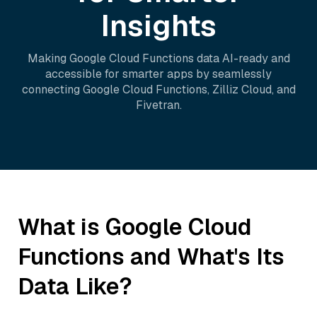
Insights
Making
Google Cloud Functions
data AI-ready and
accessible for smarter apps by seamlessly
connecting
Google Cloud Functions
,
Zilliz Cloud
, and
Fivetran
.
What is
Google Cloud
Functions
and What's Its
Data Like?