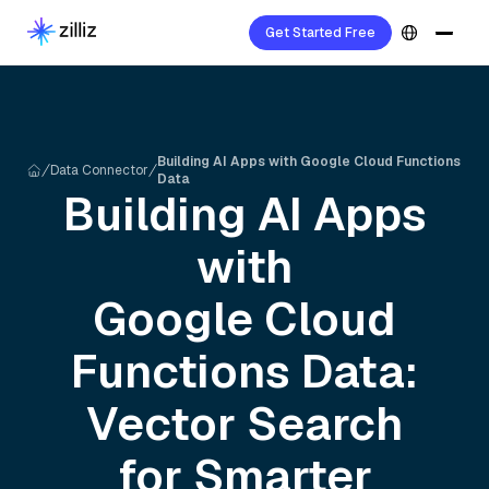
Get Started Free
Building AI Apps with Google Cloud Functions
Data Connector
Data
Building AI Apps
with
Google Cloud
Functions
Data:
Vector Search
for Smarter