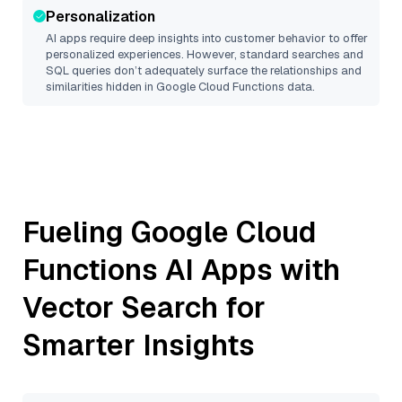
Personalization
AI apps require deep insights into customer behavior to offer
personalized experiences. However, standard searches and
SQL queries don’t adequately surface the relationships and
similarities hidden in
Google Cloud Functions
data.
Fueling
Google Cloud
Functions
AI Apps with
Vector Search for
Smarter Insights