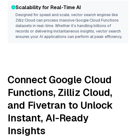
Scalability for Real-Time AI
Designed for speed and scale, vector search engines like
Zilliz Cloud
can process massive
Google Cloud Functions
datasets in real-time. Whether it’s handling billions of
records or delivering instantaneous insights, vector search
ensures your AI applications can perform at peak efficiency.
Connect
Google Cloud
Functions
,
Zilliz Cloud
,
and
Fivetran
to Unlock
Instant, AI-Ready
Insights