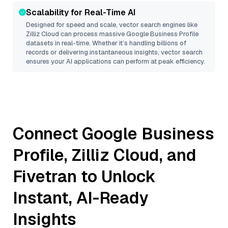
Scalability for Real-Time AI
Designed for speed and scale, vector search engines like
Zilliz Cloud
can process massive
Google Business Profile
datasets in real-time. Whether it’s handling billions of
records or delivering instantaneous insights, vector search
ensures your AI applications can perform at peak efficiency.
Connect
Google Business
Profile
,
Zilliz Cloud
, and
Fivetran
to Unlock
Instant, AI-Ready
Insights