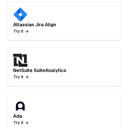
Atlassian Jira Align
Try it
NetSuite SuiteAnalytics
Try it
Ada
Try it