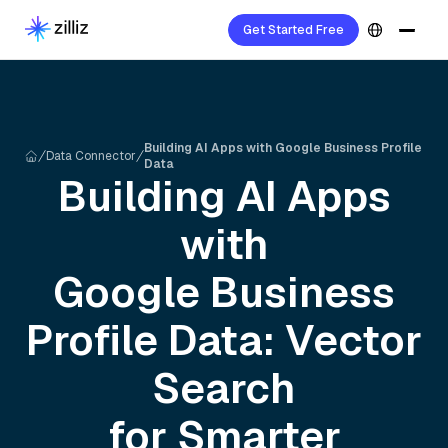
Get Started Free
Building AI Apps with Google Business Profile
Data Connector
Data
Building AI Apps
with
Google Business
Profile
Data: Vector
Search
for Smarter