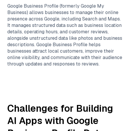
Google Business Profile (formerly Google My
Business) allows businesses to manage their online
presence across Google, including Search and Maps.
It manages structured data such as business location
details, operating hours, and customer reviews,
alongside unstructured data like photos and business
descriptions. Google Business Profile helps
businesses attract local customers, improve their
online visibility, and communicate with their audience
through updates and responses to reviews.
Challenges for Building
AI Apps with
Google