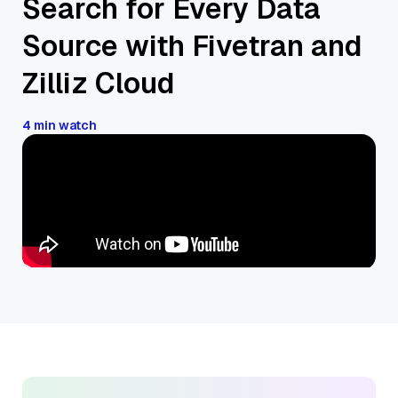
Search for Every Data
Source with Fivetran and
Zilliz Cloud
4 min watch