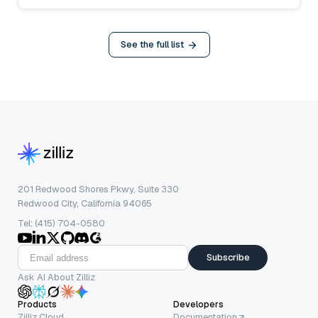
See the full list
201 Redwood Shores Pkwy, Suite 330
Redwood City, California 94065
Tel: (415) 704-0580
Subscribe
Ask AI About Zilliz
Products
Developers
Zilliz Cloud
Documentation