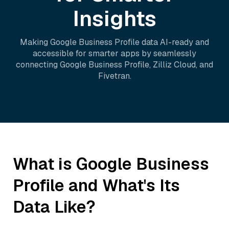
Insights
Making
Google Business Profile
data AI-ready and
accessible for smarter apps by seamlessly
connecting
Google Business Profile
,
Zilliz Cloud
, and
Fivetran
.
What is
Google Business
Profile
and What's Its
Data Like?