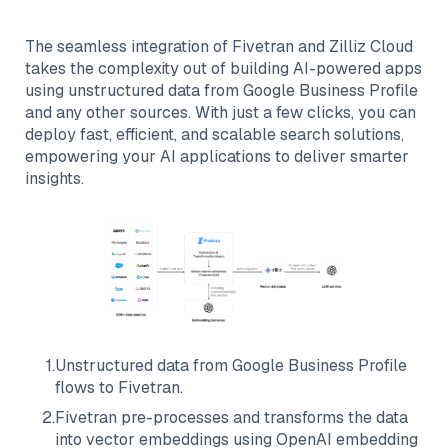
The seamless integration of
Fivetran
and
Zilliz Cloud
takes the complexity out of building AI-powered apps
using unstructured data from
Google Business Profile
and any other sources. With just a few clicks, you can
deploy fast, efficient, and scalable search solutions,
empowering your AI applications to deliver smarter
insights.
1
.
Unstructured data from
Google Business Profile
flows to
Fivetran
.
2
.
Fivetran
pre-processes and transforms the data
into vector embeddings using OpenAI embedding