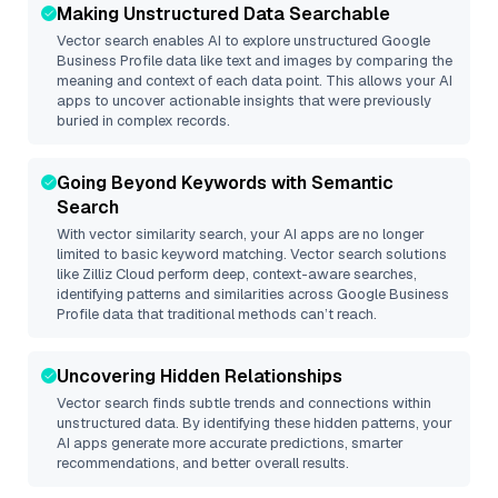
Making Unstructured Data Searchable
Vector search enables AI to explore unstructured
Google
Business Profile
data like text and images by comparing the
meaning and context of each data point. This allows your AI
apps to uncover actionable insights that were previously
buried in complex records.
Going Beyond Keywords with Semantic
Search
With vector similarity search, your AI apps are no longer
limited to basic keyword matching. Vector search solutions
like
Zilliz Cloud
perform deep, context-aware searches,
identifying patterns and similarities across Google Business
Profile data that traditional methods can’t reach.
Uncovering Hidden Relationships
Vector search finds subtle trends and connections within
unstructured data. By identifying these hidden patterns, your
AI apps generate more accurate predictions, smarter
recommendations, and better overall results.