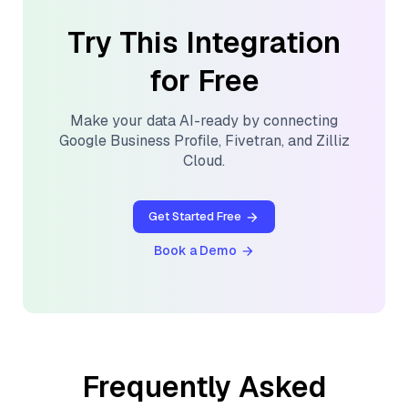
Try This Integration
for Free
Make your data AI-ready by connecting
Google Business Profile
,
Fivetran
, and
Zilliz
Cloud
.
Get Started Free
Book a Demo
Frequently Asked