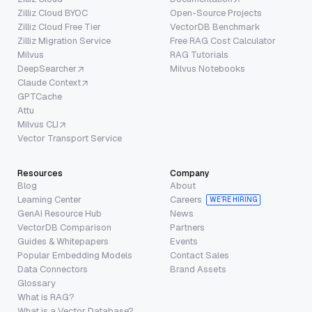
Zilliz Cloud BYOC
Open-Source Projects
Zilliz Cloud Free Tier
VectorDB Benchmark
Zilliz Migration Service
Free RAG Cost Calculator
Milvus
RAG Tutorials
DeepSearcher
Milvus Notebooks
Claude Context
GPTCache
Attu
Milvus CLI
Vector Transport Service
Resources
Company
Blog
About
Learning Center
Careers
WE’RE HIRING
GenAI Resource Hub
News
VectorDB Comparison
Partners
Guides & Whitepapers
Events
Popular Embedding Models
Contact Sales
Data Connectors
Brand Assets
Glossary
What is RAG?
What is a Vector Database?