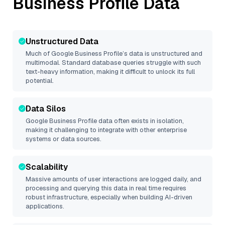
Business Profile
Data
Unstructured Data
Much of
Google Business Profile
’s data is unstructured and
multimodal. Standard database queries struggle with such
text-heavy information, making it difficult to unlock its full
potential.
Data Silos
Google Business Profile
data often exists in isolation,
making it challenging to integrate with other enterprise
systems or data sources.
Scalability
Massive amounts of user interactions are logged daily, and
processing and querying this data in real time requires
robust infrastructure, especially when building AI-driven
applications.