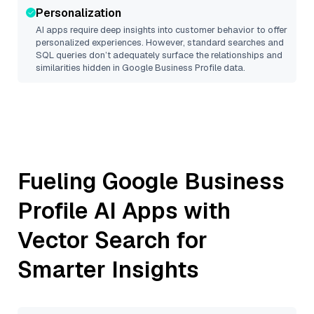
Personalization
AI apps require deep insights into customer behavior to offer
personalized experiences. However, standard searches and
SQL queries don’t adequately surface the relationships and
similarities hidden in
Google Business Profile
data.
Fueling
Google Business
Profile
AI Apps with
Vector Search for
Smarter Insights