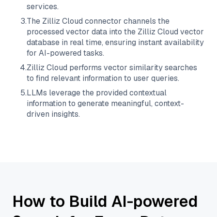
services.
3
.
The
Zilliz Cloud
connector channels the
processed vector data into the
Zilliz Cloud
vector
database in real time, ensuring instant availability
for AI-powered tasks.
4
.
Zilliz Cloud
performs vector similarity searches
to find relevant information to user queries.
5
.
LLMs leverage the provided contextual
information to generate meaningful, context-
driven insights.
How to Build AI-powered