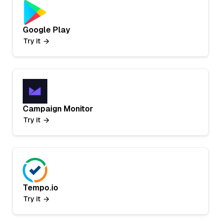
Google Play
Try it
Campaign Monitor
Try it
Tempo.io
Try it