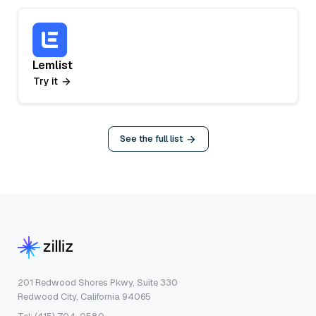
Lemlist
Try it
See the full list
201 Redwood Shores Pkwy, Suite 330
Redwood City, California 94065