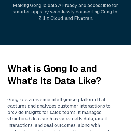
Making
Gong Io
data AI-ready and accessible for
smarter apps by seamlessly connecting
Gong Io
,
Zilliz Cloud
, and
Fivetran
.
What is
Gong Io
and
What's Its Data Like?
Gong.io is a revenue intelligence platform that
captures and analyzes customer interactions to
provide insights for sales teams. It manages
structured data such as sales calls data, email
interactions, and deal outcomes, along with