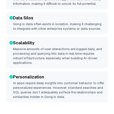
information, making it difficult to unlock its full potential.
Data Silos
Gong Io
data often exists in isolation, making it challenging
to integrate with other enterprise systems or data sources.
Scalability
Massive amounts of user interactions are logged daily, and
processing and querying this data in real time requires
robust infrastructure, especially when building AI-driven
applications.
Personalization
AI apps require deep insights into customer behavior to offer
personalized experiences. However, standard searches and
SQL queries don’t adequately surface the relationships and
similarities hidden in
Gong Io
data.