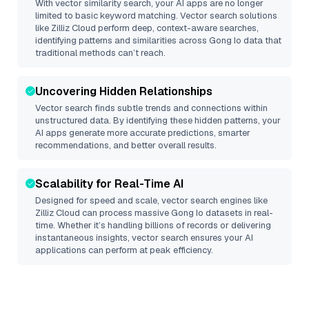
With vector similarity search, your AI apps are no longer
limited to basic keyword matching. Vector search solutions
like
Zilliz Cloud
perform deep, context-aware searches,
identifying patterns and similarities across Gong Io data that
traditional methods can’t reach.
Uncovering Hidden Relationships
Vector search finds subtle trends and connections within
unstructured data. By identifying these hidden patterns, your
AI apps generate more accurate predictions, smarter
recommendations, and better overall results.
Scalability for Real-Time AI
Designed for speed and scale, vector search engines like
Zilliz Cloud
can process massive
Gong Io
datasets in real-
time. Whether it’s handling billions of records or delivering
instantaneous insights, vector search ensures your AI
applications can perform at peak efficiency.