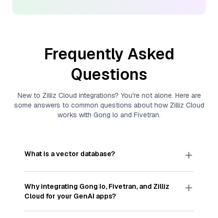
Frequently Asked
Questions
New to
Zilliz Cloud
integrations? You're not alone. Here are
some answers to common questions about how
Zilliz Cloud
works with
Gong Io
and
Fivetran
.
What is a vector database?
A
vector database
stores, indexes, and searches
through large collections of
vector embeddings
Why integrating
Gong Io
,
Fivetran
, and
Zilliz
—numeric representations of data points,
Cloud
for your GenAI apps?
particularly unstructured data like text, images,
and videos. These vectors, often generated by
Integrating
Gong Io
,
Fivetran
, and and
Zilliz Cloud