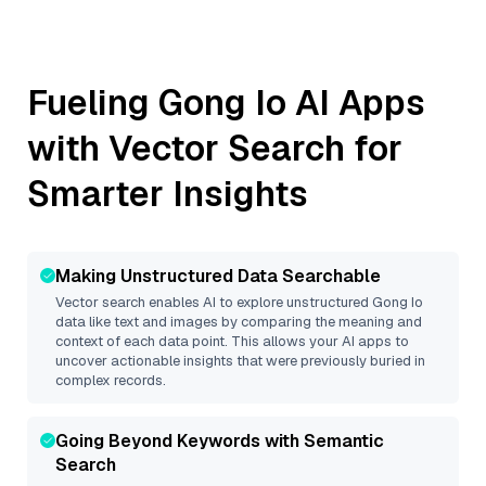
Fueling
Gong Io
AI Apps
with Vector Search for
Smarter Insights
Making Unstructured Data Searchable
Vector search enables AI to explore unstructured
Gong Io
data like text and images by comparing the meaning and
context of each data point. This allows your AI apps to
uncover actionable insights that were previously buried in
complex records.
Going Beyond Keywords with Semantic
Search