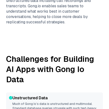
unstructured data including call recordings and
transcripts. Gong.io enables sales teams to
understand what works best in customer
conversations, helping to close more deals by
replicating successful strategies.
Challenges for Building
AI Apps with
Gong Io
Data
Unstructured Data
Much of
Gong Io
’s data is unstructured and multimodal.
Standard database queries struggle with such text-heavy