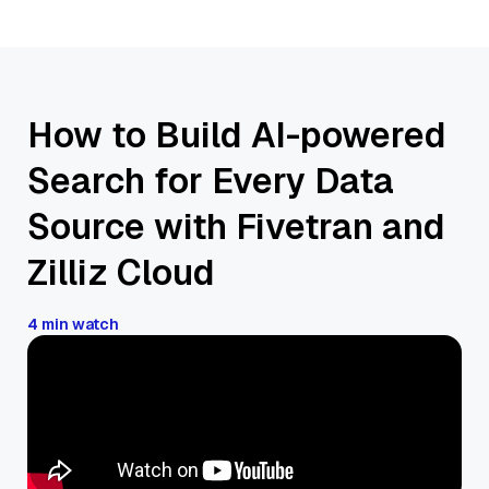
How to Build AI-powered
Search for Every Data
Source with Fivetran and
Zilliz Cloud
4 min watch