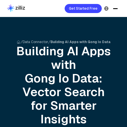
Get Started Free
Data Connector
Building AI Apps with Gong Io Data
Building AI Apps
with
Gong Io
Data:
Vector Search
for Smarter
Insights