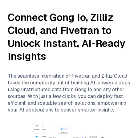
Connect
Gong Io
,
Zilliz
Cloud
, and
Fivetran
to
Unlock Instant, AI-Ready
Insights
The seamless integration of
Fivetran
and
Zilliz Cloud
takes the complexity out of building AI-powered apps
using unstructured data from
Gong Io
and any other
sources. With just a few clicks, you can deploy fast,
efficient, and scalable search solutions, empowering
your AI applications to deliver smarter insights.