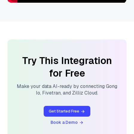
Try This Integration
for Free
Make your data AI-ready by connecting
Gong
Io
,
Fivetran
, and
Zilliz Cloud
.
Get Started Free
Book a Demo