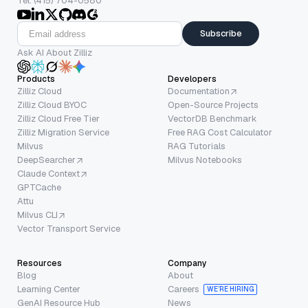
Tel: (415) 704-0580
Subscribe
Ask AI About Zilliz
Products
Developers
Zilliz Cloud
Documentation
Zilliz Cloud BYOC
Open-Source Projects
Zilliz Cloud Free Tier
VectorDB Benchmark
Zilliz Migration Service
Free RAG Cost Calculator
Milvus
RAG Tutorials
DeepSearcher
Milvus Notebooks
Claude Context
GPTCache
Attu
Milvus CLI
Vector Transport Service
Resources
Company
Blog
About
Learning Center
Careers
WE’RE HIRING
GenAI Resource Hub
News