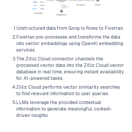
1
.
Unstructured data from
Gong Io
flows to
Fivetran
.
2
.
Fivetran
pre-processes and transforms the data
into vector embeddings using OpenAI embedding
services.
3
.
The
Zilliz Cloud
connector channels the
processed vector data into the
Zilliz Cloud
vector
database in real time, ensuring instant availability
for AI-powered tasks.
4
.
Zilliz Cloud
performs vector similarity searches
to find relevant information to user queries.
5
.
LLMs leverage the provided contextual
information to generate meaningful, context-
driven insights.