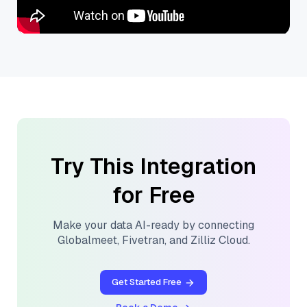
Try This Integration
for Free
Make your data AI-ready by connecting
Globalmeet
,
Fivetran
, and
Zilliz Cloud
.
Get Started Free