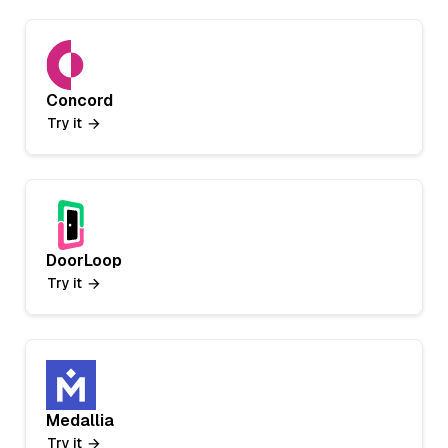
Concord
Try it
DoorLoop
Try it
Medallia
Try it