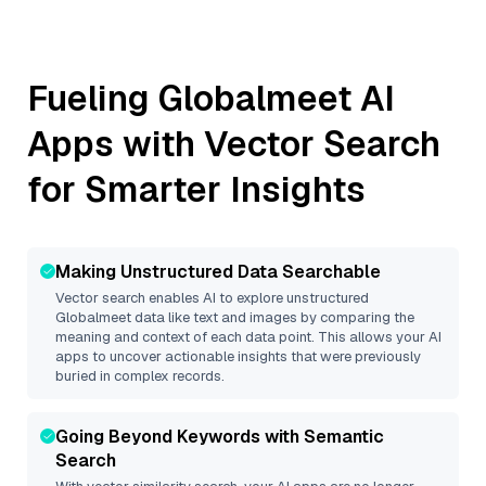
Fueling
Globalmeet
AI
Apps with Vector Search
for Smarter Insights
Making Unstructured Data Searchable
Vector search enables AI to explore unstructured
Globalmeet
data like text and images by comparing the
meaning and context of each data point. This allows your AI
apps to uncover actionable insights that were previously
buried in complex records.
Going Beyond Keywords with Semantic
Search