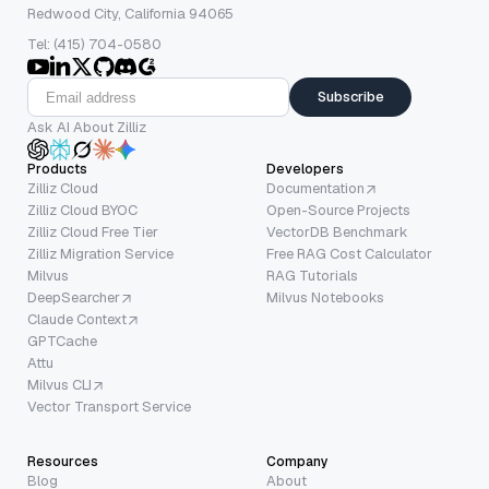
Redwood City, California 94065
Tel: (415) 704-0580
Subscribe
Ask AI About Zilliz
Products
Developers
Zilliz Cloud
Documentation
Zilliz Cloud BYOC
Open-Source Projects
Zilliz Cloud Free Tier
VectorDB Benchmark
Zilliz Migration Service
Free RAG Cost Calculator
Milvus
RAG Tutorials
DeepSearcher
Milvus Notebooks
Claude Context
GPTCache
Attu
Milvus CLI
Vector Transport Service
Resources
Company
Blog
About