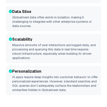
Data Silos
Globalmeet
data often exists in isolation, making it
challenging to integrate with other enterprise systems or
data sources.
Scalability
Massive amounts of user interactions are logged daily, and
processing and querying this data in real time requires
robust infrastructure, especially when building AI-driven
applications.
Personalization
AI apps require deep insights into customer behavior to offer
personalized experiences. However, standard searches and
SQL queries don’t adequately surface the relationships and
similarities hidden in
Globalmeet
data.