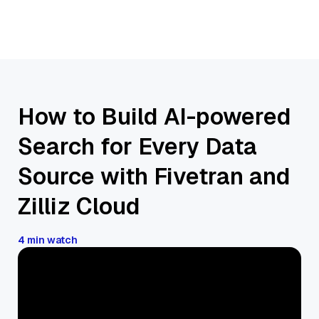
How to Build AI-powered
Search for Every Data
Source with Fivetran and
Zilliz Cloud
4 min watch