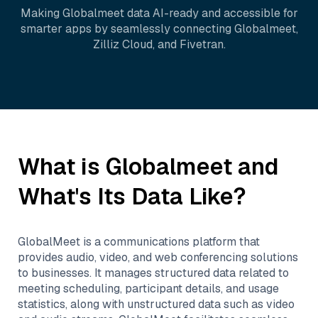
Making
Globalmeet
data AI-ready and accessible for
smarter apps by seamlessly connecting
Globalmeet
,
Zilliz Cloud
, and
Fivetran
.
What is
Globalmeet
and
What's Its Data Like?
GlobalMeet is a communications platform that
provides audio, video, and web conferencing solutions
to businesses. It manages structured data related to
meeting scheduling, participant details, and usage
statistics, along with unstructured data such as video