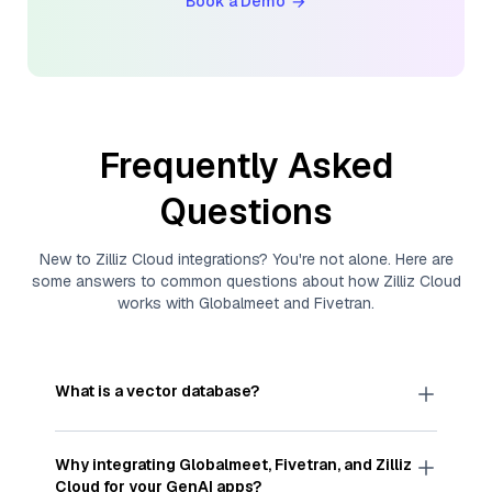
Book a Demo
Frequently Asked
Questions
New to
Zilliz Cloud
integrations? You're not alone. Here are
some answers to common questions about how
Zilliz Cloud
works with
Globalmeet
and
Fivetran
.
What is a vector database?
A
vector database
stores, indexes, and searches
through large collections of
vector embeddings
Why integrating
Globalmeet
,
Fivetran
, and
Zilliz
—numeric representations of data points,
Cloud
for your GenAI apps?