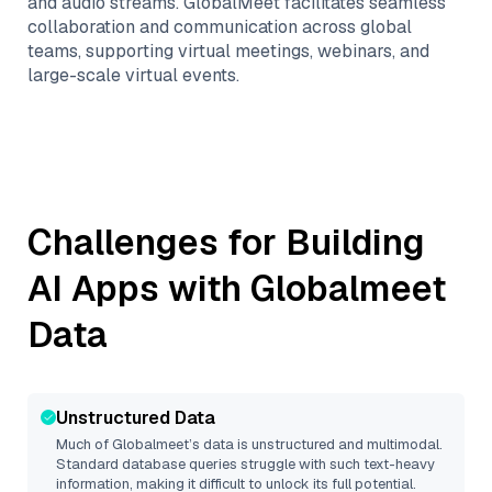
and audio streams. GlobalMeet facilitates seamless
collaboration and communication across global
teams, supporting virtual meetings, webinars, and
large-scale virtual events.
Challenges for Building
AI Apps with
Globalmeet
Data
Unstructured Data
Much of
Globalmeet
’s data is unstructured and multimodal.
Standard database queries struggle with such text-heavy
information, making it difficult to unlock its full potential.