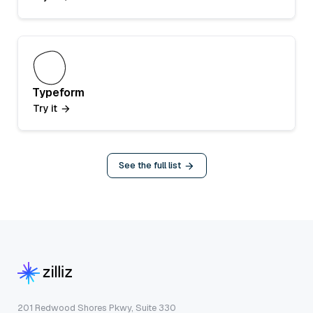
Typeform
Try it
See the full list
201 Redwood Shores Pkwy, Suite 330