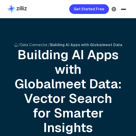
Get Started Free
Data Connector
Building AI Apps with Globalmeet Data
Building AI Apps
with
Globalmeet
Data:
Vector Search
for Smarter
Insights