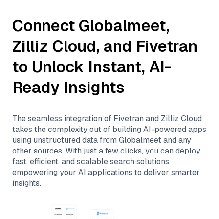
Connect
Globalmeet
,
Zilliz Cloud
, and
Fivetran
to Unlock Instant, AI-
Ready Insights
The seamless integration of
Fivetran
and
Zilliz Cloud
takes the complexity out of building AI-powered apps
using unstructured data from
Globalmeet
and any
other sources. With just a few clicks, you can deploy
fast, efficient, and scalable search solutions,
empowering your AI applications to deliver smarter
insights.