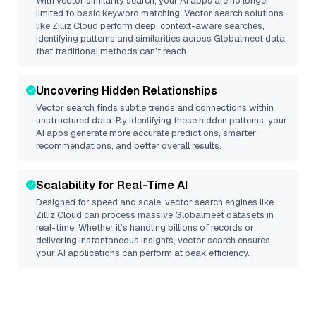
With vector similarity search, your AI apps are no longer
limited to basic keyword matching. Vector search solutions
like
Zilliz Cloud
perform deep, context-aware searches,
identifying patterns and similarities across Globalmeet data
that traditional methods can’t reach.
Uncovering Hidden Relationships
Vector search finds subtle trends and connections within
unstructured data. By identifying these hidden patterns, your
AI apps generate more accurate predictions, smarter
recommendations, and better overall results.
Scalability for Real-Time AI
Designed for speed and scale, vector search engines like
Zilliz Cloud
can process massive
Globalmeet
datasets in
real-time. Whether it’s handling billions of records or
delivering instantaneous insights, vector search ensures
your AI applications can perform at peak efficiency.