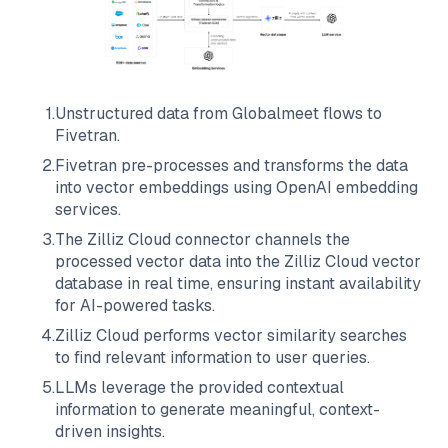
1
.
Unstructured data from
Globalmeet
flows to
Fivetran
.
2
.
Fivetran
pre-processes and transforms the data
into vector embeddings using OpenAI embedding
services.
3
.
The
Zilliz Cloud
connector channels the
processed vector data into the
Zilliz Cloud
vector
database in real time, ensuring instant availability
for AI-powered tasks.
4
.
Zilliz Cloud
performs vector similarity searches
to find relevant information to user queries.
5
.
LLMs leverage the provided contextual
information to generate meaningful, context-
driven insights.