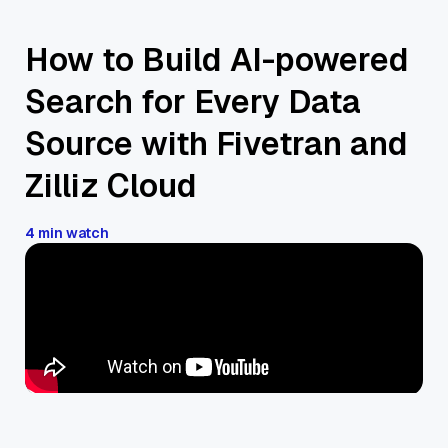
How to Build AI-powered
Search for Every Data
Source with Fivetran and
Zilliz Cloud
4 min watch