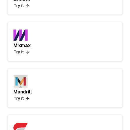
Try it
Mixmax
Try it
Mandrill
Try it