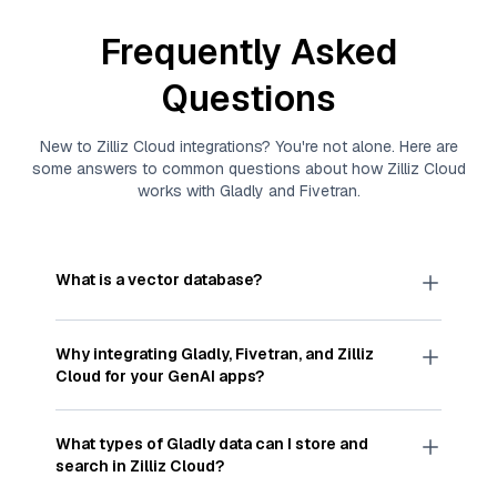
Frequently Asked
Questions
New to
Zilliz Cloud
integrations? You're not alone. Here are
some answers to common questions about how
Zilliz Cloud
works with
Gladly
and
Fivetran
.
What is a vector database?
A
vector database
stores, indexes, and searches
through large collections of
vector embeddings
Why integrating
Gladly
,
Fivetran
, and
Zilliz
—numeric representations of data points,
Cloud
for your GenAI apps?
particularly unstructured data like text, images,
and videos. These vectors, often generated by
Integrating
Gladly
,
Fivetran
, and and
Zilliz Cloud
machine learning or deep learning models, capture
streamlines the flow of
Gladly
data into
Zilliz
What types of
Gladly
data can I store and
the features, patterns, and relationships within
Cloud
, a vector database optimized for similarity
search in
Zilliz Cloud
?
your unstructured data. Vector databases are
search. With
Fivetran
automating the data