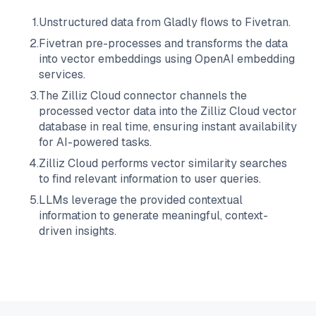
1
.
Unstructured data from
Gladly
flows to
Fivetran
.
2
.
Fivetran
pre-processes and transforms the data
into vector embeddings using OpenAI embedding
services.
3
.
The
Zilliz Cloud
connector channels the
processed vector data into the
Zilliz Cloud
vector
database in real time, ensuring instant availability
for AI-powered tasks.
4
.
Zilliz Cloud
performs vector similarity searches
to find relevant information to user queries.
5
.
LLMs leverage the provided contextual
information to generate meaningful, context-
driven insights.