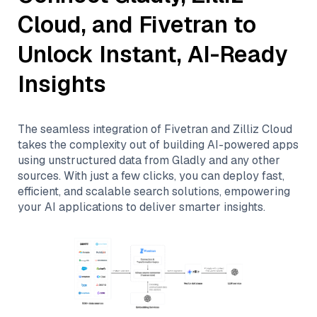
Cloud
, and
Fivetran
to
Unlock Instant, AI-Ready
Insights
The seamless integration of
Fivetran
and
Zilliz Cloud
takes the complexity out of building AI-powered apps
using unstructured data from
Gladly
and any other
sources. With just a few clicks, you can deploy fast,
efficient, and scalable search solutions, empowering
your AI applications to deliver smarter insights.