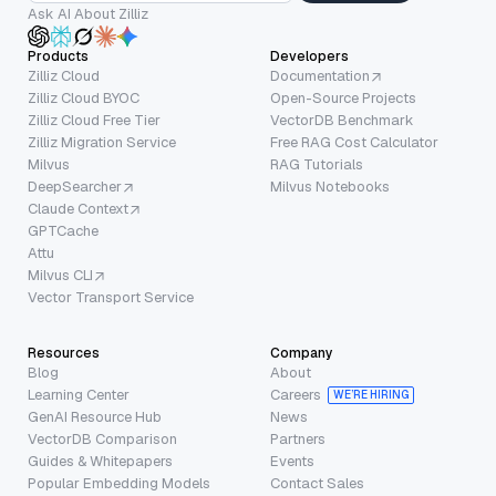
Ask AI About Zilliz
Products
Developers
Zilliz Cloud
Documentation
Zilliz Cloud BYOC
Open-Source Projects
Zilliz Cloud Free Tier
VectorDB Benchmark
Zilliz Migration Service
Free RAG Cost Calculator
Milvus
RAG Tutorials
DeepSearcher
Milvus Notebooks
Claude Context
GPTCache
Attu
Milvus CLI
Vector Transport Service
Resources
Company
Blog
About
Learning Center
Careers
WE’RE HIRING
GenAI Resource Hub
News
VectorDB Comparison
Partners
Guides & Whitepapers
Events
Popular Embedding Models
Contact Sales