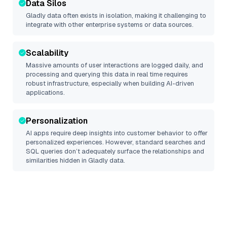
Data Silos
Gladly
data often exists in isolation, making it challenging to
integrate with other enterprise systems or data sources.
Scalability
Massive amounts of user interactions are logged daily, and
processing and querying this data in real time requires
robust infrastructure, especially when building AI-driven
applications.
Personalization
AI apps require deep insights into customer behavior to offer
personalized experiences. However, standard searches and
SQL queries don’t adequately surface the relationships and
similarities hidden in
Gladly
data.