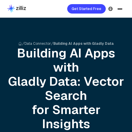
Get Started Free
Data Connector
Building AI Apps with Gladly Data
Building AI Apps
with
Gladly
Data: Vector
Search
for Smarter
Insights