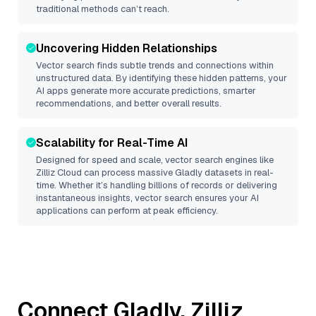
traditional methods can’t reach.
Uncovering Hidden Relationships
Vector search finds subtle trends and connections within
unstructured data. By identifying these hidden patterns, your
AI apps generate more accurate predictions, smarter
recommendations, and better overall results.
Scalability for Real-Time AI
Designed for speed and scale, vector search engines like
Zilliz Cloud
can process massive
Gladly
datasets in real-
time. Whether it’s handling billions of records or delivering
instantaneous insights, vector search ensures your AI
applications can perform at peak efficiency.
Connect
Gladly
,
Zilliz