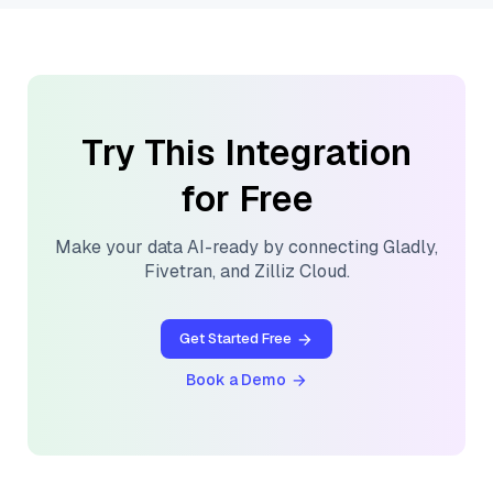
Try This Integration
for Free
Make your data AI-ready by connecting
Gladly
,
Fivetran
, and
Zilliz Cloud
.
Get Started Free
Book a Demo