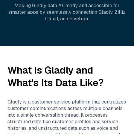
Making
Gladly
data AI-ready and accessible for
smarter apps by seamlessly connecting
Gladly
,
Zilliz
Cloud
, and
Fivetran
.
What is
Gladly
and
What's Its Data Like?
Gladly is a customer service platform that centralizes
customer communications across multiple channels
into a single conversation thread. It processes
structured data like customer profiles and service
histories, and unstructured data such as voice and