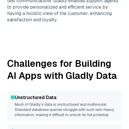
text communications. Gladly enables support agents
to provide personalized and efficient service by
having a holistic view of the customer, enhancing
satisfaction and loyalty.
Challenges for Building
AI Apps with
Gladly
Data
Unstructured Data
Much of
Gladly
’s data is unstructured and multimodal.
Standard database queries struggle with such text-heavy
information, making it difficult to unlock its full potential.