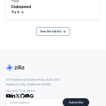
Clubspeed
Try it
See the full list
201 Redwood Shores Pkwy, Suite 330
Redwood City, California 94065
Tel: (415) 704-0580
Subscribe