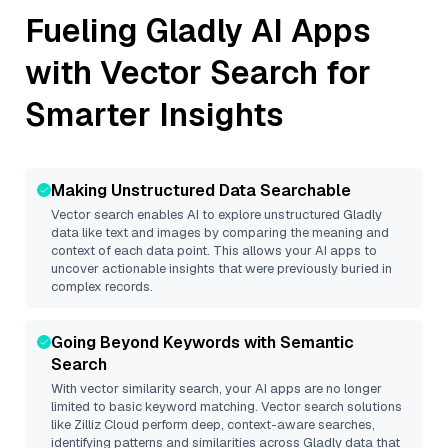
Fueling
Gladly
AI Apps
with Vector Search for
Smarter Insights
Making Unstructured Data Searchable
Vector search enables AI to explore unstructured
Gladly
data like text and images by comparing the meaning and
context of each data point. This allows your AI apps to
uncover actionable insights that were previously buried in
complex records.
Going Beyond Keywords with Semantic
Search
With vector similarity search, your AI apps are no longer
limited to basic keyword matching. Vector search solutions
like
Zilliz Cloud
perform deep, context-aware searches,
identifying patterns and similarities across Gladly data that