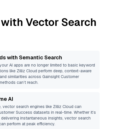
with Vector Search
ds with Semantic Search
 your AI apps are no longer limited to basic keyword
ions like
Zilliz Cloud
perform deep, context-aware
 and similarities across Gainsight Customer
 methods can’t reach.
ime AI
, vector search engines like
Zilliz Cloud
can
Customer Success
datasets in real-time. Whether it’s
r delivering instantaneous insights, vector search
an perform at peak efficiency.