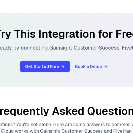
ry This Integration for Fr
ready by connecting
Gainsight Customer Success
,
Five
Get Started Free
Book a Demo
requently Asked Questio
ations? You're not alone. Here are some answers to common
Cloud
works with
Gainsight Customer Success
and
Fivetran
.