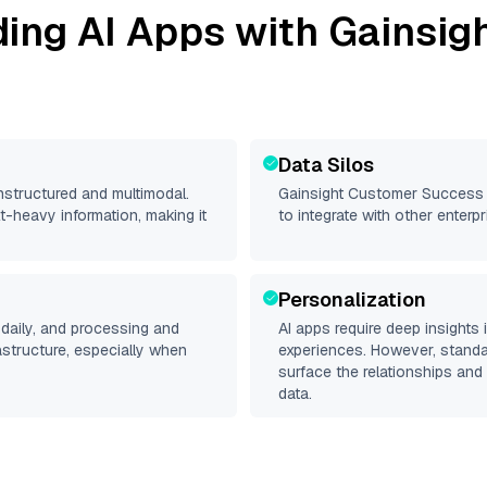
ding AI Apps with
Gainsig
Data Silos
unstructured and multimodal.
Gainsight Customer Success
t-heavy information, making it
to integrate with other enter
Personalization
daily, and processing and
AI apps require deep insights
rastructure, especially when
experiences. However, stand
surface the relationships and 
data.