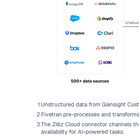
1
.
Unstructured data from
Gainsight Cus
2
.
Fivetran
pre-processes and transforms
3
.
The
Zilliz Cloud
connector channels th
availability for AI-powered tasks.