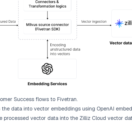
tomer Success
flows to
Fivetran
.
 the data into vector embeddings using OpenAI embed
e processed vector data into the
Zilliz Cloud
vector dat