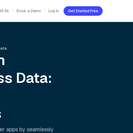
45.5k
Book a Demo
Log In
Get Started Free
Data
h
ss
Data:
s
er apps by seamlessly