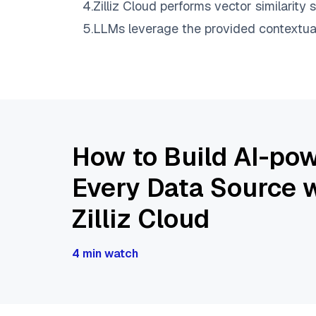
4
.
Zilliz Cloud
performs vector similarity s
5
.
LLMs leverage the provided contextual 
How to Build AI-pow
Every Data Source w
Zilliz Cloud
4 min watch