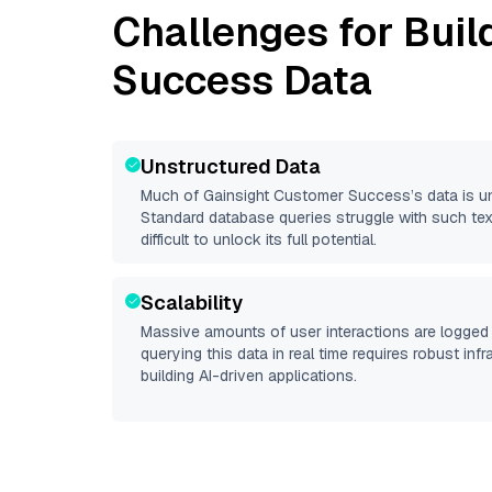
Challenges for Buil
Success
Data
Unstructured Data
Much of
Gainsight Customer Success
’s data is 
Standard database queries struggle with such tex
difficult to unlock its full potential.
Scalability
Massive amounts of user interactions are logged 
querying this data in real time requires robust inf
building AI-driven applications.