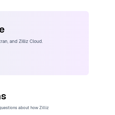
ee
tran
, and
Zilliz Cloud
.
ns
 questions about how
Zilliz