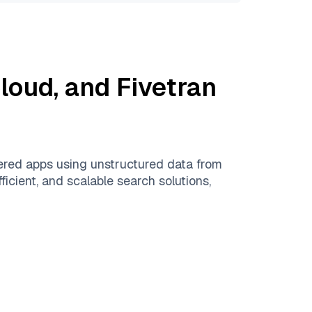
Cloud
, and
Fivetran
ered apps using unstructured data from
ficient, and scalable search solutions,