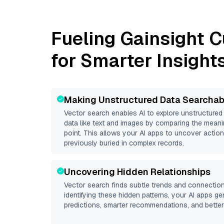
Fueling
Gainsight 
for Smarter Insight
Making Unstructured Data Searchab
Vector search enables AI to explore unstructure
data like text and images by comparing the meani
point. This allows your AI apps to uncover action
previously buried in complex records.
Uncovering Hidden Relationships
Vector search finds subtle trends and connection
identifying these hidden patterns, your AI apps g
predictions, smarter recommendations, and better 