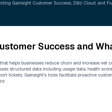
cting
Gainsight Customer Success
,
Zilliz Cloud
, and
Fi
Customer Success
and What
 that helps businesses reduce churn and increase net 
sses structured data including usage data, health sco
rt tickets. Gainsight's tools facilitate proactive cus
cs.