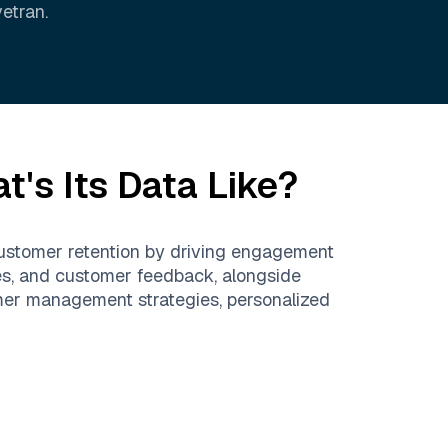
vetran
.
's Its Data Like?
customer retention by driving engagement
res, and customer feedback, alongside
tomer management strategies, personalized