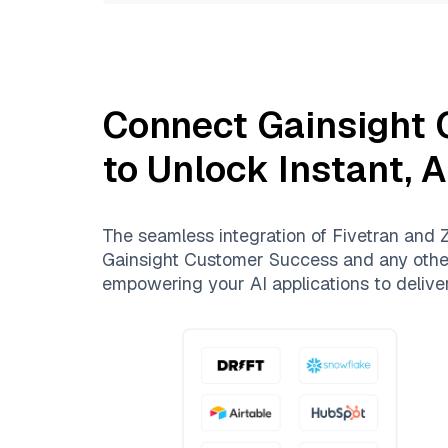
Connect
Gainsight
to Unlock Instant, 
The seamless integration of
Fivetran
and
Z
Gainsight Customer Success
and any other
empowering your AI applications to deliver