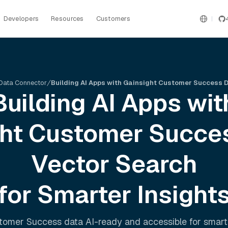
Developers
Resources
Customers
Data Connector
Building AI Apps with Gainsight Customer Success 
Building AI Apps wit
ght Customer Succe
Vector Search
for Smarter Insight
stomer Success
data AI-ready and accessible for smart