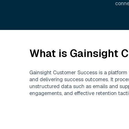
conne
What is
Gainsight 
Gainsight Customer Success is a platform
and delivering success outcomes. It proce
unstructured data such as emails and suppo
engagements, and effective retention tacti