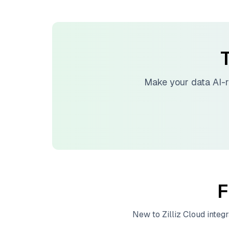
T
Make your data AI-
F
New to
Zilliz Cloud
integr