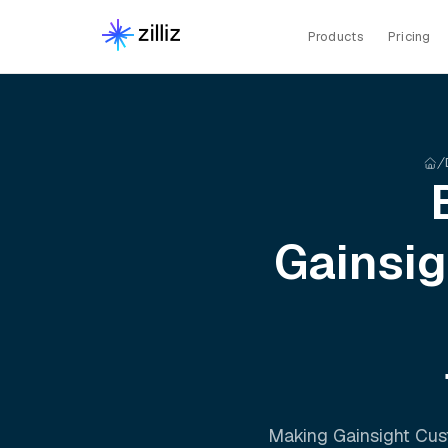
Products
Pricing
Gainsi
Making
Gainsight Cu