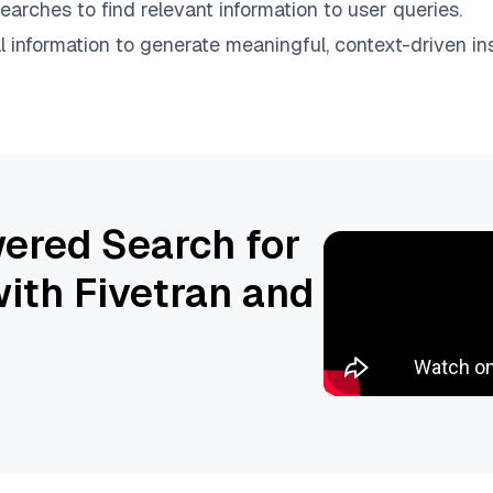
earches to find relevant information to user queries.
information to generate meaningful, context-driven ins
ered Search for
ith Fivetran and