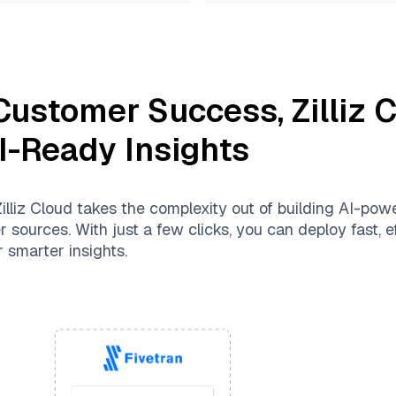
 Customer Success
,
Zilliz 
AI-Ready Insights
illiz Cloud
takes the complexity out of building AI-pow
 sources. With just a few clicks, you can deploy fast, ef
 smarter insights.