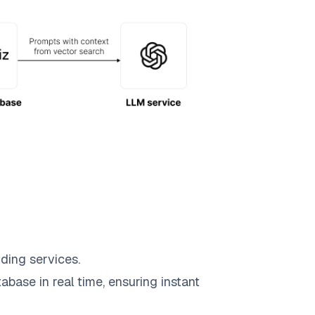
ding services.
abase in real time, ensuring instant