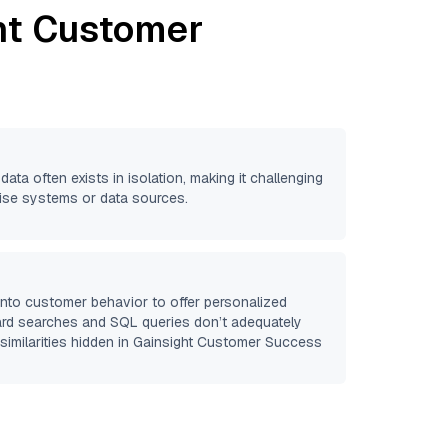
ht Customer
data often exists in isolation, making it challenging
prise systems or data sources.
 into customer behavior to offer personalized
ard searches and SQL queries don’t adequately
similarities hidden in
Gainsight Customer Success