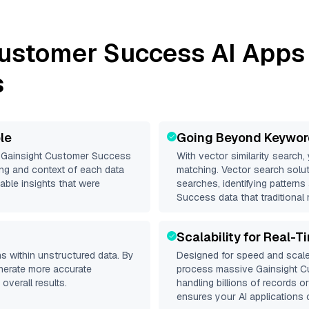
Customer Success
AI Apps 
s
le
Going Beyond Keywor
d
Gainsight Customer Success
With vector similarity search,
ng and context of each data
matching. Vector search solut
able insights that were
searches, identifying patterns
Success data that traditional
Scalability for Real-T
s within unstructured data. By
Designed for speed and scale
enerate more accurate
process massive
Gainsight 
overall results.
handling billions of records o
ensures your AI applications c