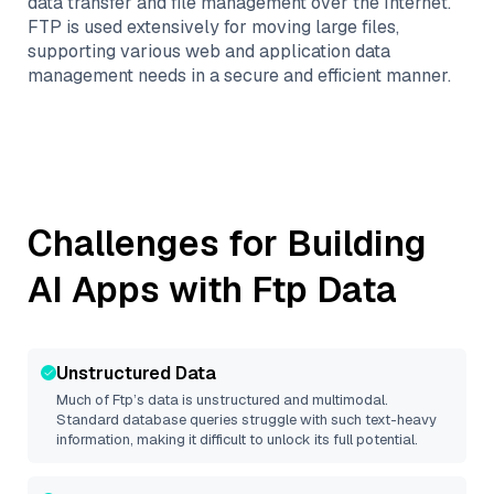
data transfer and file management over the Internet.
FTP is used extensively for moving large files,
supporting various web and application data
management needs in a secure and efficient manner.
Challenges for Building
AI Apps with
Ftp
Data
Unstructured Data
Much of
Ftp
’s data is unstructured and multimodal.
Standard database queries struggle with such text-heavy
information, making it difficult to unlock its full potential.