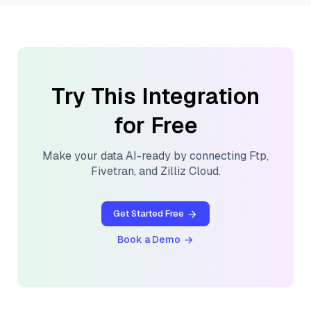
Try This Integration
for Free
Make your data AI-ready by connecting
Ftp
,
Fivetran
, and
Zilliz Cloud
.
Get Started Free
Book a Demo