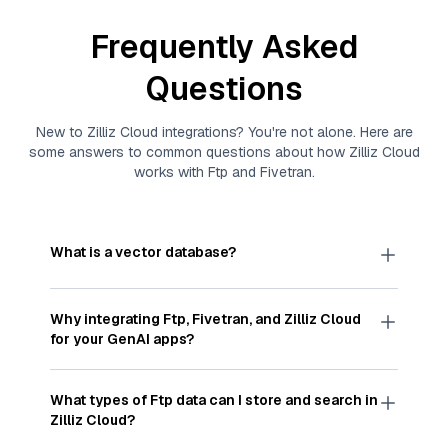
Frequently Asked
Questions
New to
Zilliz Cloud
integrations? You're not alone. Here are
some answers to common questions about how
Zilliz Cloud
works with
Ftp
and
Fivetran
.
What is a vector database?
A
vector database
stores, indexes, and searches
through large collections of
vector embeddings
Why integrating
Ftp
,
Fivetran
, and
Zilliz Cloud
—numeric representations of data points,
for your GenAI apps?
particularly unstructured data like text, images,
and videos. These vectors, often generated by
Integrating
Ftp
,
Fivetran
, and and
Zilliz Cloud
machine learning or deep learning models, capture
streamlines the flow of
Ftp
data into
Zilliz Cloud
, a
What types of
Ftp
data can I store and search in
the features, patterns, and relationships within
vector database optimized for similarity search.
Zilliz Cloud
?
your unstructured data. Vector databases are
With
Fivetran
automating the data extraction and