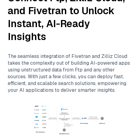
and
Fivetran
to Unlock
Instant, AI-Ready
Insights
The seamless integration of
Fivetran
and
Zilliz Cloud
takes the complexity out of building AI-powered apps
using unstructured data from
Ftp
and any other
sources. With just a few clicks, you can deploy fast,
efficient, and scalable search solutions, empowering
your AI applications to deliver smarter insights.