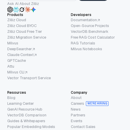
Ask AI About Zilliz
Products
Developers
Zilliz Cloud
Documentation
Zilliz Cloud BYOC
Open-Source Projects
Zilliz Cloud Free Tier
VectorDB Benchmark
Zilliz Migration Service
Free RAG Cost Calculator
Milvus
RAG Tutorials
DeepSearcher
Milvus Notebooks
Claude Context
GPTCache
Attu
Milvus CLI
Vector Transport Service
Resources
Company
Blog
About
Learning Center
Careers
WE’RE HIRING
GenAI Resource Hub
News
VectorDB Comparison
Partners
Guides & Whitepapers
Events
Popular Embedding Models
Contact Sales