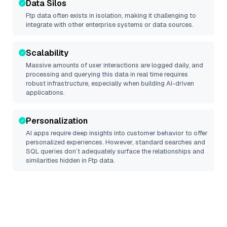
Data Silos
Ftp
data often exists in isolation, making it challenging to
integrate with other enterprise systems or data sources.
Scalability
Massive amounts of user interactions are logged daily, and
processing and querying this data in real time requires
robust infrastructure, especially when building AI-driven
applications.
Personalization
AI apps require deep insights into customer behavior to offer
personalized experiences. However, standard searches and
SQL queries don’t adequately surface the relationships and
similarities hidden in
Ftp
data.