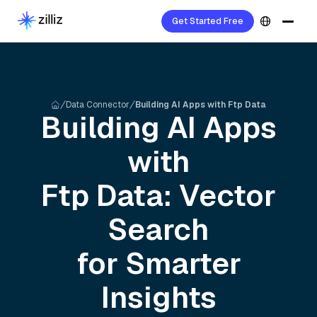
Get Started Free
Data Connector
Building AI Apps with Ftp Data
Building AI Apps
with
Ftp
Data: Vector
Search
for Smarter
Insights