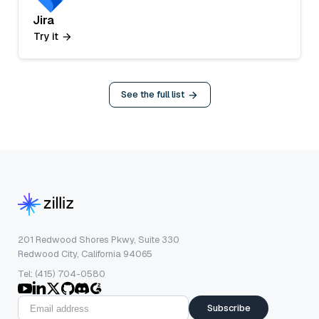
Jira
Try it
See the full list
201 Redwood Shores Pkwy, Suite 330
Redwood City, California 94065
Tel: (415) 704-0580
Subscribe