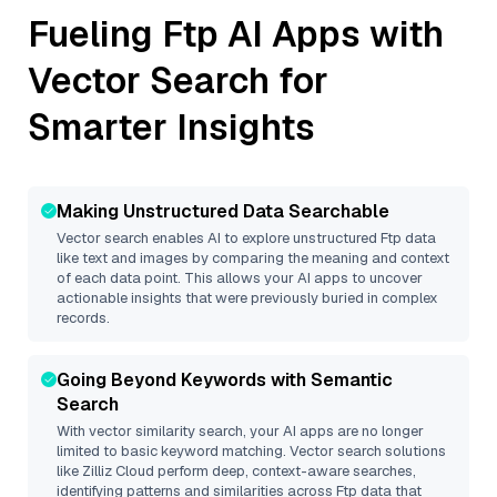
Fueling
Ftp
AI Apps with
Vector Search for
Smarter Insights
Making Unstructured Data Searchable
Vector search enables AI to explore unstructured
Ftp
data
like text and images by comparing the meaning and context
of each data point. This allows your AI apps to uncover
actionable insights that were previously buried in complex
records.
Going Beyond Keywords with Semantic
Search
With vector similarity search, your AI apps are no longer
limited to basic keyword matching. Vector search solutions
like
Zilliz Cloud
perform deep, context-aware searches,
identifying patterns and similarities across Ftp data that