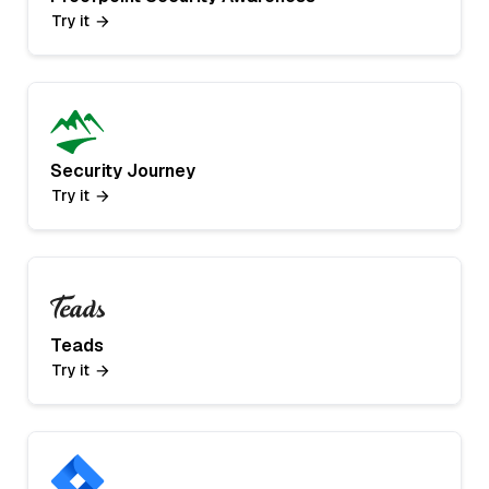
Try it
Security Journey
Try it
Teads
Try it