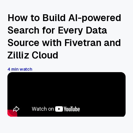
How to Build AI-powered
Search for Every Data
Source with Fivetran and
Zilliz Cloud
4 min watch