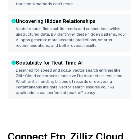
traditional methods can’t reach.
Uncovering Hidden Relationships
Vector search finds subtle trends and connections within
unstructured data. By identifying these hidden patterns, your
AI apps generate more accurate predictions, smarter
recommendations, and better overall results.
Scalability for Real-Time AI
Designed for speed and scale, vector search engines like
Zilliz Cloud
can process massive
Ftp
datasets in real-time.
Whether it’s handling billions of records or delivering
instantaneous insights, vector search ensures your AI
applications can perform at peak efficiency.
Connect
Ftp
,
Zilliz Cloud
,