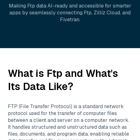
Making
Ftp
data AI-ready and accessible for smarter
apps by seamlessly connecting
Ftp
,
Zilliz Cloud
, and
Fivetran
.
What is
Ftp
and What's
Its Data Like?
FTP (File Transfer Protocol) is a standard network
protocol used for the transfer of computer files
between a client and server on a computer network.
It handles structured and unstructured data such as
files, documents, and program data, enabling reliable