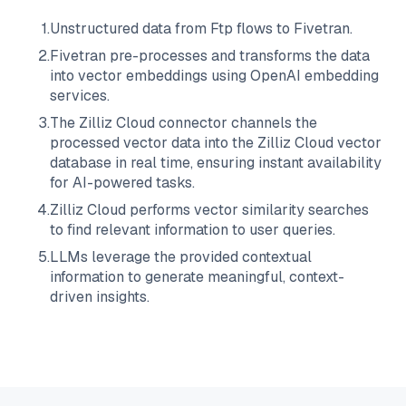
1
.
Unstructured data from
Ftp
flows to
Fivetran
.
2
.
Fivetran
pre-processes and transforms the data
into vector embeddings using OpenAI embedding
services.
3
.
The
Zilliz Cloud
connector channels the
processed vector data into the
Zilliz Cloud
vector
database in real time, ensuring instant availability
for AI-powered tasks.
4
.
Zilliz Cloud
performs vector similarity searches
to find relevant information to user queries.
5
.
LLMs leverage the provided contextual
information to generate meaningful, context-
driven insights.