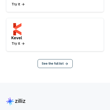
Try it
Kevel
Try it
See the full list