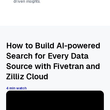
driven insights.
How to Build AI-powered
Search for Every Data
Source with Fivetran and
Zilliz Cloud
4 min watch