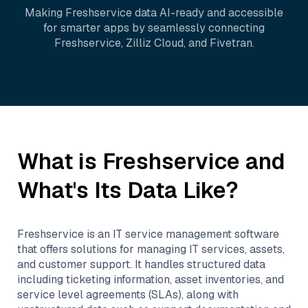
Making
Freshservice
data AI-ready and accessible
for smarter apps by seamlessly connecting
Freshservice
,
Zilliz Cloud
, and
Fivetran
.
What is
Freshservice
and
What's Its Data Like?
Freshservice is an IT service management software
that offers solutions for managing IT services, assets,
and customer support. It handles structured data
including ticketing information, asset inventories, and
service level agreements (SLAs), along with