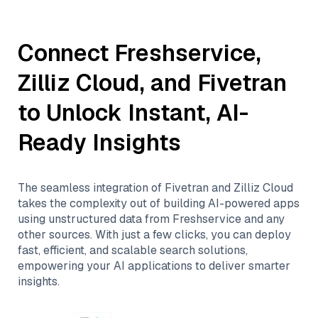
Connect
Freshservice
,
Zilliz Cloud
, and
Fivetran
to Unlock Instant, AI-
Ready Insights
The seamless integration of
Fivetran
and
Zilliz Cloud
takes the complexity out of building AI-powered apps
using unstructured data from
Freshservice
and any
other sources. With just a few clicks, you can deploy
fast, efficient, and scalable search solutions,
empowering your AI applications to deliver smarter
insights.