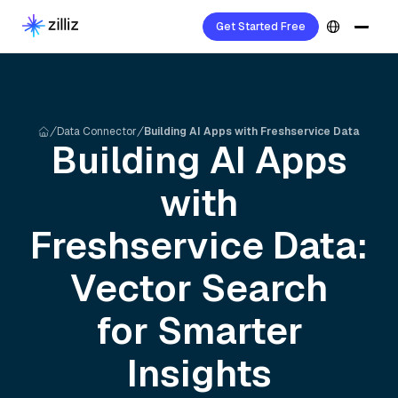
Get Started Free
Data Connector
Building AI Apps with Freshservice Data
Building AI Apps
with
Freshservice
Data:
Vector Search
for Smarter
Insights