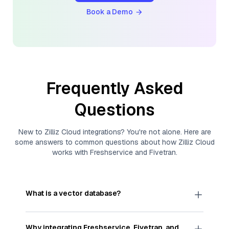
Book a Demo
Frequently Asked
Questions
New to
Zilliz Cloud
integrations? You're not alone. Here are
some answers to common questions about how
Zilliz Cloud
works with
Freshservice
and
Fivetran
.
What is a vector database?
A
vector database
stores, indexes, and searches
through large collections of
vector embeddings
Why integrating
Freshservice
,
Fivetran
, and