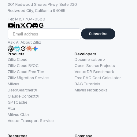
201 Redwood Shores Pkwy, Suite 330
Redwood City, California 94065
Tel: (415) 704-0580
Subscribe
Ask AI About Zilliz
Products
Developers
Zilliz Cloud
Documentation
Zilliz Cloud BYOC
Open-Source Projects
Zilliz Cloud Free Tier
VectorDB Benchmark
Zilliz Migration Service
Free RAG Cost Calculator
Milvus
RAG Tutorials
DeepSearcher
Milvus Notebooks
Claude Context
GPTCache
Attu
Milvus CLI
Vector Transport Service
Resources
Company