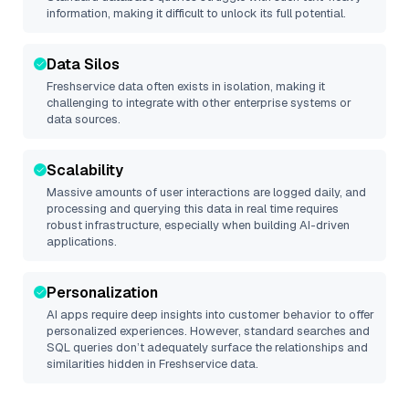
information, making it difficult to unlock its full potential.
Data Silos
Freshservice
data often exists in isolation, making it
challenging to integrate with other enterprise systems or
data sources.
Scalability
Massive amounts of user interactions are logged daily, and
processing and querying this data in real time requires
robust infrastructure, especially when building AI-driven
applications.
Personalization
AI apps require deep insights into customer behavior to offer
personalized experiences. However, standard searches and
SQL queries don’t adequately surface the relationships and
similarities hidden in
Freshservice
data.