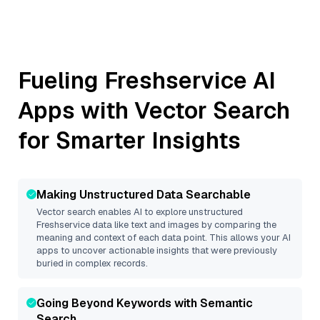
Fueling
Freshservice
AI
Apps with Vector Search
for Smarter Insights
Making Unstructured Data Searchable
Vector search enables AI to explore unstructured
Freshservice
data like text and images by comparing the
meaning and context of each data point. This allows your AI
apps to uncover actionable insights that were previously
buried in complex records.
Going Beyond Keywords with Semantic
Search