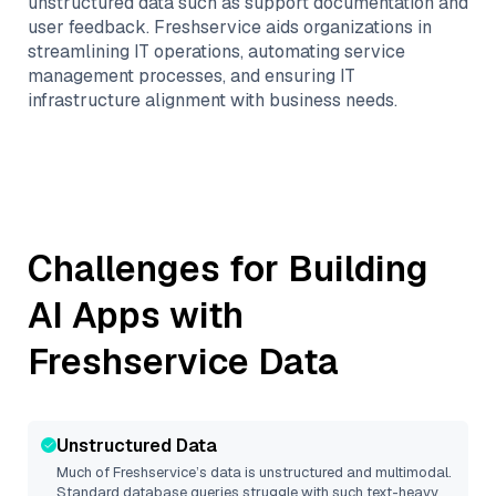
unstructured data such as support documentation and
user feedback. Freshservice aids organizations in
streamlining IT operations, automating service
management processes, and ensuring IT
infrastructure alignment with business needs.
Challenges for Building
AI Apps with
Freshservice
Data
Unstructured Data
Much of
Freshservice
’s data is unstructured and multimodal.
Standard database queries struggle with such text-heavy