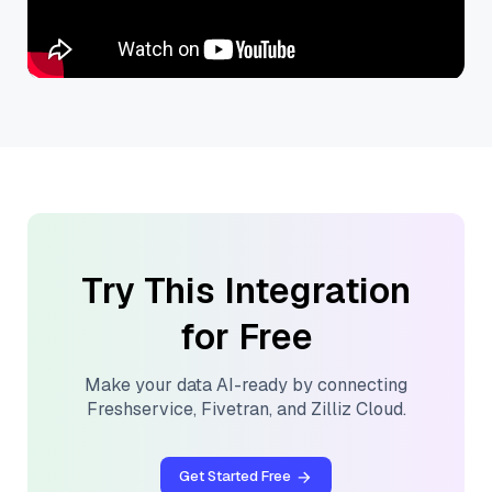
Try This Integration
for Free
Make your data AI-ready by connecting
Freshservice
,
Fivetran
, and
Zilliz Cloud
.
Get Started Free