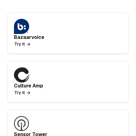
Bazaarvoice
Try it
Culture Amp
Try it
Sensor Tower