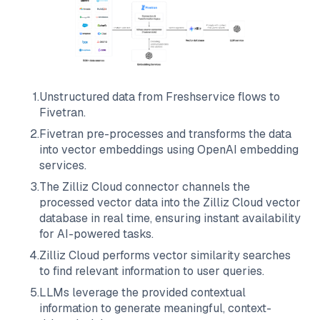
1
.
Unstructured data from
Freshservice
flows to
Fivetran
.
2
.
Fivetran
pre-processes and transforms the data
into vector embeddings using OpenAI embedding
services.
3
.
The
Zilliz Cloud
connector channels the
processed vector data into the
Zilliz Cloud
vector
database in real time, ensuring instant availability
for AI-powered tasks.
4
.
Zilliz Cloud
performs vector similarity searches
to find relevant information to user queries.
5
.
LLMs leverage the provided contextual
information to generate meaningful, context-