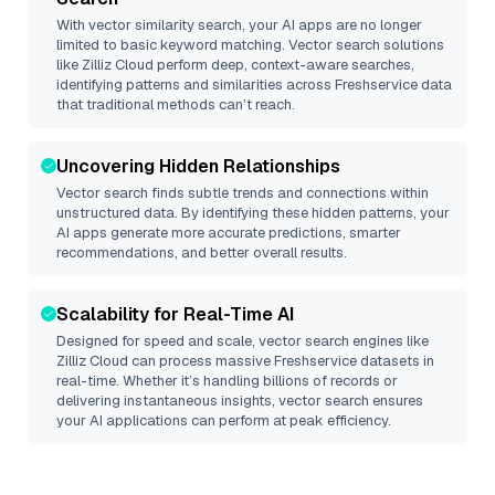
With vector similarity search, your AI apps are no longer
limited to basic keyword matching. Vector search solutions
like
Zilliz Cloud
perform deep, context-aware searches,
identifying patterns and similarities across Freshservice data
that traditional methods can’t reach.
Uncovering Hidden Relationships
Vector search finds subtle trends and connections within
unstructured data. By identifying these hidden patterns, your
AI apps generate more accurate predictions, smarter
recommendations, and better overall results.
Scalability for Real-Time AI
Designed for speed and scale, vector search engines like
Zilliz Cloud
can process massive
Freshservice
datasets in
real-time. Whether it’s handling billions of records or
delivering instantaneous insights, vector search ensures
your AI applications can perform at peak efficiency.