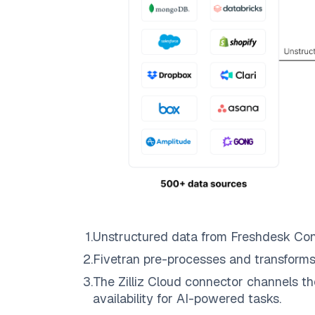
1
.
Unstructured data from
Freshdesk Con
2
.
Fivetran
pre-processes and transforms
3
.
The
Zilliz Cloud
connector channels th
availability for AI-powered tasks.