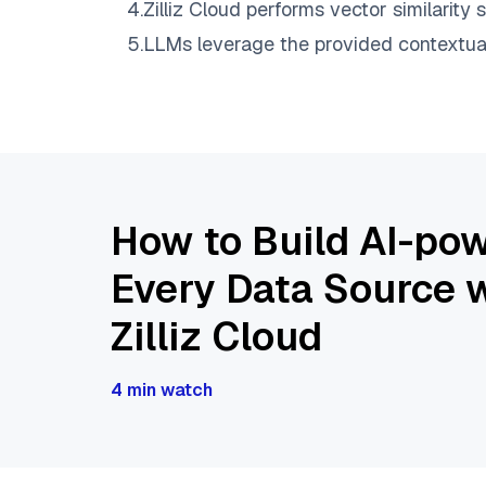
4
.
Zilliz Cloud
performs vector similarity s
5
.
LLMs leverage the provided contextual 
How to Build AI-pow
Every Data Source w
Zilliz Cloud
4 min watch