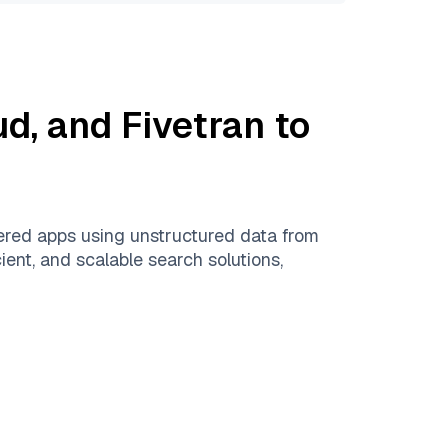
ud
, and
Fivetran
to
ered apps using unstructured data from
ient, and scalable search solutions,