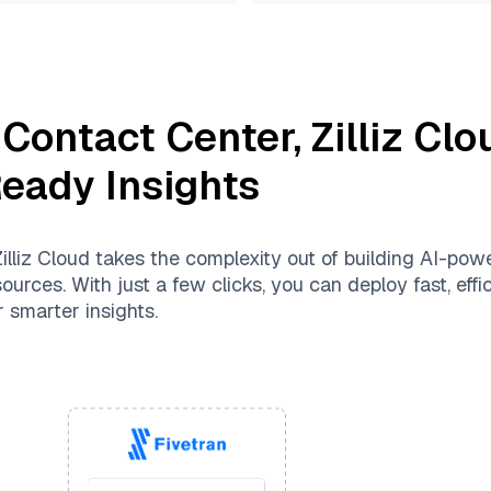
 Contact Center
,
Zilliz Clo
Ready Insights
illiz Cloud
takes the complexity out of building AI-pow
urces. With just a few clicks, you can deploy fast, effic
 smarter insights.