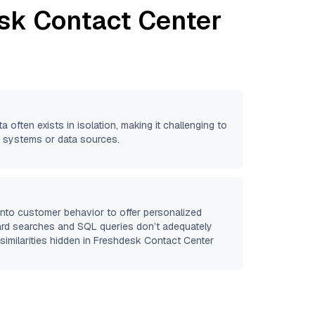
sk Contact Center
a often exists in isolation, making it challenging to
se systems or data sources.
 into customer behavior to offer personalized
ard searches and SQL queries don’t adequately
similarities hidden in
Freshdesk Contact Center