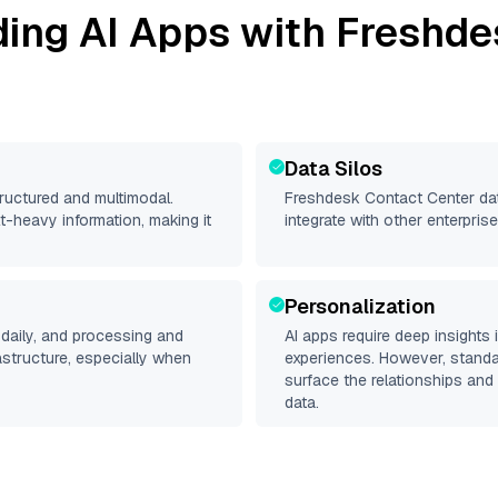
ding AI Apps with
Freshde
Data Silos
tructured and multimodal.
Freshdesk Contact Center
dat
t-heavy information, making it
integrate with other enterpri
Personalization
daily, and processing and
AI apps require deep insights
rastructure, especially when
experiences. However, stand
surface the relationships and 
data.