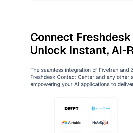
Connect
Freshdesk
Unlock Instant, AI-
The seamless integration of
Fivetran
and
Z
Freshdesk Contact Center
and any other so
empowering your AI applications to deliver