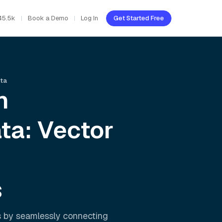
45.5k
Book a Demo
Log In
Get Started Free
ata
h
ta: Vector
s
s by seamlessly connecting