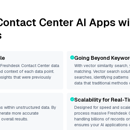
Contact Center
AI Apps wi
s
le
Going Beyond Keywor
d
Freshdesk Contact Center
data
With vector similarity search,
d context of each data point.
matching. Vector search solut
nsights that were previously
searches, identifying pattern
data that traditional methods 
Scalability for Real-T
s within unstructured data. By
Designed for speed and scale
enerate more accurate
process massive
Freshdesk 
overall results.
handling billions of records o
ensures your AI applications c