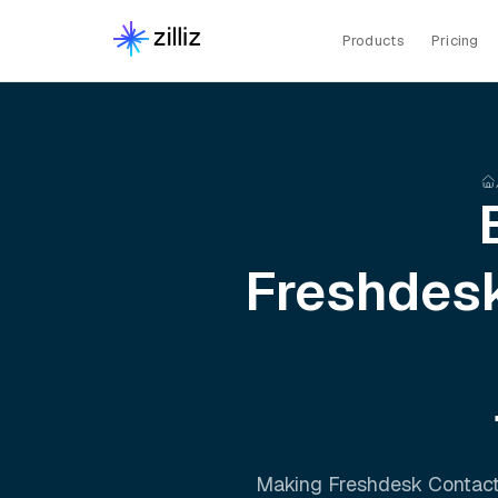
Products
Pricing
Freshdesk
Making
Freshdesk Contact