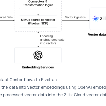
tact Center
flows to
Fivetran
.
 the data into vector embeddings using OpenAI embed
e processed vector data into the
Zilliz Cloud
vector dat