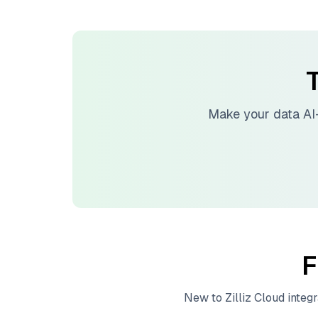
T
Make your data AI
F
New to
Zilliz Cloud
integr