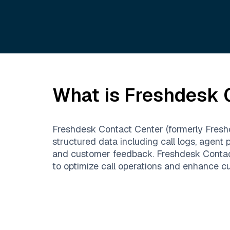
What is
Freshdesk 
Freshdesk Contact Center (formerly Freshca
structured data including call logs, agent 
and customer feedback. Freshdesk Contact 
to optimize call operations and enhance cu