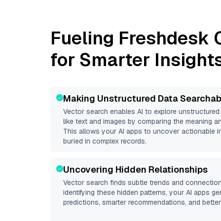
Fueling
Freshdesk 
for Smarter Insight
Making Unstructured Data Searchab
Vector search enables AI to explore unstructure
like text and images by comparing the meaning an
This allows your AI apps to uncover actionable i
buried in complex records.
Uncovering Hidden Relationships
Vector search finds subtle trends and connection
identifying these hidden patterns, your AI apps g
predictions, smarter recommendations, and better 