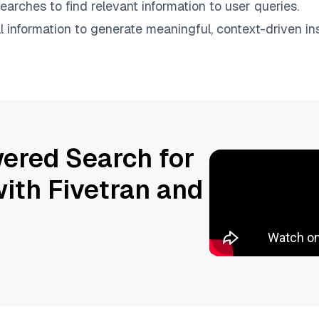
earches to find relevant information to user queries.
information to generate meaningful, context-driven ins
ered Search for
ith Fivetran and