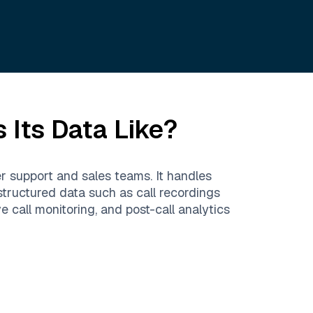
 Its Data Like?
er support and sales teams. It handles
nstructured data such as call recordings
call monitoring, and post-call analytics