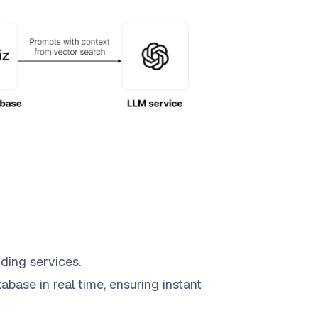
ding services.
abase in real time, ensuring instant