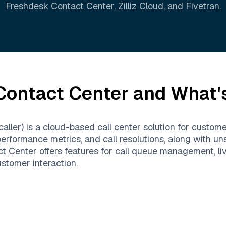
Freshdesk Contact Center
,
Zilliz Cloud
, and
Fivetran
.
Contact Center
and What's
ller) is a cloud-based call center solution for custom
performance metrics, and call resolutions, along with u
Center offers features for call queue management, live 
stomer interaction.