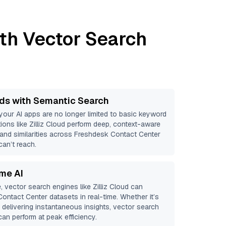
th Vector Search
ds with Semantic Search
 your AI apps are no longer limited to basic keyword
ions like
Zilliz Cloud
perform deep, context-aware
s and similarities across Freshdesk Contact Center
can’t reach.
ime AI
, vector search engines like
Zilliz Cloud
can
Contact Center
datasets in real-time. Whether it’s
r delivering instantaneous insights, vector search
an perform at peak efficiency.