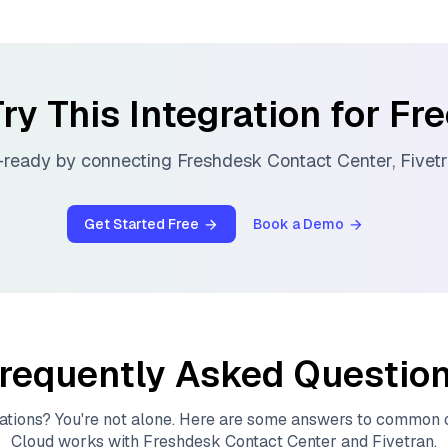
ry This Integration for Fr
-ready by connecting
Freshdesk Contact Center
,
Fivet
Get Started Free
Book a Demo
requently Asked Questio
ations? You're not alone. Here are some answers to common
Cloud
works with
Freshdesk Contact Center
and
Fivetran
.