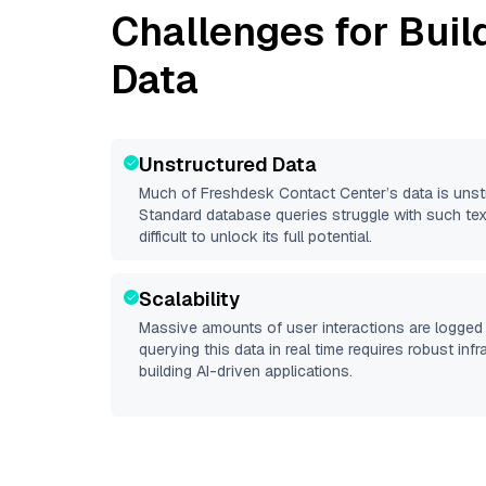
Challenges for Buil
Data
Unstructured Data
Much of
Freshdesk Contact Center
’s data is uns
Standard database queries struggle with such tex
difficult to unlock its full potential.
Scalability
Massive amounts of user interactions are logged 
querying this data in real time requires robust inf
building AI-driven applications.