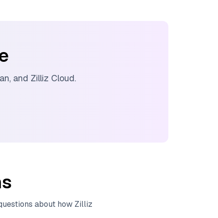
ee
ran
, and
Zilliz Cloud
.
ns
 questions about how
Zilliz