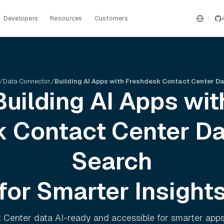
Developers
Resources
Customers
Data Connector
Building AI Apps with Freshdesk Contact Center D
Building AI Apps wit
 Contact Center
Da
Search
for Smarter Insight
 Center
data AI-ready and accessible for smarter app