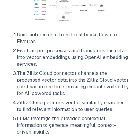
1
.
Unstructured data from
Freshbooks
flows to
Fivetran
.
2
.
Fivetran
pre-processes and transforms the data
into vector embeddings using OpenAI embedding
services.
3
.
The
Zilliz Cloud
connector channels the
processed vector data into the
Zilliz Cloud
vector
database in real time, ensuring instant availability
for AI-powered tasks.
4
.
Zilliz Cloud
performs vector similarity searches
to find relevant information to user queries.
5
.
LLMs leverage the provided contextual
information to generate meaningful, context-
driven insights.