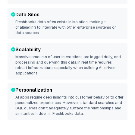
Data Silos
Freshbooks
data often exists in isolation, making it
challenging to integrate with other enterprise systems or
data sources.
Scalability
Massive amounts of user interactions are logged daily, and
processing and querying this data in real time requires
robust infrastructure, especially when building AI-driven
applications.
Personalization
AI apps require deep insights into customer behavior to offer
personalized experiences. However, standard searches and
SQL queries don’t adequately surface the relationships and
similarities hidden in
Freshbooks
data.