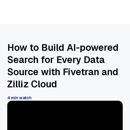
How to Build AI-powered
Search for Every Data
Source with Fivetran and
Zilliz Cloud
4 min watch