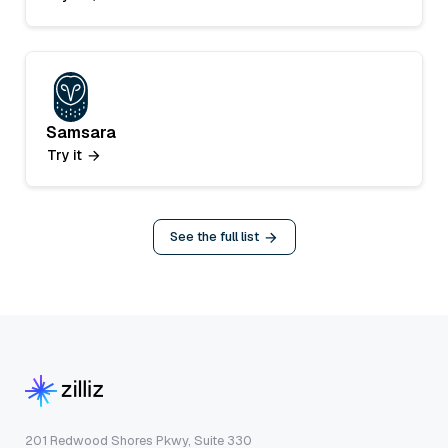
Samsara
Try it
See the full list
201 Redwood Shores Pkwy, Suite 330