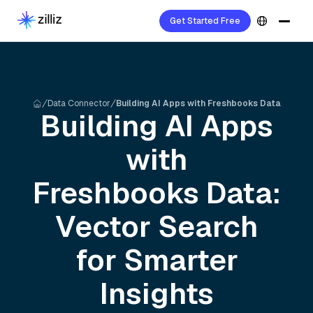
Get Started Free
Data Connector
Building AI Apps with Freshbooks Data
Building AI Apps
with
Freshbooks
Data:
Vector Search
for Smarter
Insights