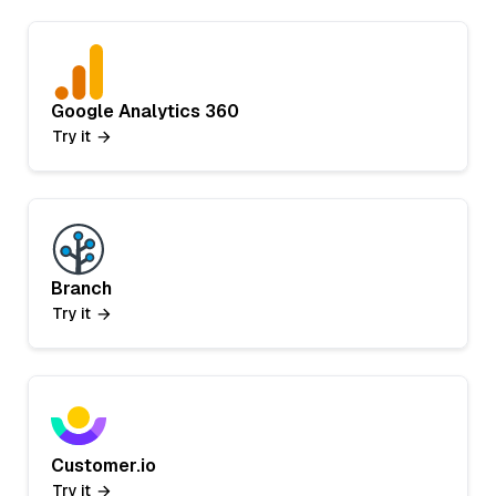
Google Analytics 360
Try it
Branch
Try it
Customer.io
Try it