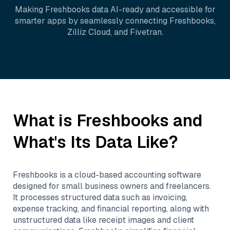
Making
Freshbooks
data AI-ready and accessible for
smarter apps by seamlessly connecting
Freshbooks
,
Zilliz Cloud
, and
Fivetran
.
What is
Freshbooks
and
What's Its Data Like?
Freshbooks is a cloud-based accounting software
designed for small business owners and freelancers.
It processes structured data such as invoicing,
expense tracking, and financial reporting, along with
unstructured data like receipt images and client