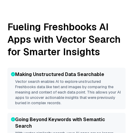
Fueling
Freshbooks
AI
Apps with Vector Search
for Smarter Insights
Making Unstructured Data Searchable
Vector search enables AI to explore unstructured
Freshbooks
data like text and images by comparing the
meaning and context of each data point. This allows your AI
apps to uncover actionable insights that were previously
buried in complex records.
Going Beyond Keywords with Semantic
Search