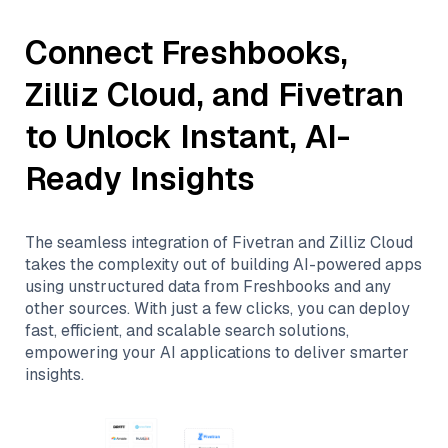
Connect
Freshbooks
,
Zilliz Cloud
, and
Fivetran
to Unlock Instant, AI-
Ready Insights
The seamless integration of
Fivetran
and
Zilliz Cloud
takes the complexity out of building AI-powered apps
using unstructured data from
Freshbooks
and any
other sources. With just a few clicks, you can deploy
fast, efficient, and scalable search solutions,
empowering your AI applications to deliver smarter
insights.