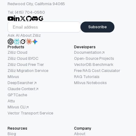
Redwood City, California 94065
Tel: (415) 704-0580
Subscribe
Ask AI About Zilliz
Products
Developers
Zilliz Cloud
Documentation
Zilliz Cloud BYOC
Open-Source Projects
Zilliz Cloud Free Tier
VectorDB Benchmark
Zilliz Migration Service
Free RAG Cost Calculator
Milvus
RAG Tutorials
DeepSearcher
Milvus Notebooks
Claude Context
GPTCache
Attu
Milvus CLI
Vector Transport Service
Resources
Company
Blog
About