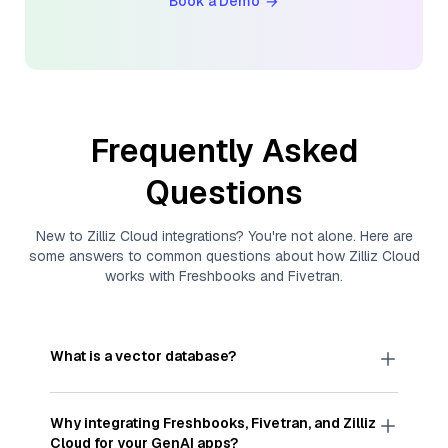
Book a Demo
Frequently Asked
Questions
New to
Zilliz Cloud
integrations? You're not alone. Here are
some answers to common questions about how
Zilliz Cloud
works with
Freshbooks
and
Fivetran
.
What is a vector database?
A
vector database
stores, indexes, and searches
through large collections of
vector embeddings
Why integrating
Freshbooks
,
Fivetran
, and
Zilliz
—numeric representations of data points,
Cloud
for your GenAI apps?