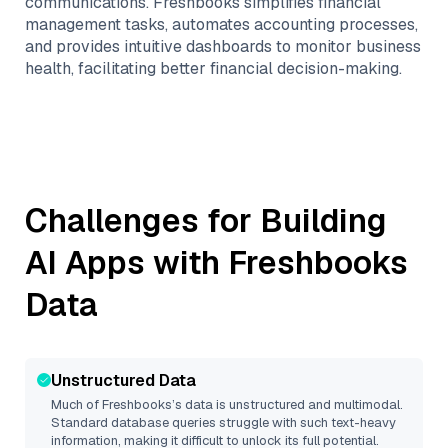
communications. Freshbooks simplifies financial
management tasks, automates accounting processes,
and provides intuitive dashboards to monitor business
health, facilitating better financial decision-making.
Challenges for Building
AI Apps with
Freshbooks
Data
Unstructured Data
Much of
Freshbooks
’s data is unstructured and multimodal.
Standard database queries struggle with such text-heavy
information, making it difficult to unlock its full potential.