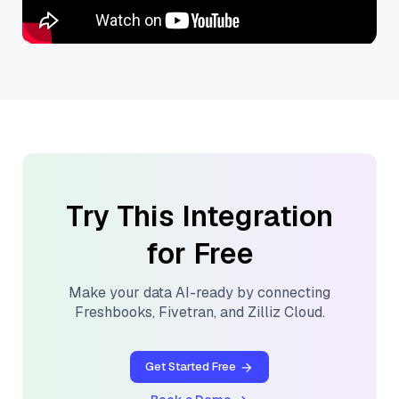
Try This Integration
for Free
Make your data AI-ready by connecting
Freshbooks
,
Fivetran
, and
Zilliz Cloud
.
Get Started Free