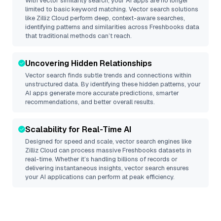
With vector similarity search, your AI apps are no longer
limited to basic keyword matching. Vector search solutions
like
Zilliz Cloud
perform deep, context-aware searches,
identifying patterns and similarities across Freshbooks data
that traditional methods can’t reach.
Uncovering Hidden Relationships
Vector search finds subtle trends and connections within
unstructured data. By identifying these hidden patterns, your
AI apps generate more accurate predictions, smarter
recommendations, and better overall results.
Scalability for Real-Time AI
Designed for speed and scale, vector search engines like
Zilliz Cloud
can process massive
Freshbooks
datasets in
real-time. Whether it’s handling billions of records or
delivering instantaneous insights, vector search ensures
your AI applications can perform at peak efficiency.