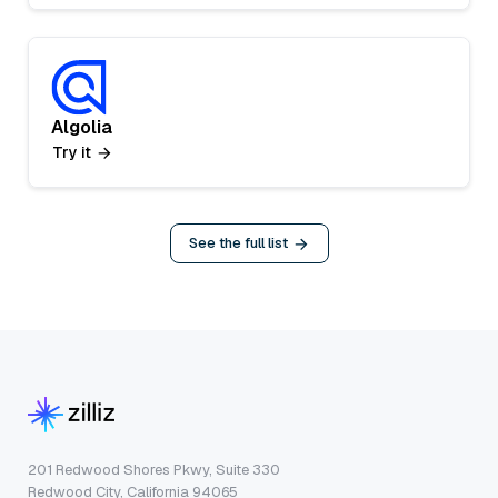
Algolia
Try it
See the full list
201 Redwood Shores Pkwy, Suite 330
Redwood City, California 94065