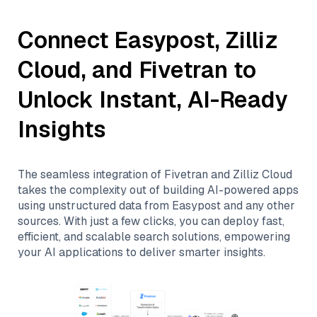
Connect
Easypost
,
Zilliz
Cloud
, and
Fivetran
to
Unlock Instant, AI-Ready
Insights
The seamless integration of
Fivetran
and
Zilliz Cloud
takes the complexity out of building AI-powered apps
using unstructured data from
Easypost
and any other
sources. With just a few clicks, you can deploy fast,
efficient, and scalable search solutions, empowering
your AI applications to deliver smarter insights.