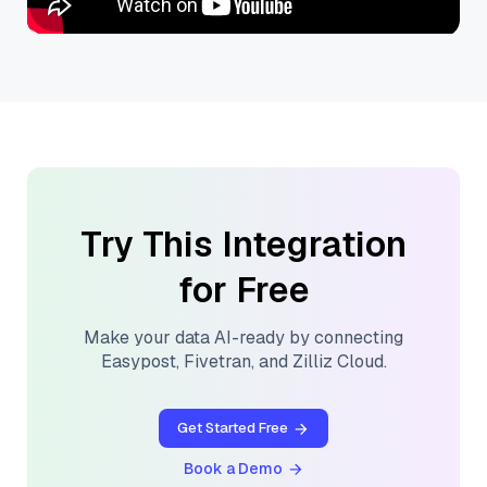
Try This Integration
for Free
Make your data AI-ready by connecting
Easypost
,
Fivetran
, and
Zilliz Cloud
.
Get Started Free
Book a Demo