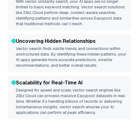
With vector similarity search, your AI apps are no longer
limited to basic keyword matching. Vector search solutions
like
Zilliz Cloud
perform deep, context-aware searches,
identifying patterns and similarities across Easypost data
that traditional methods can’t reach.
Uncovering Hidden Relationships
Vector search finds subtle trends and connections within
unstructured data. By identifying these hidden patterns, your
AI apps generate more accurate predictions, smarter
recommendations, and better overall results.
Scalability for Real-Time AI
Designed for speed and scale, vector search engines like
Zilliz Cloud
can process massive
Easypost
datasets in real-
time. Whether it’s handling billions of records or delivering
instantaneous insights, vector search ensures your AI
applications can perform at peak efficiency.