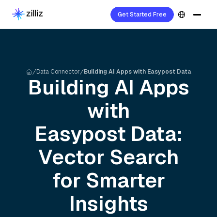
Get Started Free
Data Connector
Building AI Apps with Easypost Data
Building AI Apps
with
Easypost
Data:
Vector Search
for Smarter
Insights