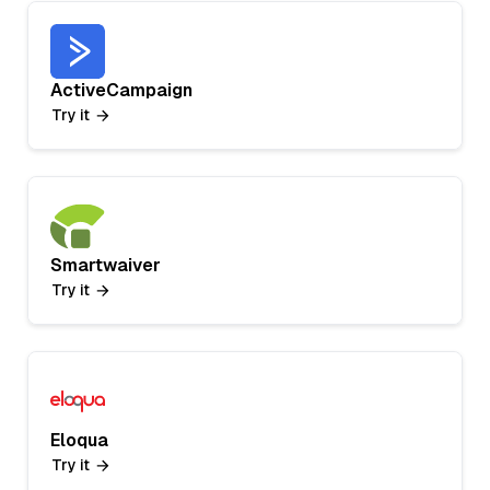
ActiveCampaign
Try it
Smartwaiver
Try it
Eloqua
Try it