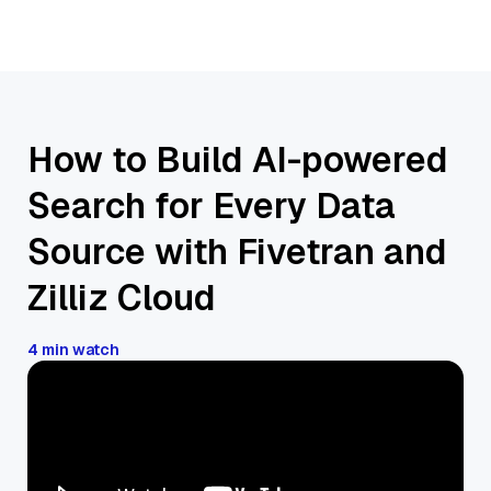
How to Build AI-powered
Search for Every Data
Source with Fivetran and
Zilliz Cloud
4 min watch