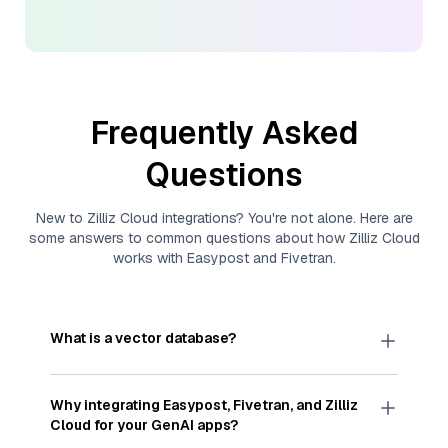
Frequently Asked
Questions
New to
Zilliz Cloud
integrations? You're not alone. Here are
some answers to common questions about how
Zilliz Cloud
works with
Easypost
and
Fivetran
.
What is a vector database?
A
vector database
stores, indexes, and searches
through large collections of
vector embeddings
Why integrating
Easypost
,
Fivetran
, and
Zilliz
—numeric representations of data points,
Cloud
for your GenAI apps?
particularly unstructured data like text, images,