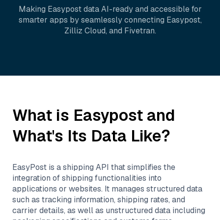
Making
Easypost
data AI-ready and accessible for
smarter apps by seamlessly connecting
Easypost
,
Zilliz Cloud
, and
Fivetran
.
What is
Easypost
and
What's Its Data Like?
EasyPost is a shipping API that simplifies the
integration of shipping functionalities into
applications or websites. It manages structured data
such as tracking information, shipping rates, and
carrier details, as well as unstructured data including