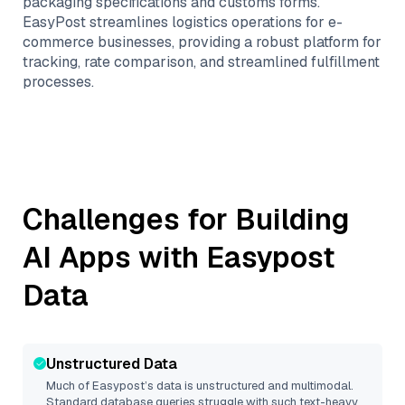
packaging specifications and customs forms.
EasyPost streamlines logistics operations for e-
commerce businesses, providing a robust platform for
tracking, rate comparison, and streamlined fulfillment
processes.
Challenges for Building
AI Apps with
Easypost
Data
Unstructured Data
Much of
Easypost
’s data is unstructured and multimodal.
Standard database queries struggle with such text-heavy