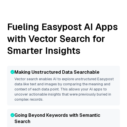
Fueling
Easypost
AI Apps
with Vector Search for
Smarter Insights
Making Unstructured Data Searchable
Vector search enables AI to explore unstructured
Easypost
data like text and images by comparing the meaning and
context of each data point. This allows your AI apps to
uncover actionable insights that were previously buried in
complex records.
Going Beyond Keywords with Semantic
Search