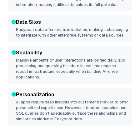
information, making it difficult to unlock its full potential.
Data Silos
Easypost
data often exists in isolation, making it challenging
to integrate with other enterprise systems or data sources.
Scalability
Massive amounts of user interactions are logged daily, and
processing and querying this data in real time requires
robust infrastructure, especially when building AI-driven
applications.
Personalization
AI apps require deep insights into customer behavior to offer
personalized experiences. However, standard searches and
SQL queries don’t adequately surface the relationships and
similarities hidden in
Easypost
data.