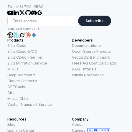
Tel: (415) 704-0580
Subscribe
Ask AI About Zilliz
Products
Developers
Zilliz Cloud
Documentation
Zilliz Cloud BYOC
Open-Source Projects
Zilliz Cloud Free Tier
VectorDB Benchmark
Zilliz Migration Service
Free RAG Cost Calculator
Milvus
RAG Tutorials
DeepSearcher
Milvus Notebooks
Claude Context
GPTCache
Attu
Milvus CLI
Vector Transport Service
Resources
Company
Blog
About
Learning Center
Careers
WE’RE HIRING