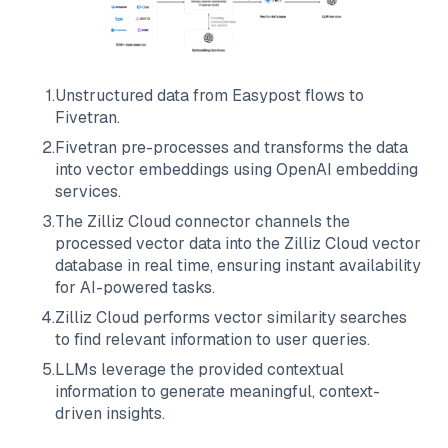
1
.
Unstructured data from
Easypost
flows to
Fivetran
.
2
.
Fivetran
pre-processes and transforms the data
into vector embeddings using OpenAI embedding
services.
3
.
The
Zilliz Cloud
connector channels the
processed vector data into the
Zilliz Cloud
vector
database in real time, ensuring instant availability
for AI-powered tasks.
4
.
Zilliz Cloud
performs vector similarity searches
to find relevant information to user queries.
5
.
LLMs leverage the provided contextual
information to generate meaningful, context-
driven insights.