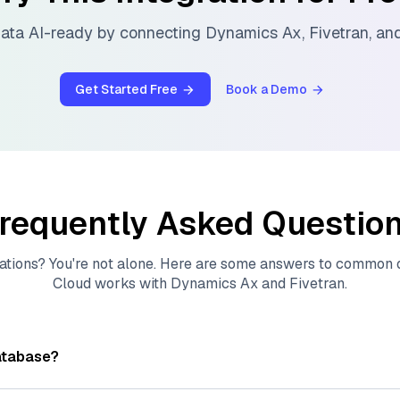
ata AI-ready by connecting
Dynamics Ax
,
Fivetran
, a
Get Started Free
Book a Demo
requently Asked Questio
ations? You're not alone. Here are some answers to common
Cloud
works with
Dynamics Ax
and
Fivetran
.
atabase?
tores, indexes, and searches through large collections of
vec