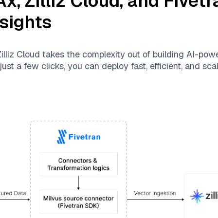
Ax
,
Zilliz Cloud
, and
Fivetr
nsights
illiz Cloud
takes the complexity out of building AI-pow
ust a few clicks, you can deploy fast, efficient, and sc