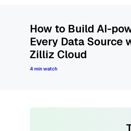
How to Build AI-pow
Every Data Source w
Zilliz Cloud
4 min watch
T