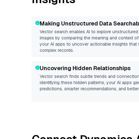
Making Unstructured Data Searchab
Vector search enables AI to explore unstructure
images by comparing the meaning and context of 
your AI apps to uncover actionable insights that 
complex records.
Uncovering Hidden Relationships
Vector search finds subtle trends and connection
identifying these hidden patterns, your AI apps g
predictions, smarter recommendations, and better 