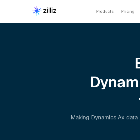
Products
Pricing
Dynam
Making
Dynamics Ax
data 