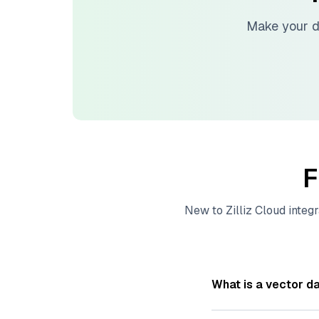
Make your d
F
New to
Zilliz Cloud
integr
What is a vector d
A
vector database
s