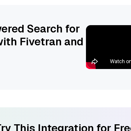
ered Search for
ith Fivetran and
ry This Integration for Fr