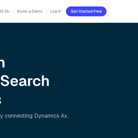
45.5k
Book a Demo
Log In
Get Started Free
h
 Search
s
ly connecting
Dynamics Ax
,