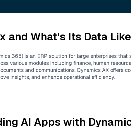
Ax
and What's Its Data Lik
cs 365) is an ERP solution for large enterprises that 
cross various modules including finance, human resour
documents and communications. Dynamics AX offers com
e insights, and enhance operational efficiency.
ding AI Apps with
Dynamic