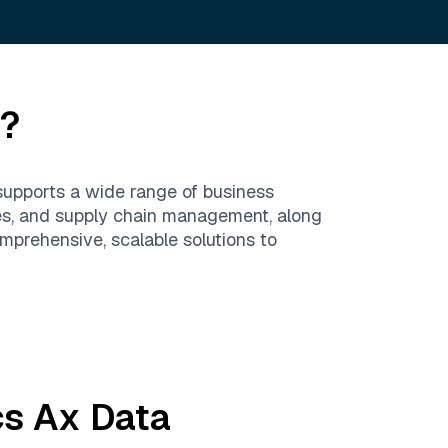
e?
supports a wide range of business
ces, and supply chain management, along
prehensive, scalable solutions to
s Ax
Data