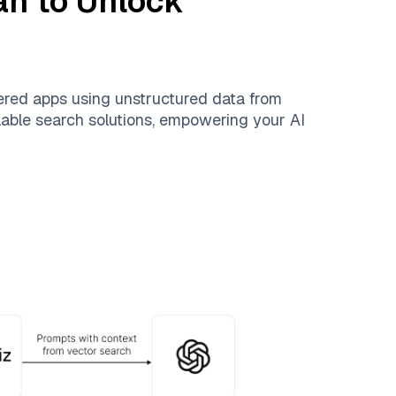
an
to Unlock
ered apps using unstructured data from
alable search solutions, empowering your AI