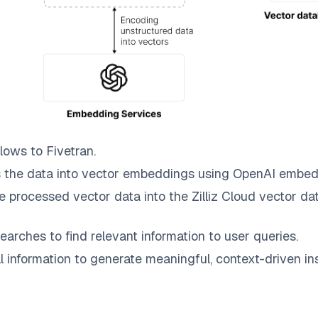
lows to
Fivetran
.
 the data into vector embeddings using OpenAI embed
e processed vector data into the
Zilliz Cloud
vector dat
earches to find relevant information to user queries.
information to generate meaningful, context-driven ins