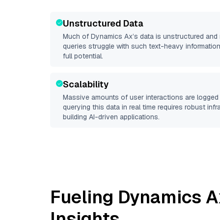
Unstructured Data
Much of
Dynamics Ax
’s data is unstructured and
queries struggle with such text-heavy information, 
full potential.
Scalability
Massive amounts of user interactions are logged 
querying this data in real time requires robust inf
building AI-driven applications.
Fueling
Dynamics A
Insights