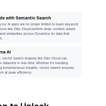
ds with Semantic Search
 your AI apps are no longer limited to basic keyword
ions like
Zilliz Cloud
perform deep, context-aware
 and similarities across Dynamics Ax data that
h.
ime AI
, vector search engines like
Zilliz Cloud
can
Ax
datasets in real-time. Whether it’s handling
ing instantaneous insights, vector search ensures
rm at peak efficiency.