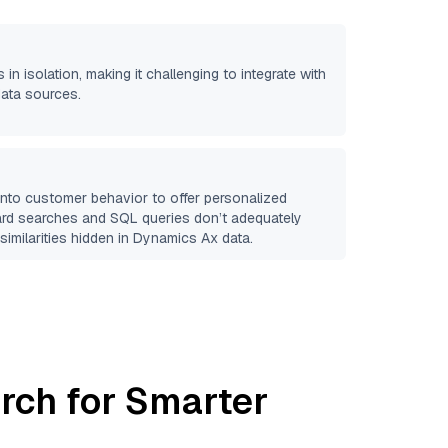
 in isolation, making it challenging to integrate with
data sources.
 into customer behavior to offer personalized
ard searches and SQL queries don’t adequately
similarities hidden in
Dynamics Ax
data.
rch for Smarter