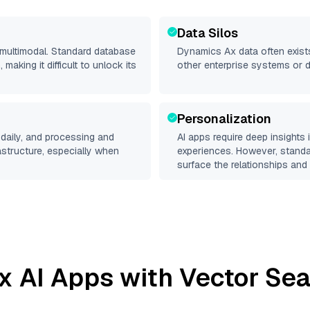
Data Silos
 multimodal. Standard database
Dynamics Ax
data often exists
making it difficult to unlock its
other enterprise systems or 
Personalization
daily, and processing and
AI apps require deep insights
rastructure, especially when
experiences. However, stand
surface the relationships and 
x
AI Apps with Vector Sea