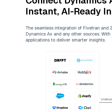
Connect
Dynamics 
Instant, AI-Ready I
The seamless integration of
Fivetran
and
Z
Dynamics Ax
and any other sources. With j
applications to deliver smarter insights.