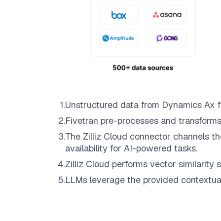
1
.
Unstructured data from
Dynamics Ax
f
2
.
Fivetran
pre-processes and transforms
3
.
The
Zilliz Cloud
connector channels th
availability for AI-powered tasks.
4
.
Zilliz Cloud
performs vector similarity s
5
.
LLMs leverage the provided contextual 