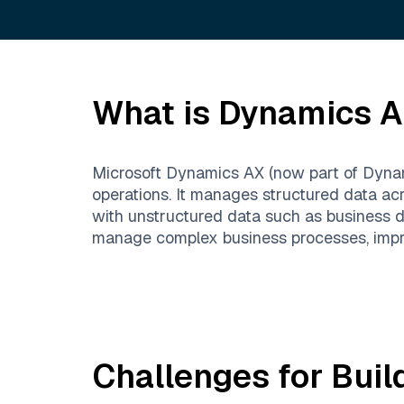
What is
Dynamics 
Microsoft Dynamics AX (now part of Dynami
operations. It manages structured data a
with unstructured data such as business 
manage complex business processes, improv
Challenges for Buil