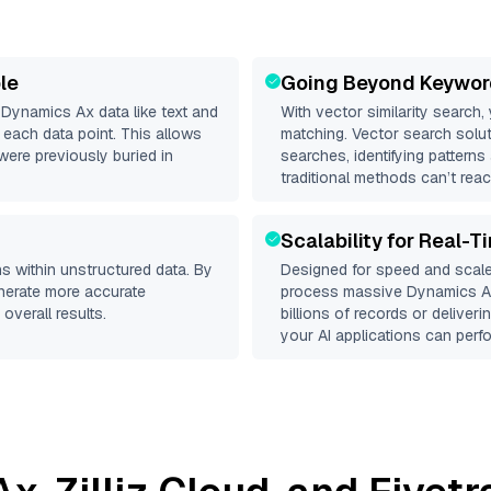
le
Going Beyond Keywor
d
Dynamics Ax
data like text and
With vector similarity search,
each data point. This allows
matching. Vector search solut
were previously buried in
searches, identifying patterns
traditional methods can’t reac
Scalability for Real-T
s within unstructured data. By
Designed for speed and scale
enerate more accurate
process massive
Dynamics 
overall results.
billions of records or deliver
your AI applications can perfo