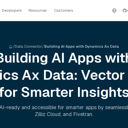
Developers
Resources
Customers
Data Connector
Building AI Apps with Dynamics Ax Data
Building AI Apps wit
ics Ax
Data: Vector
for Smarter Insight
AI-ready and accessible for smarter apps by seamless
Zilliz Cloud
, and
Fivetran
.