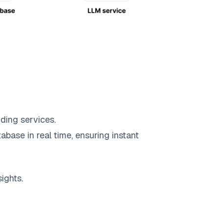
ding services.
abase in real time, ensuring instant
ights.