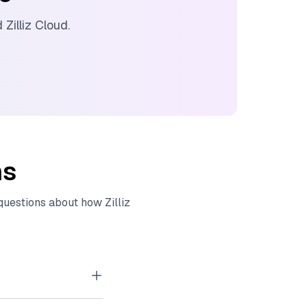
nd
Zilliz Cloud
.
ns
 questions about how
Zilliz
tor embeddings