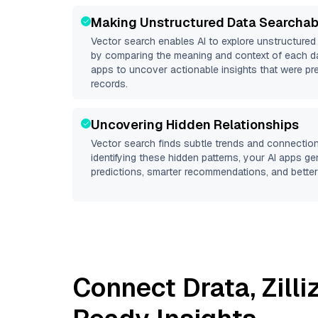
Making Unstructured Data Searchab
Vector search enables AI to explore unstructure
by comparing the meaning and context of each dat
apps to uncover actionable insights that were pr
records.
Uncovering Hidden Relationships
Vector search finds subtle trends and connection
identifying these hidden patterns, your AI apps g
predictions, smarter recommendations, and better 
Connect
Drata
,
Zill