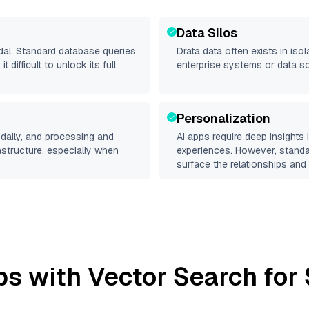
Data Silos
odal. Standard database queries
Drata
data often exists in isol
difficult to unlock its full
enterprise systems or data s
Personalization
daily, and processing and
AI apps require deep insights
rastructure, especially when
experiences. However, stand
surface the relationships and 
s with Vector Search for 