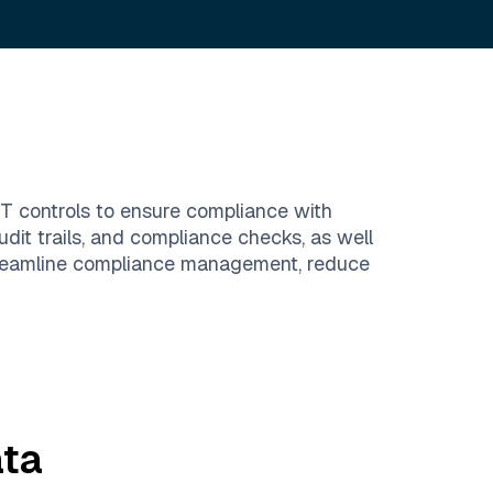
IT controls to ensure compliance with
dit trails, and compliance checks, as well
streamline compliance management, reduce
ta