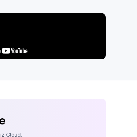
ee
liz Cloud
.