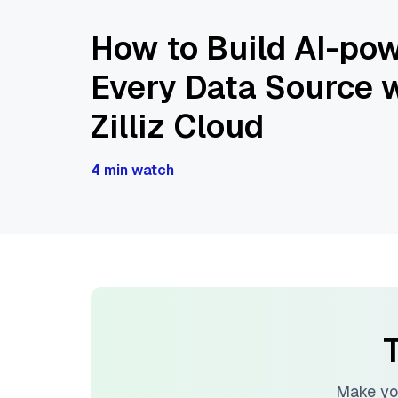
How to Build AI-pow
Every Data Source w
Zilliz Cloud
4 min watch
T
Make yo