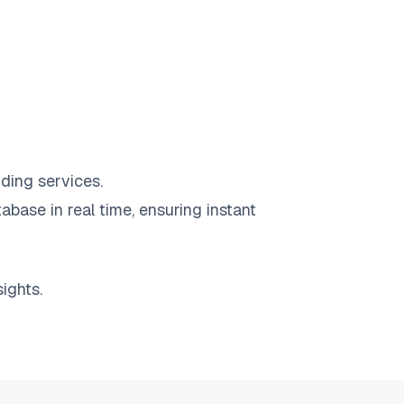
ding services.
abase in real time, ensuring instant
ights.