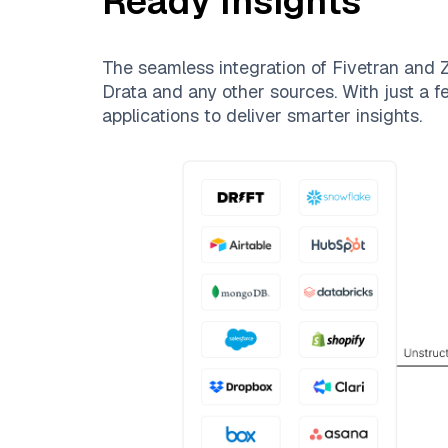
Ready Insights
The seamless integration of
Fivetran
and
Z
Drata
and any other sources. With just a fe
applications to deliver smarter insights.