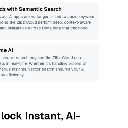
ds with Semantic Search
 your AI apps are no longer limited to basic keyword
ions like
Zilliz Cloud
perform deep, context-aware
and similarities across Drata data that traditional
ime AI
, vector search engines like
Zilliz Cloud
can
ts in real-time. Whether it’s handling billions of
aneous insights, vector search ensures your AI
ak efficiency.
lock Instant, AI-