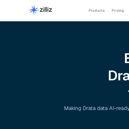
Products
Pricing
Dr
Making
Drata
data AI-ready