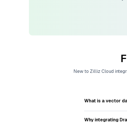
F
New to
Zilliz Cloud
integr
What is a vector d
A
vector database
s
—numeric representat
Why integrating
Dra
videos. These vector