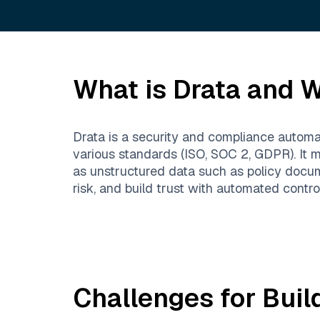
What is
Drata
and Wh
Drata is a security and compliance automa
various standards (ISO, SOC 2, GDPR). It m
as unstructured data such as policy docu
risk, and build trust with automated contr
Challenges for Buil