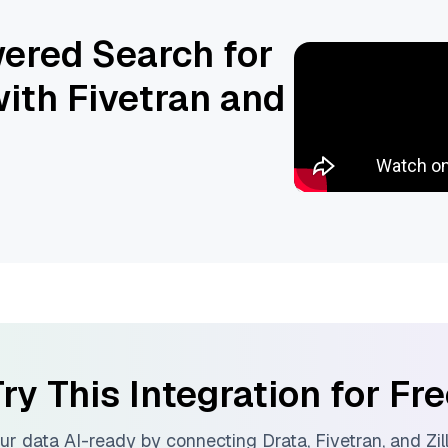
ered Search for
ith Fivetran and
ry This Integration for Fr
ur data AI-ready by connecting
Drata
,
Fivetran
, and
Zil