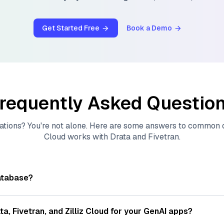
Get Started Free
Book a Demo
requently Asked Questio
ations? You're not alone. Here are some answers to common
Cloud
works with
Drata
and
Fivetran
.
atabase?
tores, indexes, and searches through large collections of
vec
ions of data points, particularly unstructured data like text
ta
,
Fivetran
, and
Zilliz Cloud
for your GenAI apps?
s, often generated by machine learning or deep learning mod