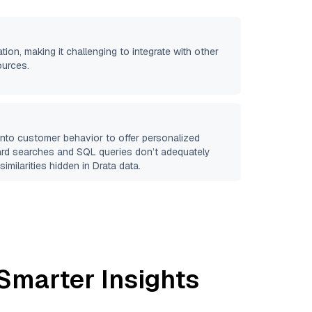
ation, making it challenging to integrate with other
ources.
 into customer behavior to offer personalized
ard searches and SQL queries don’t adequately
similarities hidden in
Drata
data.
Smarter Insights