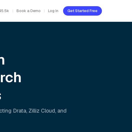
45.5k
Book a Demo
Log In
Get Started Free
h
rch
s
ecting
Drata
,
Zilliz Cloud
, and