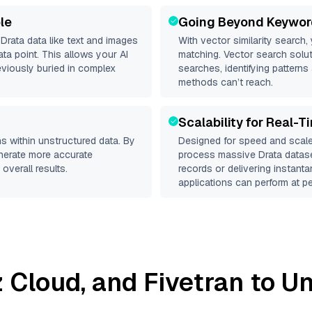
le
Going Beyond Keywor
d
Drata
data like text and images
With vector similarity search,
a point. This allows your AI
matching. Vector search solut
eviously buried in complex
searches, identifying patterns 
methods can’t reach.
Scalability for Real-T
s within unstructured data. By
Designed for speed and scale
enerate more accurate
process massive
Drata
datase
overall results.
records or delivering instant
applications can perform at pe
iz Cloud
, and
Fivetran
to Un