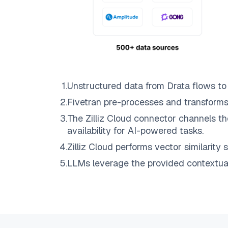
1
.
Unstructured data from
Drata
flows t
2
.
Fivetran
pre-processes and transforms
3
.
The
Zilliz Cloud
connector channels th
availability for AI-powered tasks.
4
.
Zilliz Cloud
performs vector similarity s
5
.
LLMs leverage the provided contextual 