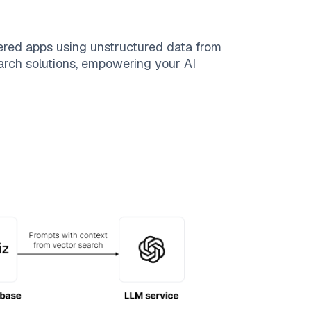
ered apps using unstructured data from
search solutions, empowering your AI