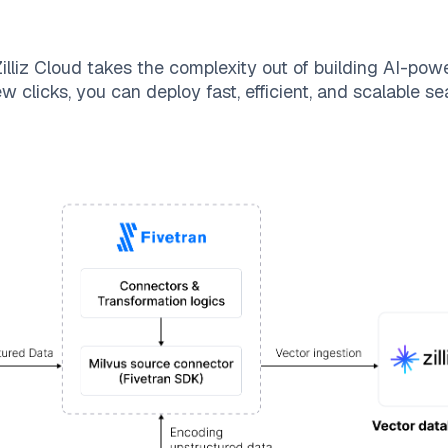
illiz Cloud
takes the complexity out of building AI-pow
w clicks, you can deploy fast, efficient, and scalable 