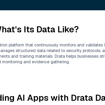
at's Its Data Like?
tion platform that continuously monitors and validates 
anages structured data related to security protocols, au
ments and training materials. Drata helps businesses 
ol monitoring and evidence gathering.
ding AI Apps with
Drata
Da