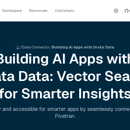
Developers
Resources
Customers
Data Connector
Building AI Apps with Drata Data
Building AI Apps wit
ata
Data: Vector Sea
for Smarter Insight
 and accessible for smarter apps by seamlessly conn
Fivetran
.