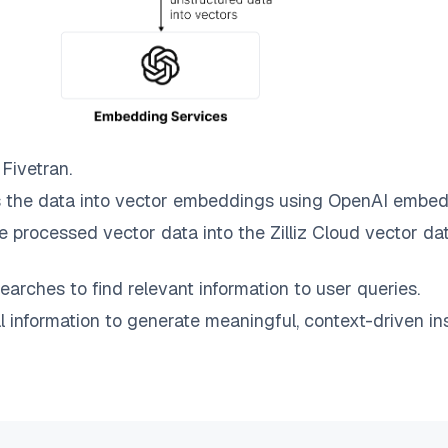
o
Fivetran
.
 the data into vector embeddings using OpenAI embed
e processed vector data into the
Zilliz Cloud
vector dat
earches to find relevant information to user queries.
information to generate meaningful, context-driven ins