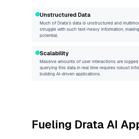
Unstructured Data
Much of
Drata
’s data is unstructured and multim
struggle with such text-heavy information, making it 
potential.
Scalability
Massive amounts of user interactions are logged 
querying this data in real time requires robust inf
building AI-driven applications.
Fueling
Drata
AI App