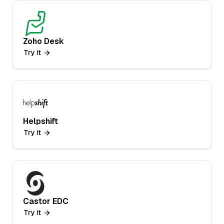
Zoho Desk
Try it
Helpshift
Try it
Castor EDC
Try it