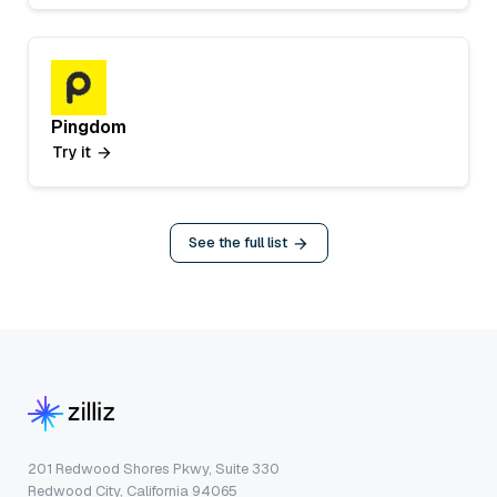
Pingdom
Try it
See the full list
201 Redwood Shores Pkwy, Suite 330
Redwood City, California 94065