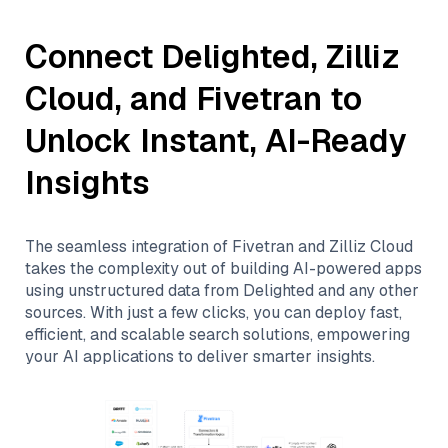
Connect
Delighted
,
Zilliz
Cloud
, and
Fivetran
to
Unlock Instant, AI-Ready
Insights
The seamless integration of
Fivetran
and
Zilliz Cloud
takes the complexity out of building AI-powered apps
using unstructured data from
Delighted
and any other
sources. With just a few clicks, you can deploy fast,
efficient, and scalable search solutions, empowering
your AI applications to deliver smarter insights.