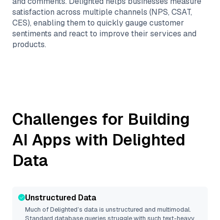
and comments. Delighted helps businesses measure
satisfaction across multiple channels (NPS, CSAT,
CES), enabling them to quickly gauge customer
sentiments and react to improve their services and
products.
Challenges for Building
AI Apps with
Delighted
Data
Unstructured Data
Much of
Delighted
’s data is unstructured and multimodal.
Standard database queries struggle with such text-heavy