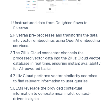
1
.
Unstructured data from
Delighted
flows to
Fivetran
.
2
.
Fivetran
pre-processes and transforms the data
into vector embeddings using OpenAI embedding
services.
3
.
The
Zilliz Cloud
connector channels the
processed vector data into the
Zilliz Cloud
vector
database in real time, ensuring instant availability
for AI-powered tasks.
4
.
Zilliz Cloud
performs vector similarity searches
to find relevant information to user queries.
5
.
LLMs leverage the provided contextual
information to generate meaningful, context-
driven insights.