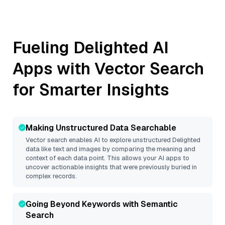
Fueling
Delighted
AI
Apps with Vector Search
for Smarter Insights
Making Unstructured Data Searchable
Vector search enables AI to explore unstructured
Delighted
data like text and images by comparing the meaning and
context of each data point. This allows your AI apps to
uncover actionable insights that were previously buried in
complex records.
Going Beyond Keywords with Semantic
Search