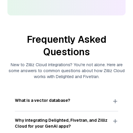
Frequently Asked
Questions
New to
Zilliz Cloud
integrations? You're not alone. Here are
some answers to common questions about how
Zilliz Cloud
works with
Delighted
and
Fivetran
.
What is a vector database?
A
vector database
stores, indexes, and searches
through large collections of
vector embeddings
Why integrating
Delighted
,
Fivetran
, and
Zilliz
—numeric representations of data points,
Cloud
for your GenAI apps?
particularly unstructured data like text, images,