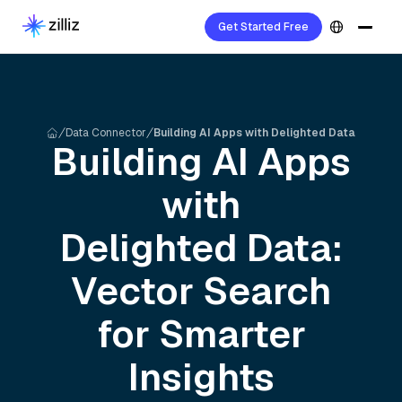
Get Started Free
Data Connector
Building AI Apps with Delighted Data
Building AI Apps
with
Delighted
Data:
Vector Search
for Smarter
Insights