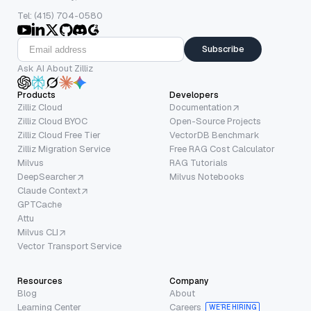
Tel: (415) 704-0580
Subscribe
Ask AI About Zilliz
Products
Developers
Zilliz Cloud
Documentation
Zilliz Cloud BYOC
Open-Source Projects
Zilliz Cloud Free Tier
VectorDB Benchmark
Zilliz Migration Service
Free RAG Cost Calculator
Milvus
RAG Tutorials
DeepSearcher
Milvus Notebooks
Claude Context
GPTCache
Attu
Milvus CLI
Vector Transport Service
Resources
Company
Blog
About
Learning Center
Careers
WE’RE HIRING