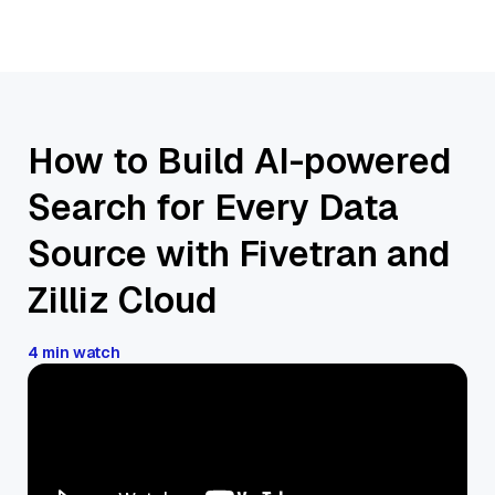
How to Build AI-powered
Search for Every Data
Source with Fivetran and
Zilliz Cloud
4 min watch