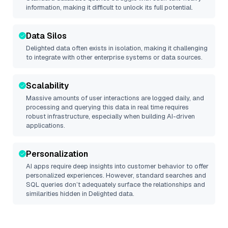
information, making it difficult to unlock its full potential.
Data Silos
Delighted
data often exists in isolation, making it challenging
to integrate with other enterprise systems or data sources.
Scalability
Massive amounts of user interactions are logged daily, and
processing and querying this data in real time requires
robust infrastructure, especially when building AI-driven
applications.
Personalization
AI apps require deep insights into customer behavior to offer
personalized experiences. However, standard searches and
SQL queries don’t adequately surface the relationships and
similarities hidden in
Delighted
data.