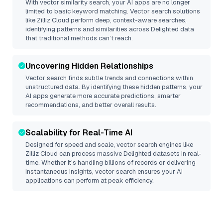
With vector similarity search, your AI apps are no longer
limited to basic keyword matching. Vector search solutions
like
Zilliz Cloud
perform deep, context-aware searches,
identifying patterns and similarities across Delighted data
that traditional methods can’t reach.
Uncovering Hidden Relationships
Vector search finds subtle trends and connections within
unstructured data. By identifying these hidden patterns, your
AI apps generate more accurate predictions, smarter
recommendations, and better overall results.
Scalability for Real-Time AI
Designed for speed and scale, vector search engines like
Zilliz Cloud
can process massive
Delighted
datasets in real-
time. Whether it’s handling billions of records or delivering
instantaneous insights, vector search ensures your AI
applications can perform at peak efficiency.