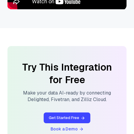
Try This Integration
for Free
Make your data AI-ready by connecting
Delighted
,
Fivetran
, and
Zilliz Cloud
.
Get Started Free
Book a Demo