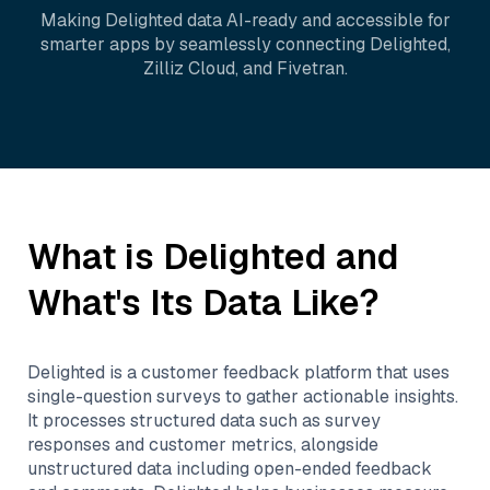
Making
Delighted
data AI-ready and accessible for
smarter apps by seamlessly connecting
Delighted
,
Zilliz Cloud
, and
Fivetran
.
What is
Delighted
and
What's Its Data Like?
Delighted is a customer feedback platform that uses
single-question surveys to gather actionable insights.
It processes structured data such as survey
responses and customer metrics, alongside
unstructured data including open-ended feedback