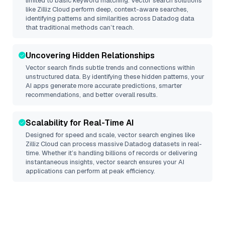
limited to basic keyword matching. Vector search solutions
like
Zilliz Cloud
perform deep, context-aware searches,
identifying patterns and similarities across Datadog data
that traditional methods can’t reach.
Uncovering Hidden Relationships
Vector search finds subtle trends and connections within
unstructured data. By identifying these hidden patterns, your
AI apps generate more accurate predictions, smarter
recommendations, and better overall results.
Scalability for Real-Time AI
Designed for speed and scale, vector search engines like
Zilliz Cloud
can process massive
Datadog
datasets in real-
time. Whether it’s handling billions of records or delivering
instantaneous insights, vector search ensures your AI
applications can perform at peak efficiency.