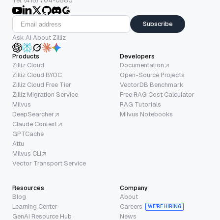
Tel: (415) 704-0580
Subscribe
Ask AI About Zilliz
Products
Developers
Zilliz Cloud
Documentation
Zilliz Cloud BYOC
Open-Source Projects
Zilliz Cloud Free Tier
VectorDB Benchmark
Zilliz Migration Service
Free RAG Cost Calculator
Milvus
RAG Tutorials
DeepSearcher
Milvus Notebooks
Claude Context
GPTCache
Attu
Milvus CLI
Vector Transport Service
Resources
Company
Blog
About
Learning Center
Careers
WE’RE HIRING
GenAI Resource Hub
News