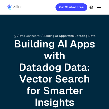
Get Started Free
Data Connector
Building AI Apps with Datadog Data
Building AI Apps
with
Datadog
Data:
Vector Search
for Smarter
Insights