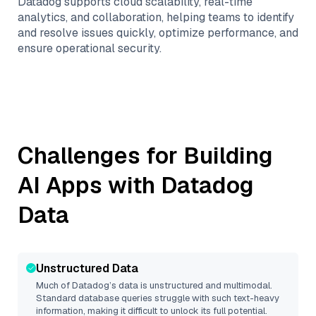
Datadog supports cloud scalability, real-time
analytics, and collaboration, helping teams to identify
and resolve issues quickly, optimize performance, and
ensure operational security.
Challenges for Building
AI Apps with
Datadog
Data
Unstructured Data
Much of
Datadog
’s data is unstructured and multimodal.
Standard database queries struggle with such text-heavy
information, making it difficult to unlock its full potential.