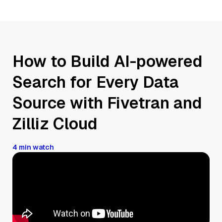
How to Build AI-powered
Search for Every Data
Source with Fivetran and
Zilliz Cloud
4 min watch