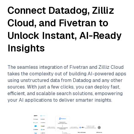
Connect
Datadog
,
Zilliz
Cloud
, and
Fivetran
to
Unlock Instant, AI-Ready
Insights
The seamless integration of
Fivetran
and
Zilliz Cloud
takes the complexity out of building AI-powered apps
using unstructured data from
Datadog
and any other
sources. With just a few clicks, you can deploy fast,
efficient, and scalable search solutions, empowering
your AI applications to deliver smarter insights.