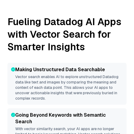
Fueling
Datadog
AI Apps
with Vector Search for
Smarter Insights
Making Unstructured Data Searchable
Vector search enables AI to explore unstructured
Datadog
data like text and images by comparing the meaning and
context of each data point. This allows your AI apps to
uncover actionable insights that were previously buried in
complex records.
Going Beyond Keywords with Semantic
Search
With vector similarity search, your AI apps are no longer