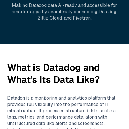
Making
Datadog
data AI-ready and accessible for
smarter apps by seamlessly connecting
Datadog
,
Zilliz Cloud
, and
Fivetran
.
What is
Datadog
and
What's Its Data Like?
Datadog is a monitoring and analytics platform that
provides full visibility into the performance of IT
infrastructure. It processes structured data such as
logs, metrics, and performance data, along with
unstructured data like alerts and screenshots.