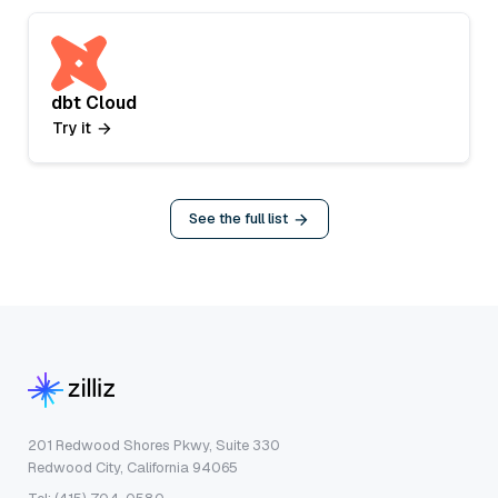
dbt Cloud
Try it
See the full list
201 Redwood Shores Pkwy, Suite 330
Redwood City, California 94065