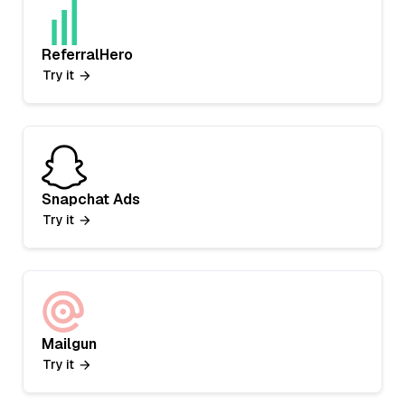
ReferralHero
Try it
Snapchat Ads
Try it
Mailgun
Try it