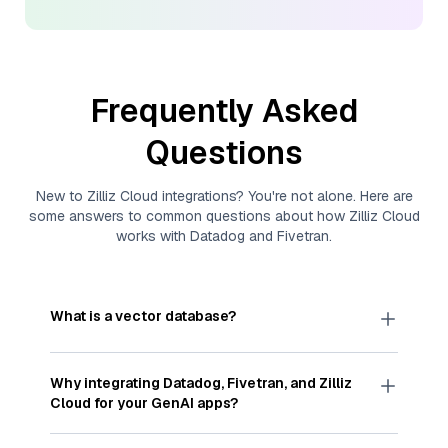
Frequently Asked
Questions
New to
Zilliz Cloud
integrations? You're not alone. Here are
some answers to common questions about how
Zilliz Cloud
works with
Datadog
and
Fivetran
.
What is a vector database?
A
vector database
stores, indexes, and searches
through large collections of
vector embeddings
Why integrating
Datadog
,
Fivetran
, and
Zilliz
—numeric representations of data points,
Cloud
for your GenAI apps?
particularly unstructured data like text, images,
and videos. These vectors, often generated by
Integrating
Datadog
,
Fivetran
, and and
Zilliz Cloud