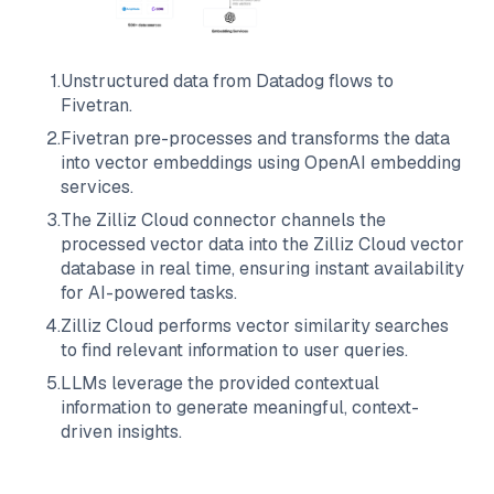
1
.
Unstructured data from
Datadog
flows to
Fivetran
.
2
.
Fivetran
pre-processes and transforms the data
into vector embeddings using OpenAI embedding
services.
3
.
The
Zilliz Cloud
connector channels the
processed vector data into the
Zilliz Cloud
vector
database in real time, ensuring instant availability
for AI-powered tasks.
4
.
Zilliz Cloud
performs vector similarity searches
to find relevant information to user queries.
5
.
LLMs leverage the provided contextual
information to generate meaningful, context-
driven insights.