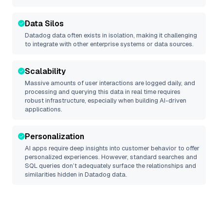
Data Silos
Datadog
data often exists in isolation, making it challenging
to integrate with other enterprise systems or data sources.
Scalability
Massive amounts of user interactions are logged daily, and
processing and querying this data in real time requires
robust infrastructure, especially when building AI-driven
applications.
Personalization
AI apps require deep insights into customer behavior to offer
personalized experiences. However, standard searches and
SQL queries don’t adequately surface the relationships and
similarities hidden in
Datadog
data.