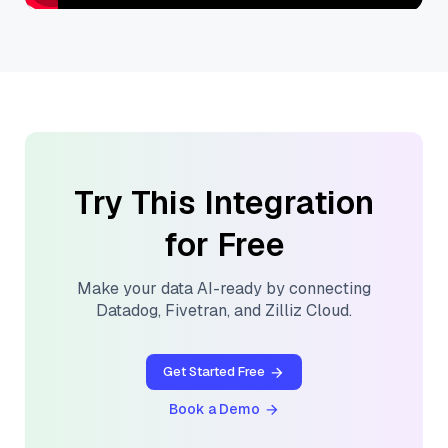
Try This Integration
for Free
Make your data AI-ready by connecting
Datadog
,
Fivetran
, and
Zilliz Cloud
.
Get Started Free
Book a Demo