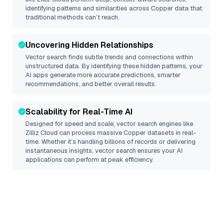
identifying patterns and similarities across Copper data that
traditional methods can’t reach.
Uncovering Hidden Relationships
Vector search finds subtle trends and connections within
unstructured data. By identifying these hidden patterns, your
AI apps generate more accurate predictions, smarter
recommendations, and better overall results.
Scalability for Real-Time AI
Designed for speed and scale, vector search engines like
Zilliz Cloud
can process massive
Copper
datasets in real-
time. Whether it’s handling billions of records or delivering
instantaneous insights, vector search ensures your AI
applications can perform at peak efficiency.