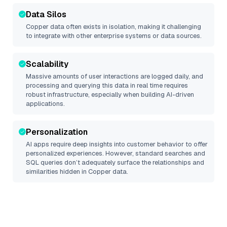
Data Silos
Copper
data often exists in isolation, making it challenging
to integrate with other enterprise systems or data sources.
Scalability
Massive amounts of user interactions are logged daily, and
processing and querying this data in real time requires
robust infrastructure, especially when building AI-driven
applications.
Personalization
AI apps require deep insights into customer behavior to offer
personalized experiences. However, standard searches and
SQL queries don’t adequately surface the relationships and
similarities hidden in
Copper
data.