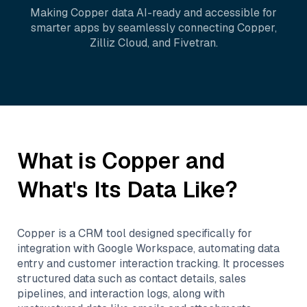
Making
Copper
data AI-ready and accessible for
smarter apps by seamlessly connecting
Copper
,
Zilliz Cloud
, and
Fivetran
.
What is
Copper
and
What's Its Data Like?
Copper is a CRM tool designed specifically for
integration with Google Workspace, automating data
entry and customer interaction tracking. It processes
structured data such as contact details, sales
pipelines, and interaction logs, along with