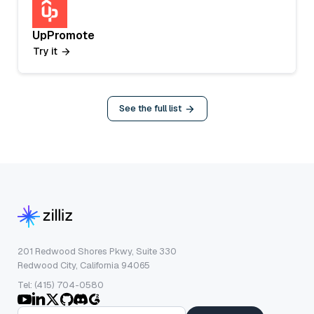
UpPromote
Try it
See the full list
201 Redwood Shores Pkwy, Suite 330
Redwood City, California 94065
Tel: (415) 704-0580