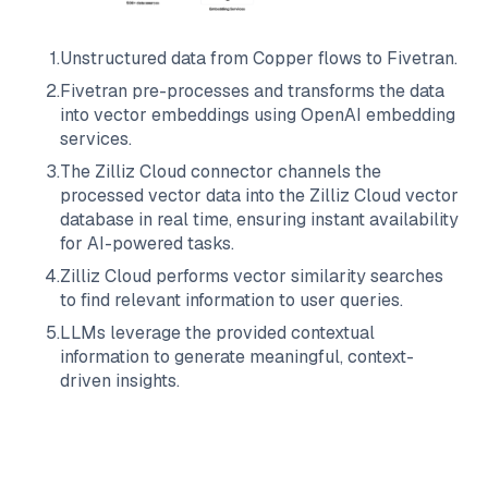
1
.
Unstructured data from
Copper
flows to
Fivetran
.
2
.
Fivetran
pre-processes and transforms the data
into vector embeddings using OpenAI embedding
services.
3
.
The
Zilliz Cloud
connector channels the
processed vector data into the
Zilliz Cloud
vector
database in real time, ensuring instant availability
for AI-powered tasks.
4
.
Zilliz Cloud
performs vector similarity searches
to find relevant information to user queries.
5
.
LLMs leverage the provided contextual
information to generate meaningful, context-
driven insights.