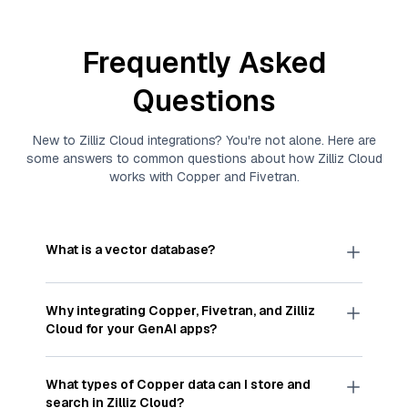
Frequently Asked
Questions
New to
Zilliz Cloud
integrations? You're not alone. Here are
some answers to common questions about how
Zilliz Cloud
works with
Copper
and
Fivetran
.
What is a vector database?
A
vector database
stores, indexes, and searches
through large collections of
vector embeddings
Why integrating
Copper
,
Fivetran
, and
Zilliz
—numeric representations of data points,
Cloud
for your GenAI apps?
particularly unstructured data like text, images,
and videos. These vectors, often generated by
Integrating
Copper
,
Fivetran
, and and
Zilliz Cloud
machine learning or deep learning models, capture
streamlines the flow of
Copper
data into
Zilliz
What types of
Copper
data can I store and
the features, patterns, and relationships within
Cloud
, a vector database optimized for similarity
search in
Zilliz Cloud
?