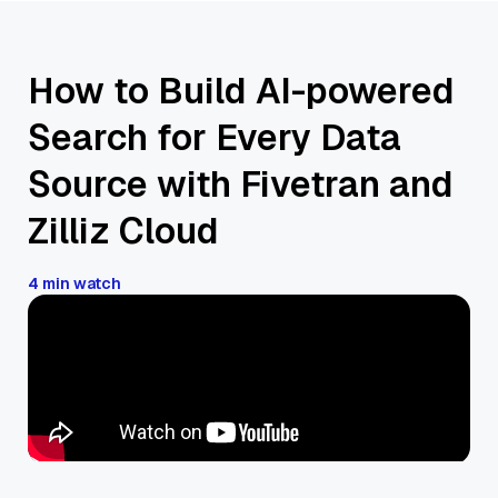
How to Build AI-powered
Search for Every Data
Source with Fivetran and
Zilliz Cloud
4 min watch