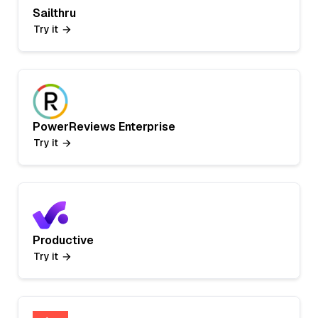
Sailthru
Try it
PowerReviews Enterprise
Try it
Productive
Try it