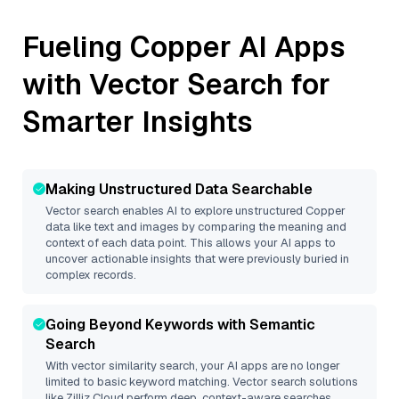
Fueling
Copper
AI Apps
with Vector Search for
Smarter Insights
Making Unstructured Data Searchable
Vector search enables AI to explore unstructured
Copper
data like text and images by comparing the meaning and
context of each data point. This allows your AI apps to
uncover actionable insights that were previously buried in
complex records.
Going Beyond Keywords with Semantic
Search
With vector similarity search, your AI apps are no longer
limited to basic keyword matching. Vector search solutions
like
Zilliz Cloud
perform deep, context-aware searches,