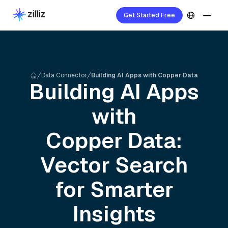
Get Started Free
Data Connector
Building AI Apps with Copper Data
Building AI Apps
with
Copper
Data:
Vector Search
for Smarter
Insights