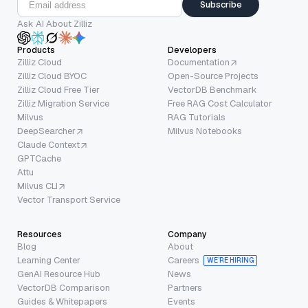
Subscribe
Ask AI About Zilliz
Products
Developers
Zilliz Cloud
Documentation
Zilliz Cloud BYOC
Open-Source Projects
Zilliz Cloud Free Tier
VectorDB Benchmark
Zilliz Migration Service
Free RAG Cost Calculator
Milvus
RAG Tutorials
DeepSearcher
Milvus Notebooks
Claude Context
GPTCache
Attu
Milvus CLI
Vector Transport Service
Resources
Company
Blog
About
Learning Center
Careers
WE’RE HIRING
GenAI Resource Hub
News
VectorDB Comparison
Partners
Guides & Whitepapers
Events