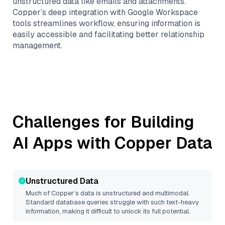
unstructured data like emails and attachments.
Copper’s deep integration with Google Workspace
tools streamlines workflow, ensuring information is
easily accessible and facilitating better relationship
management.
Challenges for Building
AI Apps with
Copper
Data
Unstructured Data
Much of
Copper
’s data is unstructured and multimodal.
Standard database queries struggle with such text-heavy
information, making it difficult to unlock its full potential.