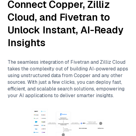
Connect
Copper
,
Zilliz
Cloud
, and
Fivetran
to
Unlock Instant, AI-Ready
Insights
The seamless integration of
Fivetran
and
Zilliz Cloud
takes the complexity out of building AI-powered apps
using unstructured data from
Copper
and any other
sources. With just a few clicks, you can deploy fast,
efficient, and scalable search solutions, empowering
your AI applications to deliver smarter insights.