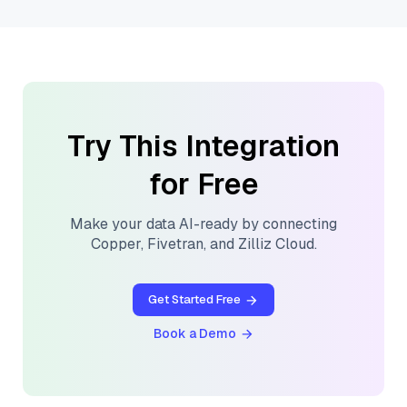
Try This Integration
for Free
Make your data AI-ready by connecting
Copper
,
Fivetran
, and
Zilliz Cloud
.
Get Started Free
Book a Demo