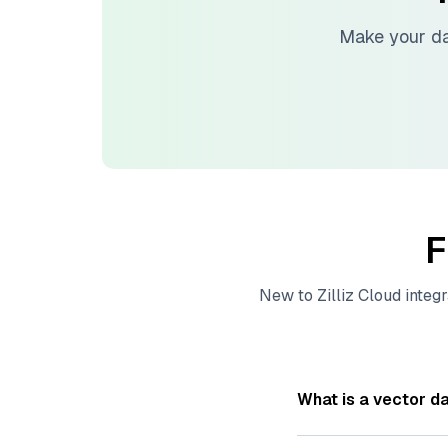
Make your da
F
New to
Zilliz Cloud
integr
What is a vector d
A
vector database
s