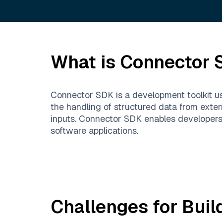
What is
Connector 
Connector SDK is a development toolkit use
the handling of structured data from exter
inputs. Connector SDK enables developers t
software applications.
Challenges for Buil