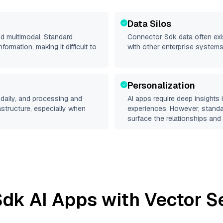
Data Silos
nd multimodal. Standard
Connector Sdk
data often exis
rmation, making it difficult to
with other enterprise systems
Personalization
daily, and processing and
AI apps require deep insights
rastructure, especially when
experiences. However, stand
surface the relationships and 
Sdk
AI Apps with Vector S