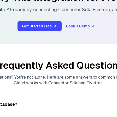
ta AI-ready by connecting
Connector Sdk
,
Fivetran
, a
Get Started Free
Book a Demo
requently Asked Questio
ations? You're not alone. Here are some answers to common
Cloud
works with
Connector Sdk
and
Fivetran
.
atabase?
tores, indexes, and searches through large collections of
vec