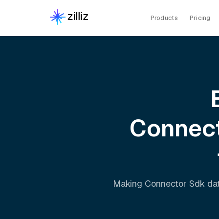
Products
Pricing
Connec
Making
Connector Sdk
dat