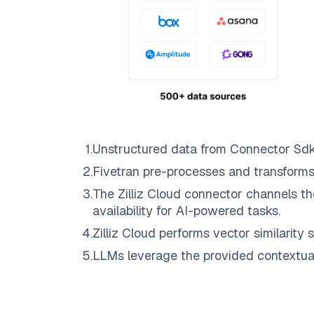
1
.
Unstructured data from
Connector Sd
2
.
Fivetran
pre-processes and transforms
3
.
The
Zilliz Cloud
connector channels th
availability for AI-powered tasks.
4
.
Zilliz Cloud
performs vector similarity s
5
.
LLMs leverage the provided contextual 