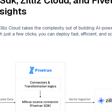
 Sdk
,
Zilliz Cloud
, and
Five
nsights
illiz Cloud
takes the complexity out of building AI-pow
 just a few clicks, you can deploy fast, efficient, and 