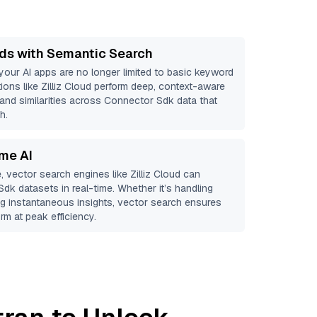
ds with Semantic Search
 your AI apps are no longer limited to basic keyword
ions like
Zilliz Cloud
perform deep, context-aware
 and similarities across Connector Sdk data that
h.
ime AI
, vector search engines like
Zilliz Cloud
can
Sdk
datasets in real-time. Whether it’s handling
ing instantaneous insights, vector search ensures
rm at peak efficiency.