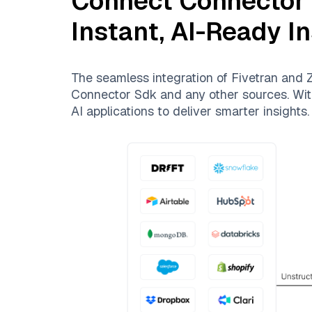
Connect
Connector
Instant, AI-Ready I
The seamless integration of
Fivetran
and
Z
Connector Sdk
and any other sources. With
AI applications to deliver smarter insights.