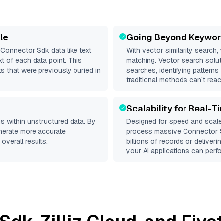
le
Going Beyond Keywor
d
Connector Sdk
data like text
With vector similarity search,
 of each data point. This
matching. Vector search solut
s that were previously buried in
searches, identifying patterns
traditional methods can’t reac
Scalability for Real-T
s within unstructured data. By
Designed for speed and scale
enerate more accurate
process massive
Connector 
overall results.
billions of records or deliver
your AI applications can perfo