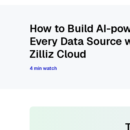
How to Build AI-pow
Every Data Source w
Zilliz Cloud
4 min watch
T