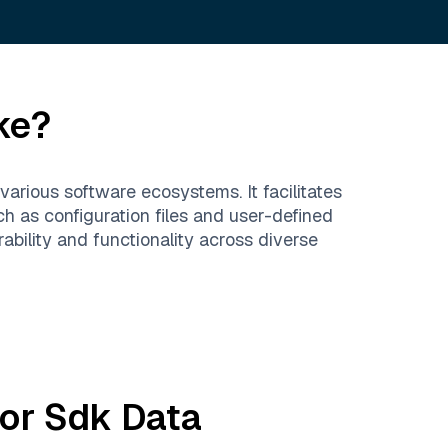
ke?
arious software ecosystems. It facilitates
h as configuration files and user-defined
bility and functionality across diverse
or Sdk
Data