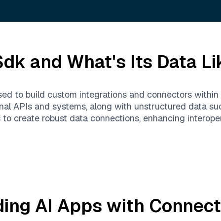
Sdk
and What's Its Data Li
d to build custom integrations and connectors within v
nal APIs and systems, along with unstructured data suc
o create robust data connections, enhancing interopera
ding AI Apps with
Connect