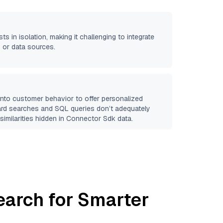
ts in isolation, making it challenging to integrate
 or data sources.
 into customer behavior to offer personalized
ard searches and SQL queries don’t adequately
similarities hidden in
Connector Sdk
data.
earch for Smarter