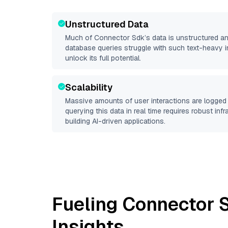
Unstructured Data
Much of
Connector Sdk
’s data is unstructured a
database queries struggle with such text-heavy info
unlock its full potential.
Scalability
Massive amounts of user interactions are logged 
querying this data in real time requires robust inf
building AI-driven applications.
Fueling
Connector 
Insights