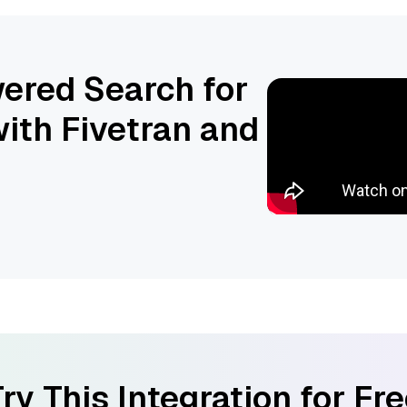
ered Search for
ith Fivetran and
ry This Integration for Fr