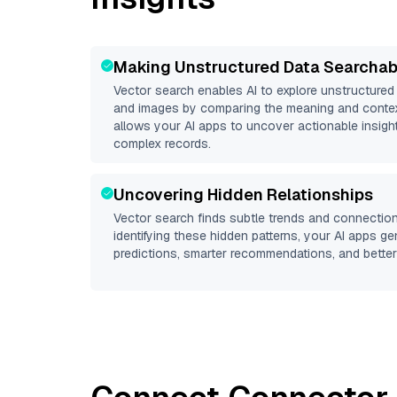
Making Unstructured Data Searchab
Vector search enables AI to explore unstructure
and images by comparing the meaning and context
allows your AI apps to uncover actionable insight
complex records.
Uncovering Hidden Relationships
Vector search finds subtle trends and connection
identifying these hidden patterns, your AI apps g
predictions, smarter recommendations, and better 