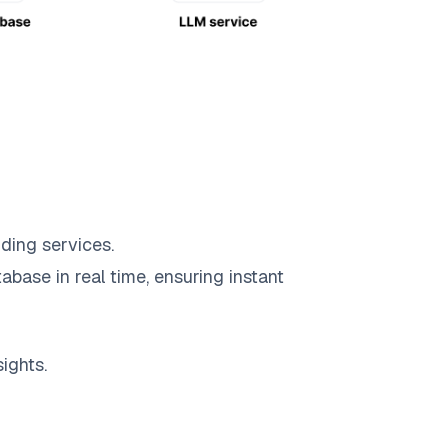
ding services.
abase in real time, ensuring instant
ights.