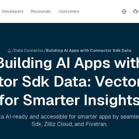
Developers
Resources
Customers
Data Connector
Building AI Apps with Connector Sdk Data
Building AI Apps wit
tor Sdk
Data: Vecto
for Smarter Insight
a AI-ready and accessible for smarter apps by seaml
Sdk
,
Zilliz Cloud
, and
Fivetran
.