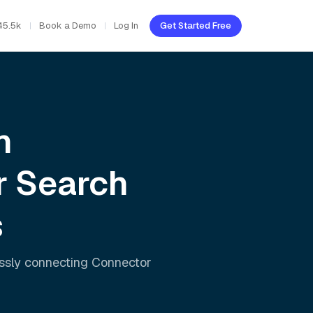
45.5k
Book a Demo
Log In
Get Started Free
h
r Search
s
essly connecting
Connector