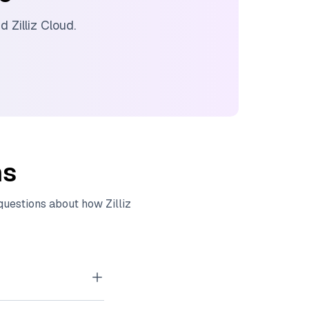
nd
Zilliz Cloud
.
ns
 questions about how
Zilliz
tor embeddings