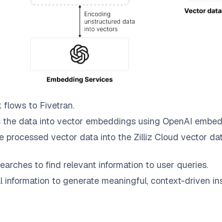
k
flows to
Fivetran
.
 the data into vector embeddings using OpenAI embed
e processed vector data into the
Zilliz Cloud
vector dat
earches to find relevant information to user queries.
information to generate meaningful, context-driven ins