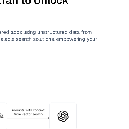
tran
to Unlock
ered apps using unstructured data from
scalable search solutions, empowering your