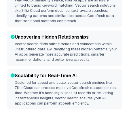
With vector similarity search, your AI apps are no longer
limited to basic keyword matching. Vector search solutions
like
Zilliz Cloud
perform deep, context-aware searches,
identifying patterns and similarities across Codefresh data
that traditional methods can’t reach.
Uncovering Hidden Relationships
Vector search finds subtle trends and connections within
unstructured data. By identifying these hidden patterns, your
AI apps generate more accurate predictions, smarter
recommendations, and better overall results.
Scalability for Real-Time AI
Designed for speed and scale, vector search engines like
Zilliz Cloud
can process massive
Codefresh
datasets in real-
time. Whether it’s handling billions of records or delivering
instantaneous insights, vector search ensures your AI
applications can perform at peak efficiency.