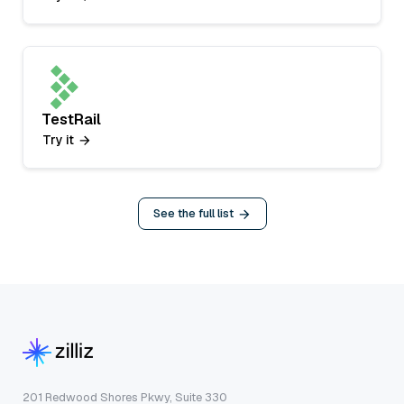
TestRail
Try it
See the full list
201 Redwood Shores Pkwy, Suite 330