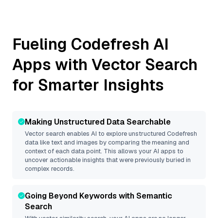
Fueling
Codefresh
AI
Apps with Vector Search
for Smarter Insights
Making Unstructured Data Searchable
Vector search enables AI to explore unstructured
Codefresh
data like text and images by comparing the meaning and
context of each data point. This allows your AI apps to
uncover actionable insights that were previously buried in
complex records.
Going Beyond Keywords with Semantic
Search