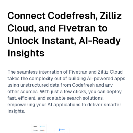
Connect
Codefresh
,
Zilliz
Cloud
, and
Fivetran
to
Unlock Instant, AI-Ready
Insights
The seamless integration of
Fivetran
and
Zilliz Cloud
takes the complexity out of building AI-powered apps
using unstructured data from
Codefresh
and any
other sources. With just a few clicks, you can deploy
fast, efficient, and scalable search solutions,
empowering your AI applications to deliver smarter
insights.