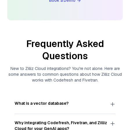
Book a Demo
Frequently Asked
Questions
New to
Zilliz Cloud
integrations? You're not alone. Here are
some answers to common questions about how
Zilliz Cloud
works with
Codefresh
and
Fivetran
.
What is a vector database?
A
vector database
stores, indexes, and searches
through large collections of
vector embeddings
Why integrating
Codefresh
,
Fivetran
, and
Zilliz
—numeric representations of data points,
Cloud
for your GenAI apps?