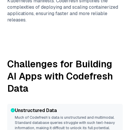
Kubernetes manifests. Codefresh simplifies the
complexities of deploying and scaling containerized
applications, ensuring faster and more reliable
releases.
Challenges for Building
AI Apps with
Codefresh
Data
Unstructured Data
Much of
Codefresh
’s data is unstructured and multimodal.
Standard database queries struggle with such text-heavy
information, making it difficult to unlock its full potential.