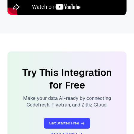
Try This Integration
for Free
Make your data AI-ready by connecting
Codefresh
,
Fivetran
, and
Zilliz Cloud
.
Get Started Free