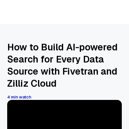
How to Build AI-powered
Search for Every Data
Source with Fivetran and
Zilliz Cloud
4 min watch