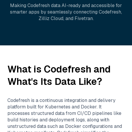
Making
Codefresh
data AI-ready and accessible for
smarter apps by seamlessly connecting
Codefresh
,
Zilliz Cloud
, and
Fivetran
.
What is
Codefresh
and
What's Its Data Like?
Codefresh is a continuous integration and delivery
platform built for Kubernetes and Docker. It
processes structured data from CI/CD pipelines like
build histories and deployment logs, along with
unstructured data such as Docker configurations and