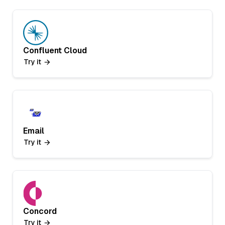
Confluent Cloud
Try it
Email
Try it
Concord
Try it