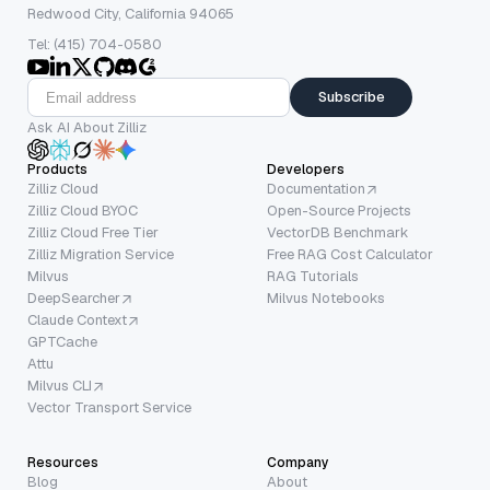
Redwood City, California 94065
Tel: (415) 704-0580
Subscribe
Ask AI About Zilliz
Products
Developers
Zilliz Cloud
Documentation
Zilliz Cloud BYOC
Open-Source Projects
Zilliz Cloud Free Tier
VectorDB Benchmark
Zilliz Migration Service
Free RAG Cost Calculator
Milvus
RAG Tutorials
DeepSearcher
Milvus Notebooks
Claude Context
GPTCache
Attu
Milvus CLI
Vector Transport Service
Resources
Company
Blog
About