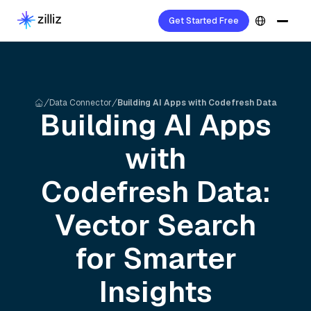
Get Started Free
Data Connector
Building AI Apps with Codefresh Data
Building AI Apps
with
Codefresh
Data:
Vector Search
for Smarter
Insights