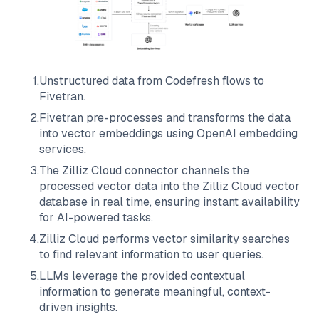
1
.
Unstructured data from
Codefresh
flows to
Fivetran
.
2
.
Fivetran
pre-processes and transforms the data
into vector embeddings using OpenAI embedding
services.
3
.
The
Zilliz Cloud
connector channels the
processed vector data into the
Zilliz Cloud
vector
database in real time, ensuring instant availability
for AI-powered tasks.
4
.
Zilliz Cloud
performs vector similarity searches
to find relevant information to user queries.
5
.
LLMs leverage the provided contextual
information to generate meaningful, context-
driven insights.