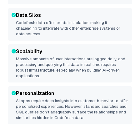
Data Silos
Codefresh
data often exists in isolation, making it
challenging to integrate with other enterprise systems or
data sources.
Scalability
Massive amounts of user interactions are logged daily, and
processing and querying this data in real time requires
robust infrastructure, especially when building AI-driven
applications.
Personalization
AI apps require deep insights into customer behavior to offer
personalized experiences. However, standard searches and
SQL queries don’t adequately surface the relationships and
similarities hidden in
Codefresh
data.