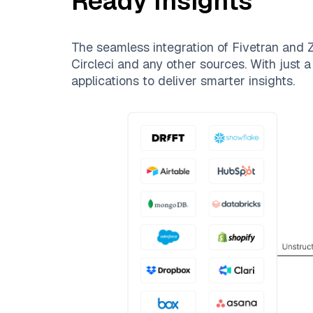
Ready Insights
The seamless integration of
Fivetran
and
Z
Circleci
and any other sources. With just a 
applications to deliver smarter insights.