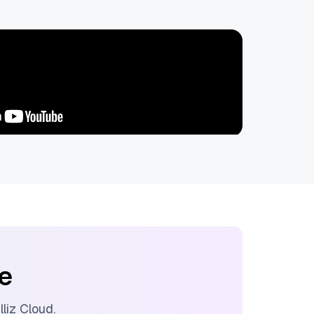
ee
illiz Cloud
.