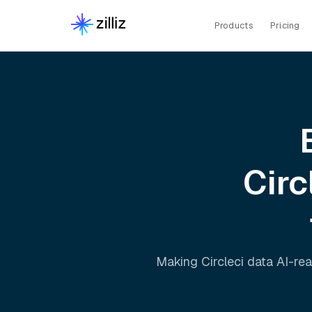
Products
Pricing
Circ
Making
Circleci
data AI-rea