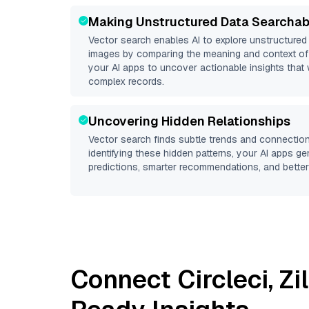
Making Unstructured Data Searchab
Vector search enables AI to explore unstructure
images by comparing the meaning and context of 
your AI apps to uncover actionable insights that 
complex records.
Uncovering Hidden Relationships
Vector search finds subtle trends and connection
identifying these hidden patterns, your AI apps g
predictions, smarter recommendations, and better 
Connect
Circleci
,
Zi