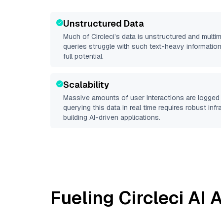
Unstructured Data
Much of
Circleci
’s data is unstructured and mult
queries struggle with such text-heavy information, 
full potential.
Scalability
Massive amounts of user interactions are logged 
querying this data in real time requires robust inf
building AI-driven applications.
Fueling
Circleci
AI A