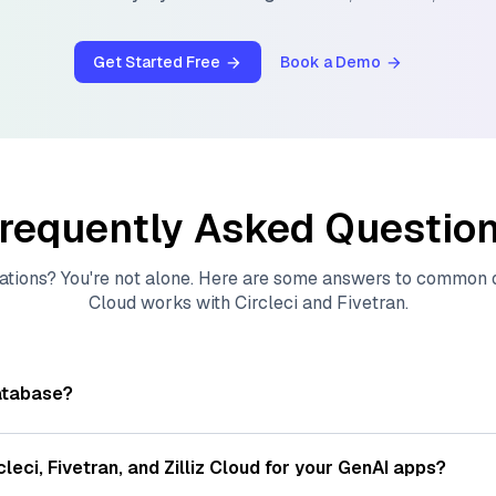
Get Started Free
Book a Demo
requently Asked Questio
ations? You're not alone. Here are some answers to common
Cloud
works with
Circleci
and
Fivetran
.
atabase?
tores, indexes, and searches through large collections of
vec
ions of data points, particularly unstructured data like text
cleci
,
Fivetran
, and
Zilliz Cloud
for your GenAI apps?
s, often generated by machine learning or deep learning mod