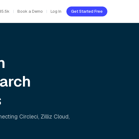
45.5k
Book a Demo
Log In
Get Started Free
h
earch
s
nnecting
Circleci
,
Zilliz Cloud
,