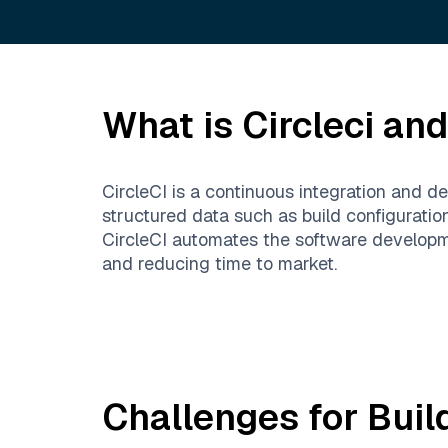
What is
Circleci
and 
CircleCI is a continuous integration and d
structured data such as build configuratio
CircleCI automates the software developme
and reducing time to market.
Challenges for Buil