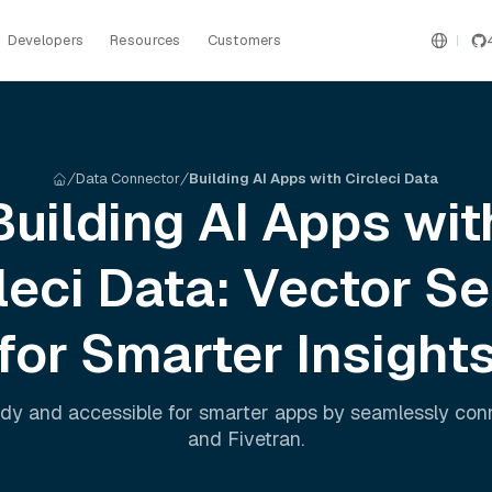
Developers
Resources
Customers
Data Connector
Building AI Apps with Circleci Data
Building AI Apps wit
leci
Data: Vector S
for Smarter Insight
dy and accessible for smarter apps by seamlessly co
and
Fivetran
.