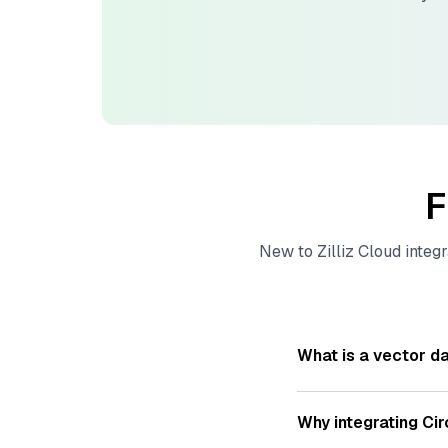
F
New to
Zilliz Cloud
integr
What is a vector d
A
vector database
s
—numeric representat
Why integrating
Cir
videos. These vector