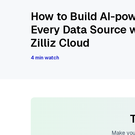
How to Build AI-pow
Every Data Source w
Zilliz Cloud
4 min watch
T
Make you