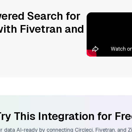
ered Search for
ith Fivetran and
ry This Integration for Fr
r data AI-ready by connecting
Circleci
,
Fivetran
, and
Z