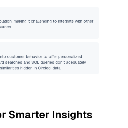
olation, making it challenging to integrate with other
ources.
 into customer behavior to offer personalized
ard searches and SQL queries don’t adequately
similarities hidden in
Circleci
data.
r Smarter Insights