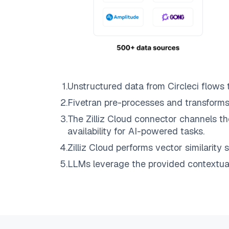
1
.
Unstructured data from
Circleci
flows 
2
.
Fivetran
pre-processes and transforms
3
.
The
Zilliz Cloud
connector channels th
availability for AI-powered tasks.
4
.
Zilliz Cloud
performs vector similarity s
5
.
LLMs leverage the provided contextual 