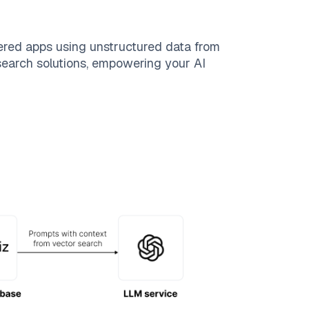
ered apps using unstructured data from
 search solutions, empowering your AI