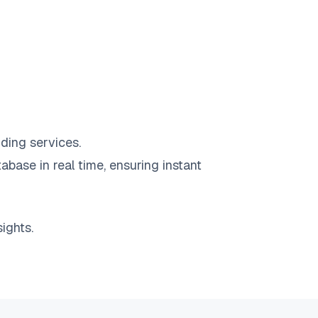
ding services.
abase in real time, ensuring instant
ights.