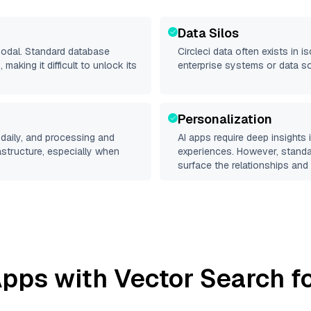
Data Silos
imodal. Standard database
Circleci
data often exists in is
making it difficult to unlock its
enterprise systems or data s
Personalization
daily, and processing and
AI apps require deep insights
rastructure, especially when
experiences. However, stand
surface the relationships and 
pps with Vector Search fo