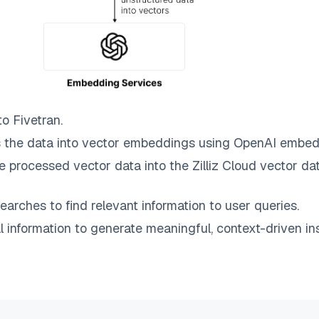
to
Fivetran
.
 the data into vector embeddings using OpenAI embed
e processed vector data into the
Zilliz Cloud
vector dat
earches to find relevant information to user queries.
information to generate meaningful, context-driven ins