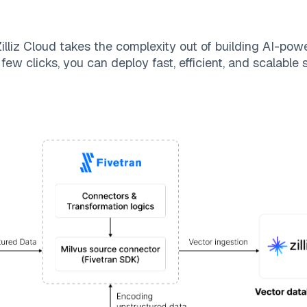
illiz Cloud
takes the complexity out of building AI-pow
few clicks, you can deploy fast, efficient, and scalable