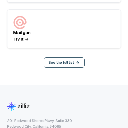
Mailgun
Try it
See the full list
201 Redwood Shores Pkwy, Suite 330
Redwood City, California 94065