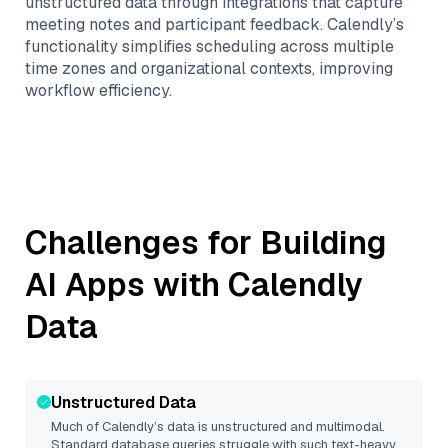
unstructured data through integrations that capture
meeting notes and participant feedback. Calendly’s
functionality simplifies scheduling across multiple
time zones and organizational contexts, improving
workflow efficiency.
Challenges for Building
AI Apps with
Calendly
Data
Unstructured Data
Much of
Calendly
’s data is unstructured and multimodal.
Standard database queries struggle with such text-heavy