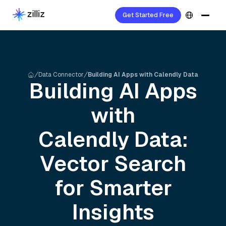
Get Started Free
Data Connector
Building AI Apps with Calendly Data
Building AI Apps
with
Calendly
Data:
Vector Search
for Smarter
Insights