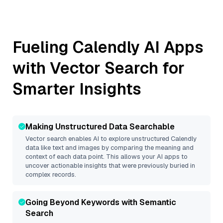
Fueling
Calendly
AI Apps
with Vector Search for
Smarter Insights
Making Unstructured Data Searchable
Vector search enables AI to explore unstructured
Calendly
data like text and images by comparing the meaning and
context of each data point. This allows your AI apps to
uncover actionable insights that were previously buried in
complex records.
Going Beyond Keywords with Semantic
Search