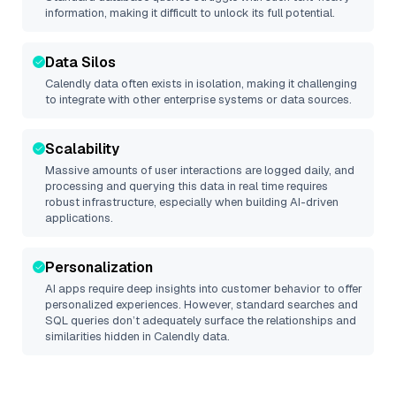
information, making it difficult to unlock its full potential.
Data Silos
Calendly
data often exists in isolation, making it challenging
to integrate with other enterprise systems or data sources.
Scalability
Massive amounts of user interactions are logged daily, and
processing and querying this data in real time requires
robust infrastructure, especially when building AI-driven
applications.
Personalization
AI apps require deep insights into customer behavior to offer
personalized experiences. However, standard searches and
SQL queries don’t adequately surface the relationships and
similarities hidden in
Calendly
data.