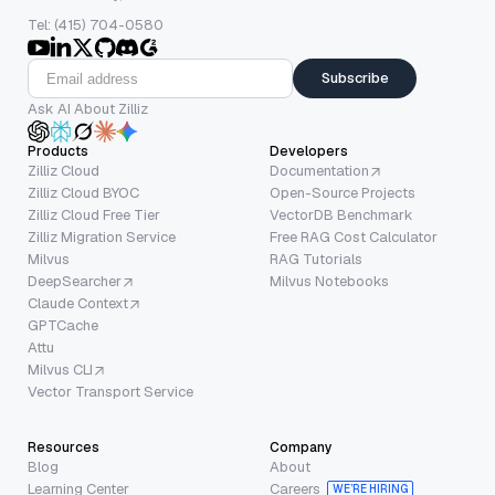
Tel: (415) 704-0580
Subscribe
Ask AI About Zilliz
Products
Developers
Zilliz Cloud
Documentation
Zilliz Cloud BYOC
Open-Source Projects
Zilliz Cloud Free Tier
VectorDB Benchmark
Zilliz Migration Service
Free RAG Cost Calculator
Milvus
RAG Tutorials
DeepSearcher
Milvus Notebooks
Claude Context
GPTCache
Attu
Milvus CLI
Vector Transport Service
Resources
Company
Blog
About
Learning Center
Careers
WE’RE HIRING