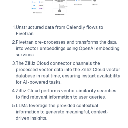
1
.
Unstructured data from
Calendly
flows to
Fivetran
.
2
.
Fivetran
pre-processes and transforms the data
into vector embeddings using OpenAI embedding
services.
3
.
The
Zilliz Cloud
connector channels the
processed vector data into the
Zilliz Cloud
vector
database in real time, ensuring instant availability
for AI-powered tasks.
4
.
Zilliz Cloud
performs vector similarity searches
to find relevant information to user queries.
5
.
LLMs leverage the provided contextual
information to generate meaningful, context-
driven insights.