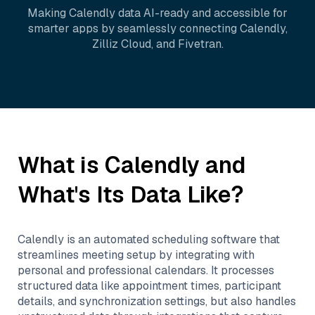
Making
Calendly
data AI-ready and accessible for
smarter apps by seamlessly connecting
Calendly
,
Zilliz Cloud
, and
Fivetran
.
What is
Calendly
and
What's Its Data Like?
Calendly is an automated scheduling software that
streamlines meeting setup by integrating with
personal and professional calendars. It processes
structured data like appointment times, participant
details, and synchronization settings, but also handles