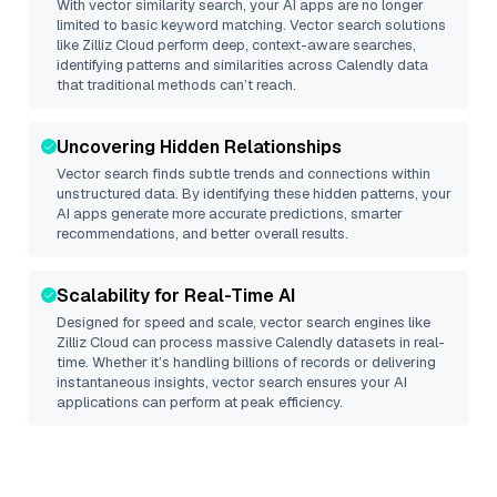
With vector similarity search, your AI apps are no longer
limited to basic keyword matching. Vector search solutions
like
Zilliz Cloud
perform deep, context-aware searches,
identifying patterns and similarities across Calendly data
that traditional methods can’t reach.
Uncovering Hidden Relationships
Vector search finds subtle trends and connections within
unstructured data. By identifying these hidden patterns, your
AI apps generate more accurate predictions, smarter
recommendations, and better overall results.
Scalability for Real-Time AI
Designed for speed and scale, vector search engines like
Zilliz Cloud
can process massive
Calendly
datasets in real-
time. Whether it’s handling billions of records or delivering
instantaneous insights, vector search ensures your AI
applications can perform at peak efficiency.