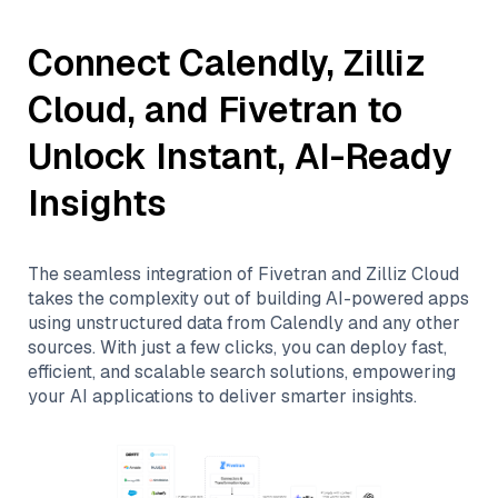
Connect
Calendly
,
Zilliz
Cloud
, and
Fivetran
to
Unlock Instant, AI-Ready
Insights
The seamless integration of
Fivetran
and
Zilliz Cloud
takes the complexity out of building AI-powered apps
using unstructured data from
Calendly
and any other
sources. With just a few clicks, you can deploy fast,
efficient, and scalable search solutions, empowering
your AI applications to deliver smarter insights.