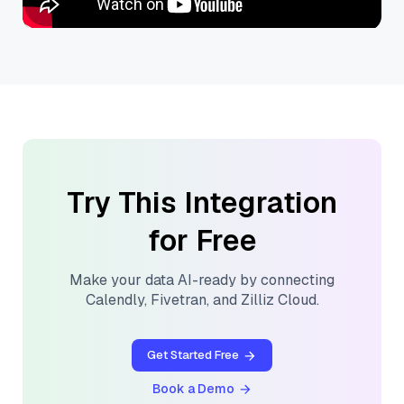
Try This Integration
for Free
Make your data AI-ready by connecting
Calendly
,
Fivetran
, and
Zilliz Cloud
.
Get Started Free
Book a Demo