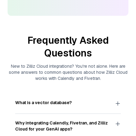
Frequently Asked
Questions
New to
Zilliz Cloud
integrations? You're not alone. Here are
some answers to common questions about how
Zilliz Cloud
works with
Calendly
and
Fivetran
.
What is a vector database?
A
vector database
stores, indexes, and searches
through large collections of
vector embeddings
Why integrating
Calendly
,
Fivetran
, and
Zilliz
—numeric representations of data points,
Cloud
for your GenAI apps?
particularly unstructured data like text, images,