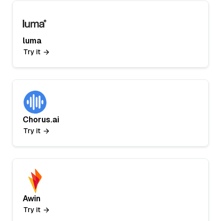
luma
Try it
Chorus.ai
Try it
Awin
Try it