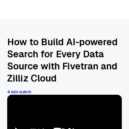
How to Build AI-powered
Search for Every Data
Source with Fivetran and
Zilliz Cloud
4 min watch