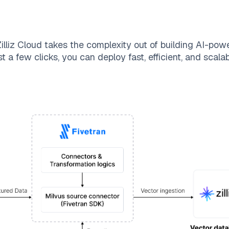
illiz Cloud
takes the complexity out of building AI-pow
t a few clicks, you can deploy fast, efficient, and scal