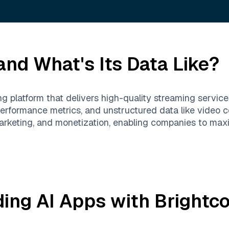
nd What's Its Data Like?
ng platform that delivers high-quality streaming servic
erformance metrics, and unstructured data like video 
rketing, and monetization, enabling companies to max
ding AI Apps with
Brightc