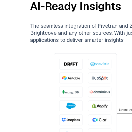
AI-Ready Insights
The seamless integration of
Fivetran
and
Z
Brightcove
and any other sources. With jus
applications to deliver smarter insights.