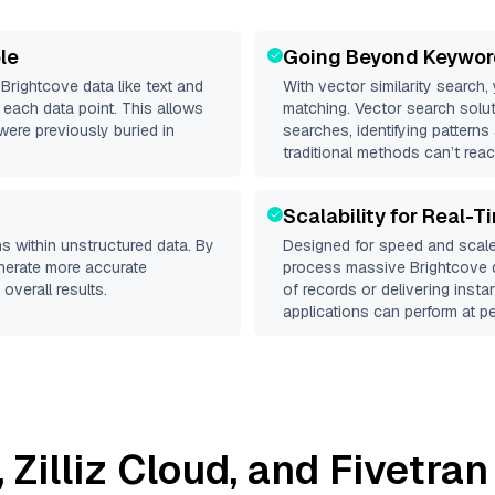
le
Going Beyond Keywor
d
Brightcove
data like text and
With vector similarity search,
each data point. This allows
matching. Vector search solut
were previously buried in
searches, identifying patterns
traditional methods can’t reac
Scalability for Real-T
s within unstructured data. By
Designed for speed and scale
enerate more accurate
process massive
Brightcove
d
overall results.
of records or delivering inst
applications can perform at pe
,
Zilliz Cloud
, and
Fivetran