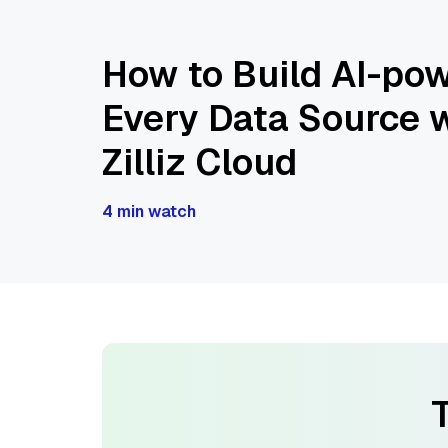
How to Build AI-pow
Every Data Source w
Zilliz Cloud
4 min watch
T