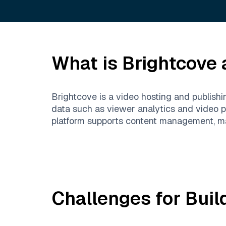
What is
Brightcove
a
Brightcove is a video hosting and publishi
data such as viewer analytics and video p
platform supports content management, ma
Challenges for Buil