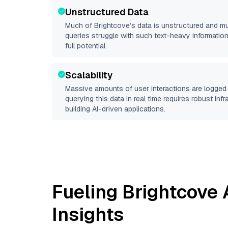
Unstructured Data
Much of
Brightcove
’s data is unstructured and m
queries struggle with such text-heavy information, 
full potential.
Scalability
Massive amounts of user interactions are logged 
querying this data in real time requires robust inf
building AI-driven applications.
Fueling
Brightcove
A
Insights