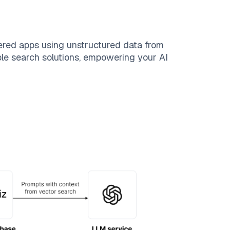
ered apps using unstructured data from
able search solutions, empowering your AI