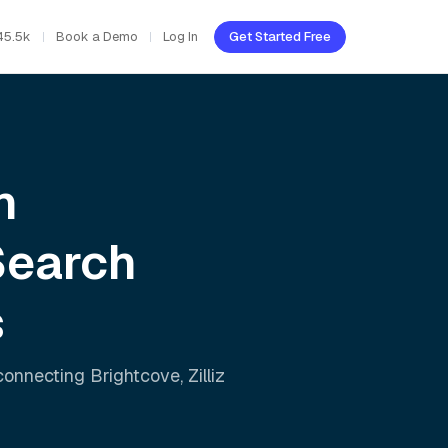
45.5k
Book a Demo
Log In
Get Started Free
h
Search
s
 connecting
Brightcove
,
Zilliz