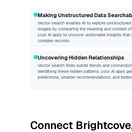
Making Unstructured Data Searchab
Vector search enables AI to explore unstructure
images by comparing the meaning and context of 
your AI apps to uncover actionable insights that 
complex records.
Uncovering Hidden Relationships
Vector search finds subtle trends and connection
identifying these hidden patterns, your AI apps g
predictions, smarter recommendations, and better 
Connect
Brightcove