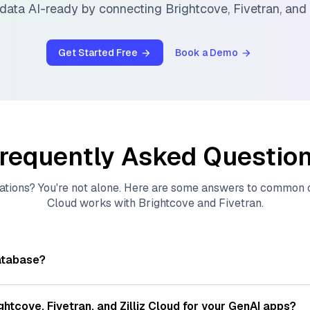
data AI-ready by connecting
Brightcove
,
Fivetran
, and
Get Started Free
Book a Demo
requently Asked Questio
ations? You're not alone. Here are some answers to common
Cloud
works with
Brightcove
and
Fivetran
.
atabase?
tores, indexes, and searches through large collections of
vec
ions of data points, particularly unstructured data like text
ghtcove
,
Fivetran
, and
Zilliz Cloud
for your GenAI apps?