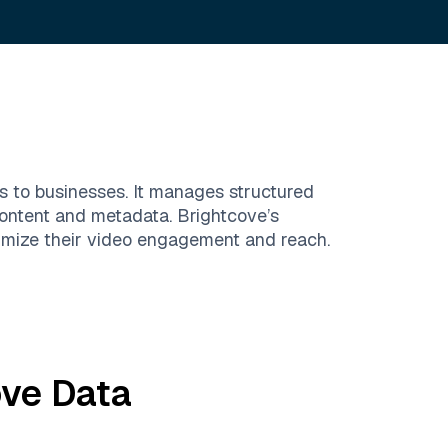
es to businesses. It manages structured
content and metadata. Brightcove’s
imize their video engagement and reach.
ove
Data