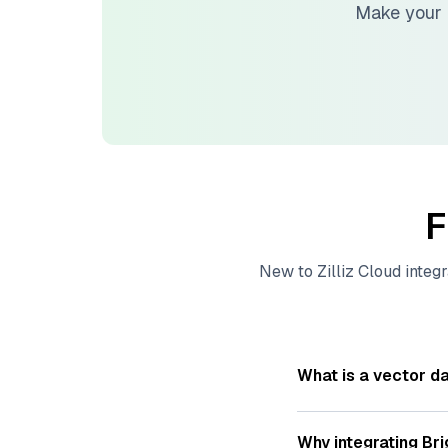
Make your 
F
New to
Zilliz Cloud
integr
What is a vector d
A
vector database
s
—numeric representat
Why integrating
Bri