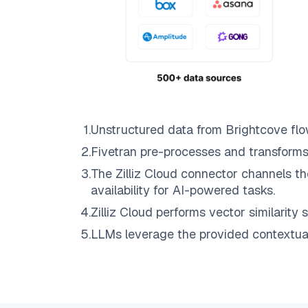
1
.
Unstructured data from
Brightcove
flo
2
.
Fivetran
pre-processes and transforms
3
.
The
Zilliz Cloud
connector channels th
availability for AI-powered tasks.
4
.
Zilliz Cloud
performs vector similarity s
5
.
LLMs leverage the provided contextual 