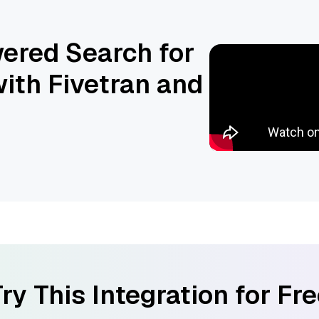
ered Search for
ith Fivetran and
ry This Integration for Fr