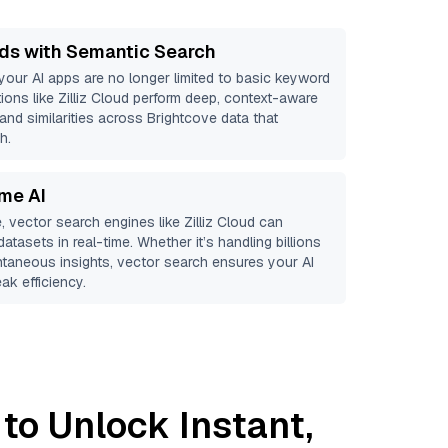
ds with Semantic Search
 your AI apps are no longer limited to basic keyword
ions like
Zilliz Cloud
perform deep, context-aware
 and similarities across Brightcove data that
h.
ime AI
, vector search engines like
Zilliz Cloud
can
atasets in real-time. Whether it’s handling billions
antaneous insights, vector search ensures your AI
ak efficiency.
to Unlock Instant,