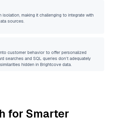
 isolation, making it challenging to integrate with
data sources.
 into customer behavior to offer personalized
ard searches and SQL queries don’t adequately
similarities hidden in
Brightcove
data.
h for Smarter