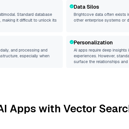
Data Silos
ultimodal. Standard database
Brightcove
data often exists in
making it difficult to unlock its
other enterprise systems or 
Personalization
daily, and processing and
AI apps require deep insights
rastructure, especially when
experiences. However, stand
surface the relationships and 
I Apps with Vector Searc