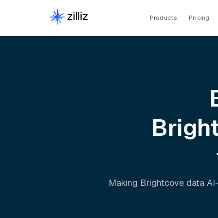
Products
Pricing
Brigh
Making
Brightcove
data AI-