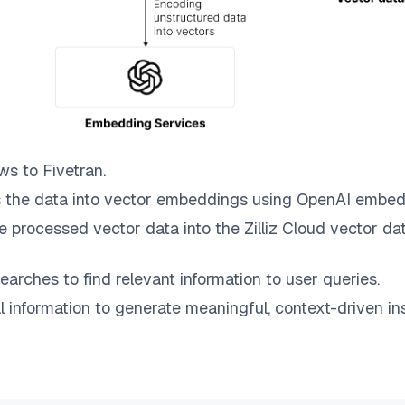
ws to
Fivetran
.
 the data into vector embeddings using OpenAI embed
e processed vector data into the
Zilliz Cloud
vector dat
earches to find relevant information to user queries.
information to generate meaningful, context-driven ins