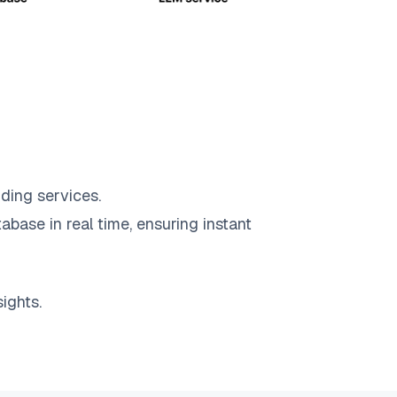
ding services.
abase in real time, ensuring instant
ights.