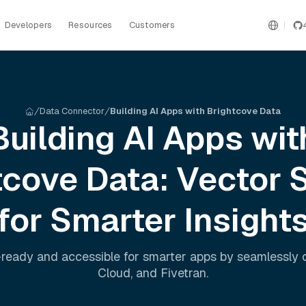
Developers
Resources
Customers
Data Connector
Building AI Apps with Brightcove Data
Building AI Apps wit
tcove
Data: Vector 
for Smarter Insight
ready and accessible for smarter apps by seamlessly
Cloud
, and
Fivetran
.