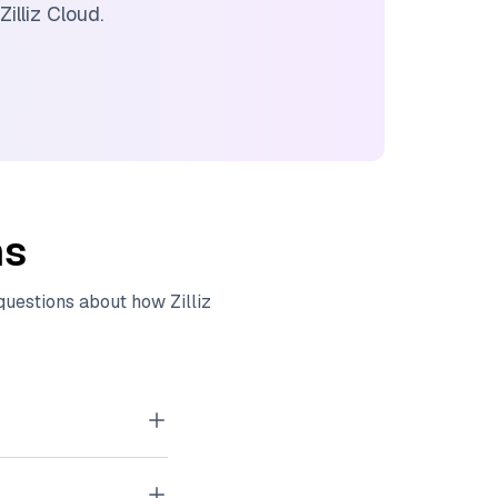
Zilliz Cloud
.
ns
 questions about how
Zilliz
tor embeddings
, images, and