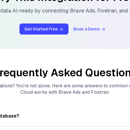
data AI-ready by connecting
Brave Ads
,
Fivetran
, and
Get Started Free
Book a Demo
requently Asked Questio
ations? You're not alone. Here are some answers to common
Cloud
works with
Brave Ads
and
Fivetran
.
atabase?
tores, indexes, and searches through large collections of
vec