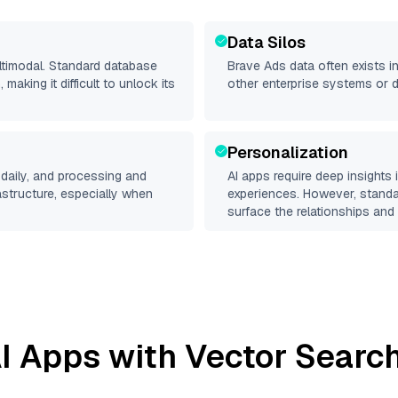
Data Silos
ltimodal. Standard database
Brave Ads
data often exists in
making it difficult to unlock its
other enterprise systems or 
Personalization
daily, and processing and
AI apps require deep insights
rastructure, especially when
experiences. However, stand
surface the relationships and 
I Apps with Vector Search