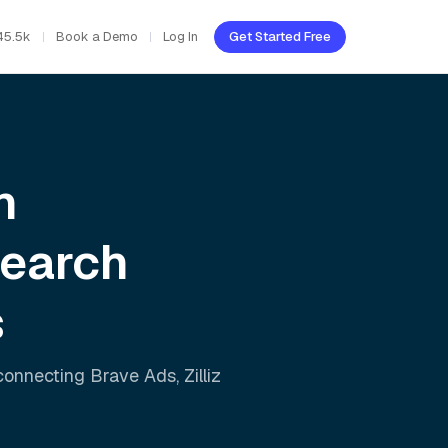
45.5k
Book a Demo
Log In
Get Started Free
h
Search
s
 connecting
Brave Ads
,
Zilliz