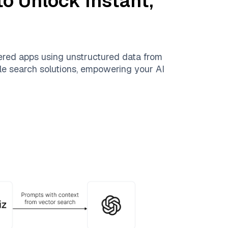
o Unlock Instant,
ered apps using unstructured data from
able search solutions, empowering your AI