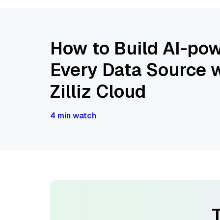
How to Build AI-pow
Every Data Source w
Zilliz Cloud
4 min watch
T