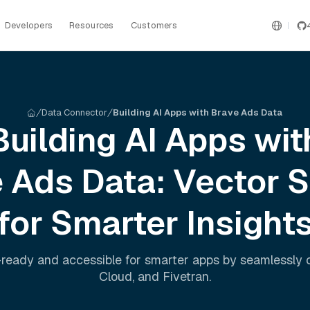
Developers
Resources
Customers
Data Connector
Building AI Apps with Brave Ads Data
Building AI Apps wit
e Ads
Data: Vector 
for Smarter Insight
ready and accessible for smarter apps by seamlessly
Cloud
, and
Fivetran
.