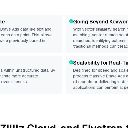
le
Going Beyond Keywor
d
Brave Ads
data like text and
With vector similarity search,
each data point. This allows
matching. Vector search solut
were previously buried in
searches, identifying patterns
traditional methods can’t reac
Scalability for Real-T
s within unstructured data. By
Designed for speed and scale
enerate more accurate
process massive
Brave Ads
d
overall results.
of records or delivering inst
applications can perform at pe