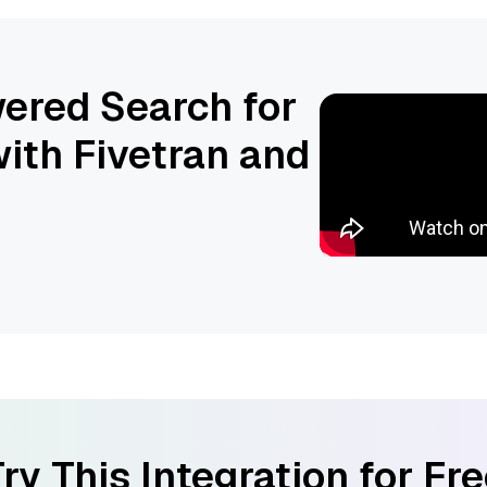
ered Search for
ith Fivetran and
ry This Integration for Fr