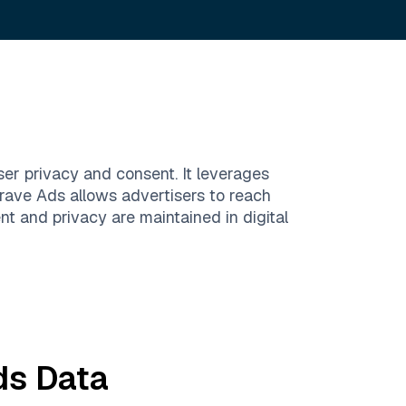
ser privacy and consent. It leverages
Brave Ads allows advertisers to reach
t and privacy are maintained in digital
ds
Data