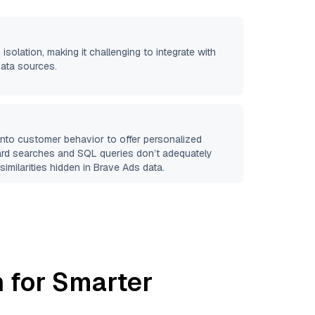
 isolation, making it challenging to integrate with
data sources.
 into customer behavior to offer personalized
ard searches and SQL queries don’t adequately
similarities hidden in
Brave Ads
data.
 for Smarter