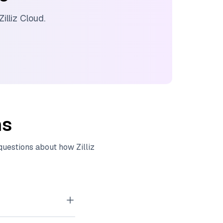
Zilliz Cloud
.
ns
 questions about how
Zilliz
tor embeddings