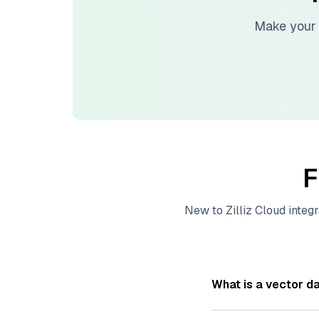
Make your 
F
New to
Zilliz Cloud
integr
What is a vector d
A
vector database
s