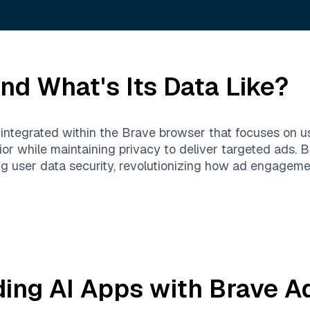
nd What's Its Data Like?
m integrated within the Brave browser that focuses on u
or while maintaining privacy to deliver targeted ads. 
g user data security, revolutionizing how ad engagemen
ding AI Apps with
Brave A