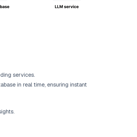
ding services.
abase in real time, ensuring instant
ights.