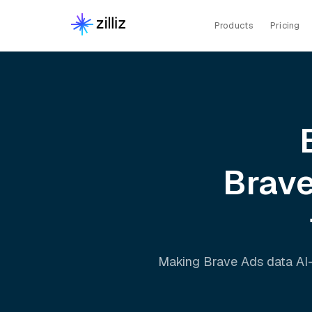
Products
Pricing
Brav
Making
Brave Ads
data AI-