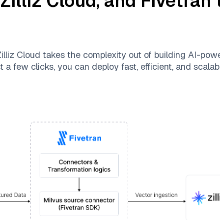
,
Zilliz Cloud
, and
Fivetran
t
illiz Cloud
takes the complexity out of building AI-pow
 a few clicks, you can deploy fast, efficient, and scal