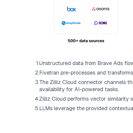
1
.
Unstructured data from
Brave Ads
flo
2
.
Fivetran
pre-processes and transforms
3
.
The
Zilliz Cloud
connector channels th
availability for AI-powered tasks.
4
.
Zilliz Cloud
performs vector similarity s
5
.
LLMs leverage the provided contextual 