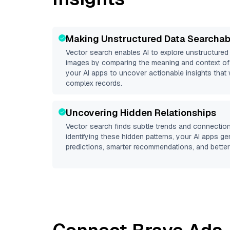
Making Unstructured Data Searchab
Vector search enables AI to explore unstructure
images by comparing the meaning and context of 
your AI apps to uncover actionable insights that 
complex records.
Uncovering Hidden Relationships
Vector search finds subtle trends and connection
identifying these hidden patterns, your AI apps g
predictions, smarter recommendations, and better 