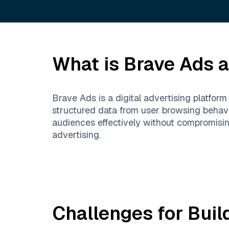
What is
Brave Ads
a
Brave Ads is a digital advertising platfor
structured data from user browsing behavi
audiences effectively without compromisin
advertising.
Challenges for Buil