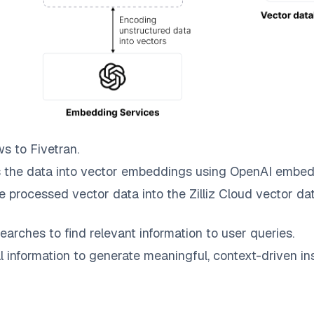
ws to
Fivetran
.
 the data into vector embeddings using OpenAI embed
e processed vector data into the
Zilliz Cloud
vector dat
earches to find relevant information to user queries.
information to generate meaningful, context-driven ins