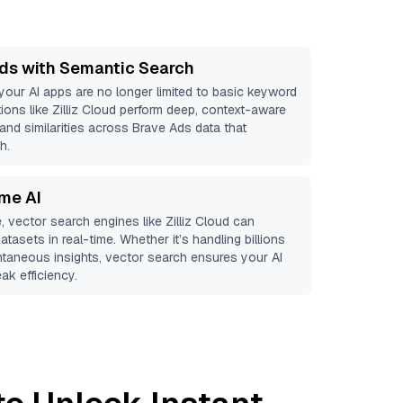
ds with Semantic Search
 your AI apps are no longer limited to basic keyword
ions like
Zilliz Cloud
perform deep, context-aware
 and similarities across Brave Ads data that
h.
ime AI
, vector search engines like
Zilliz Cloud
can
atasets in real-time. Whether it’s handling billions
antaneous insights, vector search ensures your AI
ak efficiency.