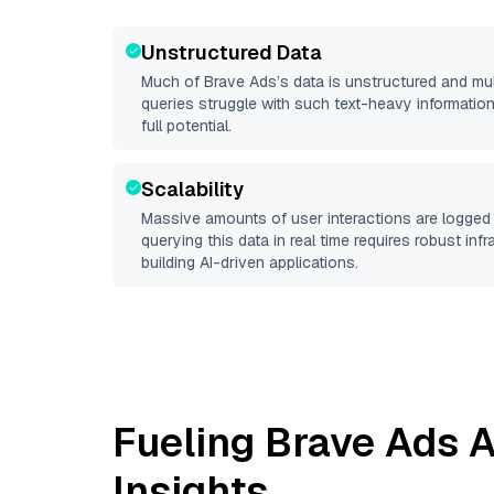
Unstructured Data
Much of
Brave Ads
’s data is unstructured and mu
queries struggle with such text-heavy information, 
full potential.
Scalability
Massive amounts of user interactions are logged 
querying this data in real time requires robust inf
building AI-driven applications.
Fueling
Brave Ads
A
Insights