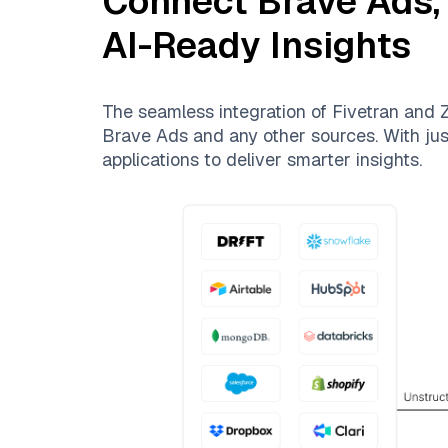
Connect
Brave Ads
AI-Ready Insights
The seamless integration of
Fivetran
and
Z
Brave Ads
and any other sources. With just
applications to deliver smarter insights.