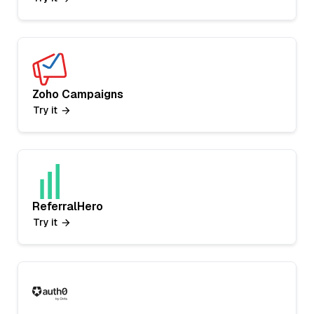
Zoho Campaigns
Try it
ReferralHero
Try it