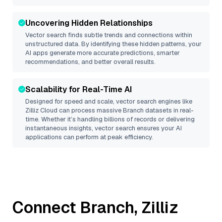
Uncovering Hidden Relationships
Vector search finds subtle trends and connections within
unstructured data. By identifying these hidden patterns, your
AI apps generate more accurate predictions, smarter
recommendations, and better overall results.
Scalability for Real-Time AI
Designed for speed and scale, vector search engines like
Zilliz Cloud
can process massive
Branch
datasets in real-
time. Whether it’s handling billions of records or delivering
instantaneous insights, vector search ensures your AI
applications can perform at peak efficiency.
Connect
Branch
,
Zilliz