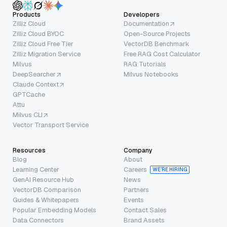
Products
Developers
Zilliz Cloud
Documentation
Zilliz Cloud BYOC
Open-Source Projects
Zilliz Cloud Free Tier
VectorDB Benchmark
Zilliz Migration Service
Free RAG Cost Calculator
Milvus
RAG Tutorials
DeepSearcher
Milvus Notebooks
Claude Context
GPTCache
Attu
Milvus CLI
Vector Transport Service
Resources
Company
Blog
About
Learning Center
Careers
WE’RE HIRING
GenAI Resource Hub
News
VectorDB Comparison
Partners
Guides & Whitepapers
Events
Popular Embedding Models
Contact Sales
Data Connectors
Brand Assets