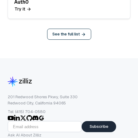
Auth0
Try it
See the full list
201 Redwood Shores Pkwy, Suite 330
Redwood City, California 94065
Tel: (415) 704-0580
Subscribe
Ask AI About Zilliz