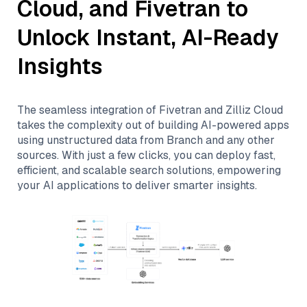
Cloud
, and
Fivetran
to
Unlock Instant, AI-Ready
Insights
The seamless integration of
Fivetran
and
Zilliz Cloud
takes the complexity out of building AI-powered apps
using unstructured data from
Branch
and any other
sources. With just a few clicks, you can deploy fast,
efficient, and scalable search solutions, empowering
your AI applications to deliver smarter insights.