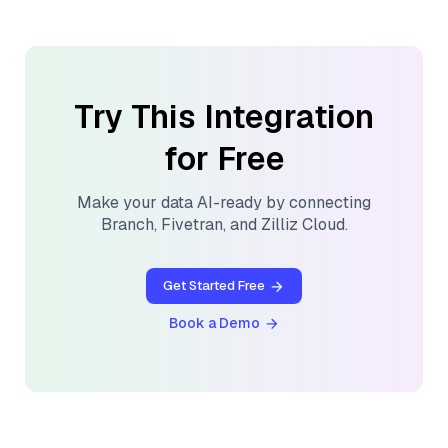
Try This Integration
for Free
Make your data AI-ready by connecting
Branch
,
Fivetran
, and
Zilliz Cloud
.
Get Started Free
Book a Demo