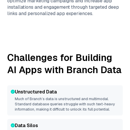
optimize marketing campaigns and increase app
installations and engagement through targeted deep
links and personalized app experiences.
Challenges for Building
AI Apps with
Branch
Data
Unstructured Data
Much of
Branch
’s data is unstructured and multimodal.
Standard database queries struggle with such text-heavy
information, making it difficult to unlock its full potential.
Data Silos