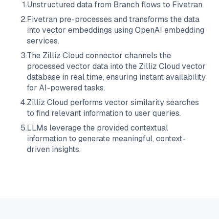
1
.
Unstructured data from
Branch
flows to
Fivetran
.
2
.
Fivetran
pre-processes and transforms the data
into vector embeddings using OpenAI embedding
services.
3
.
The
Zilliz Cloud
connector channels the
processed vector data into the
Zilliz Cloud
vector
database in real time, ensuring instant availability
for AI-powered tasks.
4
.
Zilliz Cloud
performs vector similarity searches
to find relevant information to user queries.
5
.
LLMs leverage the provided contextual
information to generate meaningful, context-
driven insights.