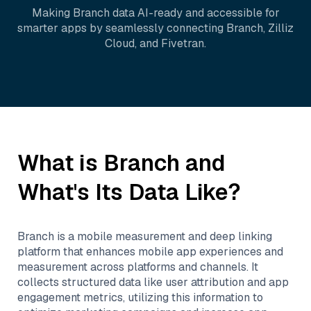
Making
Branch
data AI-ready and accessible for
smarter apps by seamlessly connecting
Branch
,
Zilliz
Cloud
, and
Fivetran
.
What is
Branch
and
What's Its Data Like?
Branch is a mobile measurement and deep linking
platform that enhances mobile app experiences and
measurement across platforms and channels. It
collects structured data like user attribution and app
engagement metrics, utilizing this information to