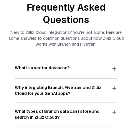
Frequently Asked
Questions
New to
Zilliz Cloud
integrations? You're not alone. Here are
some answers to common questions about how
Zilliz Cloud
works with
Branch
and
Fivetran
.
What is a vector database?
A
vector database
stores, indexes, and searches
through large collections of
vector embeddings
Why integrating
Branch
,
Fivetran
, and
Zilliz
—numeric representations of data points,
Cloud
for your GenAI apps?
particularly unstructured data like text, images,
and videos. These vectors, often generated by
Integrating
Branch
,
Fivetran
, and and
Zilliz Cloud
machine learning or deep learning models, capture
streamlines the flow of
Branch
data into
Zilliz
What types of
Branch
data can I store and
the features, patterns, and relationships within
Cloud
, a vector database optimized for similarity
search in
Zilliz Cloud
?
your unstructured data. Vector databases are
search. With
Fivetran
automating the data
widely used for various AI-powered tasks such
extraction and loading process, you can easily
You can store and search any kind of structured,