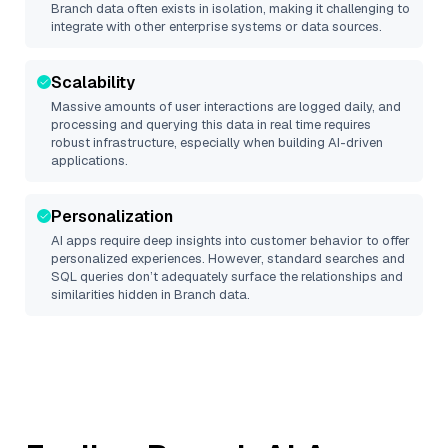
Branch
data often exists in isolation, making it challenging to
integrate with other enterprise systems or data sources.
Scalability
Massive amounts of user interactions are logged daily, and
processing and querying this data in real time requires
robust infrastructure, especially when building AI-driven
applications.
Personalization
AI apps require deep insights into customer behavior to offer
personalized experiences. However, standard searches and
SQL queries don’t adequately surface the relationships and
similarities hidden in
Branch
data.