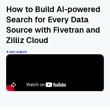
How to Build AI-powered
Search for Every Data
Source with Fivetran and
Zilliz Cloud
4 min watch