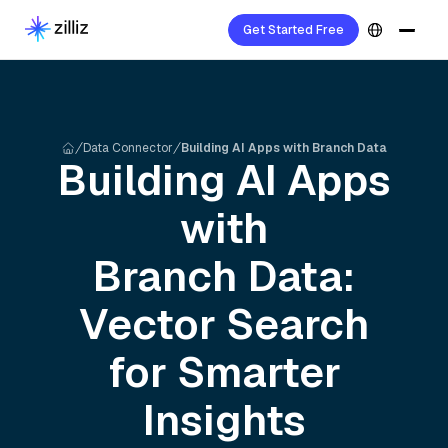
Get Started Free
Data Connector
Building AI Apps with Branch Data
Building AI Apps
with
Branch
Data:
Vector Search
for Smarter
Insights