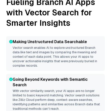
Fueling
Branch
AI Apps
with Vector Search for
Smarter Insights
Making Unstructured Data Searchable
Vector search enables AI to explore unstructured
Branch
data like text and images by comparing the meaning and
context of each data point. This allows your AI apps to
uncover actionable insights that were previously buried in
complex records.
Going Beyond Keywords with Semantic
Search
With vector similarity search, your AI apps are no longer
limited to basic keyword matching. Vector search solutions
like
Zilliz Cloud
perform deep, context-aware searches,
identifying patterns and similarities across Branch data that
traditional methods can’t reach.