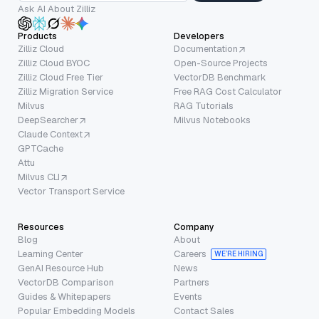
Ask AI About Zilliz
Products
Developers
Zilliz Cloud
Documentation
Zilliz Cloud BYOC
Open-Source Projects
Zilliz Cloud Free Tier
VectorDB Benchmark
Zilliz Migration Service
Free RAG Cost Calculator
Milvus
RAG Tutorials
DeepSearcher
Milvus Notebooks
Claude Context
GPTCache
Attu
Milvus CLI
Vector Transport Service
Resources
Company
Blog
About
Learning Center
Careers
WE’RE HIRING
GenAI Resource Hub
News
VectorDB Comparison
Partners
Guides & Whitepapers
Events
Popular Embedding Models
Contact Sales