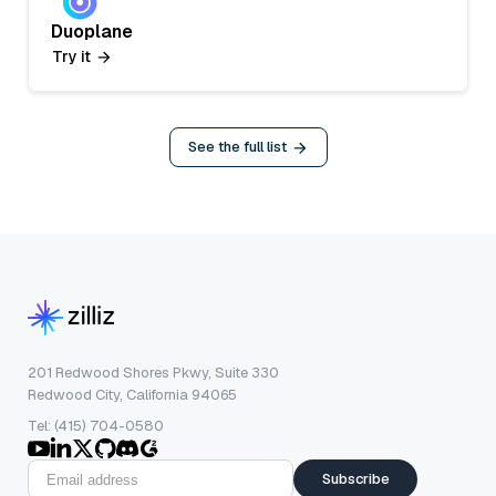
Duoplane
Try it
See the full list
201 Redwood Shores Pkwy, Suite 330
Redwood City, California 94065
Tel: (415) 704-0580
Subscribe