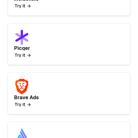
Try it
Picqer
Try it
Brave Ads
Try it