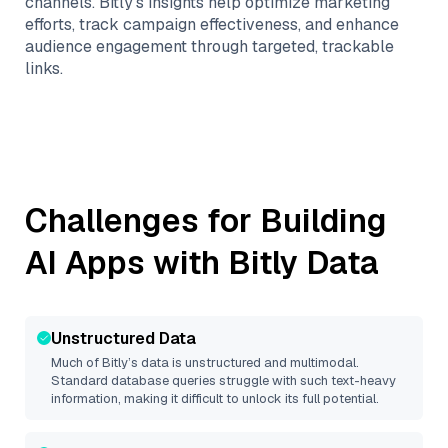
channels. Bitly’s insights help optimize marketing
efforts, track campaign effectiveness, and enhance
audience engagement through targeted, trackable
links.
Challenges for Building
AI Apps with
Bitly
Data
Unstructured Data
Much of
Bitly
’s data is unstructured and multimodal.
Standard database queries struggle with such text-heavy
information, making it difficult to unlock its full potential.