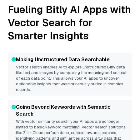
Fueling
Bitly
AI Apps with
Vector Search for
Smarter Insights
Making Unstructured Data Searchable
Vector search enables AI to explore unstructured
Bitly
data
like text and images by comparing the meaning and context
of each data point. This allows your AI apps to uncover
actionable insights that were previously buried in complex
records.
Going Beyond Keywords with Semantic
Search
With vector similarity search, your AI apps are no longer
limited to basic keyword matching. Vector search solutions
like
Zilliz Cloud
perform deep, context-aware searches,
identifying patterns and similarities across Bitly data that