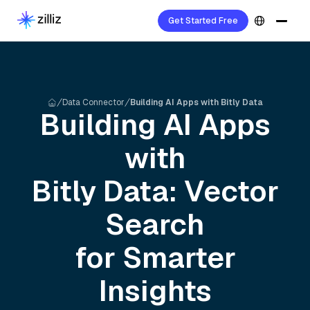
Get Started Free
Data Connector
Building AI Apps with Bitly Data
Building AI Apps
with
Bitly
Data: Vector
Search
for Smarter
Insights