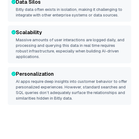
Data Silos
Bitly
data often exists in isolation, making it challenging to
integrate with other enterprise systems or data sources.
Scalability
Massive amounts of user interactions are logged daily, and
processing and querying this data in real time requires
robust infrastructure, especially when building AI-driven
applications.
Personalization
AI apps require deep insights into customer behavior to offer
personalized experiences. However, standard searches and
SQL queries don’t adequately surface the relationships and
similarities hidden in
Bitly
data.