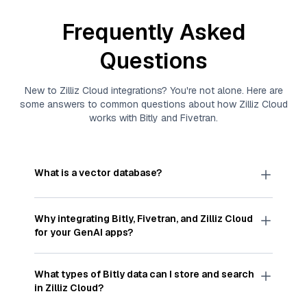
Frequently Asked
Questions
New to
Zilliz Cloud
integrations? You're not alone. Here are
some answers to common questions about how
Zilliz Cloud
works with
Bitly
and
Fivetran
.
What is a vector database?
A
vector database
stores, indexes, and searches
through large collections of
vector embeddings
Why integrating
Bitly
,
Fivetran
, and
Zilliz Cloud
—numeric representations of data points,
for your GenAI apps?
particularly unstructured data like text, images,
and videos. These vectors, often generated by
Integrating
Bitly
,
Fivetran
, and and
Zilliz Cloud
machine learning or deep learning models, capture
streamlines the flow of
Bitly
data into
Zilliz Cloud
,
What types of
Bitly
data can I store and search
the features, patterns, and relationships within
a vector database optimized for similarity search.
in
Zilliz Cloud
?
your unstructured data. Vector databases are
With
Fivetran
automating the data extraction and