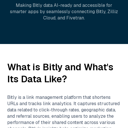
Making
Bitly
data AI-ready and accessible for
smarter apps by seamlessly connecting
Bitly
,
Zilliz
Cloud
, and
Fivetran
.
What is
Bitly
and What's
Its Data Like?
Bitly is a link management platform that shortens
URLs and tracks link analytics. It captures structured
data related to click-through rates, geographic data,
and referral sources, enabling users to analyze the
performance of their shared content across various