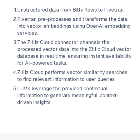
1
.
Unstructured data from
Bitly
flows to
Fivetran
.
2
.
Fivetran
pre-processes and transforms the data
into vector embeddings using OpenAI embedding
services.
3
.
The
Zilliz Cloud
connector channels the
processed vector data into the
Zilliz Cloud
vector
database in real time, ensuring instant availability
for AI-powered tasks.
4
.
Zilliz Cloud
performs vector similarity searches
to find relevant information to user queries.
5
.
LLMs leverage the provided contextual
information to generate meaningful, context-
driven insights.