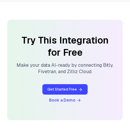
Try This Integration
for Free
Make your data AI-ready by connecting
Bitly
,
Fivetran
, and
Zilliz Cloud
.
Get Started Free
Book a Demo