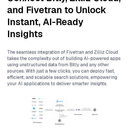
and
Fivetran
to Unlock
Instant, AI-Ready
Insights
The seamless integration of
Fivetran
and
Zilliz Cloud
takes the complexity out of building AI-powered apps
using unstructured data from
Bitly
and any other
sources. With just a few clicks, you can deploy fast,
efficient, and scalable search solutions, empowering
your AI applications to deliver smarter insights.