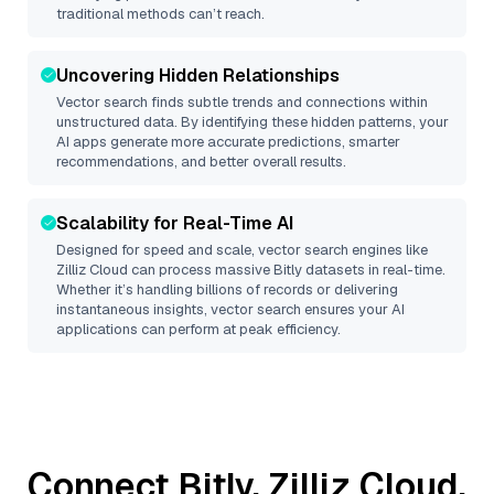
traditional methods can’t reach.
Uncovering Hidden Relationships
Vector search finds subtle trends and connections within
unstructured data. By identifying these hidden patterns, your
AI apps generate more accurate predictions, smarter
recommendations, and better overall results.
Scalability for Real-Time AI
Designed for speed and scale, vector search engines like
Zilliz Cloud
can process massive
Bitly
datasets in real-time.
Whether it’s handling billions of records or delivering
instantaneous insights, vector search ensures your AI
applications can perform at peak efficiency.
Connect
Bitly
,
Zilliz Cloud
,