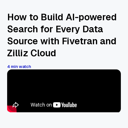
How to Build AI-powered
Search for Every Data
Source with Fivetran and
Zilliz Cloud
4 min watch