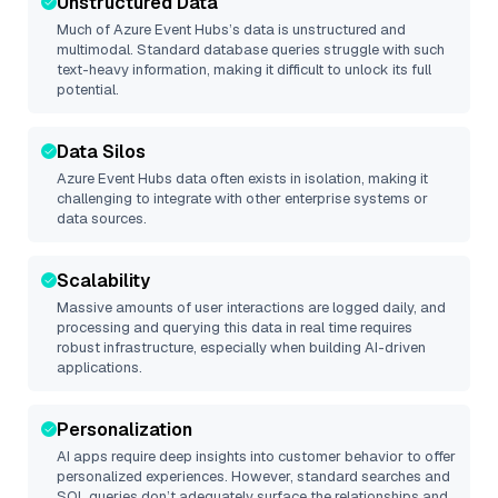
Unstructured Data
Much of
Azure Event Hubs
’s data is unstructured and
multimodal. Standard database queries struggle with such
text-heavy information, making it difficult to unlock its full
potential.
Data Silos
Azure Event Hubs
data often exists in isolation, making it
challenging to integrate with other enterprise systems or
data sources.
Scalability
Massive amounts of user interactions are logged daily, and
processing and querying this data in real time requires
robust infrastructure, especially when building AI-driven
applications.
Personalization
AI apps require deep insights into customer behavior to offer
personalized experiences. However, standard searches and
SQL queries don’t adequately surface the relationships and