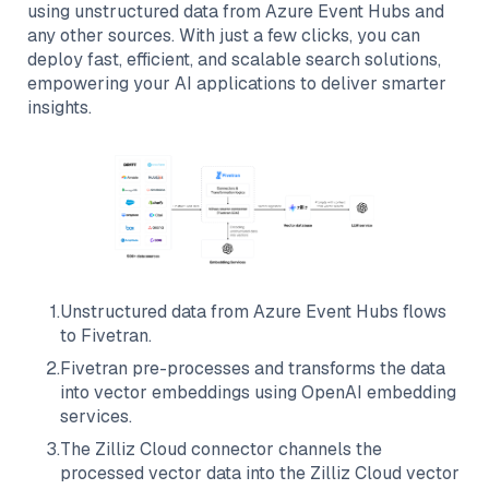
using unstructured data from
Azure Event Hubs
and
any other sources. With just a few clicks, you can
deploy fast, efficient, and scalable search solutions,
empowering your AI applications to deliver smarter
insights.
1
.
Unstructured data from
Azure Event Hubs
flows
to
Fivetran
.
2
.
Fivetran
pre-processes and transforms the data
into vector embeddings using OpenAI embedding
services.
3
.
The
Zilliz Cloud
connector channels the
processed vector data into the
Zilliz Cloud
vector