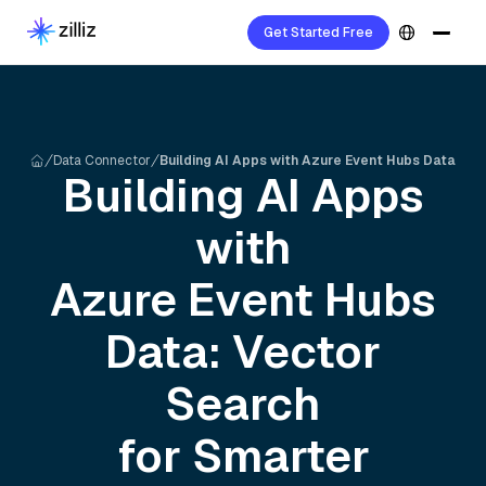
Get Started Free
Data Connector
Building AI Apps with Azure Event Hubs Data
Building AI Apps
with
Azure Event Hubs
Data: Vector
Search
for Smarter