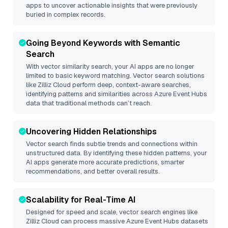
apps to uncover actionable insights that were previously
buried in complex records.
Going Beyond Keywords with Semantic
Search
With vector similarity search, your AI apps are no longer
limited to basic keyword matching. Vector search solutions
like
Zilliz Cloud
perform deep, context-aware searches,
identifying patterns and similarities across Azure Event Hubs
data that traditional methods can’t reach.
Uncovering Hidden Relationships
Vector search finds subtle trends and connections within
unstructured data. By identifying these hidden patterns, your
AI apps generate more accurate predictions, smarter
recommendations, and better overall results.
Scalability for Real-Time AI
Designed for speed and scale, vector search engines like
Zilliz Cloud
can process massive
Azure Event Hubs
datasets