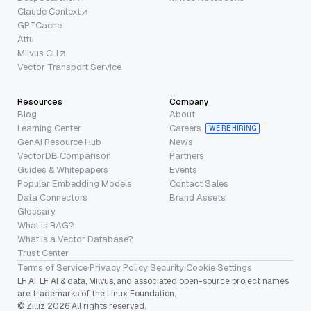
Claude Context
GPTCache
Attu
Milvus CLI
Vector Transport Service
Resources
Company
Blog
About
Learning Center
Careers
WE’RE HIRING
GenAI Resource Hub
News
VectorDB Comparison
Partners
Guides & Whitepapers
Events
Popular Embedding Models
Contact Sales
Data Connectors
Brand Assets
Glossary
What is RAG?
What is a Vector Database?
Trust Center
Terms of Service
·
Privacy Policy
·
Security
·
Cookie Settings
LF AI, LF AI & data, Milvus, and associated open-source project names
are trademarks of the Linux Foundation.
© Zilliz 2026 All rights reserved.