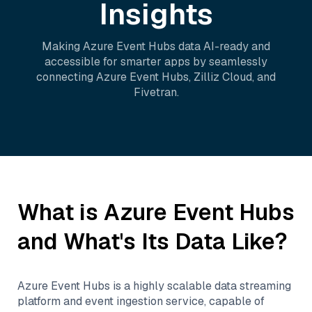
Insights
Making
Azure Event Hubs
data AI-ready and
accessible for smarter apps by seamlessly
connecting
Azure Event Hubs
,
Zilliz Cloud
, and
Fivetran
.
What is
Azure Event Hubs
and What's Its Data Like?
Azure Event Hubs is a highly scalable data streaming
platform and event ingestion service, capable of