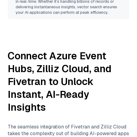
in real-time. Whether it’s handling billions of records or
delivering instantaneous insights, vector search ensures
your AI applications can perform at peak efficiency.
Connect
Azure Event
Hubs
,
Zilliz Cloud
, and
Fivetran
to Unlock
Instant, AI-Ready
Insights
The seamless integration of
Fivetran
and
Zilliz Cloud
takes the complexity out of building AI-powered apps