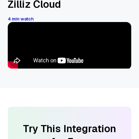
Zilliz Cloud
4 min watch
Try This Integration