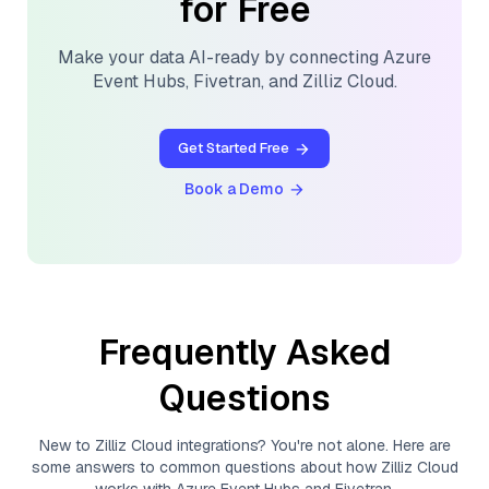
for Free
Make your data AI-ready by connecting
Azure
Event Hubs
,
Fivetran
, and
Zilliz Cloud
.
Get Started Free
Book a Demo
Frequently Asked
Questions
New to
Zilliz Cloud
integrations? You're not alone. Here are
some answers to common questions about how
Zilliz Cloud