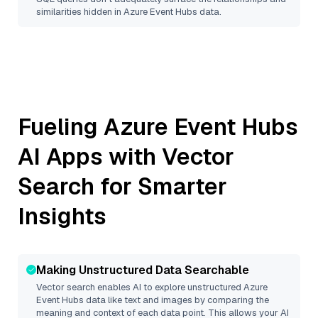
similarities hidden in
Azure Event Hubs
data.
Fueling
Azure Event Hubs
AI Apps with Vector
Search for Smarter
Insights
Making Unstructured Data Searchable
Vector search enables AI to explore unstructured
Azure
Event Hubs
data like text and images by comparing the
meaning and context of each data point. This allows your AI