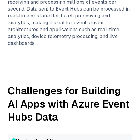
receiving and processing millions of events per
second. Data sent to Event Hubs can be processed in
real-time or stored for batch processing and
analytics, making it ideal for event-driven
architectures and applications such as real-time
analytics, device telemetry processing, and live
dashboards.
Challenges for Building
AI Apps with
Azure Event
Hubs
Data