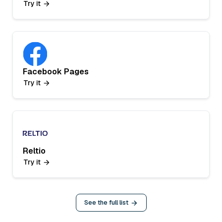
Try it
Facebook Pages
Try it
Reltio
Try it
See the full list