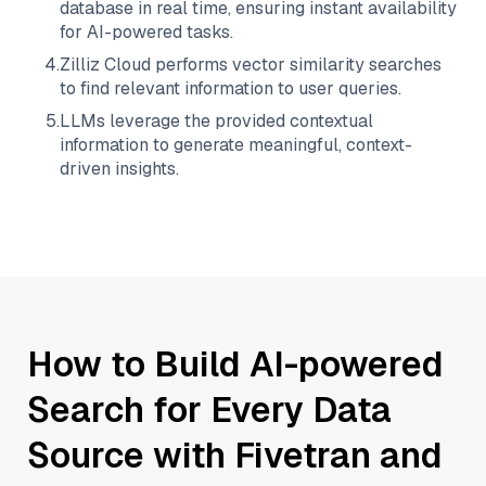
database in real time, ensuring instant availability
for AI-powered tasks.
4
.
Zilliz Cloud
performs vector similarity searches
to find relevant information to user queries.
5
.
LLMs leverage the provided contextual
information to generate meaningful, context-
driven insights.
How to Build AI-powered
Search for Every Data
Source with Fivetran and