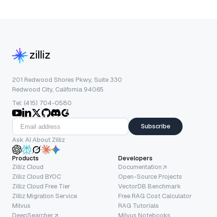
201 Redwood Shores Pkwy, Suite 330
Redwood City, California 94065
Tel: (415) 704-0580
Subscribe
Ask AI About Zilliz
Products
Developers
Zilliz Cloud
Documentation
Zilliz Cloud BYOC
Open-Source Projects
Zilliz Cloud Free Tier
VectorDB Benchmark
Zilliz Migration Service
Free RAG Cost Calculator
Milvus
RAG Tutorials
DeepSearcher
Milvus Notebooks