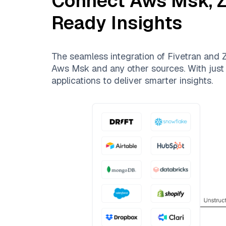
Connect
Aws Msk
,
Z
Ready Insights
The seamless integration of
Fivetran
and
Z
Aws Msk
and any other sources. With just 
applications to deliver smarter insights.