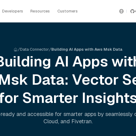
Developers
Resources
Customers
Data Connector
Building AI Apps with Aws Msk Data
Building AI Apps wit
 Msk
Data: Vector S
for Smarter Insight
ready and accessible for smarter apps by seamlessly
Cloud
, and
Fivetran
.