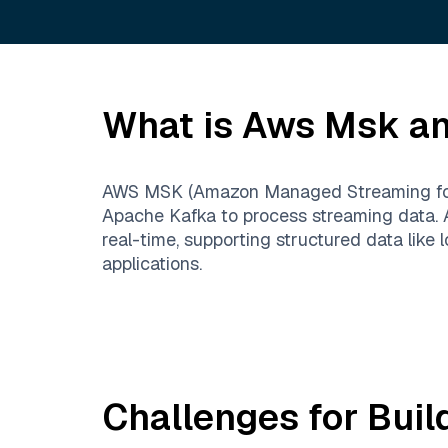
What is
Aws Msk
an
AWS MSK (Amazon Managed Streaming for Ka
Apache Kafka to process streaming data. 
real-time, supporting structured data like 
applications.
Challenges for Buil