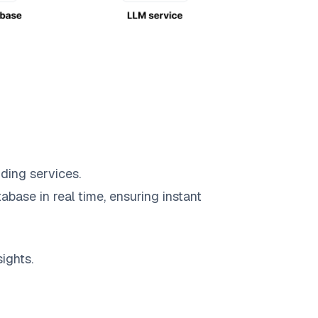
ding services.
abase in real time, ensuring instant
ights.