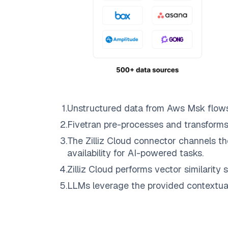
1
.
Unstructured data from
Aws Msk
flow
2
.
Fivetran
pre-processes and transforms
3
.
The
Zilliz Cloud
connector channels th
availability for AI-powered tasks.
4
.
Zilliz Cloud
performs vector similarity s
5
.
LLMs leverage the provided contextual 