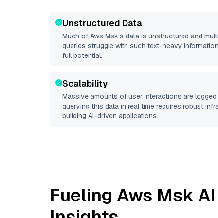
Unstructured Data
Much of
Aws Msk
’s data is unstructured and mul
queries struggle with such text-heavy information, 
full potential.
Scalability
Massive amounts of user interactions are logged 
querying this data in real time requires robust inf
building AI-driven applications.
Fueling
Aws Msk
AI
Insights