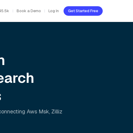
45.5k
Book a Demo
Log In
Get Started Free
h
earch
s
 connecting
Aws Msk
,
Zilliz