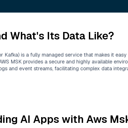
d What's Its Data Like?
fka) is a fully managed service that makes it easy to
AWS MSK provides a secure and highly available enviro
logs and event streams, facilitating complex data integr
ding AI Apps with
Aws Ms