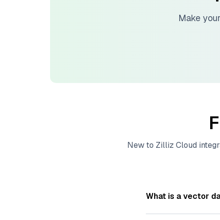
Make your
F
New to
Zilliz Cloud
integr
What is a vector d
A
vector database
s