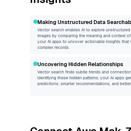
Making Unstructured Data Searchab
Vector search enables AI to explore unstructure
images by comparing the meaning and context of 
your AI apps to uncover actionable insights that 
complex records.
Uncovering Hidden Relationships
Vector search finds subtle trends and connection
identifying these hidden patterns, your AI apps g
predictions, smarter recommendations, and better 