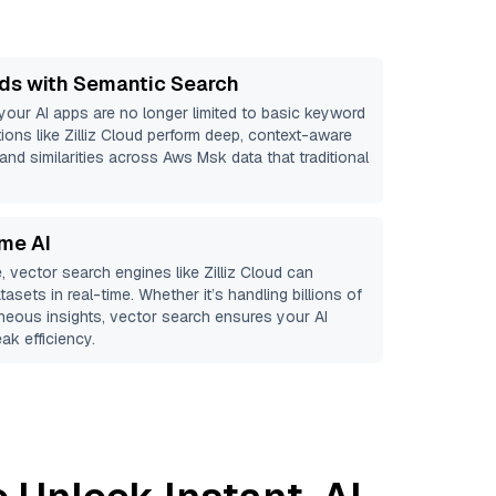
ds with Semantic Search
 your AI apps are no longer limited to basic keyword
ions like
Zilliz Cloud
perform deep, context-aware
 and similarities across Aws Msk data that traditional
ime AI
, vector search engines like
Zilliz Cloud
can
asets in real-time. Whether it’s handling billions of
aneous insights, vector search ensures your AI
ak efficiency.