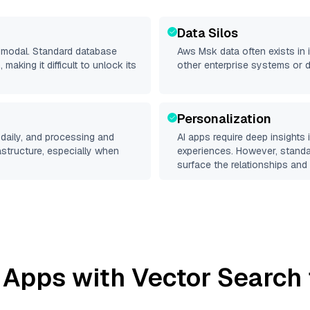
Data Silos
timodal. Standard database
Aws Msk
data often exists in 
making it difficult to unlock its
other enterprise systems or 
Personalization
daily, and processing and
AI apps require deep insights
rastructure, especially when
experiences. However, stand
surface the relationships and 
 Apps with Vector Search 