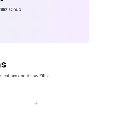
illiz Cloud
.
ns
 questions about how
Zilliz
tor embeddings