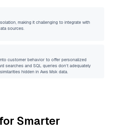
isolation, making it challenging to integrate with
data sources.
 into customer behavior to offer personalized
ard searches and SQL queries don’t adequately
similarities hidden in
Aws Msk
data.
for Smarter