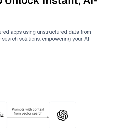
 Unlock Instant, AI-
ered apps using unstructured data from
le search solutions, empowering your AI