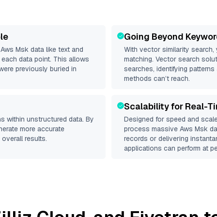
le
Going Beyond Keywor
d
Aws Msk
data like text and
With vector similarity search,
each data point. This allows
matching. Vector search solut
were previously buried in
searches, identifying patterns
methods can’t reach.
Scalability for Real-T
s within unstructured data. By
Designed for speed and scale
enerate more accurate
process massive
Aws Msk
dat
overall results.
records or delivering instant
applications can perform at pe