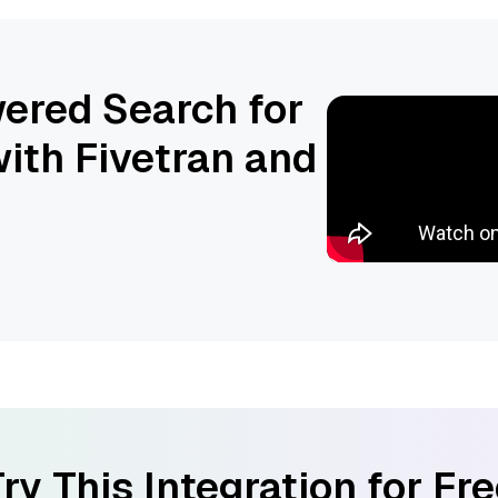
ered Search for
ith Fivetran and
ry This Integration for Fr