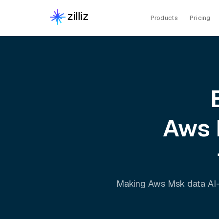
Products
Pricing
Aws
Making
Aws Msk
data AI-