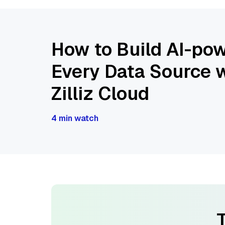
How to Build AI-pow
Every Data Source w
Zilliz Cloud
4 min watch
T