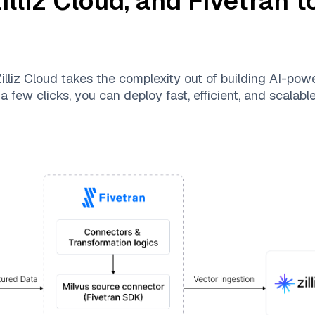
illiz Cloud
, and
Fivetran
to
illiz Cloud
takes the complexity out of building AI-pow
a few clicks, you can deploy fast, efficient, and scalab