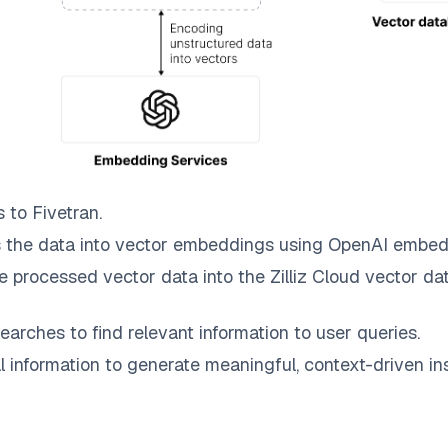
s to
Fivetran
.
 the data into vector embeddings using OpenAI embed
e processed vector data into the
Zilliz Cloud
vector dat
earches to find relevant information to user queries.
information to generate meaningful, context-driven ins