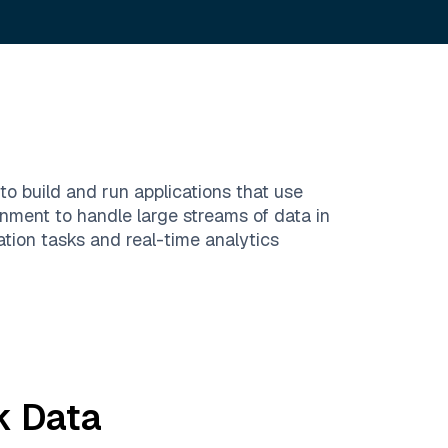
 build and run applications that use
nment to handle large streams of data in
ation tasks and real-time analytics
k
Data