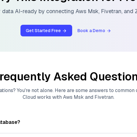
 data AI-ready by connecting
Aws Msk
,
Fivetran
, and
Z
Get Started Free
Book a Demo
requently Asked Questio
ations? You're not alone. Here are some answers to common
Cloud
works with
Aws Msk
and
Fivetran
.
atabase?
tores, indexes, and searches through large collections of
vec