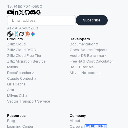
Tel: (415) 704-0580
Subscribe
Ask AI About Zilliz
Products
Developers
Zilliz Cloud
Documentation
Zilliz Cloud BYOC
Open-Source Projects
Zilliz Cloud Free Tier
VectorDB Benchmark
Zilliz Migration Service
Free RAG Cost Calculator
Milvus
RAG Tutorials
DeepSearcher
Milvus Notebooks
Claude Context
GPTCache
Attu
Milvus CLI
Vector Transport Service
Resources
Company
Blog
About
Learning Center
Careers
WE’RE HIRING