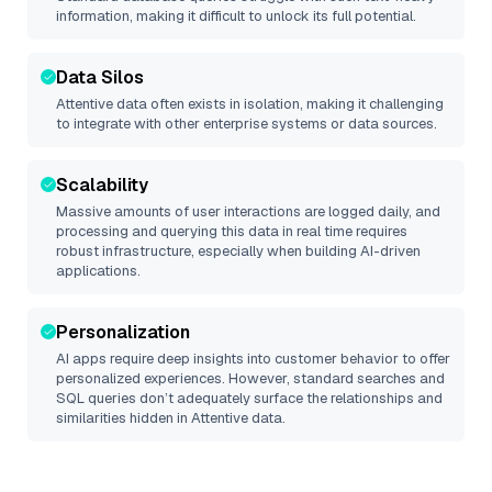
information, making it difficult to unlock its full potential.
Data Silos
Attentive
data often exists in isolation, making it challenging
to integrate with other enterprise systems or data sources.
Scalability
Massive amounts of user interactions are logged daily, and
processing and querying this data in real time requires
robust infrastructure, especially when building AI-driven
applications.
Personalization
AI apps require deep insights into customer behavior to offer
personalized experiences. However, standard searches and
SQL queries don’t adequately surface the relationships and
similarities hidden in
Attentive
data.