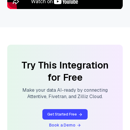
Try This Integration
for Free
Make your data AI-ready by connecting
Attentive
,
Fivetran
, and
Zilliz Cloud
.
Get Started Free
Book a Demo