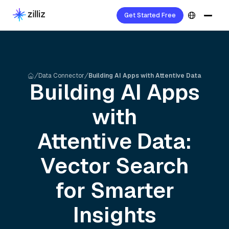
Get Started Free
Data Connector
Building AI Apps with Attentive Data
Building AI Apps
with
Attentive
Data:
Vector Search
for Smarter
Insights