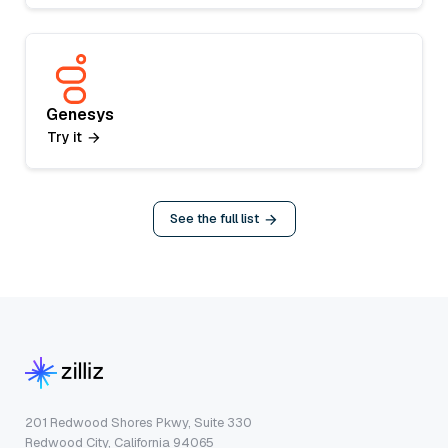
Genesys
Try it
See the full list
201 Redwood Shores Pkwy, Suite 330
Redwood City, California 94065