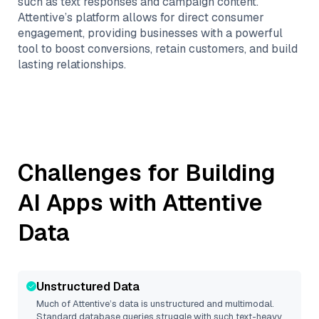
such as text responses and campaign content.
Attentive’s platform allows for direct consumer
engagement, providing businesses with a powerful
tool to boost conversions, retain customers, and build
lasting relationships.
Challenges for Building
AI Apps with
Attentive
Data
Unstructured Data
Much of
Attentive
’s data is unstructured and multimodal.
Standard database queries struggle with such text-heavy