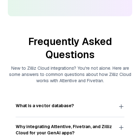
Frequently Asked
Questions
New to
Zilliz Cloud
integrations? You're not alone. Here are
some answers to common questions about how
Zilliz Cloud
works with
Attentive
and
Fivetran
.
What is a vector database?
A
vector database
stores, indexes, and searches
through large collections of
vector embeddings
Why integrating
Attentive
,
Fivetran
, and
Zilliz
—numeric representations of data points,
Cloud
for your GenAI apps?
particularly unstructured data like text, images,