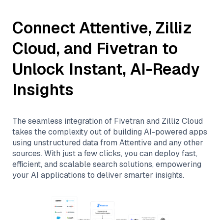
Connect
Attentive
,
Zilliz
Cloud
, and
Fivetran
to
Unlock Instant, AI-Ready
Insights
The seamless integration of
Fivetran
and
Zilliz Cloud
takes the complexity out of building AI-powered apps
using unstructured data from
Attentive
and any other
sources. With just a few clicks, you can deploy fast,
efficient, and scalable search solutions, empowering
your AI applications to deliver smarter insights.