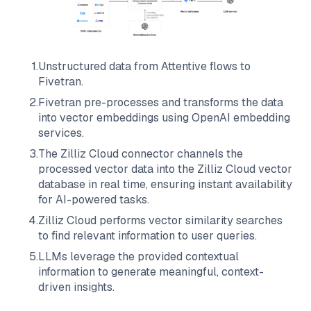
1
.
Unstructured data from
Attentive
flows to
Fivetran
.
2
.
Fivetran
pre-processes and transforms the data
into vector embeddings using OpenAI embedding
services.
3
.
The
Zilliz Cloud
connector channels the
processed vector data into the
Zilliz Cloud
vector
database in real time, ensuring instant availability
for AI-powered tasks.
4
.
Zilliz Cloud
performs vector similarity searches
to find relevant information to user queries.
5
.
LLMs leverage the provided contextual
information to generate meaningful, context-
driven insights.