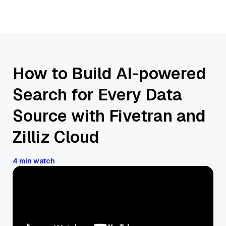
How to Build AI-powered
Search for Every Data
Source with Fivetran and
Zilliz Cloud
4 min watch