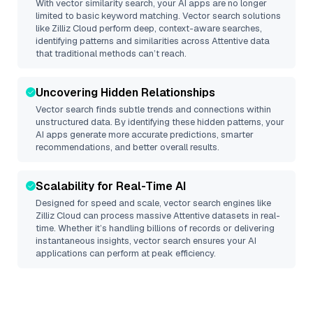
With vector similarity search, your AI apps are no longer
limited to basic keyword matching. Vector search solutions
like
Zilliz Cloud
perform deep, context-aware searches,
identifying patterns and similarities across Attentive data
that traditional methods can’t reach.
Uncovering Hidden Relationships
Vector search finds subtle trends and connections within
unstructured data. By identifying these hidden patterns, your
AI apps generate more accurate predictions, smarter
recommendations, and better overall results.
Scalability for Real-Time AI
Designed for speed and scale, vector search engines like
Zilliz Cloud
can process massive
Attentive
datasets in real-
time. Whether it’s handling billions of records or delivering
instantaneous insights, vector search ensures your AI
applications can perform at peak efficiency.