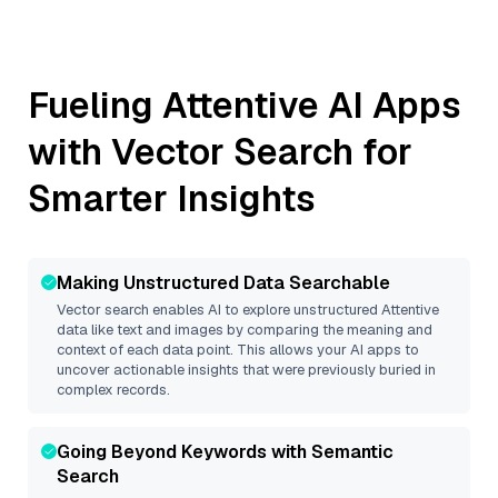
Fueling
Attentive
AI Apps
with Vector Search for
Smarter Insights
Making Unstructured Data Searchable
Vector search enables AI to explore unstructured
Attentive
data like text and images by comparing the meaning and
context of each data point. This allows your AI apps to
uncover actionable insights that were previously buried in
complex records.
Going Beyond Keywords with Semantic
Search