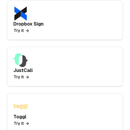
Dropbox Sign
Try it
JustCall
Try it
Toggl
Try it