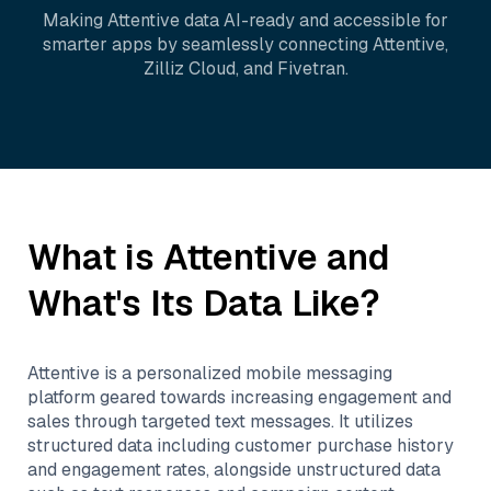
Making
Attentive
data AI-ready and accessible for
smarter apps by seamlessly connecting
Attentive
,
Zilliz Cloud
, and
Fivetran
.
What is
Attentive
and
What's Its Data Like?
Attentive is a personalized mobile messaging
platform geared towards increasing engagement and
sales through targeted text messages. It utilizes
structured data including customer purchase history
and engagement rates, alongside unstructured data