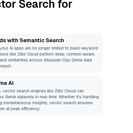
tor Search for
ds with Semantic Search
 your AI apps are no longer limited to basic keyword
ions like
Zilliz Cloud
perform deep, context-aware
 and similarities across Atlassian Ops Genie data
 reach.
ime AI
, vector search engines like
Zilliz Cloud
can
ps Genie
datasets in real-time. Whether it’s handling
ing instantaneous insights, vector search ensures
rm at peak efficiency.