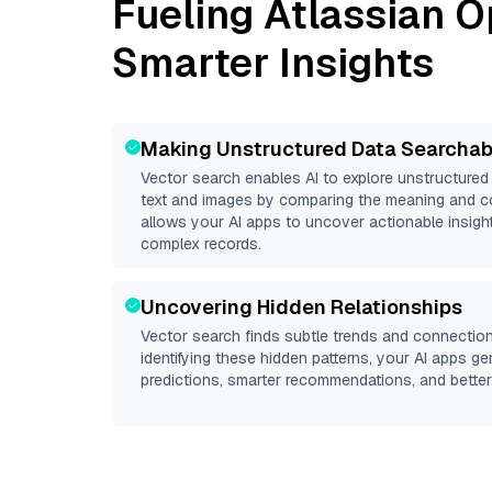
Fueling
Atlassian O
Smarter Insights
Making Unstructured Data Searchab
Vector search enables AI to explore unstructure
text and images by comparing the meaning and co
allows your AI apps to uncover actionable insight
complex records.
Uncovering Hidden Relationships
Vector search finds subtle trends and connection
identifying these hidden patterns, your AI apps g
predictions, smarter recommendations, and better 