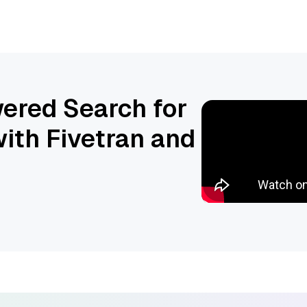
ered Search for
ith Fivetran and