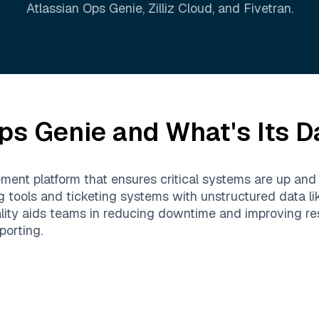
Atlassian Ops Genie
,
Zilliz Cloud
, and
Fivetran
.
ps Genie
and What's Its D
ent platform that ensures critical systems are up and ru
ng tools and ticketing systems with unstructured data l
ality aids teams in reducing downtime and improving res
porting.