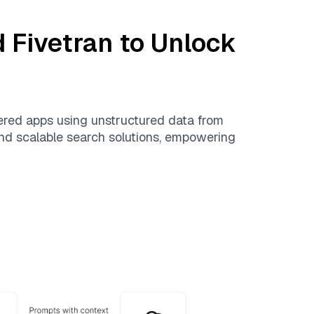
d
Fivetran
to Unlock
ered apps using unstructured data from
 and scalable search solutions, empowering