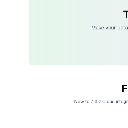
T
Make your data
F
New to
Zilliz Cloud
integr