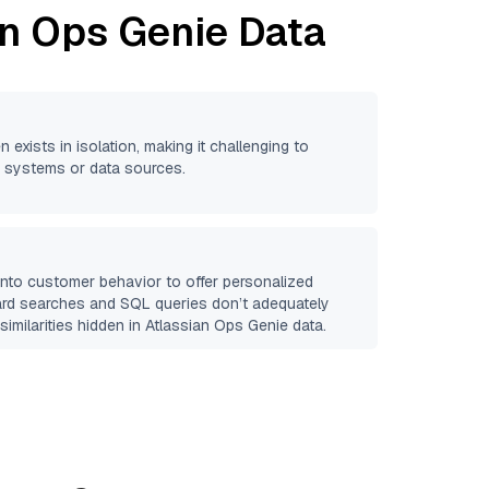
an Ops Genie
Data
n exists in isolation, making it challenging to
se systems or data sources.
 into customer behavior to offer personalized
ard searches and SQL queries don’t adequately
similarities hidden in
Atlassian Ops Genie
data.