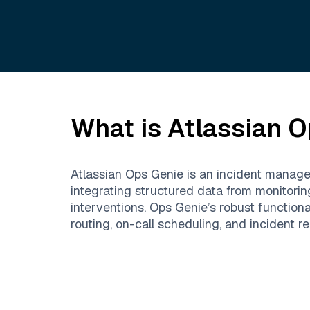
What is
Atlassian O
Atlassian Ops Genie is an incident managem
integrating structured data from monitori
interventions. Ops Genie’s robust function
routing, on-call scheduling, and incident re