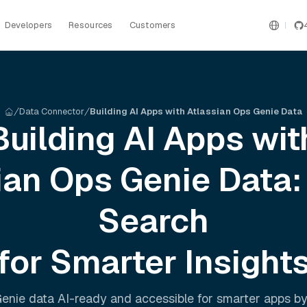
Developers
Resources
Customers
Data Connector
Building AI Apps with Atlassian Ops Genie Data
Building AI Apps wit
ian Ops Genie
Data:
Search
for Smarter Insight
Genie
data AI-ready and accessible for smarter apps b