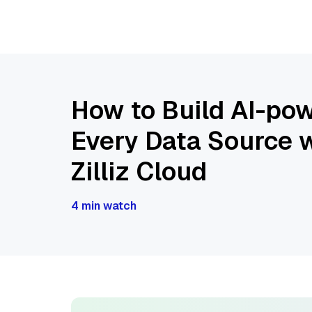
How to Build AI-pow
Every Data Source w
Zilliz Cloud
4 min watch