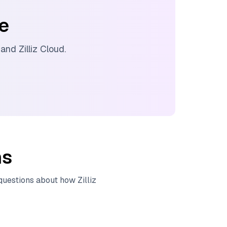
ee
, and
Zilliz Cloud
.
ns
 questions about how
Zilliz