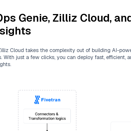
Ops Genie
,
Zilliz Cloud
, an
nsights
illiz Cloud
takes the complexity out of building AI-pow
 With just a few clicks, you can deploy fast, efficient,
ghts.