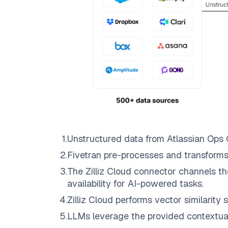
1
.
Unstructured data from
Atlassian Ops
2
.
Fivetran
pre-processes and transforms
3
.
The
Zilliz Cloud
connector channels th
availability for AI-powered tasks.
4
.
Zilliz Cloud
performs vector similarity s
5
.
LLMs leverage the provided contextual 