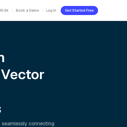
45.5k
Book a Demo
Log In
Get Started Free
h
 Vector
s
y seamlessly connecting