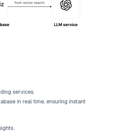
ding services.
abase in real time, ensuring instant
ights.