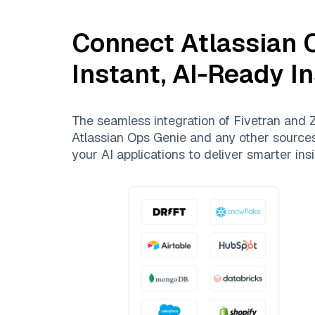
Connect
Atlassian 
Instant, AI-Ready I
The seamless integration of
Fivetran
and
Z
Atlassian Ops Genie
and any other sources.
your AI applications to deliver smarter insi