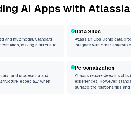
ding AI Apps with
Atlassi
Data Silos
red and multimodal. Standard
Atlassian Ops Genie
data ofte
rmation, making it difficult to
integrate with other enterpri
Personalization
daily, and processing and
AI apps require deep insights
rastructure, especially when
experiences. However, stand
surface the relationships and 