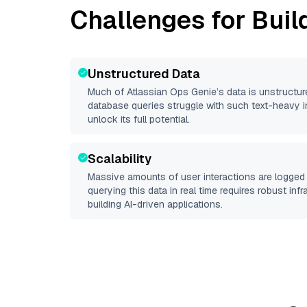
Challenges for Buil
Unstructured Data
Much of
Atlassian Ops Genie
’s data is unstructu
database queries struggle with such text-heavy info
unlock its full potential.
Scalability
Massive amounts of user interactions are logged 
querying this data in real time requires robust inf
building AI-driven applications.