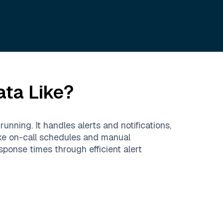
ata Like?
nning. It handles alerts and notifications,
ike on-call schedules and manual
ponse times through efficient alert