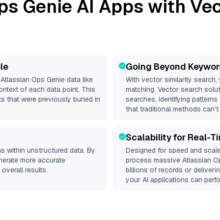
ps Genie
AI Apps with Vec
le
Going Beyond Keywor
d
Atlassian Ops Genie
data like
With vector similarity search,
ntext of each data point. This
matching. Vector search solut
s that were previously buried in
searches, identifying patterns
that traditional methods can’t
Scalability for Real-T
s within unstructured data. By
Designed for speed and scale
enerate more accurate
process massive
Atlassian O
overall results.
billions of records or deliver
your AI applications can perfo