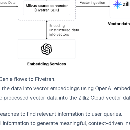
 Genie
flows to
Fivetran
.
 the data into vector embeddings using OpenAI embed
e processed vector data into the
Zilliz Cloud
vector dat
earches to find relevant information to user queries.
information to generate meaningful, context-driven ins