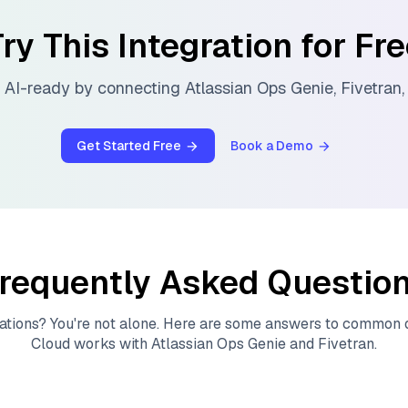
ry This Integration for Fr
 AI-ready by connecting
Atlassian Ops Genie
,
Fivetran
Get Started Free
Book a Demo
requently Asked Questio
ations? You're not alone. Here are some answers to common
Cloud
works with
Atlassian Ops Genie
and
Fivetran
.