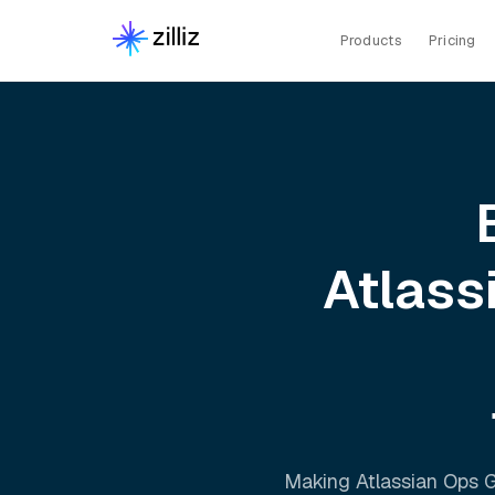
Products
Pricing
Atlass
Making
Atlassian Ops 