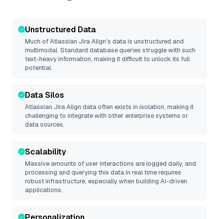
Unstructured Data
Much of
Atlassian Jira Align
’s data is unstructured and
multimodal. Standard database queries struggle with such
text-heavy information, making it difficult to unlock its full
potential.
Data Silos
Atlassian Jira Align
data often exists in isolation, making it
challenging to integrate with other enterprise systems or
data sources.
Scalability
Massive amounts of user interactions are logged daily, and
processing and querying this data in real time requires
robust infrastructure, especially when building AI-driven
applications.
Personalization