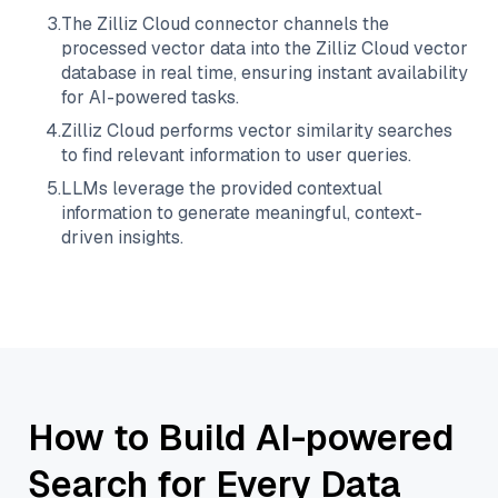
3
.
The
Zilliz Cloud
connector channels the
processed vector data into the
Zilliz Cloud
vector
database in real time, ensuring instant availability
for AI-powered tasks.
4
.
Zilliz Cloud
performs vector similarity searches
to find relevant information to user queries.
5
.
LLMs leverage the provided contextual
information to generate meaningful, context-
driven insights.
How to Build AI-powered
Search for Every Data