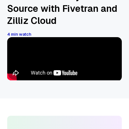
Source with Fivetran and
Zilliz Cloud
4 min watch