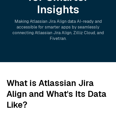
Insights
Making
Atlassian Jira Align
data AI-ready and
accessible for smarter apps by seamlessly
connecting
Atlassian Jira Align
,
Zilliz Cloud
, and
Fivetran
.
What is
Atlassian Jira
Align
and What's Its Data
Like?