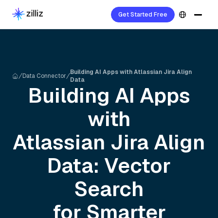
Get Started Free
Building AI Apps with Atlassian Jira Align
Data Connector
Data
Building AI Apps
with
Atlassian Jira Align
Data: Vector
Search
for Smarter