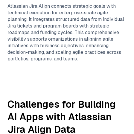
Atlassian Jira Align connects strategic goals with
technical execution for enterprise-scale agile
planning. It integrates structured data from individual
Jira tickets and program boards with strategic
roadmaps and funding cycles. This comprehensive
visibility supports organizations in aligning agile
initiatives with business objectives, enhancing
decision-making, and scaling agile practices across
portfolios, programs, and teams.
Challenges for Building
AI Apps with
Atlassian
Jira Align
Data