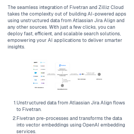
The seamless integration of
Fivetran
and
Zilliz Cloud
takes the complexity out of building AI-powered apps
using unstructured data from
Atlassian Jira Align
and
any other sources. With just a few clicks, you can
deploy fast, efficient, and scalable search solutions,
empowering your AI applications to deliver smarter
insights.
1
.
Unstructured data from
Atlassian Jira Align
flows
to
Fivetran
.
2
.
Fivetran
pre-processes and transforms the data
into vector embeddings using OpenAI embedding
services.