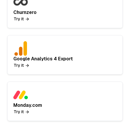
Churnzero
Try it
Google Analytics 4 Export
Try it
Monday.com
Try it