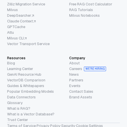
Zilliz Migration Service
Free RAG Cost Calculator
Milvus
RAG Tutorials
DeepSearcher
Milvus Notebooks
Claude Context
GPTCache
Attu
Milvus CLI
Vector Transport Service
Resources
Company
Blog
About
Learning Center
Careers
WE’RE HIRING
GenAI Resource Hub
News
VectorDB Comparison
Partners
Guides & Whitepapers
Events
Popular Embedding Models
Contact Sales
Data Connectors
Brand Assets
Glossary
What is RAG?
What is a Vector Database?
Trust Center
Terms of Service
·
Privacy Policy
·
Security
·
Cookie Settings