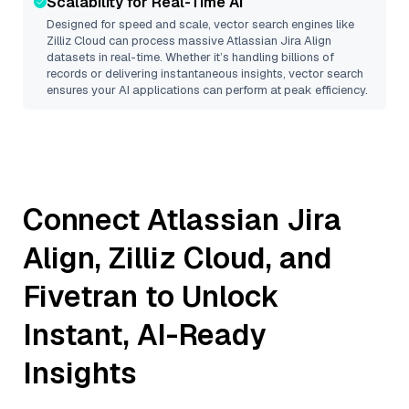
Scalability for Real-Time AI
Designed for speed and scale, vector search engines like
Zilliz Cloud
can process massive
Atlassian Jira Align
datasets in real-time. Whether it’s handling billions of
records or delivering instantaneous insights, vector search
ensures your AI applications can perform at peak efficiency.
Connect
Atlassian Jira
Align
,
Zilliz Cloud
, and
Fivetran
to Unlock
Instant, AI-Ready
Insights