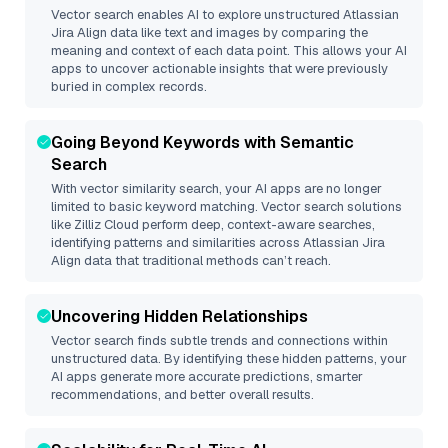
Vector search enables AI to explore unstructured
Atlassian
Jira Align
data like text and images by comparing the
meaning and context of each data point. This allows your AI
apps to uncover actionable insights that were previously
buried in complex records.
Going Beyond Keywords with Semantic
Search
With vector similarity search, your AI apps are no longer
limited to basic keyword matching. Vector search solutions
like
Zilliz Cloud
perform deep, context-aware searches,
identifying patterns and similarities across Atlassian Jira
Align data that traditional methods can’t reach.
Uncovering Hidden Relationships
Vector search finds subtle trends and connections within
unstructured data. By identifying these hidden patterns, your
AI apps generate more accurate predictions, smarter
recommendations, and better overall results.