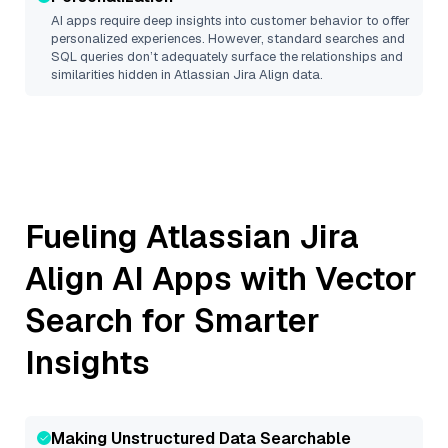
AI apps require deep insights into customer behavior to offer
personalized experiences. However, standard searches and
SQL queries don’t adequately surface the relationships and
similarities hidden in
Atlassian Jira Align
data.
Fueling
Atlassian Jira
Align
AI Apps with Vector
Search for Smarter
Insights
Making Unstructured Data Searchable