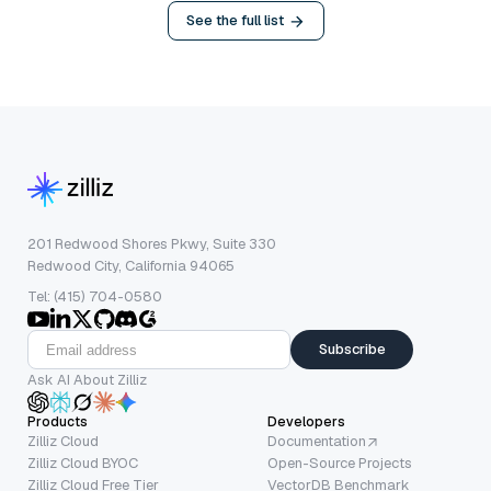
See the full list
201 Redwood Shores Pkwy, Suite 330
Redwood City, California 94065
Tel: (415) 704-0580
Subscribe
Ask AI About Zilliz
Products
Developers
Zilliz Cloud
Documentation
Zilliz Cloud BYOC
Open-Source Projects
Zilliz Cloud Free Tier
VectorDB Benchmark