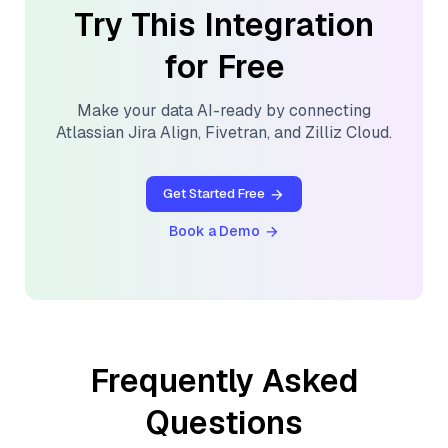
Try This Integration
for Free
Make your data AI-ready by connecting
Atlassian Jira Align
,
Fivetran
, and
Zilliz Cloud
.
Get Started Free
Book a Demo
Frequently Asked
Questions