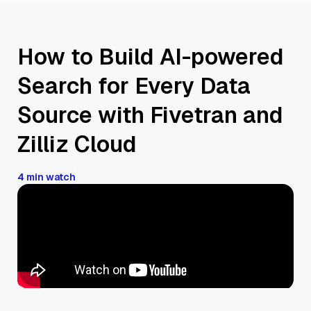
How to Build AI-powered
Search for Every Data
Source with Fivetran and
Zilliz Cloud
4 min watch