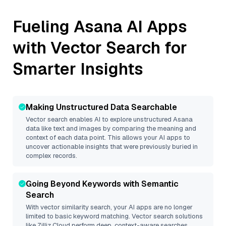
Fueling
Asana
AI Apps
with Vector Search for
Smarter Insights
Making Unstructured Data Searchable
Vector search enables AI to explore unstructured
Asana
data like text and images by comparing the meaning and
context of each data point. This allows your AI apps to
uncover actionable insights that were previously buried in
complex records.
Going Beyond Keywords with Semantic
Search
With vector similarity search, your AI apps are no longer
limited to basic keyword matching. Vector search solutions
like
Zilliz Cloud
perform deep, context-aware searches,