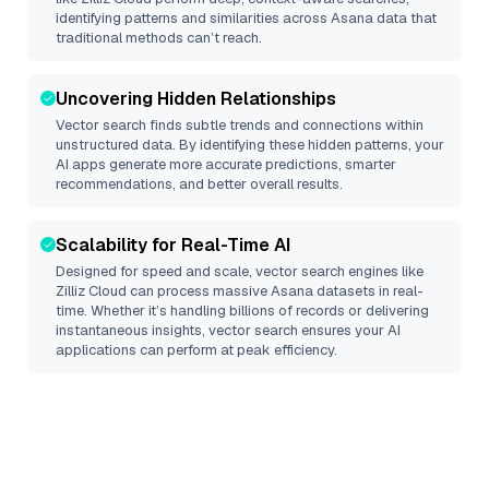
identifying patterns and similarities across Asana data that
traditional methods can’t reach.
Uncovering Hidden Relationships
Vector search finds subtle trends and connections within
unstructured data. By identifying these hidden patterns, your
AI apps generate more accurate predictions, smarter
recommendations, and better overall results.
Scalability for Real-Time AI
Designed for speed and scale, vector search engines like
Zilliz Cloud
can process massive
Asana
datasets in real-
time. Whether it’s handling billions of records or delivering
instantaneous insights, vector search ensures your AI
applications can perform at peak efficiency.