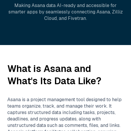
Making
Asana
data AI-ready and accessible for
smarter apps by seamlessly connecting
Asana
,
Zilliz
Cloud
, and
Fivetran
.
What is
Asana
and
What's Its Data Like?
Asana is a project management tool designed to help
teams organize, track, and manage their work. It
captures structured data including tasks, projects,
deadlines, and progress updates, along with
unstructured data such as comments, files, and links.