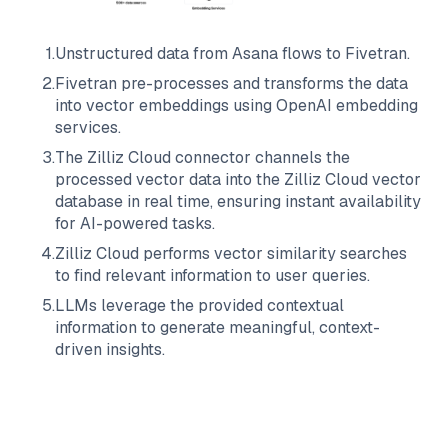
1
.
Unstructured data from
Asana
flows to
Fivetran
.
2
.
Fivetran
pre-processes and transforms the data
into vector embeddings using OpenAI embedding
services.
3
.
The
Zilliz Cloud
connector channels the
processed vector data into the
Zilliz Cloud
vector
database in real time, ensuring instant availability
for AI-powered tasks.
4
.
Zilliz Cloud
performs vector similarity searches
to find relevant information to user queries.
5
.
LLMs leverage the provided contextual
information to generate meaningful, context-
driven insights.