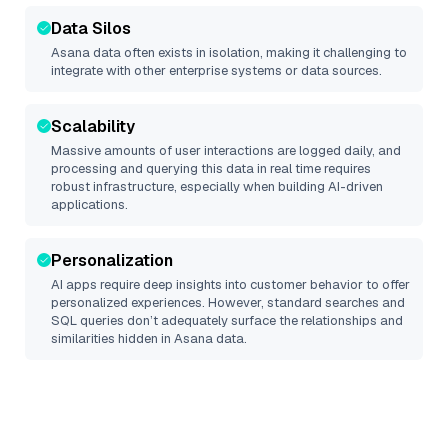
Data Silos
Asana
data often exists in isolation, making it challenging to
integrate with other enterprise systems or data sources.
Scalability
Massive amounts of user interactions are logged daily, and
processing and querying this data in real time requires
robust infrastructure, especially when building AI-driven
applications.
Personalization
AI apps require deep insights into customer behavior to offer
personalized experiences. However, standard searches and
SQL queries don’t adequately surface the relationships and
similarities hidden in
Asana
data.