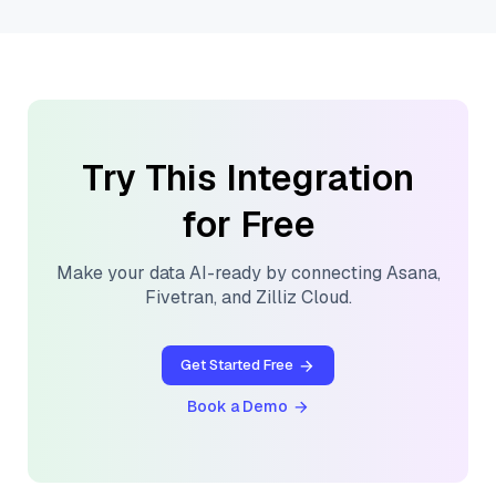
Try This Integration
for Free
Make your data AI-ready by connecting
Asana
,
Fivetran
, and
Zilliz Cloud
.
Get Started Free
Book a Demo