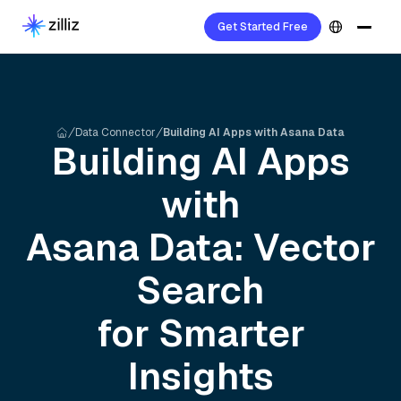
Get Started Free
Data Connector
Building AI Apps with Asana Data
Building AI Apps
with
Asana
Data: Vector
Search
for Smarter
Insights