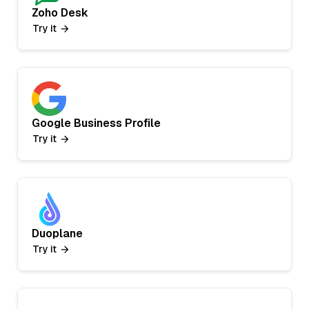
Zoho Desk
Try it
Google Business Profile
Try it
Duoplane
Try it