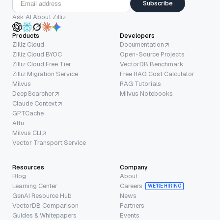
Subscribe
Ask AI About Zilliz
Products
Developers
Zilliz Cloud
Documentation
Zilliz Cloud BYOC
Open-Source Projects
Zilliz Cloud Free Tier
VectorDB Benchmark
Zilliz Migration Service
Free RAG Cost Calculator
Milvus
RAG Tutorials
DeepSearcher
Milvus Notebooks
Claude Context
GPTCache
Attu
Milvus CLI
Vector Transport Service
Resources
Company
Blog
About
Learning Center
Careers
WE’RE HIRING
GenAI Resource Hub
News
VectorDB Comparison
Partners
Guides & Whitepapers
Events