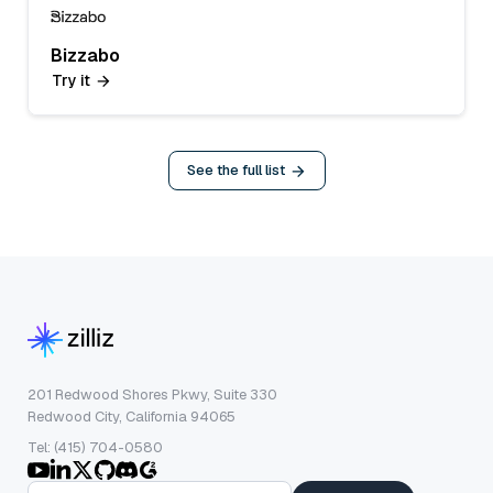
Bizzabo
Try it
See the full list
201 Redwood Shores Pkwy, Suite 330
Redwood City, California 94065
Tel: (415) 704-0580