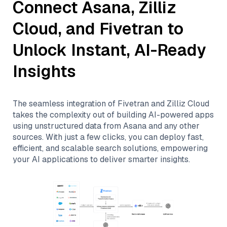
Connect
Asana
,
Zilliz
Cloud
, and
Fivetran
to
Unlock Instant, AI-Ready
Insights
The seamless integration of
Fivetran
and
Zilliz Cloud
takes the complexity out of building AI-powered apps
using unstructured data from
Asana
and any other
sources. With just a few clicks, you can deploy fast,
efficient, and scalable search solutions, empowering
your AI applications to deliver smarter insights.