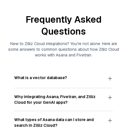
Frequently Asked
Questions
New to
Zilliz Cloud
integrations? You're not alone. Here are
some answers to common questions about how
Zilliz Cloud
works with
Asana
and
Fivetran
.
What is a vector database?
A
vector database
stores, indexes, and searches
through large collections of
vector embeddings
Why integrating
Asana
,
Fivetran
, and
Zilliz
—numeric representations of data points,
Cloud
for your GenAI apps?
particularly unstructured data like text, images,
and videos. These vectors, often generated by
Integrating
Asana
,
Fivetran
, and and
Zilliz Cloud
machine learning or deep learning models, capture
streamlines the flow of
Asana
data into
Zilliz
What types of
Asana
data can I store and
the features, patterns, and relationships within
Cloud
, a vector database optimized for similarity
search in
Zilliz Cloud
?