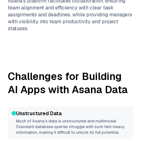
Asana’s platform facilitates collaboration, ensuring
team alignment and efficiency with clear task
assignments and deadlines, while providing managers
with visibility into team productivity and project
statuses.
Challenges for Building
AI Apps with
Asana
Data
Unstructured Data
Much of
Asana
’s data is unstructured and multimodal.
Standard database queries struggle with such text-heavy
information, making it difficult to unlock its full potential.