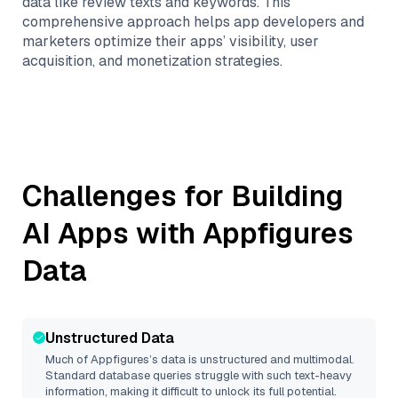
data like review texts and keywords. This
comprehensive approach helps app developers and
marketers optimize their apps’ visibility, user
acquisition, and monetization strategies.
Challenges for Building
AI Apps with
Appfigures
Data
Unstructured Data
Much of
Appfigures
’s data is unstructured and multimodal.
Standard database queries struggle with such text-heavy
information, making it difficult to unlock its full potential.