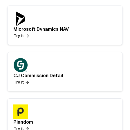
Microsoft Dynamics NAV
Try it
CJ Commission Detail
Try it
Pingdom
Try it