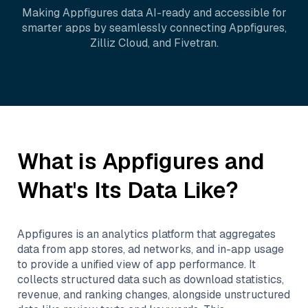
Making
Appfigures
data AI-ready and accessible for
smarter apps by seamlessly connecting
Appfigures
,
Zilliz Cloud
, and
Fivetran
.
What is
Appfigures
and
What's Its Data Like?
Appfigures is an analytics platform that aggregates
data from app stores, ad networks, and in-app usage
to provide a unified view of app performance. It
collects structured data such as download statistics,
revenue, and ranking changes, alongside unstructured