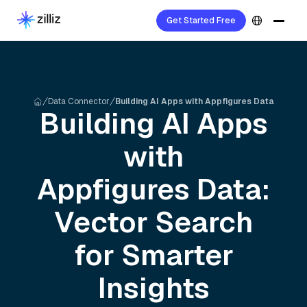
Get Started Free
Data Connector
Building AI Apps with Appfigures Data
Building AI Apps
with
Appfigures
Data:
Vector Search
for Smarter
Insights