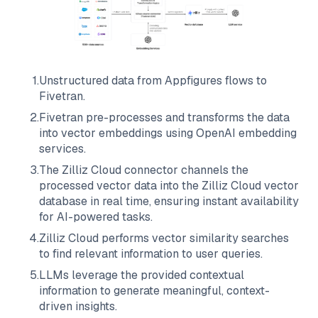
1
.
Unstructured data from
Appfigures
flows to
Fivetran
.
2
.
Fivetran
pre-processes and transforms the data
into vector embeddings using OpenAI embedding
services.
3
.
The
Zilliz Cloud
connector channels the
processed vector data into the
Zilliz Cloud
vector
database in real time, ensuring instant availability
for AI-powered tasks.
4
.
Zilliz Cloud
performs vector similarity searches
to find relevant information to user queries.
5
.
LLMs leverage the provided contextual
information to generate meaningful, context-
driven insights.