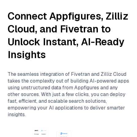
Connect
Appfigures
,
Zilliz
Cloud
, and
Fivetran
to
Unlock Instant, AI-Ready
Insights
The seamless integration of
Fivetran
and
Zilliz Cloud
takes the complexity out of building AI-powered apps
using unstructured data from
Appfigures
and any
other sources. With just a few clicks, you can deploy
fast, efficient, and scalable search solutions,
empowering your AI applications to deliver smarter
insights.