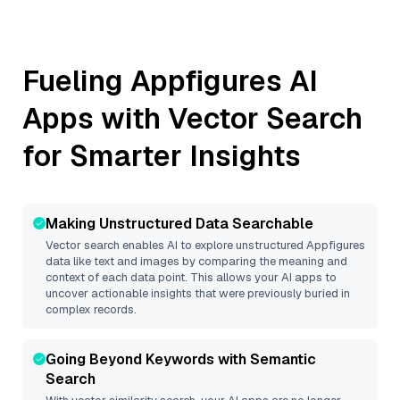
Fueling
Appfigures
AI
Apps with Vector Search
for Smarter Insights
Making Unstructured Data Searchable
Vector search enables AI to explore unstructured
Appfigures
data like text and images by comparing the meaning and
context of each data point. This allows your AI apps to
uncover actionable insights that were previously buried in
complex records.
Going Beyond Keywords with Semantic
Search