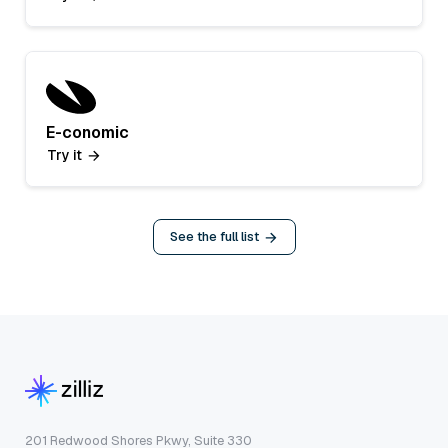
E-conomic
Try it
See the full list
201 Redwood Shores Pkwy, Suite 330