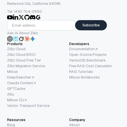
Redwood City, California 94065
Tel: (415) 704-0580
Subscribe
Ask AI About Zilliz
Products
Developers
Zilliz Cloud
Documentation
Zilliz Cloud BYOC
Open-Source Projects
Zilliz Cloud Free Tier
VectorDB Benchmark
Zilliz Migration Service
Free RAG Cost Calculator
Milvus
RAG Tutorials
DeepSearcher
Milvus Notebooks
Claude Context
GPTCache
Attu
Milvus CLI
Vector Transport Service
Resources
Company
Blog
About