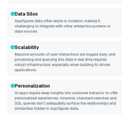
Data Silos
Appfigures
data often exists in isolation, making it
challenging to integrate with other enterprise systems or
data sources.
Scalability
Massive amounts of user interactions are logged daily, and
processing and querying this data in real time requires
robust infrastructure, especially when building AI-driven
applications.
Personalization
AI apps require deep insights into customer behavior to offer
personalized experiences. However, standard searches and
SQL queries don’t adequately surface the relationships and
similarities hidden in
Appfigures
data.