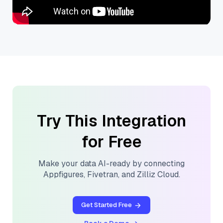
Try This Integration
for Free
Make your data AI-ready by connecting
Appfigures
,
Fivetran
, and
Zilliz Cloud
.
Get Started Free