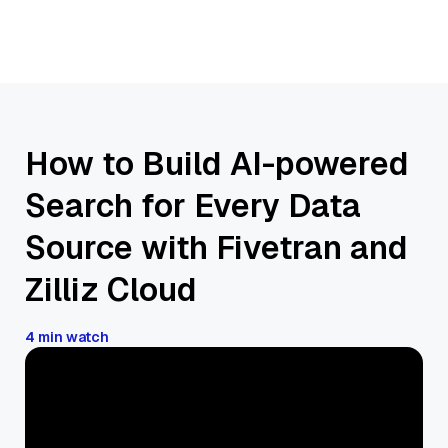
How to Build AI-powered
Search for Every Data
Source with Fivetran and
Zilliz Cloud
4 min watch