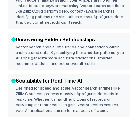
With vector similarity search, your AI apps are no longer
limited to basic keyword matching. Vector search solutions
like
Zilliz Cloud
perform deep, context-aware searches,
identifying patterns and similarities across Appfigures data
that traditional methods can’t reach.
Uncovering Hidden Relationships
Vector search finds subtle trends and connections within
unstructured data. By identifying these hidden patterns, your
AI apps generate more accurate predictions, smarter
recommendations, and better overall results.
Scalability for Real-Time AI
Designed for speed and scale, vector search engines like
Zilliz Cloud
can process massive
Appfigures
datasets in
real-time. Whether it’s handling billions of records or
delivering instantaneous insights, vector search ensures
your AI applications can perform at peak efficiency.