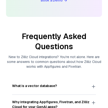
Book a Demo
Frequently Asked
Questions
New to
Zilliz Cloud
integrations? You're not alone. Here are
some answers to common questions about how
Zilliz Cloud
works with
Appfigures
and
Fivetran
.
What is a vector database?
A
vector database
stores, indexes, and searches
through large collections of
vector embeddings
Why integrating
Appfigures
,
Fivetran
, and
Zilliz
—numeric representations of data points,
Cloud
for your GenAI apps?