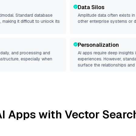
Data Silos
ltimodal. Standard database
Amplitude
data often exists in 
making it difficult to unlock its
other enterprise systems or 
Personalization
daily, and processing and
AI apps require deep insights
rastructure, especially when
experiences. However, stand
surface the relationships and 
I Apps with Vector Searc