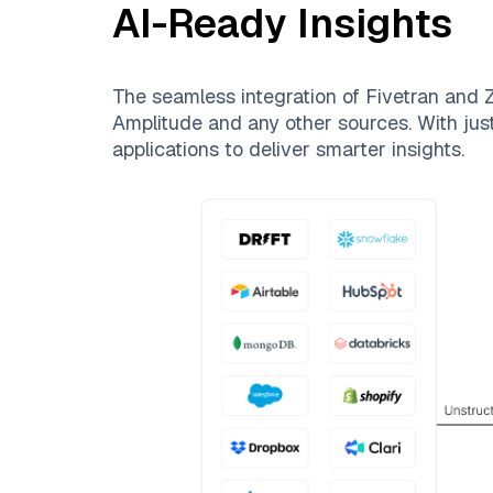
AI-Ready Insights
The seamless integration of
Fivetran
and
Z
Amplitude
and any other sources. With just
applications to deliver smarter insights.