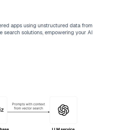
ered apps using unstructured data from
ble search solutions, empowering your AI