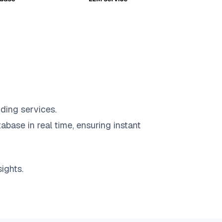
ding services.
abase in real time, ensuring instant
ights.