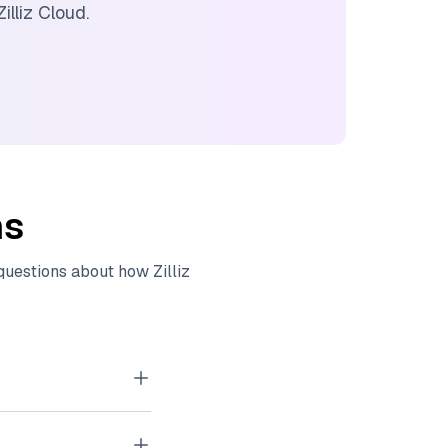
Zilliz Cloud
.
ns
 questions about how
Zilliz
tor embeddings
, images, and