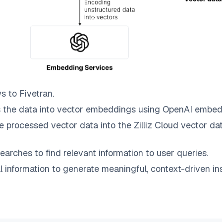
ws to
Fivetran
.
 the data into vector embeddings using OpenAI embed
e processed vector data into the
Zilliz Cloud
vector dat
earches to find relevant information to user queries.
information to generate meaningful, context-driven ins