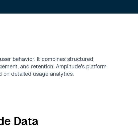
user behavior. It combines structured
gement, and retention. Amplitude's platform
 on detailed usage analytics.
de
Data