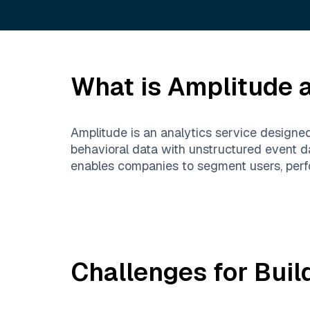
What is
Amplitude
a
Amplitude is an analytics service designe
behavioral data with unstructured event da
enables companies to segment users, perfo
Challenges for Buil