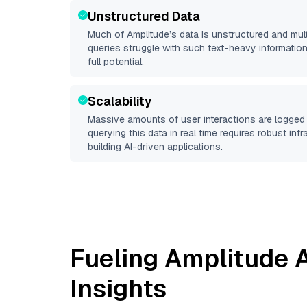
Unstructured Data
Much of
Amplitude
’s data is unstructured and mu
queries struggle with such text-heavy information, 
full potential.
Scalability
Massive amounts of user interactions are logged 
querying this data in real time requires robust inf
building AI-driven applications.
Fueling
Amplitude
A
Insights