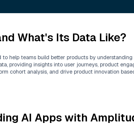
nd What's Its Data Like?
d to help teams build better products by understanding 
ta, providing insights into user journeys, product enga
rm cohort analysis, and drive product innovation based
ding AI Apps with
Amplitu