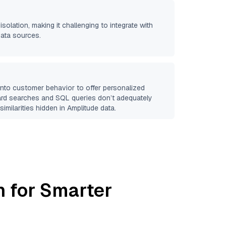
isolation, making it challenging to integrate with
data sources.
 into customer behavior to offer personalized
ard searches and SQL queries don’t adequately
similarities hidden in
Amplitude
data.
h for Smarter