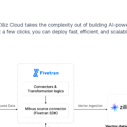
illiz Cloud
takes the complexity out of building AI-pow
 a few clicks, you can deploy fast, efficient, and scala