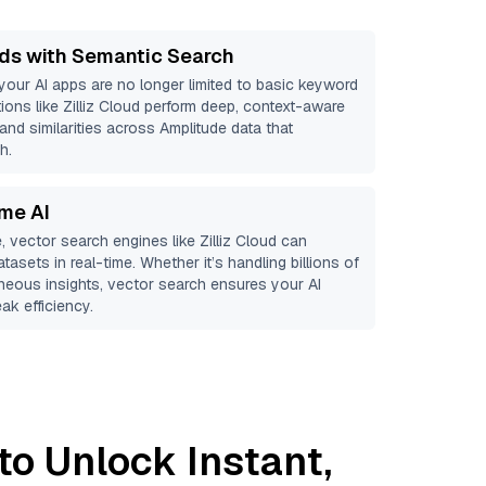
ds with Semantic Search
 your AI apps are no longer limited to basic keyword
ions like
Zilliz Cloud
perform deep, context-aware
 and similarities across Amplitude data that
h.
ime AI
, vector search engines like
Zilliz Cloud
can
tasets in real-time. Whether it’s handling billions of
aneous insights, vector search ensures your AI
ak efficiency.
to Unlock Instant,