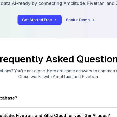
 data AI-ready by connecting
Amplitude
,
Fivetran
, and
Get Started Free
Book a Demo
requently Asked Questio
ations? You're not alone. Here are some answers to common
Cloud
works with
Amplitude
and
Fivetran
.
atabase?
tores, indexes, and searches through large collections of
vec
ions of data points, particularly unstructured data like text
plitude
,
Fivetran
, and
Zilliz Cloud
for your GenAI apps?