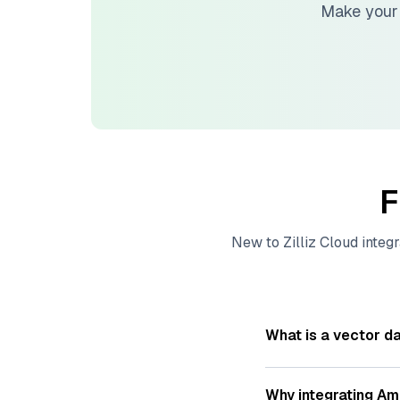
Make your
F
New to
Zilliz Cloud
integr
What is a vector d
A
vector database
s
—numeric representat
Why integrating
Am