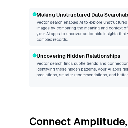
Making Unstructured Data Searchab
Vector search enables AI to explore unstructure
images by comparing the meaning and context of 
your AI apps to uncover actionable insights that 
complex records.
Uncovering Hidden Relationships
Vector search finds subtle trends and connection
identifying these hidden patterns, your AI apps g
predictions, smarter recommendations, and better 
Connect
Amplitude