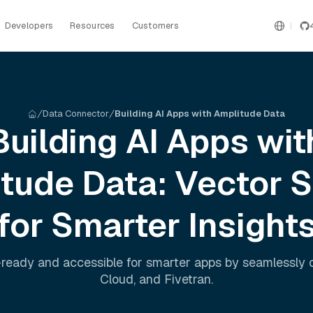
Developers
Resources
Customers
Data Connector
Building AI Apps with Amplitude Data
Building AI Apps wit
itude
Data: Vector 
for Smarter Insight
ready and accessible for smarter apps by seamlessly
Cloud
, and
Fivetran
.