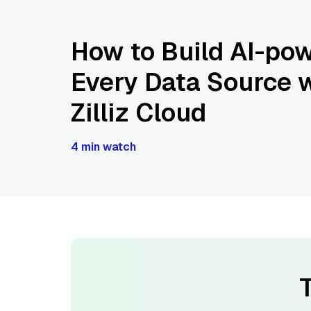
How to Build AI-pow
Every Data Source w
Zilliz Cloud
4 min watch
T