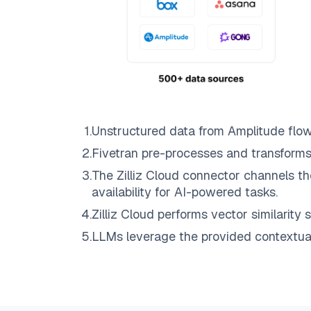
1
.
Unstructured data from
Amplitude
flo
2
.
Fivetran
pre-processes and transforms
3
.
The
Zilliz Cloud
connector channels th
availability for AI-powered tasks.
4
.
Zilliz Cloud
performs vector similarity s
5
.
LLMs leverage the provided contextual 