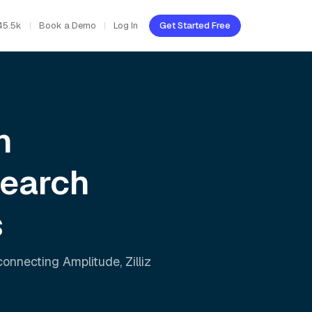
45.5k
Book a Demo
Log In
Get Started Free
h
Search
s
 connecting
Amplitude
,
Zilliz