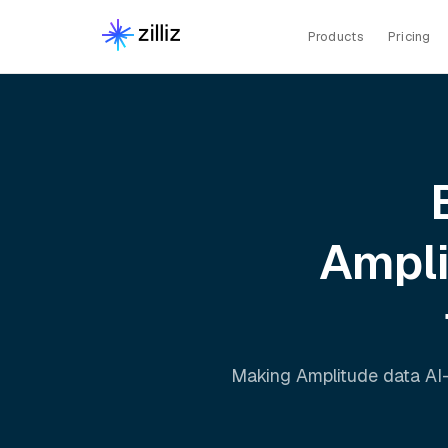
Products
Pricing
Ampl
Making
Amplitude
data AI-