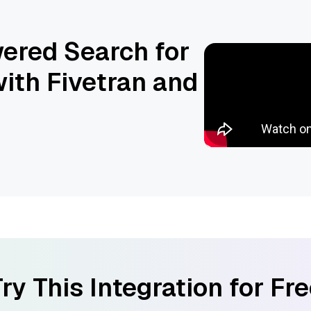
ered Search for
ith Fivetran and
ry This Integration for Fr