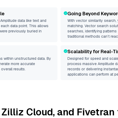
le
Going Beyond Keywor
d
Amplitude
data like text and
With vector similarity search,
each data point. This allows
matching. Vector search solut
were previously buried in
searches, identifying patterns
traditional methods can’t reac
Scalability for Real-T
s within unstructured data. By
Designed for speed and scale
enerate more accurate
process massive
Amplitude
da
overall results.
records or delivering instant
applications can perform at pe
,
Zilliz Cloud
, and
Fivetran