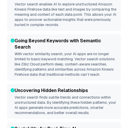
Vector search enables AI to explore unstructured
Amazon
Kinesis Firehose
data like text and images by comparing the
meaning and context of each data point. This allows your AI
apps to uncover actionable insights that were previously
buried in complex records.
Going Beyond Keywords with Semantic
Search
With vector similarity search, your AI apps are no longer
limited to basic keyword matching. Vector search solutions
like
Zilliz Cloud
perform deep, context-aware searches,
identifying patterns and similarities across Amazon Kinesis
Firehose data that traditional methods can’t reach.
Uncovering Hidden Relationships
Vector search finds subtle trends and connections within
unstructured data. By identifying these hidden patterns, your
AI apps generate more accurate predictions, smarter
recommendations, and better overall results.