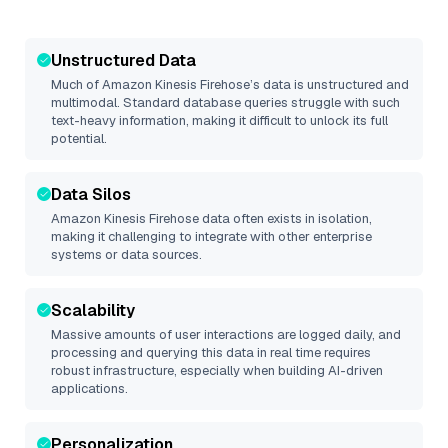
Unstructured Data
Much of
Amazon Kinesis Firehose
’s data is unstructured and
multimodal. Standard database queries struggle with such
text-heavy information, making it difficult to unlock its full
potential.
Data Silos
Amazon Kinesis Firehose
data often exists in isolation,
making it challenging to integrate with other enterprise
systems or data sources.
Scalability
Massive amounts of user interactions are logged daily, and
processing and querying this data in real time requires
robust infrastructure, especially when building AI-driven
applications.
Personalization