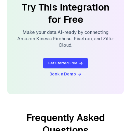
Try This Integration
for Free
Make your data AI-ready by connecting
Amazon Kinesis Firehose
,
Fivetran
, and
Zilliz
Cloud
.
Get Started Free
Book a Demo
Frequently Asked
Questions