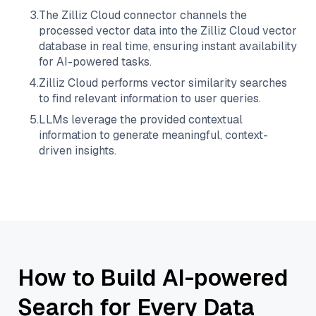
3
.
The
Zilliz Cloud
connector channels the
processed vector data into the
Zilliz Cloud
vector
database in real time, ensuring instant availability
for AI-powered tasks.
4
.
Zilliz Cloud
performs vector similarity searches
to find relevant information to user queries.
5
.
LLMs leverage the provided contextual
information to generate meaningful, context-
driven insights.
How to Build AI-powered
Search for Every Data