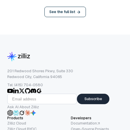
See the full list
201 Redwood Shores Pkwy, Suite 330
Redwood City, California 94065
Tel: (415) 704-0580
Subscribe
Ask AI About Zilliz
Products
Developers
Zilliz Cloud
Documentation
Zilliz Cloud BYOC
Open-Source Projects