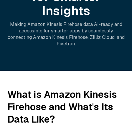
Insights
Making
Amazon Kinesis Firehose
data AI-ready and
accessible for smarter apps by seamlessly
connecting
Amazon Kinesis Firehose
,
Zilliz Cloud
, and
Fivetran
.
What is
Amazon Kinesis
Firehose
and What's Its
Data Like?