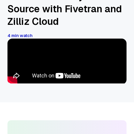
Source with Fivetran and
Zilliz Cloud
4 min watch