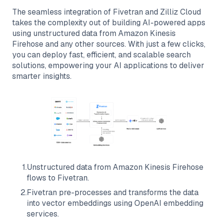
The seamless integration of
Fivetran
and
Zilliz Cloud
takes the complexity out of building AI-powered apps
using unstructured data from
Amazon Kinesis
Firehose
and any other sources. With just a few clicks,
you can deploy fast, efficient, and scalable search
solutions, empowering your AI applications to deliver
smarter insights.
1
.
Unstructured data from
Amazon Kinesis Firehose
flows to
Fivetran
.
2
.
Fivetran
pre-processes and transforms the data
into vector embeddings using OpenAI embedding
services.