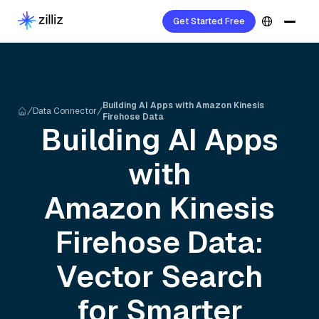
Get Started Free
Building AI Apps with Amazon Kinesis
Data Connector
Firehose Data
Building AI Apps
with
Amazon Kinesis
Firehose
Data:
Vector Search
for Smarter