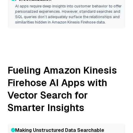
AI apps require deep insights into customer behavior to offer
personalized experiences. However, standard searches and
SQL queries don’t adequately surface the relationships and
similarities hidden in
Amazon Kinesis Firehose
data.
Fueling
Amazon Kinesis
Firehose
AI Apps with
Vector Search for
Smarter Insights
Making Unstructured Data Searchable