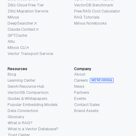
Zilliz Cloud Free Tier
VectorDB Benchmark
Zilliz Migration Service
Free RAG Cost Calculator
Milvus
RAG Tutorials
DeepSearcher
Milvus Notebooks
Claude Context
GPTCache
Attu
Milvus CLI
Vector Transport Service
Resources
Company
Blog
About
Learning Center
Careers
WE’RE HIRING
GenAI Resource Hub
News
VectorDB Comparison
Partners
Guides & Whitepapers
Events
Popular Embedding Models
Contact Sales
Data Connectors
Brand Assets
Glossary
What is RAG?
What is a Vector Database?
Trust Center