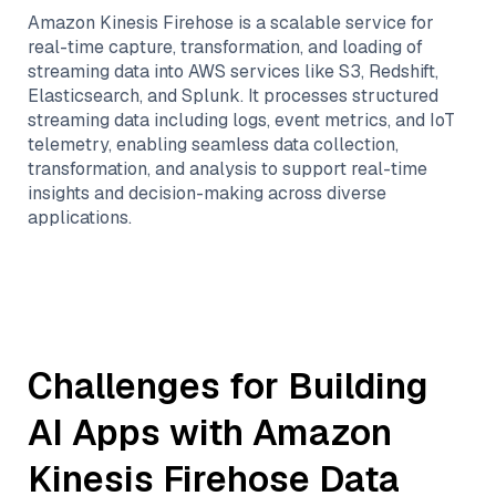
Amazon Kinesis Firehose is a scalable service for
real-time capture, transformation, and loading of
streaming data into AWS services like S3, Redshift,
Elasticsearch, and Splunk. It processes structured
streaming data including logs, event metrics, and IoT
telemetry, enabling seamless data collection,
transformation, and analysis to support real-time
insights and decision-making across diverse
applications.
Challenges for Building
AI Apps with
Amazon
Kinesis Firehose
Data