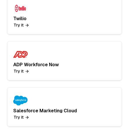
Twilio
Try it
ADP Workforce Now
Try it
Salesforce Marketing Cloud
Try it