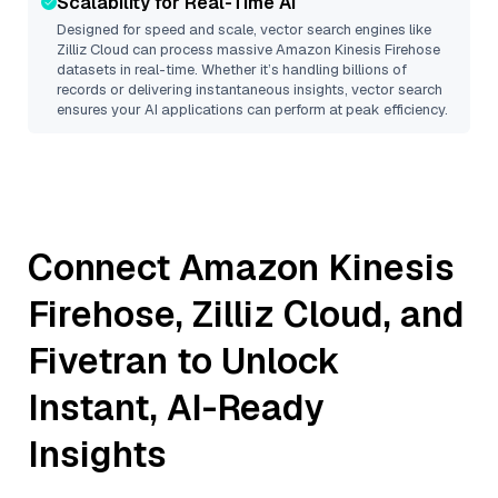
Scalability for Real-Time AI
Designed for speed and scale, vector search engines like
Zilliz Cloud
can process massive
Amazon Kinesis Firehose
datasets in real-time. Whether it’s handling billions of
records or delivering instantaneous insights, vector search
ensures your AI applications can perform at peak efficiency.
Connect
Amazon Kinesis
Firehose
,
Zilliz Cloud
, and
Fivetran
to Unlock
Instant, AI-Ready
Insights