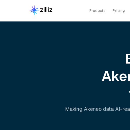
Products
Pricing
Ake
Making
Akeneo
data AI-rea