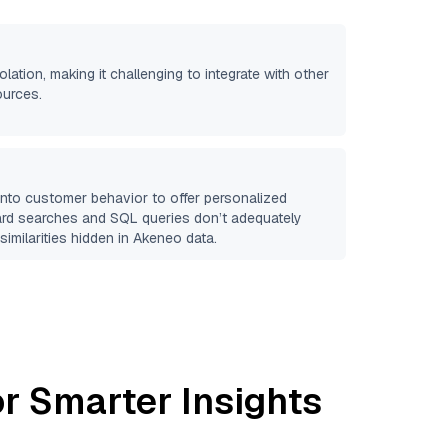
olation, making it challenging to integrate with other
ources.
 into customer behavior to offer personalized
ard searches and SQL queries don’t adequately
similarities hidden in
Akeneo
data.
r Smarter Insights