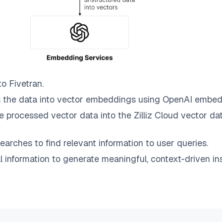
to
Fivetran
.
 the data into vector embeddings using OpenAI embed
e processed vector data into the
Zilliz Cloud
vector dat
earches to find relevant information to user queries.
information to generate meaningful, context-driven ins