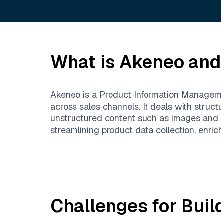
What is
Akeneo
and 
Akeneo is a Product Information Manageme
across sales channels. It deals with structu
unstructured content such as images and m
streamlining product data collection, enric
Challenges for Buil