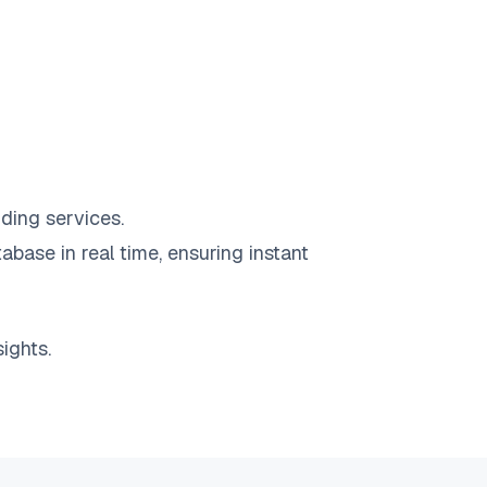
ding services.
abase in real time, ensuring instant
ights.