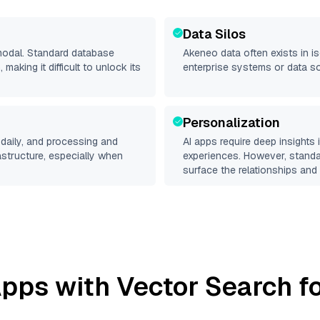
Data Silos
imodal. Standard database
Akeneo
data often exists in is
making it difficult to unlock its
enterprise systems or data s
Personalization
daily, and processing and
AI apps require deep insights
rastructure, especially when
experiences. However, stand
surface the relationships and 
pps with Vector Search fo