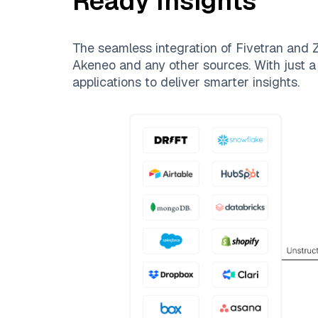
Ready Insights
The seamless integration of
Fivetran
and
Z
Akeneo
and any other sources. With just a 
applications to deliver smarter insights.