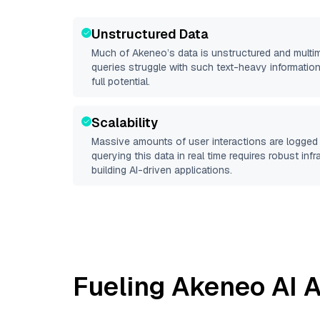
Unstructured Data
Much of
Akeneo
’s data is unstructured and mult
queries struggle with such text-heavy information, 
full potential.
Scalability
Massive amounts of user interactions are logged 
querying this data in real time requires robust inf
building AI-driven applications.
Fueling
Akeneo
AI A