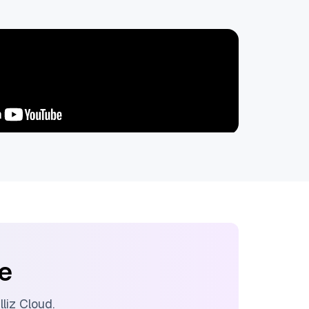
ee
illiz Cloud
.