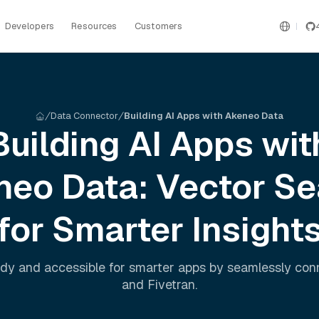
Developers
Resources
Customers
Data Connector
Building AI Apps with Akeneo Data
Building AI Apps wit
neo
Data: Vector Se
for Smarter Insight
dy and accessible for smarter apps by seamlessly co
and
Fivetran
.