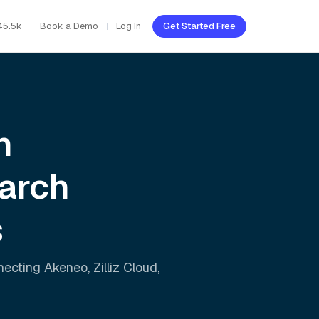
45.5k
Book a Demo
Log In
Get Started Free
h
arch
s
nnecting
Akeneo
,
Zilliz Cloud
,