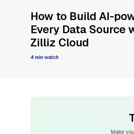
How to Build AI-pow
Every Data Source w
Zilliz Cloud
4 min watch
T
Make you