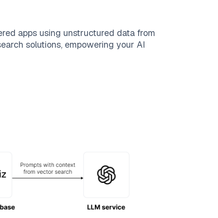
ered apps using unstructured data from
 search solutions, empowering your AI