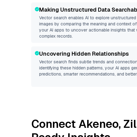
Making Unstructured Data Searchab
Vector search enables AI to explore unstructure
images by comparing the meaning and context of 
your AI apps to uncover actionable insights that 
complex records.
Uncovering Hidden Relationships
Vector search finds subtle trends and connection
identifying these hidden patterns, your AI apps g
predictions, smarter recommendations, and better 
Connect
Akeneo
,
Zi