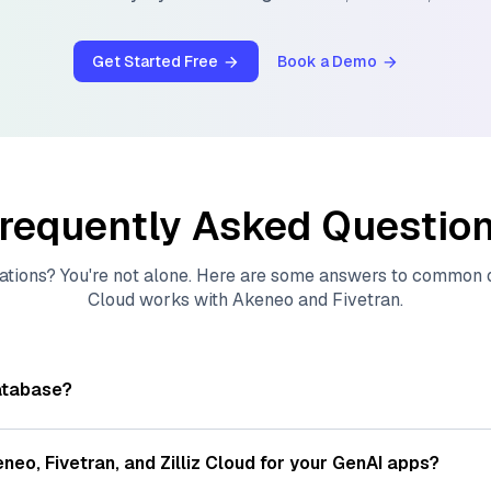
Get Started Free
Book a Demo
requently Asked Questio
ations? You're not alone. Here are some answers to common
Cloud
works with
Akeneo
and
Fivetran
.
atabase?
tores, indexes, and searches through large collections of
vec
ions of data points, particularly unstructured data like text
eneo
,
Fivetran
, and
Zilliz Cloud
for your GenAI apps?
s, often generated by machine learning or deep learning mod