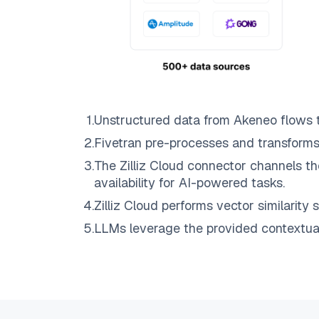
1
.
Unstructured data from
Akeneo
flows 
2
.
Fivetran
pre-processes and transforms
3
.
The
Zilliz Cloud
connector channels th
availability for AI-powered tasks.
4
.
Zilliz Cloud
performs vector similarity s
5
.
LLMs leverage the provided contextual 