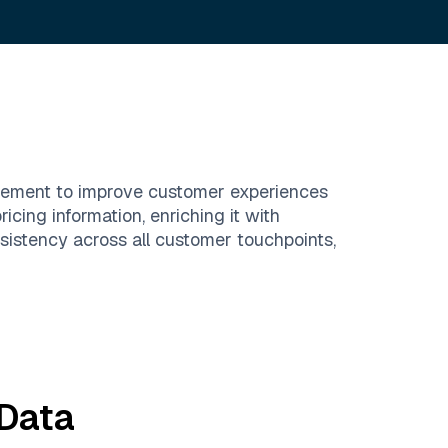
agement to improve customer experiences
icing information, enriching it with
istency across all customer touchpoints,
Data