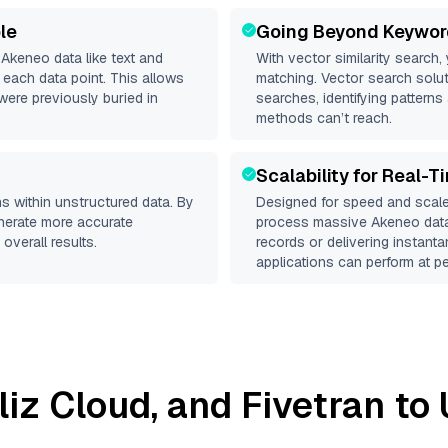
le
Going Beyond Keywor
d
Akeneo
data like text and
With vector similarity search,
each data point. This allows
matching. Vector search solut
were previously buried in
searches, identifying patterns
methods can’t reach.
Scalability for Real-T
s within unstructured data. By
Designed for speed and scale
enerate more accurate
process massive
Akeneo
data
overall results.
records or delivering instant
applications can perform at pe
lliz Cloud
, and
Fivetran
to 