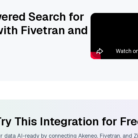
ered Search for
ith Fivetran and
ry This Integration for Fr
r data AI-ready by connecting
Akeneo
,
Fivetran
, and
Z