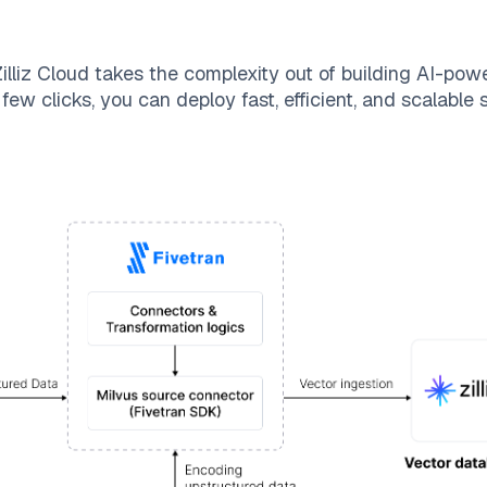
illiz Cloud
takes the complexity out of building AI-pow
few clicks, you can deploy fast, efficient, and scalable