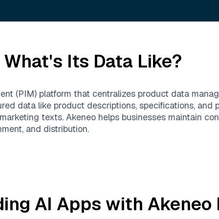
What's Its Data Like?
nt (PIM) platform that centralizes product data man
red data like product descriptions, specifications, and pr
arketing texts. Akeneo helps businesses maintain cons
hment, and distribution.
ding AI Apps with
Akeneo