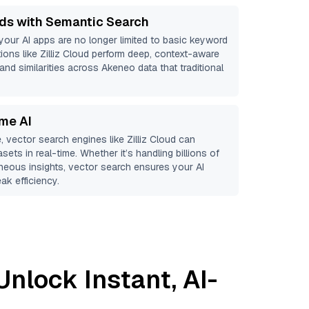
ds with Semantic Search
 your AI apps are no longer limited to basic keyword
ions like
Zilliz Cloud
perform deep, context-aware
 and similarities across Akeneo data that traditional
ime AI
, vector search engines like
Zilliz Cloud
can
sets in real-time. Whether it’s handling billions of
aneous insights, vector search ensures your AI
ak efficiency.
Unlock Instant, AI-