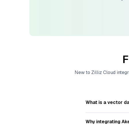
F
New to
Zilliz Cloud
integr
What is a vector d
A
vector database
s
—numeric representat
Why integrating
Ak
videos. These vector